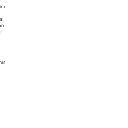
tion
ail
on
d
his