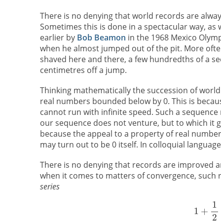
There is no denying that world records are alwa
Sometimes this is done in a spectacular way, as w
earlier by
Bob Beamon
in the 1968 Mexico Olymp
when he almost jumped out of the pit. More ofte
shaved here and there, a few hundredths of a sec
centimetres off a jump.
Thinking mathematically the succession of world 
real numbers bounded below by 0. This is becaus
cannot run with infinite speed. Such a sequence
our sequence does not venture, but to which it ge
because the appeal to a property of real numbers
may turn out to be 0 itself. In colloquial languag
There is no denying that records are improved an
when it comes to matters of convergence, such r
series