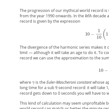
The progression of our mythical world record is 
from the year 1990 onwards. In the
decade a
record is given by the expression
The divergence of the harmonic series makes it c
limit — although it will take an age to do it. To
record we can use the approximation to the sum 
where
is the
Euler-Mascheroni constant
whose app
long time for a sub 9 second record: it will take 1
record gets down to 0 seconds you will have to 
This kind of calculation may seem unprofitable but
world record can match or better the minute redu