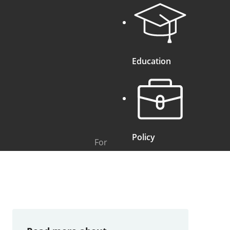
Education
Policy
For