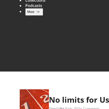
Collections
Podcasts
More
Main navigation
No limits for U
Tony Crilly
8 July, 2011
7 comments