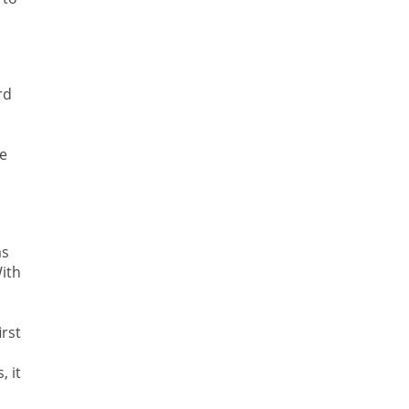
rd
he
as
ith
irst
, it