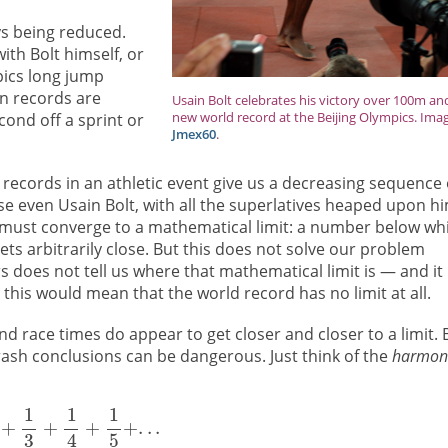
ys being reduced.
ith Bolt himself, or
ics long jump
n records are
Usain Bolt celebrates his victory over 100m an
new world record at the Beijing Olympics. Ima
ond off a sprint or
Jmex60
.
records in an athletic event give us a decreasing sequence 
e even Usain Bolt, with all the superlatives heaped upon hi
 must converge to a mathematical limit: a number below wh
ts arbitrarily close. But this does not solve our problem
 does not tell us where that mathematical limit is — and it
e this would mean that the world record has no limit at all.
d race times do appear to get closer and closer to a limit. 
ash conclusions can be dangerous. Just think of the
harmon