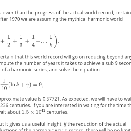
slower than the progress of the actual world record, certain
fter 1970 we are assuming the mythical harmonic world
ertain that this world record will go on reducing beyond an
 compute the number of years it takes to achieve a sub 9 seco
of a harmonic series, and solve the equation
roximate value is 0.57721. As expected, we will have to wai
,236 centuries. If you are interested in waiting for the time t
wait about
centuries.
 it gives us a useful insight.
If
the reduction of the actual
ctions of the harmonic world record, there will be no limit