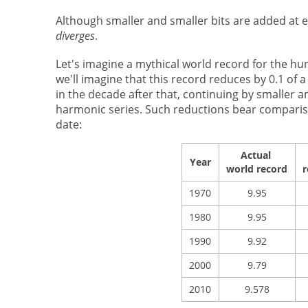
Although smaller and smaller bits are added at ea
diverges
.
Let's imagine a mythical world record for the h
we'll imagine that this record reduces by 0.1 of 
in the decade after that, continuing by smaller 
harmonic series. Such reductions bear comparison
date:
Actual
Year
world record
r
1970
9.95
1980
9.95
1990
9.92
2000
9.79
2010
9.578