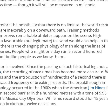
ss time — though it will still be measured in millennia.
refore the possibility that there is no limit to the world reco
 are inexorably on a downward path. Training methods
 improve, remarkable athletes appear on the scene. High
 a favourable (but legitimate) tail wind would also help. In t
there is the changing physiology of man along the lines of
eories. People who might one day run 5 second hundred
not be like people as we know them.
or is involved. Since the passing of such historical legends 
s
, the recording of race times has become more accurate. W
ons and the introduction of hundredths of a second there is
eased frequency of breaking records. The breakthrough in
nology occurred in the 1960s when the American
Jim Hines
f
n second barrier in the hundred metres with a time of 9.95
he Mexico City Olympics. While his record stood for 15 years
een broken on twelve occasions.