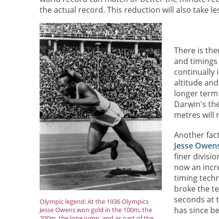
the actual record. This reduction will also take le
There is the
and timings
continually
altitude and
longer term 
Darwin's th
metres will 
Another fact
Jesse Owen
finer divisi
now an incr
timing tech
broke the te
seconds at t
Olympic legend: At the 1936 Olympics
has since b
Jesse Owens won gold in the 100m, the
200m, the long jump, and as part of the