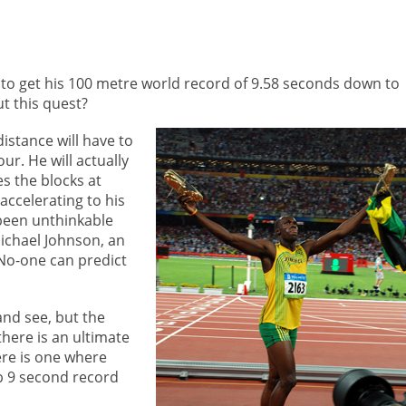
s to get his 100 metre world record of 9.58 seconds down to
t this quest?
istance will have to
r. He will actually
s the blocks at
 accelerating to his
 been unthinkable
Michael Johnson, an
No-one can predict
and see, but the
there is an ultimate
ere is one where
ub 9 second record