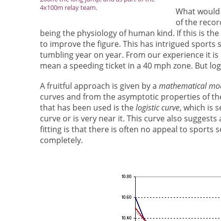
4x100m relay team.
What would p
of the recor
being the physiology of human kind. If this is the
to improve the figure. This has intrigued sports 
tumbling year on year. From our experience it i
mean a speeding ticket in a 40 mph zone. But logi
A fruitful approach is given by a
mathematical mo
curves and from the asymptotic properties of th
that has been used is the
logistic curve
, which is s
curve or is very near it. This curve also suggests
fitting is that there is often no appeal to sport
completely.