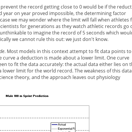
revent the record getting close to 0 would be if the reduc
d year on year proved impossible, the determining factor
 case we may wonder where the limit will fall when athletes f
scientists for generations as they watch athletic records go 
s unthinkable to imagine the record of 5 seconds which woul
cally we cannot rule this out: we just don't know.
de
. Most models in this context attempt to fit data points to
e curve a deduction is made about a lower limit. One curve
een to fit the data accurately: the actual data either lies on t
 a lower limit for the world record. The weakness of this data
s science theory, and the approach leaves out physiology