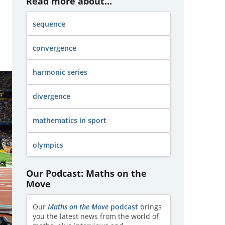
Read more about...
sequence
convergence
harmonic series
divergence
mathematics in sport
olympics
Our Podcast: Maths on the
Move
Our
Maths on the Move
podcast
brings
you the latest news from the world of