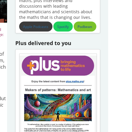
maths, plus interviews and
discussions with leading
mathematicians and scientists about
the maths that is changing our lives.
Apple Podcasts
Spotify
Podbean
d
ge:
Plus delivered to you
of
m,
ich
But
ic