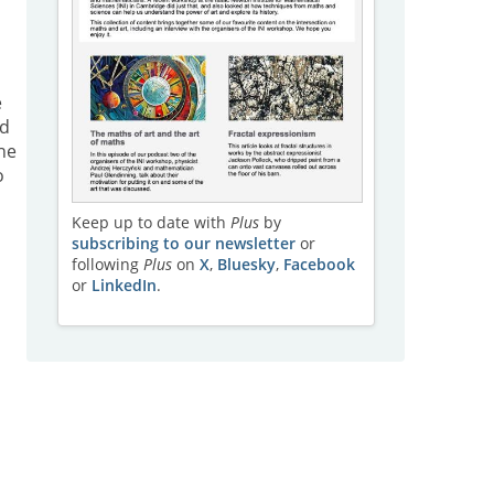
e
nd
he
o
Keep up to date with
Plus
by
subscribing to our newsletter
or
following
Plus
on
X
,
Bluesky
,
Facebook
or
LinkedIn
.