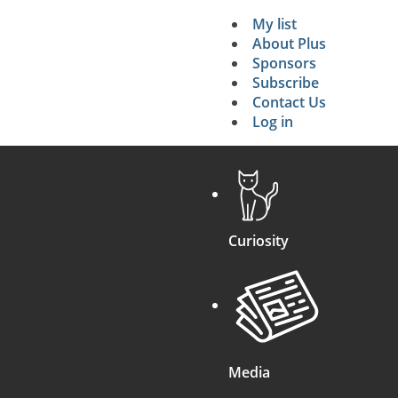
My list
Secondary 
About Plus
Sponsors
search
Subscribe
Contact Us
Log in
Curiosity
Media