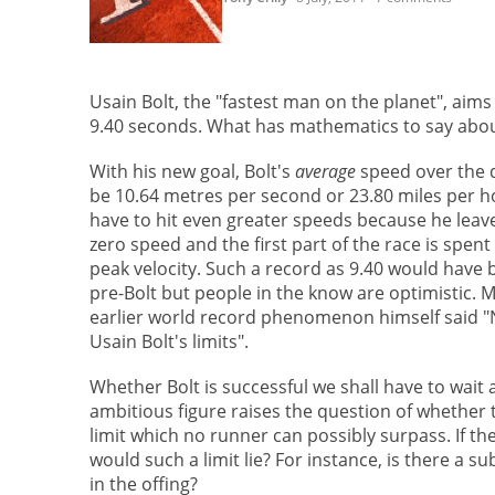
Usain Bolt, the "fastest man on the planet", aim
9.40 seconds. What has mathematics to say abou
With his new goal, Bolt's
average
speed over the d
be 10.64 metres per second or 23.80 miles per hou
have to hit even greater speeds because he leave
zero speed and the first part of the race is spent
peak velocity. Such a record as 9.40 would have
pre-Bolt but people in the know are optimistic. 
earlier world record phenomenon himself said "
Usain Bolt's limits".
Whether Bolt is successful we shall have to wait 
ambitious figure raises the question of whether 
limit which no runner can possibly surpass. If th
would such a limit lie? For instance, is there a s
in the offing?