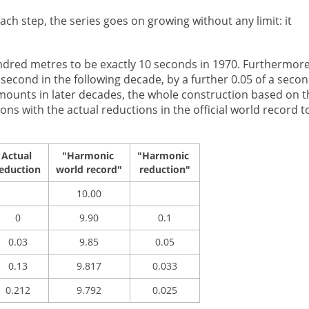
ch step, the series goes on growing without any limit: it
undred metres to be exactly 10 seconds in 1970. Furthermor
a second in the following decade, by a further 0.05 of a seco
amounts in later decades, the whole construction based on t
s with the actual reductions in the official world record t
Actual
"Harmonic
"Harmonic
eduction
world record"
reduction"
10.00
0
9.90
0.1
0.03
9.85
0.05
0.13
9.817
0.033
0.212
9.792
0.025