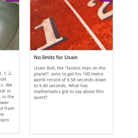
No limits for Usain
Usain Bolt, the "fastest man on the
 1, 2,
planet", aims to get his 100 metre
most
world record of 9.58 seconds down
cs. We
to 9.40 seconds. What has
ar in
mathematics got to say about this
 in the
quest?
lower
ed from
he
stern