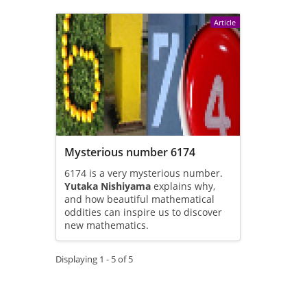
Article
Mysterious number 6174
6174 is a very mysterious number.
Yutaka Nishiyama
explains why,
and how beautiful mathematical
oddities can inspire us to discover
new mathematics.
Displaying 1 - 5 of 5