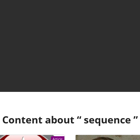
Content about “
sequence
”
Article