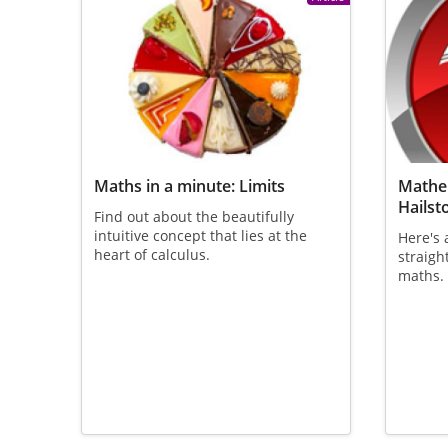
Maths in a minute: Limits
Mathem
Hailst
Find out about the beautifully
intuitive concept that lies at the
Here's 
heart of calculus.
straigh
maths.