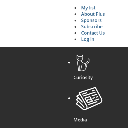
My list
Secondary 
About Plus
Sponsors
search
Subscribe
Contact Us
Log in
Curiosity
Media