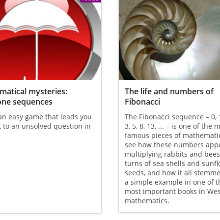
atical mysteries:
The life and numbers of
one sequences
Fibonacci
an easy game that leads you
The Fibonacci sequence – 0, 1,
t to an unsolved question in
3, 5, 8, 13, ... – is one of the 
famous pieces of mathemati
see how these numbers appe
multiplying rabbits and bees,
turns of sea shells and sunf
seeds, and how it all stemm
a simple example in one of t
most important books in We
mathematics.