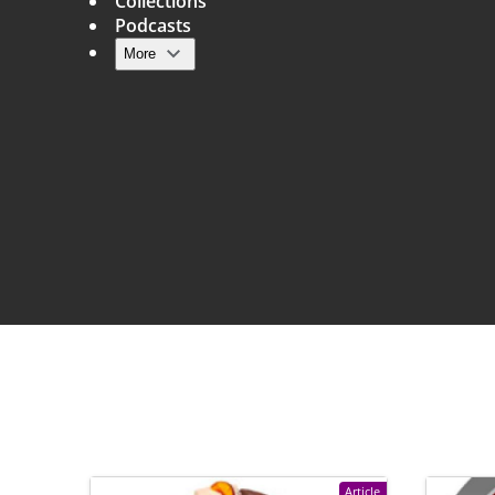
Collections
Podcasts
More
Main navigation
Article