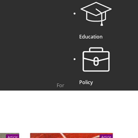
Education
Policy
For
Article
Article