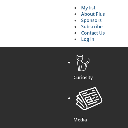
=
4
V
(
V
2
+
W
2
)
My list
Secondary 
About Plus
Sponsors
search
Subscribe
Contact Us
Log in
Curiosity
Media