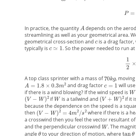
In practice, the quantity
depends on the aerody
streamlining as well as your geometrical area. We
geometrical cross-section and
is a drag factor
typically is
. So the power needed to run a
A top class sprinter with a mass of
, moving
and drag factor
will use
if there is a wind blowing? If the wind speed is
if
is a tailwind and
if it
because the dependence on the speed is a square
then
where if there is a h
a crosswind then you feel the vector resultant 
and the perpendicular crosswind
. The magnit
angle
to your direction of motion, where