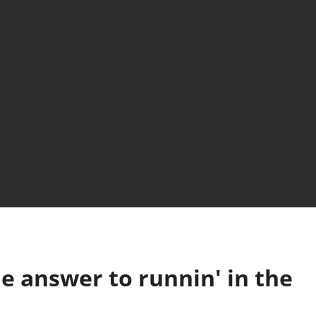
e answer to runnin' in the