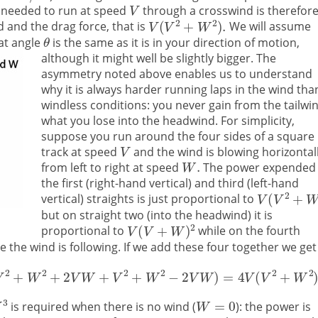
needed to run at speed
through a crosswind is therefor
 and the drag force, that is
We will assume
at angle
is the same as it is in your direction of motion,
although it might well be slightly bigger.
The
asymmetry noted above enables us to understand
why it is always harder running laps in the wind tha
windless conditions: you never gain from the tailwi
what you lose into the headwind. For simplicity,
suppose you run around the four sides of a square
track at speed
and the wind is blowing horizontal
from left to right at speed
The power expended
the first (right-hand vertical) and third (left-hand
vertical) straights is just proportional to
but on straight two (into the headwind) it is
proportional to
while on the fourth
 the wind is following. If we add these four together we get
is required when there is no wind (
): the power is