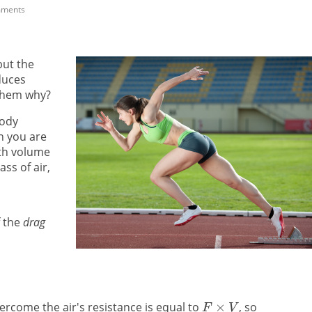
mments
but the
duces
 them why?
ody
n you are
ith volume
ass of air,
 the
drag
ercome the air's resistance is equal to
, so