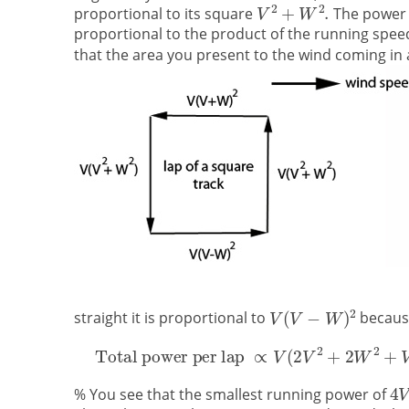
proportional to its square
The power 
proportional to the product of the running speed
that the area you present to the wind coming in 
straight it is proportional to
because
% You see that the smallest running power of