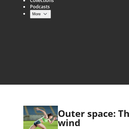
Collections
Podcasts
More
Main navigation
Outer space: Th
wind