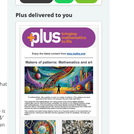
Plus delivered to you
What
 is
 an