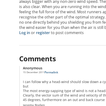
always bigger with any non-zero wind speed. The 
is also clear. When you are running into the win
feeling the full force of the wind. Most runners a
recognise the other part of the optimal strategy
no one directly behind you shielding you from feel
the wind easier for you than when the air is still bu
Log in
or
register
to post comments
Comments
Anonymous
Permalink
15 December 2011
I can follow why a head-wind should slow down a cycl
but
The most energy-sapping type of wind is not a head-w
Clearly, the vector sum of the wind and velocity of th
45 degrees, furthermore on an out and back course it
Jeremy Boden