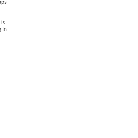
aps
 is
 in