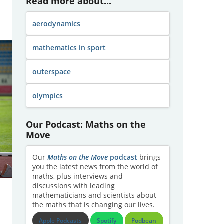
Read more about...
aerodynamics
mathematics in sport
outerspace
olympics
Our Podcast: Maths on the
Move
Our
Maths on the Move
podcast
brings
you the latest news from the world of
maths, plus interviews and
discussions with leading
mathematicians and scientists about
the maths that is changing our lives.
Apple Podcasts
Spotify
Podbean