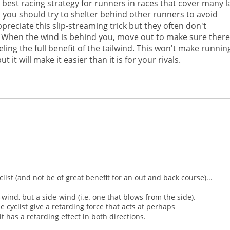
best racing strategy for runners in races that cover many l
d you should try to shelter behind other runners to avoid
ppreciate this slip-streaming trick but they often don't
. When the wind is behind you, move out to make sure there
ing the full benefit of the tailwind. This won't make running
t it will make it easier than it is for your rivals.
ist (and not be of great benefit for an out and back course)...
ind, but a side-wind (i.e. one that blows from the side).
e cyclist give a retarding force that acts at perhaps
 has a retarding effect in both directions.