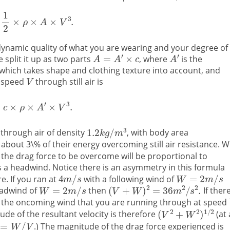
namic quality of what you are wearing and your degree of
 split it up as two parts
, where
is the
, which takes shape and clothing texture into account, and
t speed
through still air is
 through air of density
, with body area
 about 3\% of their energy overcoming still air resistance. 
the drag force to be overcome will be proportional to
 is a headwind. Notice there is an asymmetry in this formula
. If you ran at
with a following wind of
eadwind of
then
If there
of the oncoming wind that you are running through at speed
ude of the resultant velocity is therefore
(at
.) The magnitude of the drag force experienced is