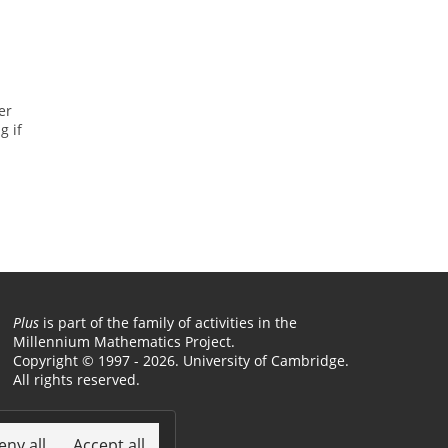
er
g if
Plus
is part of the family of activities in the
Millennium Mathematics Project.
Copyright © 1997 - 2026. University of Cambridge.
All rights reserved.
Terms
eny all
Accept all