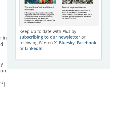
e
Keep up to date with
Plus
by
subscribing to our newsletter
or
n in
following
Plus
on
X
,
Bluesky
,
Facebook
nd
or
LinkedIn
.
ly
 on