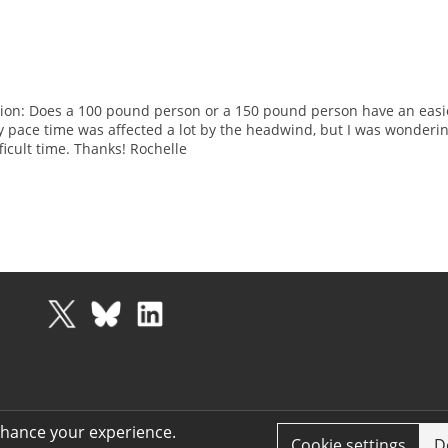
uestion: Does a 100 pound person or a 150 pound person have an easi
 pace time was affected a lot by the headwind, but I was wonderin
icult time. Thanks! Rochelle
nhance your experience.
Cookie settings
D