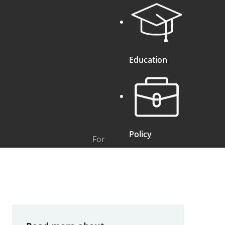
Education
Policy
For