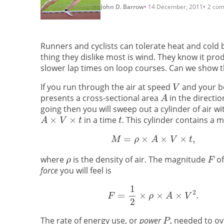
John D. Barrow
14 December, 2011
2 co
Runners and cyclists can tolerate heat and cold 
thing they dislike most is wind. They know it pro
slower lap times on loop courses. Can we show
If you run through the air at speed
and your b
presents a cross-sectional area
in the directio
going then you will sweep out a cylinder of air w
in a time
. This cylinder contains a m
where
is the density of air. The magnitude
of
force
you will feel is
The rate of energy use, or
power
, needed to ov