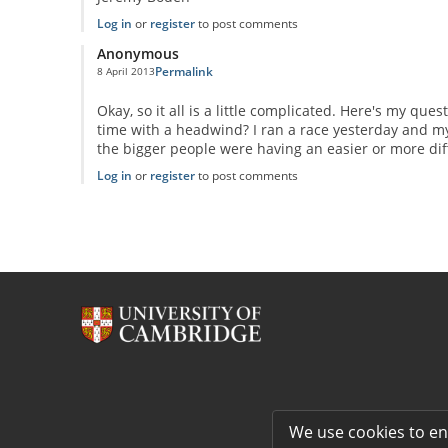
Log in
or
register
to post comments
Anonymous
Permalink
8 April 2013
Okay, so it all is a little complicated. Here's my q
time with a headwind? I ran a race yesterday and my
the bigger people were having an easier or more diff
Log in
or
register
to post comments
We use cookies to e