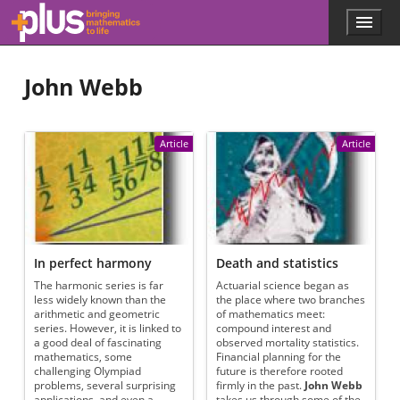
Skip to main content
Menu
p
l
u
John Webb
s
.
m
a
Article
Article
t
h
s
.
o
r
g
In perfect harmony
Death and statistics
The harmonic series is far
Actuarial science began as
less widely known than the
the place where two branches
arithmetic and geometric
of mathematics meet:
series. However, it is linked to
compound interest and
a good deal of fascinating
observed mortality statistics.
mathematics, some
Financial planning for the
challenging Olympiad
future is therefore rooted
problems, several surprising
firmly in the past.
John Webb
applications, and even a
takes us through some of the