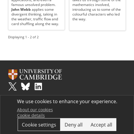
famous unsolved problem.
mathematics involved,
John Webb
applies some
introducing us to some of the
divergent thinking, taking in
colourful characters who led
the weather, traffic flow and
the way.
card shuffling along the way.
Displaying 1 - 2 of 2
Plus
is part of the family of activities in the Millennium Mathematics
We use cookies to enhance your experience.
Project.
Copyright © 1997 - 2026. University of Cambridge. All rights reserved.
About our cookies
Cookie details
Terms
Cookie settings
Deny all
Accept all