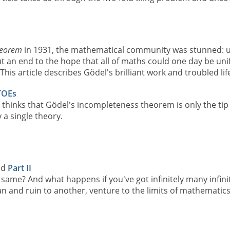
heorem
in 1931, the mathematical community was stunned: u
ut an end to the hope that all of maths could one day be uni
his article describes Gödel's brilliant work and troubled lif
TOEs
 thinks that Gödel's incompleteness theorem is only the tip
 a single theory.
nd
Part II
the same? And what happens if you've got infinitely many infin
nd ruin to another, venture to the limits of mathematics an