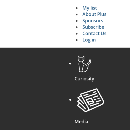
My list
Secondary 
About Plus
Sponsors
search
Subscribe
Contact Us
Log in
Curiosity
Media