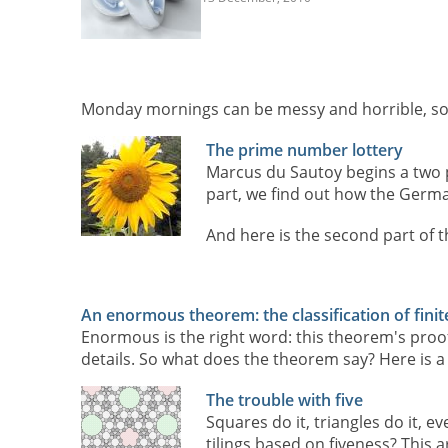
Monday mornings can be messy and horrible, so 
The prime number lottery
Marcus du Sautoy begins a two p
part, we find out how the Germa
And here is the second part of t
An enormous theorem: the classification of fini
Enormous is the right word: this theorem's proof
details. So what does the theorem say? Here is a
The trouble with five
Squares do it, triangles do it, e
tilings based on fiveness? This 