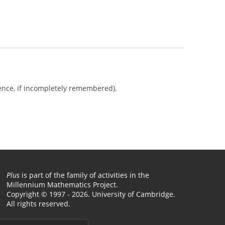
ience, if incompletely remembered).
Plus
is part of the family of activities in the
Millennium Mathematics Project.
Copyright © 1997 - 2026. University of Cambridge.
All rights reserved.
Terms