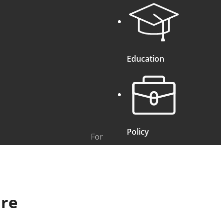
Education
Policy
For
ure