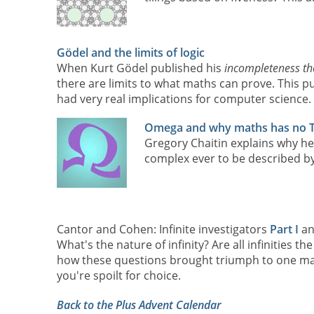
Gödel and the limits of logic
When Kurt Gödel published his
incompleteness t
there are limits to what maths can prove. This p
had very real implications for computer science. T
Omega and why maths has no 
Gregory Chaitin explains why he
complex ever to be described by
Cantor and Cohen: Infinite investigators
Part I
a
What's the nature of infinity? Are all infinities 
how these questions brought triumph to one man a
you're spoilt for choice.
Back to the Plus Advent Calendar