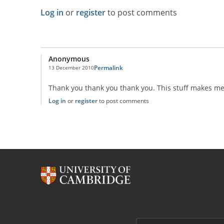
Log in
or
register
to post comments
Anonymous
Permalink
13 December 2010
Thank you thank you thank you. This stuff makes me s
Log in
or
register
to post comments