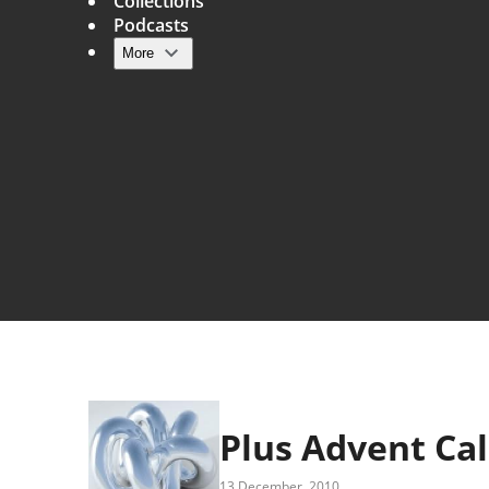
Collections
Podcasts
More
Main navigation
Plus Advent Ca
13 December, 2010