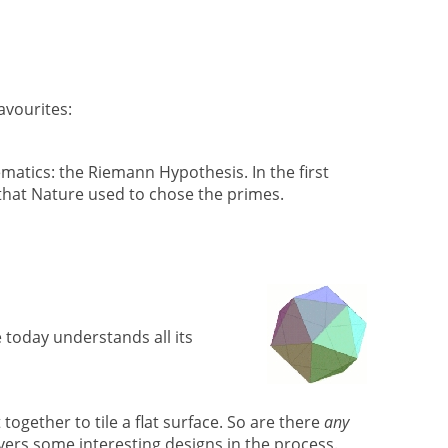
avourites:
atics: the Riemann Hypothesis. In the first
that Nature used to chose the primes.
 today understands all its
together to tile a flat surface. So are there
any
overs some interesting designs in the process.