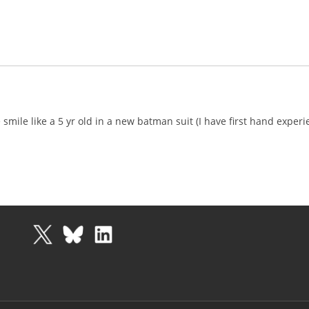
mile like a 5 yr old in a new batman suit (I have first hand exper