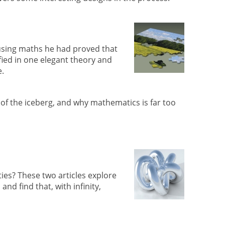
sing maths he had proved that
fied in one elegant theory and
e.
 of the iceberg, and why mathematics is far too
ities? These two articles explore
d find that, with infinity,