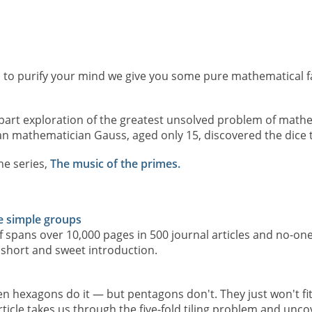
to purify your mind we give you some pure mathematical f
art exploration of the greatest unsolved problem of mathem
n mathematician Gauss, aged only 15, discovered the dice 
he series,
The music of the primes.
te simple groups
 spans over 10,000 pages in 500 journal articles and no-one
 short and sweet introduction.
ven hexagons do it — but pentagons don't. They just won't fit 
article takes us through the five-fold tiling problem and unc