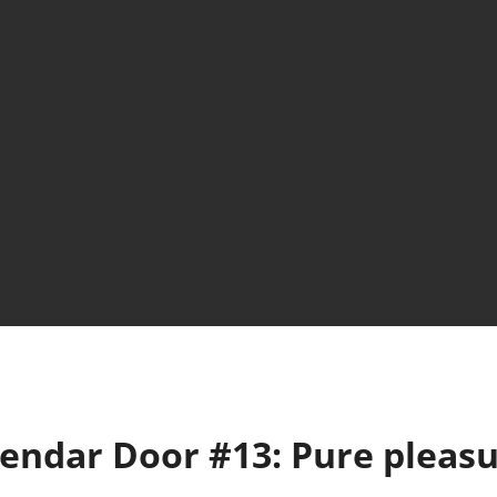
lendar Door #13: Pure pleas