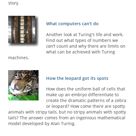
story.
What computers can't do
Another look at Turing's life and work.
Find out what types of numbers we
can't
count and why there are limits on
what can be achieved with Turing
machines.
How the leopard got its spots
How does the uniform ball of cells that
make up an embryo differentiate to
create the dramatic patterns of a zebra
or leopard? How come there are spotty
animals with stripy tails, but no stripy animals with spotty
tails? The answer comes from an ingenious mathematical
model developed by Alan Turing.