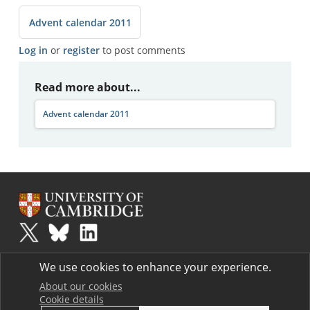
Advent calendar 2011
Log in
or
register
to post comments
Read more about...
Advent calendar 2011
Plus
is part of the family of activities in the Millennium Mathematics
We use cookies to enhance your experience.
Project.
Copyright © 1997 - 2026. University of Cambridge. All rights reserved.
About our cookies
Cookie details
Terms