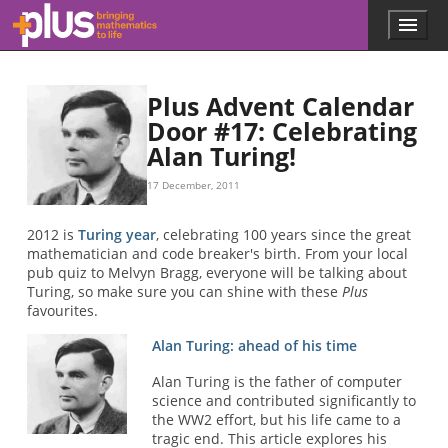
Skip to main content
Menu
p
l
u
s
Plus Advent Calendar
.
Door #17: Celebrating
m
Alan Turing!
a
t
h
17 December, 2011
s
.
2012 is
Turing year
, celebrating 100 years since the great
o
mathematician and code breaker's birth. From your local
r
pub quiz to Melvyn Bragg, everyone will be talking about
g
Turing, so make sure you can shine with these
Plus
favourites.
Alan Turing: ahead of his time
Alan Turing is the father of computer
science and contributed significantly to
the WW2 effort, but his life came to a
tragic end. This article explores his