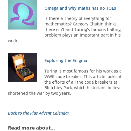
Omega and why maths has no TOEs
Is there a Theory of Everything for
mathematics? Gregory Chaitin thinks
there isn't and Turing's famous halting
problem plays an important part in his
work.
Exploring the Enigma
Turing is most famous for his work as a
WWII code breaker. This article looks at
the efforts of all the code breakers at
Bletchley Park, which historians believe
shortened the war by two years.
Back to the Plus Advent Calendar
Read more about...