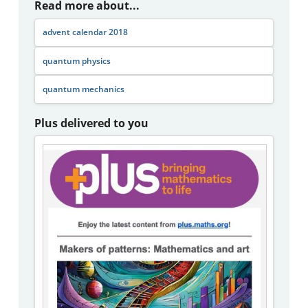
Read more about...
advent calendar 2018
quantum physics
quantum mechanics
Plus delivered to you