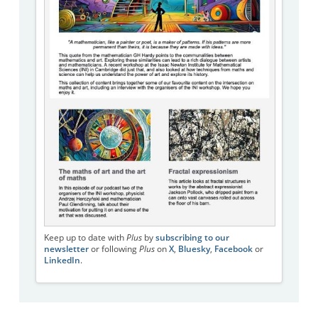
Keep up to date with
Plus
by
subscribing to our
newsletter
or following
Plus
on
X
,
Bluesky
,
Facebook
or
LinkedIn
.