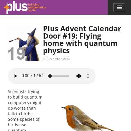
Skip to main content
Menu
p
l
u
Plus Advent Calendar
s
.
Door #19: Flying
m
home with quantum
a
physics
t
h
19 December, 2018
s
.
o
r
g
Scientists trying
to build quantum
computers might
do worse than
talk to birds.
Some species of
birds use
quantum