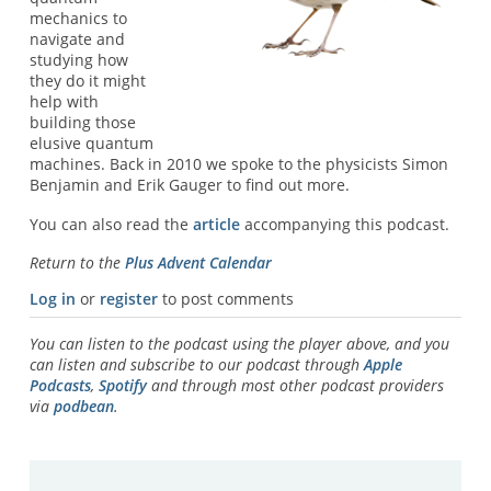
mechanics to
navigate and
studying how
they do it might
help with
building those
elusive quantum
machines. Back in 2010 we spoke to the physicists Simon
Benjamin and Erik Gauger to find out more.
You can also read the
article
accompanying this podcast.
Return to the
Plus Advent Calendar
Log in
or
register
to post comments
You can listen to the podcast using the player above, and you
can listen and subscribe to our podcast through
Apple
Podcasts
,
Spotify
and through most other podcast providers
via
podbean
.