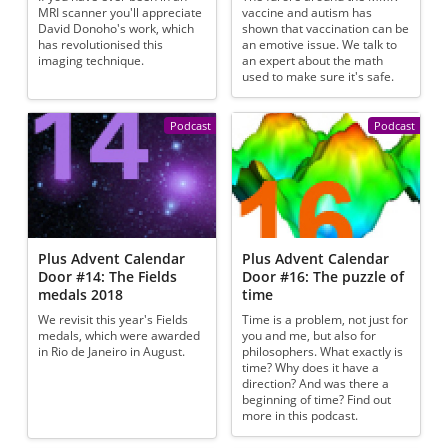
MRI scanner you'll appreciate
vaccine and autism has
David Donoho's work, which
shown that vaccination can be
has revolutionised this
an emotive issue. We talk to
imaging technique.
an expert about the math
used to make sure it's safe.
Podcast
Podcast
Plus Advent Calendar
Plus Advent Calendar
Door #14: The Fields
Door #16: The puzzle of
medals 2018
time
We revisit this year's Fields
Time is a problem, not just for
medals, which were awarded
you and me, but also for
in Rio de Janeiro in August.
philosophers. What exactly is
time? Why does it have a
direction? And was there a
beginning of time? Find out
more in this podcast.