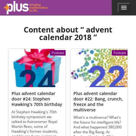
Skip to main content
Menu
p
l
u
Content about “
advent
s
.
calendar 2018
”
m
a
t
Podcast
Podcast
h
s
.
o
r
g
Plus advent calendar
Plus advent calendar
door #24: Stephen
door #22: Bang, crunch,
Hawking's 70th birthday
freeze and the
multiverse
At Stephen Hawking's 70th
birthday symposium we
What's a multiverse? What's
talked to Astronomer Royal
the future for intelligent life?
Martin Rees, some of
And what happened 380,000
Hawking's former students,
after the Big Bang. At