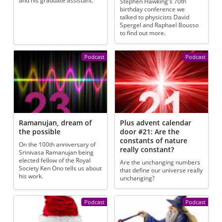
and his graduate assistant.
Stephen Hawking's 70th
birthday conference we
talked to physicists David
Spergel and Raphael Bousso
to find out more.
Podcast
Podcast
Ramanujan, dream of
Plus advent calendar
the possible
door #21: Are the
constants of nature
On the 100th anniversary of
really constant?
Srinivasa Ramanujan being
elected fellow of the Royal
Are the unchanging numbers
Society Ken Ono tells us about
that define our universe really
his work.
unchanging?
Podcast
Podcast