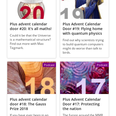
Plus advent calendar
Plus Advent Calendar
door #20: It's all maths!
Door #19: Flying home
with quantum physics
Could it be that the Universe
is a mathematical structure?
Find out why scientists trying
Find out more with Max
to build quantum computers
Tegmark.
might do worse than talk to
birds.
Podcast
Podcast
Plus advent calendar
Plus Advent Calendar
door #18: The Gauss
Door #17: Protecting
Prize 2018
the nation
If you have ever been in an
The furore around the MMR