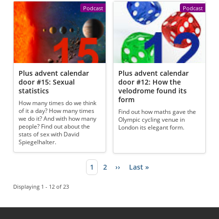
Podcast
Podcast
Plus advent calendar
Plus advent calendar
door #15: Sexual
door #12: How the
statistics
velodrome found its
form
How many times do we think
of it a day? How many times
Find out how maths gave the
we do it? And with how many
Olympic cycling venue in
people? Find out about the
London its elegant form.
stats of sex with David
Spiegelhalter.
Current page
1
Page
2
Next page
››
Last page
Last »
Pagination
Displaying 1 - 12 of 23