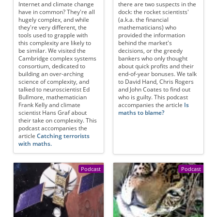
Internet and climate change
there are two suspects in the
have in common? They're all
dock: the rocket scientists'
hugely complex, and while
(a.k.a. the financial
they're very different, the
mathematicians) who
tools used to grapple with
provided the information
this complexity are likely to
behind the market's
be similar. We visited the
decisions, or the greedy
Cambridge complex systems
bankers who only thought
consortium, dedicated to
about quick profits and their
building an over-arching
end-of-year bonuses. We talk
science of complexity, and
to David Hand, Chris Rogers
talked to neuroscientist Ed
and John Coates to find out
Bullmore, mathematician
who is guilty. This podcast
Frank Kelly and climate
accompanies the article
Is
scientist Hans Graf about
maths to blame?
their take on complexity. This
podcast accompanies the
article
Catching terrorists
with maths.
Podcast
Podcast