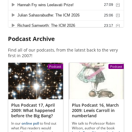
Podcast Archive
Find all of our podcasts, from the latest back to the very
first in 2007!
Podcast
Podcast
Plus Podcast 17, April
Plus Podcast 16, March
2009: What happened
2009: Lewis Carroll in
before the Big Bang?
numberland
In our
online poll
to find out
We talk to Professor Robin
what
Plus
readers would
Wilson, author of the book