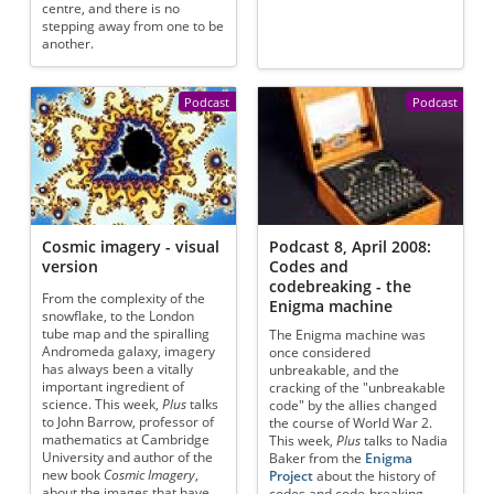
centre, and there is no
stepping away from one to be
another.
Podcast
Podcast
Cosmic imagery - visual
Podcast 8, April 2008:
version
Codes and
codebreaking - the
From the complexity of the
Enigma machine
snowflake, to the London
tube map and the spiralling
The Enigma machine was
Andromeda galaxy, imagery
once considered
has always been a vitally
unbreakable, and the
important ingredient of
cracking of the "unbreakable
science. This week,
Plus
talks
code" by the allies changed
to John Barrow, professor of
the course of World War 2.
mathematics at Cambridge
This week,
Plus
talks to Nadia
University and author of the
Baker from the
Enigma
new book
Cosmic Imagery
,
Project
about the history of
about the images that have
codes and code-breaking,