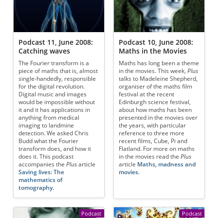
Podcast 11, June 2008:
Podcast 10, June 2008:
Catching waves
Maths in the Movies
The Fourier transform is a
Maths has long been a theme
piece of maths that is, almost
in the movies. This week,
Plus
single-handedly, responsible
talks to Madeleine Shepherd,
for the digital revolution.
organiser of the maths film
Digital music and images
festival at the recent
would be impossible without
Edinburgh science festival,
it and it has applications in
about how maths has been
anything from medical
presented in the movies over
imaging to landmine
the years, with particular
detection. We asked Chris
reference to three more
Budd what the Fourier
recent films, Cube, Pi and
transform does, and how it
Flatland. For more on maths
does it. This podcast
in the movies read the
Plus
accompanies the
Plus
article
article
Maths, madness and
Saving lives: The
movies
.
mathematics of
tomography
.
Podcast
Podcast