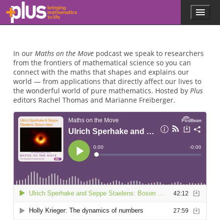
Skip to main content
Menu
p
l
u
s
In our
Maths on the Move
podcast we speak to researchers
.
from the frontiers of mathematical science so you can
m
connect with the maths that shapes and explains our
a
world — from applications that directly affect our lives to
t
the wonderful world of pure mathematics. Hosted by
Plus
h
editors Rachel Thomas and Marianne Freiberger.
s
.
o
r
g