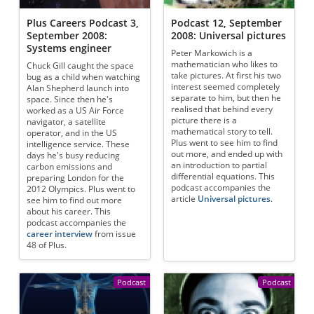
Plus Careers Podcast 3,
Podcast 12, September
September 2008:
2008: Universal pictures
Systems engineer
Peter Markowich is a
mathematician who likes to
Chuck Gill caught the space
take pictures. At first his two
bug as a child when watching
interest seemed completely
Alan Shepherd launch into
separate to him, but then he
space. Since then he's
realised that behind every
worked as a US Air Force
picture there is a
navigator, a satellite
mathematical story to tell.
operator, and in the US
Plus went to see him to find
intelligence service. These
out more, and ended up with
days he's busy reducing
an introduction to partial
carbon emissions and
differential equations. This
preparing London for the
podcast accompanies the
2012 Olympics. Plus went to
article
Universal pictures
.
see him to find out more
about his career. This
podcast accompanies the
career interview
from issue
48 of Plus.
Podcast
Podcast