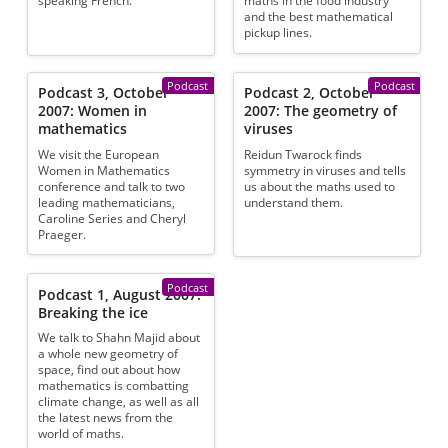
speaking French.
maths in the food industry
and the best mathematical
pickup lines.
Podcast
Podcast
Podcast 3, October
Podcast 2, October
2007: Women in
2007: The geometry of
mathematics
viruses
We visit the European
Reidun Twarock finds
Women in Mathematics
symmetry in viruses and tells
conference and talk to two
us about the maths used to
leading mathematicians,
understand them.
Caroline Series and Cheryl
Praeger.
Podcast
Podcast 1, August 2007:
Breaking the ice
We talk to Shahn Majid about
a whole new geometry of
space, find out about how
mathematics is combatting
climate change, as well as all
the latest news from the
world of maths.