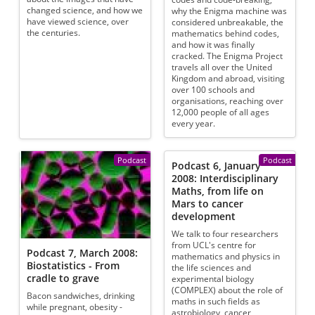
changed science, and how we
why the Enigma machine was
have viewed science, over
considered unbreakable, the
the centuries.
mathematics behind codes,
and how it was finally
cracked. The Enigma Project
travels all over the United
Kingdom and abroad, visiting
over 100 schools and
organisations, reaching over
12,000 people of all ages
every year.
Podcast
Podcast
Podcast 6, January
2008: Interdisciplinary
Maths, from life on
Mars to cancer
development
We talk to four researchers
from UCL's centre for
Podcast 7, March 2008:
mathematics and physics in
Biostatistics - From
the life sciences and
cradle to grave
experimental biology
(COMPLEX) about the role of
Bacon sandwiches, drinking
maths in such fields as
while pregnant, obesity -
astrobiology, cancer