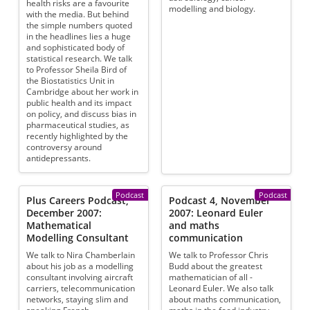
health risks are a favourite
modelling and biology.
with the media. But behind
the simple numbers quoted
in the headlines lies a huge
and sophisticated body of
statistical research. We talk
to Professor Sheila Bird of
the Biostatistics Unit in
Cambridge about her work in
public health and its impact
on policy, and discuss bias in
pharmaceutical studies, as
recently highlighted by the
controversy around
antidepressants.
Podcast
Podcast
Plus Careers Podcast,
Podcast 4, November
December 2007:
2007: Leonard Euler
Mathematical
and maths
Modelling Consultant
communication
We talk to Nira Chamberlain
We talk to Professor Chris
about his job as a modelling
Budd about the greatest
consultant involving aircraft
mathematician of all -
carriers, telecommunication
Leonard Euler. We also talk
networks, staying slim and
about maths communication,