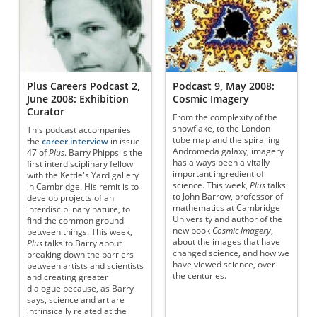
Plus Careers Podcast 2,
Podcast 9, May 2008:
June 2008: Exhibition
Cosmic Imagery
Curator
From the complexity of the
snowflake, to the London
This podcast accompanies
tube map and the spiralling
the
career interview
in issue
Andromeda galaxy, imagery
47 of
Plus
. Barry Phipps is the
has always been a vitally
first interdisciplinary fellow
important ingredient of
with the Kettle's Yard gallery
science. This week,
Plus
talks
in Cambridge. His remit is to
to John Barrow, professor of
develop projects of an
mathematics at Cambridge
interdisciplinary nature, to
University and author of the
find the common ground
new book
Cosmic Imagery
,
between things. This week,
about the images that have
Plus
talks to Barry about
changed science, and how we
breaking down the barriers
have viewed science, over
between artists and scientists
the centuries.
and creating greater
dialogue because, as Barry
says, science and art are
intrinsically related at the