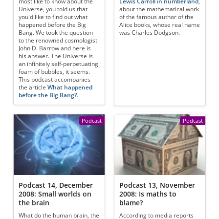
most like to know about the
Lewis Carroll in numberland
,
Universe, you told us that
about the mathematical work
you'd like to find out what
of the famous author of the
happened before the Big
Alice books, whose real name
Bang. We took the question
was Charles Dodgson.
to the renowned cosmologist
John D. Barrow and here is
his answer. The Universe is
an infinitely self-perpetuating
foam of bubbles, it seems.
This podcast accompanies
the article
What happened
before the Big Bang?
.
Podcast
Podcast
Podcast 14, December
Podcast 13, November
2008: Small worlds on
2008: Is maths to
the brain
blame?
What do the human brain, the
According to media reports