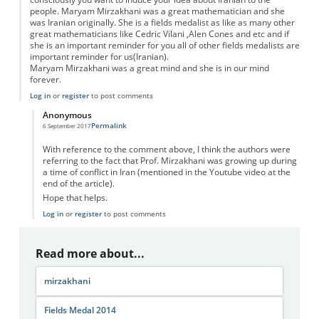
people. Maryam Mirzakhani was a great mathematician and she
was Iranian originally. She is a fields medalist as like as many other
great mathematicians like Cedric Vilani ,Alen Cones and etc and if
she is an important reminder for you all of other fields medalists are
important reminder for us(Iranian).
Maryam Mirzakhani was a great mind and she is in our mind
forever.
Log in
or
register
to post comments
Anonymous
Permalink
6 September 2017
In reply to
Complain
by
Maziar esfahanian
With reference to the comment above, I think the authors were
referring to the fact that Prof. Mirzakhani was growing up during
a time of conflict in Iran (mentioned in the Youtube video at the
end of the article).
Hope that helps.
Log in
or
register
to post comments
Read more about...
mirzakhani
Fields Medal 2014