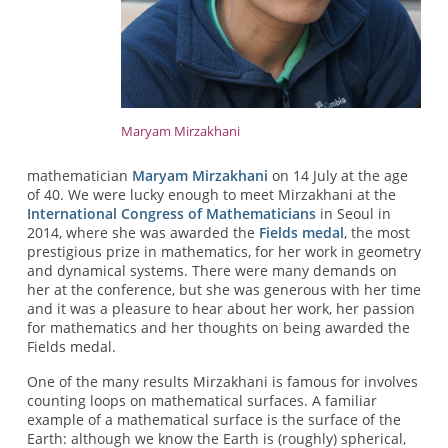
Maryam Mirzakhani
mathematician
Maryam Mirzakhani
on 14 July at the age
of 40. We were lucky enough to meet Mirzakhani at the
International Congress of Mathematicians
in Seoul in
2014, where she was awarded the
Fields medal
, the most
prestigious prize in mathematics, for her work in geometry
and dynamical systems. There were many demands on
her at the conference, but she was generous with her time
and it was a pleasure to hear about her work, her passion
for mathematics and her thoughts on being awarded the
Fields medal.
One of the many results Mirzakhani is famous for involves
counting loops on mathematical surfaces. A familiar
example of a mathematical surface is the surface of the
Earth: although we know the Earth is (roughly) spherical,