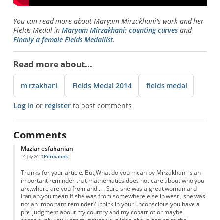
You can read more about Maryam Mirzakhani's work and her
Fields Medal in
Maryam Mirzakhani: counting curves
and
Finally a female Fields Medallist
.
Read more about...
mirzakhani
Fields Medal 2014
fields medal
Log in
or
register
to post comments
Comments
Maziar esfahanian
Permalink
19 July 2017
Thanks for your article. But,What do you mean by Mirzakhani is an
important reminder that mathematics does not care about who you
are,where are you from and... . Sure she was a great woman and
Iranian.you mean If she was from somewhere else in west , she was
not an important reminder? I think in your unconscious you have a
pre_judgment about my country and my copatriot or maybe
consciously you want to induce your idea about Iranian to the