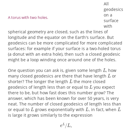
All
geodesics
on a
A torus with two holes.
surface
with
spherical geometry are closed, such as the lines of
longitude and the equator on the Earth's surface. But
geodesics can be more complicated for more complicated
surfaces: for example if your surface is a two-holed torus
(a donut with an extra hole), then such a closed geodesic
might be a loop winding once around one of the holes.
One question you can ask is, given some length
, how
many closed geodesics are there that have length
or
shorter? The longer the length
the more closed
geodesics of length less than or equal to
you expect
there to be, but how fast does this number grow? The
answer, which has been known for over 50 years, is very
neat. The number of closed geodesics of length less than
or equal to
grows exponentially with
, in fact, when
is large it grows similarly to the expression