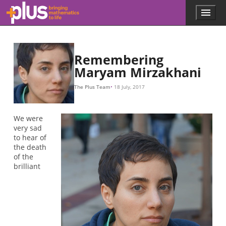
L
L
L
L
L
L
L
e
L
g
=
2.71828
.
.
.
L
e
6
L
g
/
−
L
6
,
,
Skip to main content
Menu
p
l
u
s
.
Remembering
m
Maryam Mirzakhani
a
t
The Plus Team
18 July, 2017
h
s
.
We were
o
very sad
r
to hear of
g
the death
of the
brilliant