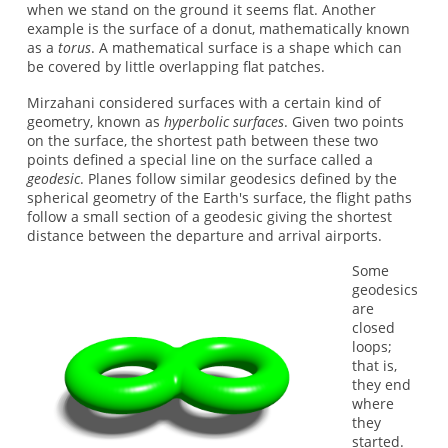
when we stand on the ground it seems flat. Another
example is the surface of a donut, mathematically known
as a
torus
. A mathematical surface is a shape which can
be covered by little overlapping flat patches.
Mirzahani considered surfaces with a certain kind of
geometry, known as
hyperbolic surfaces
. Given two points
on the surface, the shortest path between these two
points defined a special line on the surface called a
geodesic
. Planes follow similar geodesics defined by the
spherical geometry of the Earth's surface, the flight paths
follow a small section of a geodesic giving the shortest
distance between the departure and arrival airports.
Some
geodesics
are
closed
loops;
that is,
they end
where
they
started.