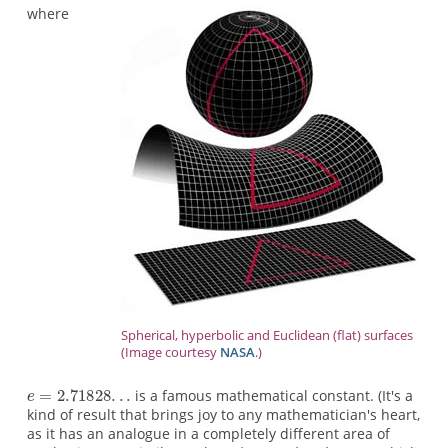
where
Spherical, hyperbolic and Euclidean (flat) surfaces
(Image courtesy
NASA
.)
is a famous mathematical constant. (It's a
kind of result that brings joy to any mathematician's heart,
as it has an analogue in a completely different area of