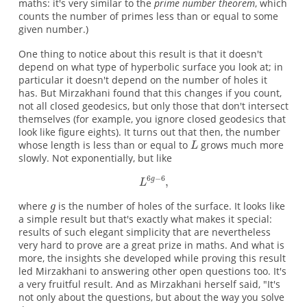
maths: it's very similar to the
prime number theorem
, which
counts the number of primes less than or equal to some
given number.)
One thing to notice about this result is that it doesn't
depend on what type of hyperbolic surface you look at; in
particular it doesn't depend on the number of holes it
has. But Mirzakhani found that this changes if you count,
not all closed geodesics, but only those that don't intersect
themselves (for example, you ignore closed geodesics that
look like figure eights). It turns out that then, the number
whose length is less than or equal to
grows much more
slowly. Not exponentially, but like
where
is the number of holes of the surface. It looks like
a simple result but that's exactly what makes it special:
results of such elegant simplicity that are nevertheless
very hard to prove are a great prize in maths. And what is
more, the insights she developed while proving this result
led Mirzakhani to answering other open questions too. It's
a very fruitful result. And as Mirzakhani herself said, "It's
not only about the questions, but about the way you solve