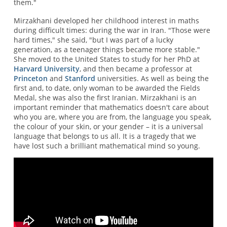
them."
Mirzakhani developed her childhood interest in maths
during difficult times: during the war in Iran. "Those were
hard times," she said, "but I was part of a lucky
generation, as a teenager things became more stable."
She moved to the United States to study for her PhD at
Harvard University
, and then became a professor at
Princeton
and
Stanford
universities. As well as being the
first and, to date, only woman to be awarded the Fields
Medal, she was also the first Iranian. Mirzakhani is an
important reminder that mathematics doesn't care about
who you are, where you are from, the language you speak,
the colour of your skin, or your gender – it is a universal
language that belongs to us all. It is a tragedy that we
have lost such a brilliant mathematical mind so young.