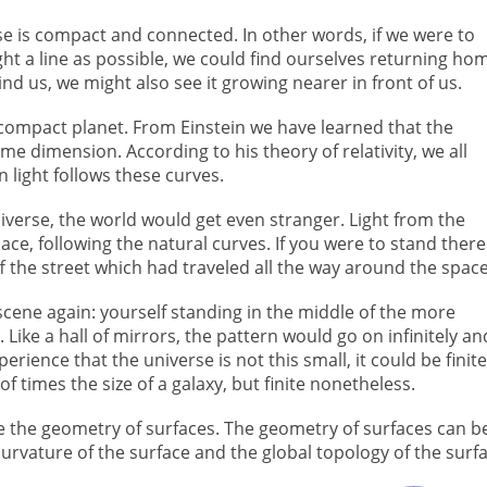
rse is compact and connected. In other words, if we were to
ght a line as possible, we could find ourselves returning ho
nd us, we might also see it growing nearer in front of us.
compact planet. From Einstein we have learned that the
e dimension. According to his theory of relativity, we all
 light follows these curves.
universe, the world would get even stranger. Light from the
e, following the natural curves. If you were to stand there
f the street which had traveled all the way around the space
scene again: yourself standing in the middle of the more
 Like a hall of mirrors, the pattern would go on infinitely an
ience that the universe is not this small, it could be finite
times the size of a galaxy, but finite nonetheless.
ize the geometry of surfaces. The geometry of surfaces can b
curvature of the surface and the global topology of the surfa