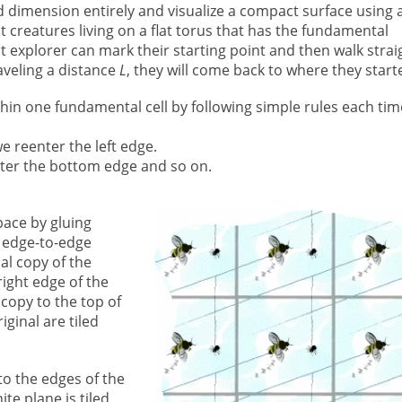
rd dimension entirely and visualize a compact surface using 
lat creatures living on a flat torus that has the fundamental
at explorer can mark their starting point and then walk strai
raveling a distance
L
, they will come back to where they start
hin one fundamental cell by following simple rules each tim
we reenter the left edge.
enter the bottom edge and so on.
pace by gluing
l edge-to-edge
al copy of the
 right edge of the
copy to the top of
iginal are tiled
to the edges of the
ite plane is tiled.