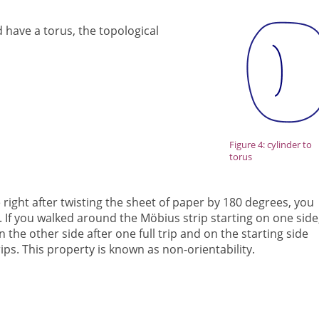
 have a torus, the topological
Figure 4: cylinder to
torus
he right after twisting the sheet of paper by 180 degrees, you
. If you walked around the Möbius strip starting on one side
 the other side after one full trip and on the starting side
trips. This property is known as non-orientability.