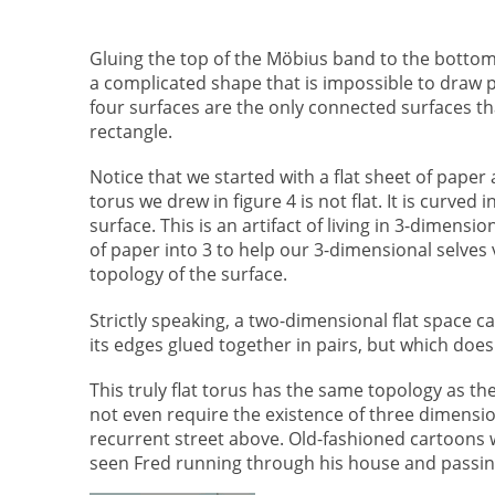
Gluing the top of the Möbius band to the botto
a complicated shape that is impossible to draw 
four surfaces are the only connected surfaces th
rectangle.
Notice that we started with a flat sheet of paper
torus
we drew in figure 4 is not flat. It is curved 
surface. This is an artifact of living in 3-dimen
of paper into 3 to help our 3-dimensional selves
topology of the surface.
Strictly speaking, a two-dimensional flat space 
its edges glued together in pairs, but which doe
This truly flat torus has the same topology as th
not even require the existence of three dimensi
recurrent street above. Old-fashioned cartoons wo
seen Fred running through his house and passi