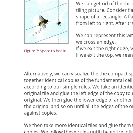
We can get rid of the thi
tiling picture. Consider f
shape of a rectangle. A fl
from left to right. After t
We can represent this wit
we cross an edge.
If we exit the right edge, 
Figure 7: Space to bee in
If we exit the top, we re
Alternatively, we can visualize the the compact s
together identical copies of the fundamental cel
according to our simple rules. We take an identic
original tile and glue the left edge of the copy to
original. We then glue the lower edge of another 
the original and so on until all the edges of the or
against copies.
We then take more identical tiles and glue them 
copies. We follow these rules until the entire infin