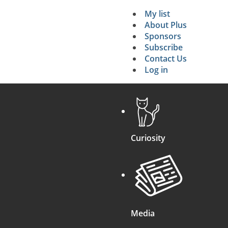
My list
Secondary 
About Plus
Sponsors
search
Subscribe
Contact Us
Log in
Curiosity
Media