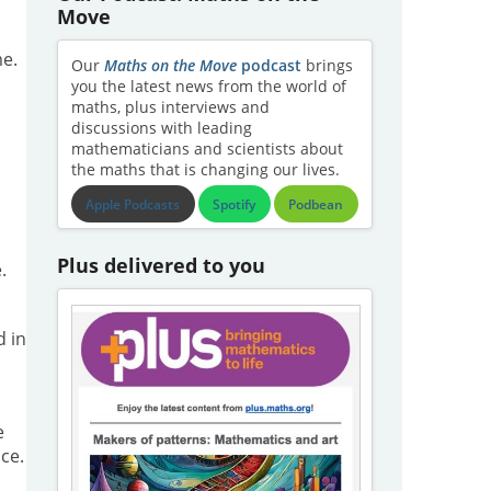
Move
me.
Our
Maths on the Move
podcast
brings
you the latest news from the world of
maths, plus interviews and
discussions with leading
mathematicians and scientists about
the maths that is changing our lives.
Apple Podcasts
Spotify
Podbean
Plus delivered to you
.
d in
e
ce.