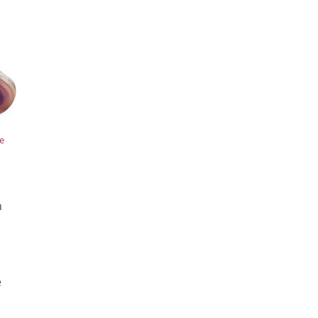
le
h
e