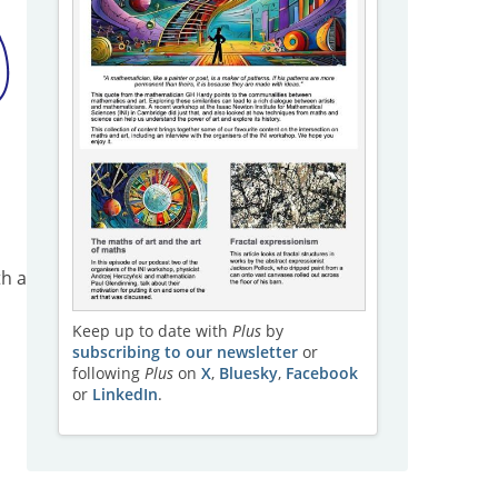
th a
a
Keep up to date with
Plus
by
subscribing to our newsletter
or
following
Plus
on
X
,
Bluesky
,
Facebook
or
LinkedIn
.