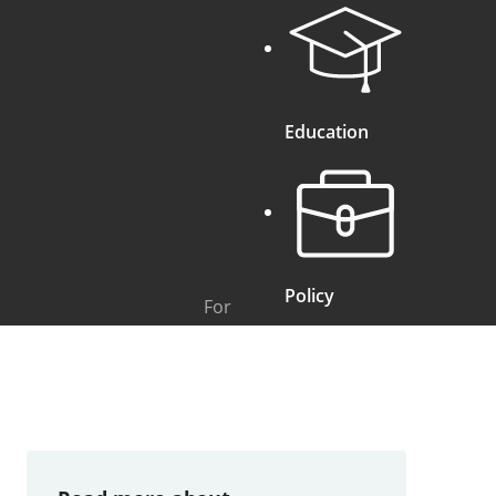
Education
Policy
For