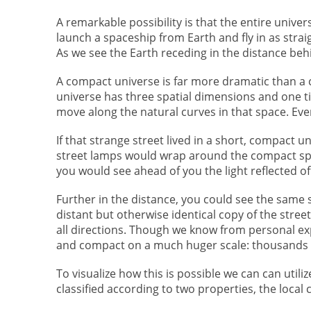
A remarkable possibility is that the entire unive
launch a spaceship from Earth and fly in as strai
As we see the Earth receding in the distance behi
A compact universe is far more dramatic than a 
universe has three spatial dimensions and one tim
move along the natural curves in that space. Even
If that strange street lived in a short, compact 
street lamps would wrap around the compact spac
you would see ahead of you the light reflected of
Further in the distance, you could see the same 
distant but otherwise identical copy of the street.
all directions. Though we know from personal exper
and compact on a much huger scale: thousands of 
To visualize how this is possible we can can util
classified according to two properties, the local 