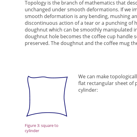
Topology is the branch of mathematics that des
unchanged under smooth deformations. If we ima
smooth deformation is any bending, mushing an
discontinuous action of a tear or a punching of ho
doughnut which can be smoothly manipulated int
doughnut hole becomes the coffee cup handle so
preserved. The doughnut and the coffee mug th
We can make topologicall
flat rectangular sheet of 
cylinder:
Figure 3: square to
cylinder