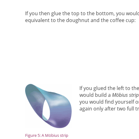
If you then glue the top to the bottom, you would
equivalent to the doughnut and the coffee cup:
If you glued the left to t
would build a
Möbius strip
you would find yourself on
again only after two full 
Figure 5: A Möbius strip