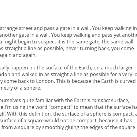
trange street and pass a gate in a wall. You keep walking in
s another gate in a wall. You keep walking and pass yet anoth
u might begin to suspect it is the same gate, the same wall.
s straight a line as possible, never turning back, you come
again and again.
tually happen on the surface of the Earth, on a much larger
ondon and walked in as straight a line as possible for a very l
y come back to London. This is because the Earth is curved
ometry of a sphere.
rselves quite familiar with the Earth's
compact
surface,
re I'm using the word "compact" to mean that the surface h
lf. With this definition, the surface of a sphere is compact,
 surface of a square would not be compact, because it has
from a square by smoothly gluing the edges of the square