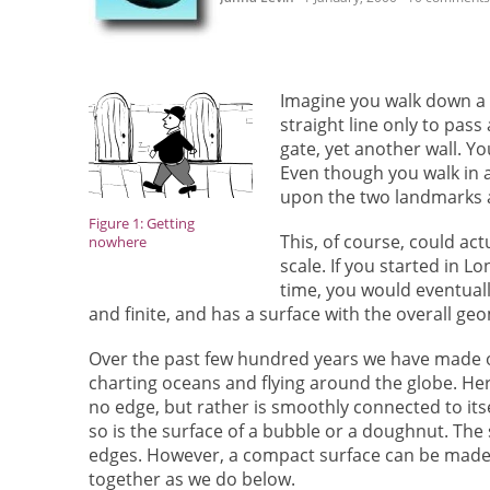
Imagine you walk down a s
straight line only to pas
gate, yet another wall. Yo
Even though you walk in a
upon the two landmarks 
Figure 1: Getting
This, of course, could ac
nowhere
scale. If you started in L
time, you would eventuall
and finite, and has a surface with the overall ge
Over the past few hundred years we have made ou
charting oceans and flying around the globe. He
no edge, but rather is smoothly connected to itse
so is the surface of a bubble or a doughnut. The
edges. However, a compact surface can be made 
together as we do below.