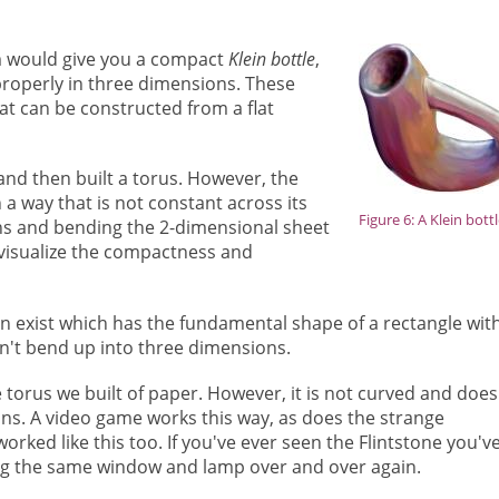
m would give you a compact
Klein bottle
,
properly in three dimensions. These
at can be constructed from a flat
 and then built a torus. However, the
in a way that is not constant across its
Figure 6: A Klein bott
sions and bending the 2-dimensional sheet
 visualize the compactness and
can exist which has the fundamental shape of a rectangle wit
sn't bend up into three dimensions.
e torus
we built of paper. However, it is not curved and does
ons. A video game works this way, as does the strange
rked like this too. If you've ever seen the Flintstone you'v
ng the same window and lamp over and over again.