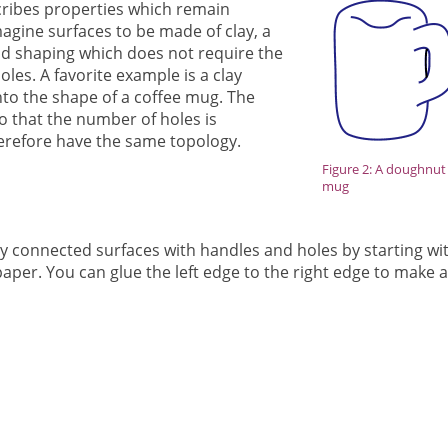
cribes properties which remain
gine surfaces to be made of clay, a
d shaping which does not require the
les. A favorite example is a clay
o the shape of a coffee mug. The
 that the number of holes is
erefore have the same topology.
Figure 2: A doughnut
mug
y connected surfaces with handles and holes by starting wi
paper. You can glue the left edge to the right edge to make 