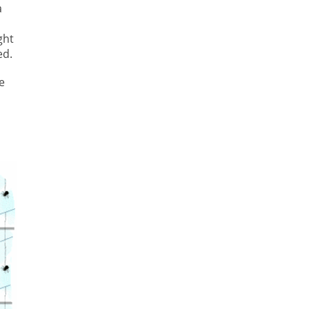
a
ght
ed.
e