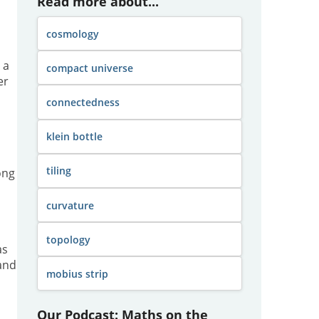
Read more about...
cosmology
 a
compact universe
er
connectedness
klein bottle
tiling
ong
curvature
topology
as
 and
mobius strip
Our Podcast: Maths on the