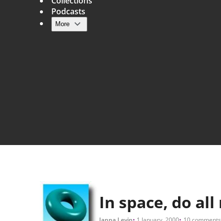
Collections
Podcasts
More
Main navigation
In space, do al
Janna Levin
1 January, 2000
10 comments