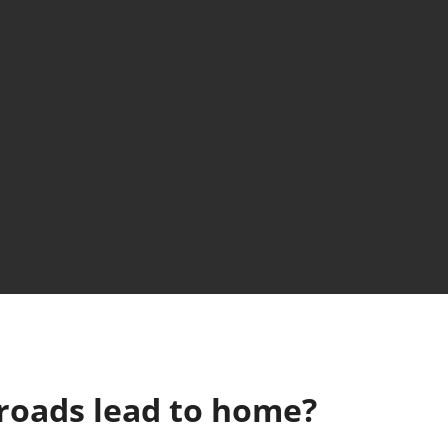
l roads lead to home?