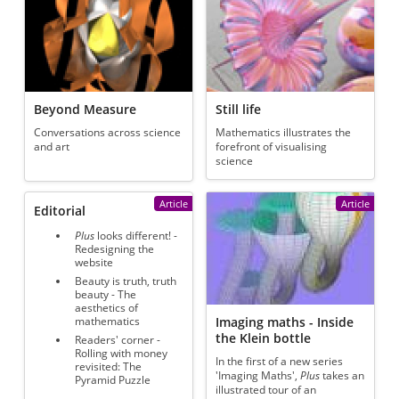
Beyond Measure
Still life
Conversations across science
Mathematics illustrates the
and art
forefront of visualising
science
Article
Article
Editorial
Plus
looks different! -
Redesigning the
website
Beauty is truth, truth
beauty - The
aesthetics of
Imaging maths - Inside
mathematics
the Klein bottle
Readers' corner -
Rolling with money
In the first of a new series
revisited: The
'Imaging Maths',
Plus
takes an
Pyramid Puzzle
illustrated tour of an