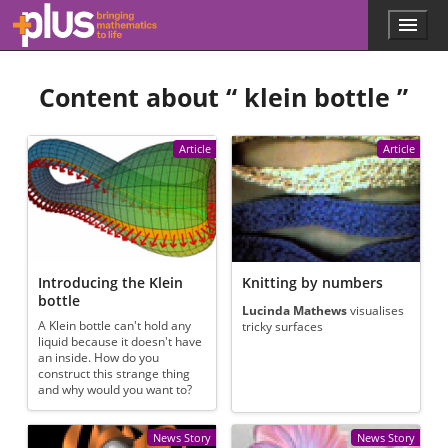
Skip to main content
Menu
p
l
u
Content about “
klein bottle
”
s
.
m
a
Article
Article
t
h
s
.
o
r
g
Introducing the Klein
Knitting by numbers
bottle
Lucinda Mathews
visualises
A Klein bottle can't hold any
tricky surfaces
liquid because it doesn't have
an inside. How do you
construct this strange thing
and why would you want to?
News Story
News Story