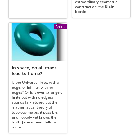
extraordinary geometric
construction: the
Klein
bottle
.
Article
In space, do all roads
lead to home?
Is the Universe finite, with an
edge, or infinite, with no
edges? Or is it even stranger:
finite but with no edges? It
sounds far-fetched but the
mathematical theory of
topology makes it possible,
and nobody yet knows the
truth.
Janna Levin
tells us
more.