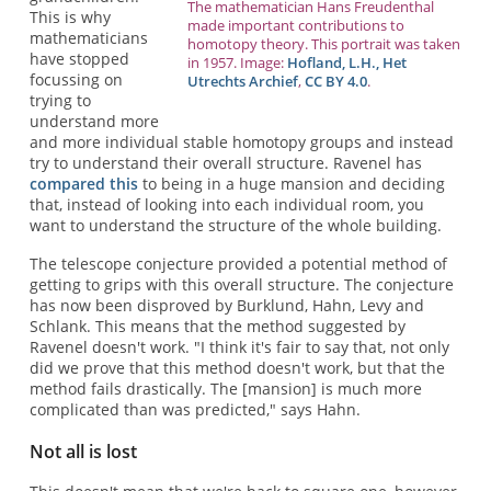
The mathematician Hans Freudenthal
This is why
made important contributions to
mathematicians
homotopy theory. This portrait was taken
have stopped
in 1957. Image:
Hofland, L.H., Het
focussing on
Utrechts Archief
,
CC BY 4.0
.
trying to
understand more
and more individual stable homotopy groups and instead
try to understand their overall structure. Ravenel has
compared this
to being in a huge mansion and deciding
that, instead of looking into each individual room, you
want to understand the structure of the whole building.
The telescope conjecture provided a potential method of
getting to grips with this overall structure. The conjecture
has now been disproved by Burklund, Hahn, Levy and
Schlank. This means that the method suggested by
Ravenel doesn't work. "I think it's fair to say that, not only
did we prove that this method doesn't work, but that the
method fails drastically. The [mansion] is much more
complicated than was predicted," says Hahn.
Not all is lost