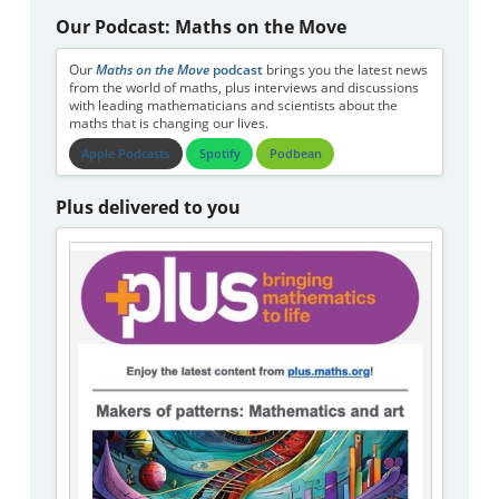
Our Podcast: Maths on the Move
Our
Maths on the Move
podcast
brings you the latest news
from the world of maths, plus interviews and discussions
with leading mathematicians and scientists about the
maths that is changing our lives.
Apple Podcasts
Spotify
Podbean
Plus delivered to you