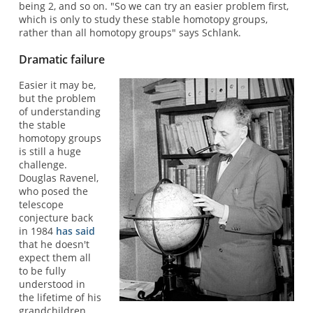
being 2, and so on. "So we can try an easier problem first,
which is only to study these stable homotopy groups,
rather than all homotopy groups" says Schlank.
Dramatic failure
Easier it may be,
but the problem
of understanding
the stable
homotopy groups
is still a huge
challenge.
Douglas Ravenel,
who posed the
telescope
conjecture back
in 1984
has said
that he doesn't
expect them all
to be fully
understood in
the lifetime of his
grandchildren.