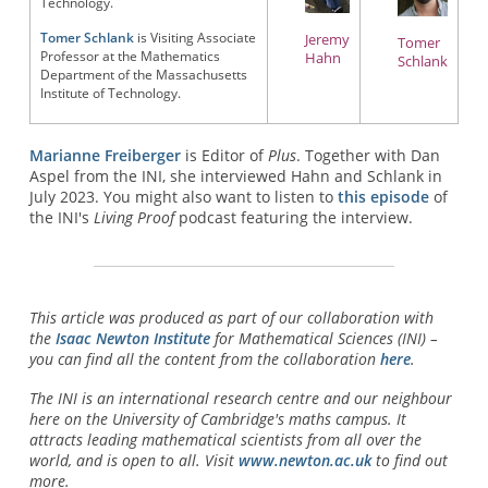
Technology.
Tomer Schlank
is Visiting Associate
Jeremy
Tomer
Professor at the Mathematics
Hahn
Schlank
Department of the Massachusetts
Institute of Technology.
Marianne Freiberger
is Editor of
Plus
. Together with Dan
Aspel from the INI, she interviewed Hahn and Schlank in
July 2023. You might also want to listen to
this episode
of
the INI's
Living Proof
podcast featuring the interview.
This article was produced as part of our collaboration with
the
Isaac Newton Institute
for Mathematical Sciences (INI) –
you can find all the content from the collaboration
here
.
The INI is an international research centre and our neighbour
here on the University of Cambridge's maths campus. It
attracts leading mathematical scientists from all over the
world, and is open to all. Visit
www.newton.ac.uk
to find out
more.