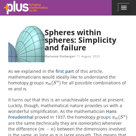
π
m
n
π
(
n
≅
m
.
m
m
−
(
(
n
S
S
n
n
)
)
)
π
π
π
8
4
6
(
S
(
(
S
S
5
3
4
)
≅
)
)
≅
≅
π
π
π
9
5
7
(
S
(
(
S
S
6
4
5
)
≅
)
)
≅
≅
π
π
π
10
6
8
(
(
S
S
(
S
5
6
7
)
)
…
…
)
…
Skip to main content
Menu
p
l
u
s
Spheres within
.
spheres: Simplicity
m
and failure
a
t
h
Marianne Freiberger
11 August, 2023
s
.
As we explained in the
first part
of this article,
o
mathematicians would ideally like to understand the
r
homotopy groups
for all possible combinations of
g
and
It turns out that this is an unachievable quest at present.
Luckily, though, mathematical nature provides us with a
wonderful simplification. As the mathematician
Hans
Freudenthal
proved in 1937, the homotopy groups
are the same (technically they are
isomorphic
) whenever
the difference
between the dimensions involved
is the same, as long as
is large enough. This means that