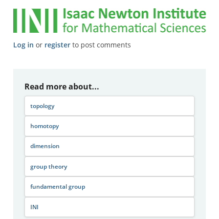
Log in
or
register
to post comments
Read more about...
topology
homotopy
dimension
group theory
fundamental group
INI