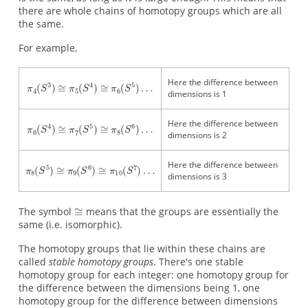
there are whole chains of homotopy groups which are all
the same.
For example,
Here the difference between
dimensions is 1
Here the difference between
dimensions is 2
Here the difference between
dimensions is 3
The symbol
means that the groups are essentially the
same (i.e. isomorphic).
The homotopy groups that lie within these chains are
called
stable homotopy groups
. There's one stable
homotopy group for each integer: one homotopy group for
the difference between the dimensions being 1, one
homotopy group for the difference between dimensions