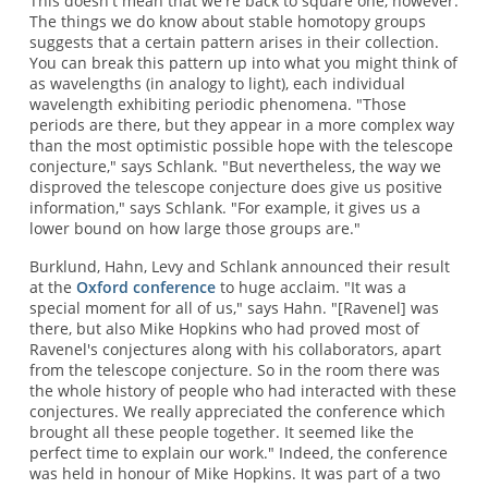
This doesn't mean that we're back to square one, however.
The things we do know about stable homotopy groups
suggests that a certain pattern arises in their collection.
You can break this pattern up into what you might think of
as wavelengths (in analogy to light), each individual
wavelength exhibiting periodic phenomena. "Those
periods are there, but they appear in a more complex way
than the most optimistic possible hope with the telescope
conjecture," says Schlank. "But nevertheless, the way we
disproved the telescope conjecture does give us positive
information," says Schlank. "For example, it gives us a
lower bound on how large those groups are."
Burklund, Hahn, Levy and Schlank announced their result
at the
Oxford conference
to huge acclaim. "It was a
special moment for all of us," says Hahn. "[Ravenel] was
there, but also Mike Hopkins who had proved most of
Ravenel's conjectures along with his collaborators, apart
from the telescope conjecture. So in the room there was
the whole history of people who had interacted with these
conjectures. We really appreciated the conference which
brought all these people together. It seemed like the
perfect time to explain our work." Indeed, the conference
was held in honour of Mike Hopkins. It was part of a two