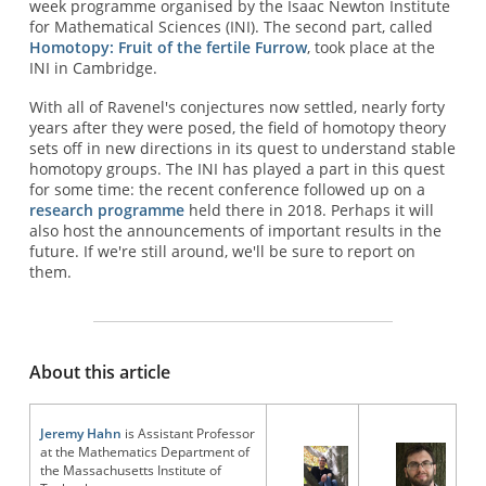
week programme organised by the Isaac Newton Institute
for Mathematical Sciences (INI). The second part, called
Homotopy: Fruit of the fertile Furrow
, took place at the
INI in Cambridge.
With all of Ravenel's conjectures now settled, nearly forty
years after they were posed, the field of homotopy theory
sets off in new directions in its quest to understand stable
homotopy groups. The INI has played a part in this quest
for some time: the recent conference followed up on a
research programme
held there in 2018. Perhaps it will
also host the announcements of important results in the
future. If we're still around, we'll be sure to report on
them.
About this article
Jeremy Hahn
is Assistant Professor
at the Mathematics Department of
the Massachusetts Institute of