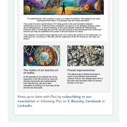
Keep up to date with
Plus
by
subscribing to our
newsletter
or following
Plus
on
X
,
Bluesky
,
Facebook
or
LinkedIn
.