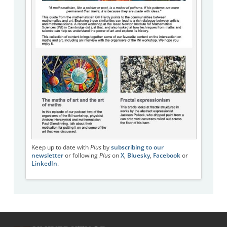
Keep up to date with
Plus
by
subscribing to our
newsletter
or following
Plus
on
X
,
Bluesky
,
Facebook
or
LinkedIn
.