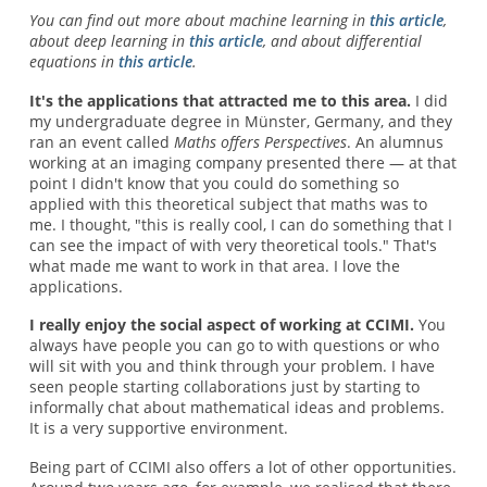
You can find out more about machine learning in
this article
,
about deep learning in
this article
, and about differential
equations in
this article
.
It's the applications that attracted me to this area.
I did
my undergraduate degree in Münster, Germany, and they
ran an event called
Maths offers Perspectives
. An alumnus
working at an imaging company presented there — at that
point I didn't know that you could do something so
applied with this theoretical subject that maths was to
me. I thought, "this is really cool, I can do something that I
can see the impact of with very theoretical tools." That's
what made me want to work in that area. I love the
applications.
I really enjoy the social aspect of working at CCIMI.
You
always have people you can go to with questions or who
will sit with you and think through your problem. I have
seen people starting collaborations just by starting to
informally chat about mathematical ideas and problems.
It is a very supportive environment.
Being part of CCIMI also offers a lot of other opportunities.