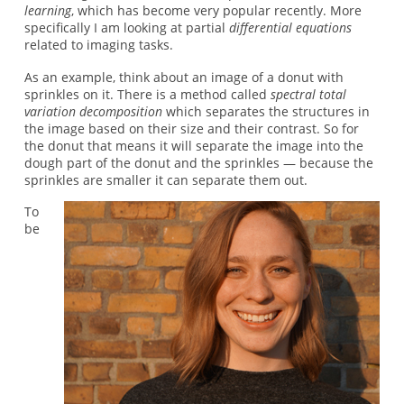
learning
, which has become very popular recently. More
specifically I am looking at partial
differential equations
related to imaging tasks.
As an example, think about an image of a donut with
sprinkles on it. There is a method called
spectral total
variation decomposition
which separates the structures in
the image based on their size and their contrast. So for
the donut that means it will separate the image into the
dough part of the donut and the sprinkles — because the
sprinkles are smaller it can separate them out.
To
be