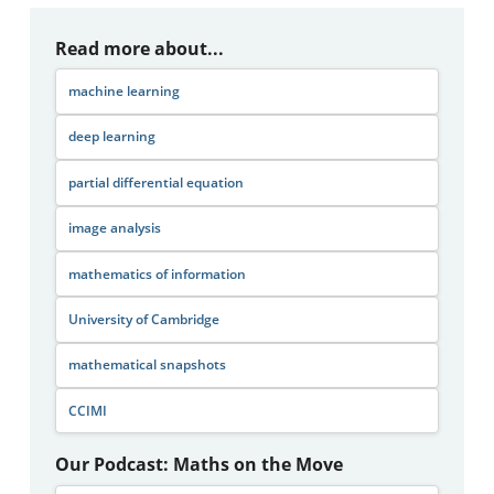
Read more about...
machine learning
deep learning
partial differential equation
image analysis
mathematics of information
University of Cambridge
mathematical snapshots
CCIMI
Our Podcast: Maths on the Move