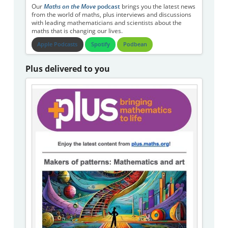
Our
Maths on the Move
podcast
brings you the latest news
from the world of maths, plus interviews and discussions
with leading mathematicians and scientists about the
maths that is changing our lives.
Apple Podcasts
Spotify
Podbean
Plus delivered to you