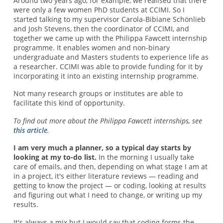
Around two years ago, for example, we realised that there
were only a few women PhD students at CCIMI. So I
started talking to my supervisor Carola-Bibiane Schönlieb
and Josh Stevens, then the coordinator of CCIMI, and
together we came up with the Philippa Fawcett internship
programme. It enables women and non-binary
undergraduate and Masters students to experience life as
a researcher. CCIMI was able to provide funding for it by
incorporating it into an existing internship programme.
Not many research groups or institutes are able to
facilitate this kind of opportunity.
To find out more about the Philippa Fawcett internships, see
this article
.
I am very much a planner, so a typical day starts by
looking at my to-do list.
In the morning I usually take
care of emails, and then, depending on what stage I am at
in a project, it's either literature reviews — reading and
getting to know the project — or coding, looking at results
and figuring out what I need to change, or writing up my
results.
It's always a mix but I would say that coding forms the