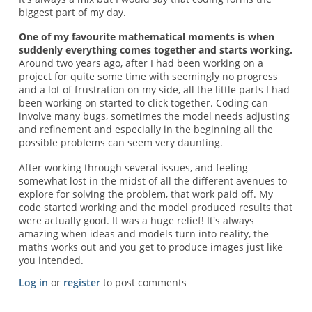
biggest part of my day.
One of my favourite mathematical moments is when
suddenly everything comes together and starts working.
Around two years ago, after I had been working on a
project for quite some time with seemingly no progress
and a lot of frustration on my side, all the little parts I had
been working on started to click together. Coding can
involve many bugs, sometimes the model needs adjusting
and refinement and especially in the beginning all the
possible problems can seem very daunting.
After working through several issues, and feeling
somewhat lost in the midst of all the different avenues to
explore for solving the problem, that work paid off. My
code started working and the model produced results that
were actually good. It was a huge relief! It's always
amazing when ideas and models turn into reality, the
maths works out and you get to produce images just like
you intended.
Log in
or
register
to post comments