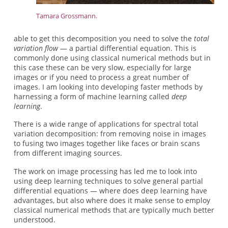
Tamara Grossmann.
able to get this decomposition you need to solve the
total
variation flow
— a partial differential equation. This is
commonly done using classical numerical methods but in
this case these can be very slow, especially for large
images or if you need to process a great number of
images. I am looking into developing faster methods by
harnessing a form of machine learning called
deep
learning
.
There is a wide range of applications for spectral total
variation decomposition: from removing noise in images
to fusing two images together like faces or brain scans
from different imaging sources.
The work on image processing has led me to look into
using deep learning techniques to solve general partial
differential equations — where does deep learning have
advantages, but also where does it make sense to employ
classical numerical methods that are typically much better
understood.