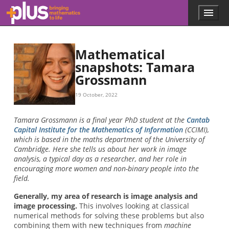
Skip to main content
Menu
p
l
u
s
Mathematical
.
snapshots: Tamara
m
Grossmann
a
t
h
19 October, 2022
s
.
Tamara Grossmann is a final year PhD student at the
Cantab
o
Capital Institute for the Mathematics of Information
(CCIMI),
r
which is based in the maths department of the University of
g
Cambridge. Here she tells us about her work in image
analysis, a typical day as a researcher, and her role in
encouraging more women and non-binary people into the
field.
Generally, my area of research is image analysis and
image processing.
This involves looking at classical
numerical methods for solving these problems but also
combining them with new techniques from
machine