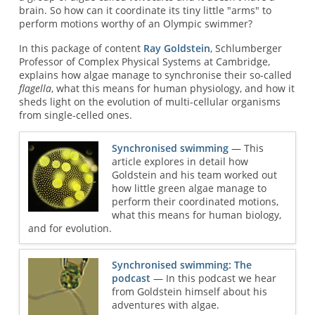
brain. So how can it coordinate its tiny little "arms" to
perform motions worthy of an Olympic swimmer?
In this package of content
Ray Goldstein
, Schlumberger
Professor of Complex Physical Systems at Cambridge,
explains how algae manage to synchronise their so-called
flagella
, what this means for human physiology, and how it
sheds light on the evolution of multi-cellular organisms
from single-celled ones.
Synchronised swimming
— This
article explores in detail how
Goldstein and his team worked out
how little green algae manage to
perform their coordinated motions,
what this means for human biology,
and for evolution.
Synchronised swimming: The
podcast
— In this podcast we hear
from Goldstein himself about his
adventures with algae.