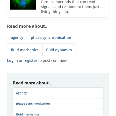
form compounds that can read
signals and respond to them, just as
living things do.
Read more about...
agency
phase synchronisation
fluid mechanics
fluid dynamics
Log in
or
register
to post comments
Read more about...
agency
phase synchronisation
fluid mechanics