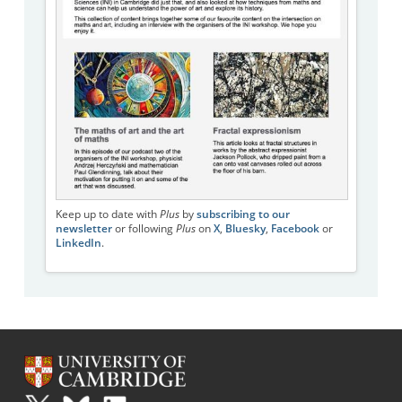
Keep up to date with
Plus
by
subscribing to our
newsletter
or following
Plus
on
X
,
Bluesky
,
Facebook
or
LinkedIn
.