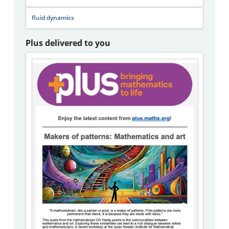
fluid dynamics
Plus delivered to you