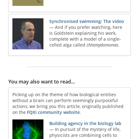
Synchronised swimming: The video
— And if you prefer watching, here
is Goldstein explaining his work,
complete with a model of a single-
celled alga called
chlamydomonas
.
You may also want to read...
Picking up on the theme of how biological entities
without a brain can perform seemingly purposeful
actions, we bring you this article, originally published
on the
FQXi community website
.
Building agency in the biology lab
— In pursuit of the mystery of life,
physicists are combining cells to