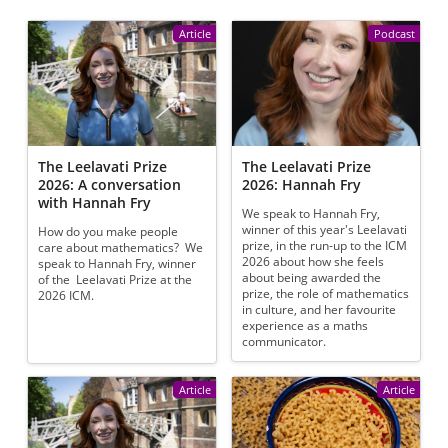
Article
Podcast
The Leelavati Prize
The Leelavati Prize
2026: A conversation
2026: Hannah Fry
with Hannah Fry
We speak to Hannah Fry,
winner of this year's Leelavati
How do you make people
prize, in the run-up to the ICM
care about mathematics? We
2026 about how she feels
speak to Hannah Fry, winner
about being awarded the
of the Leelavati Prize at the
prize, the role of mathematics
2026 ICM.
in culture, and her favourite
experience as a maths
communicator.
Article
Article