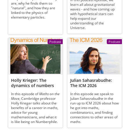
are, why he finds them so
learn all about gravitational
"natural", and how they are
waves - and how coming up
linked to the physics of
with hypothetical stars can
elementary particles.
help expand our
understanding of the
Universe.
Podcast
Podcast
Holly Krieger: The
Julian Sahasrabudhe:
dynamics of numbers
The ICM 2026
In this episode of
Maths on the
In this episode we speak to
Move
, Cambridge professor
Julian Sahasrabudhe in the
Holly Krieger talks about the
run up to ICM 2026 about how
benefits of a career in maths,
he got into maths,
advice for young
combinatorics, and finding
mathematicians, and what it
connections to other areas of
is like being on Numberphile.
maths.