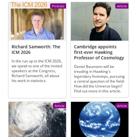
Podcast
Article
Richard Samworth: The
Cambridge appoints
ICM 2026
first-ever Hawking
Professor of Cosmology
In the run up to the ICM 2026,
we speak to one of the invited
Daniel Baumann will be
speakers at the Congress,
treading in Hawking's
Richard Samworth, all about
legendary footsteps, pursuing
his work in statistics.
a central question of the field:
How did the Universe begin?
Find out more in this article.
Article
Article