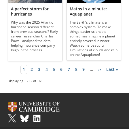
A perfect storm for
Maths in a minute:
hurricanes
Aquaplanet
Why was the 2025 Atlantic
The Earth's climate is a
hurricane season different
complex system. To make
from previous seasons? Early
things easier scientists
career researcher Charles
sometimes imagine a planet
Powell analysed the data,
entirely covered in water.
helping insurance company
Watch some beautiful
Inigo in the process.
simulations of clouds and rain
on the Aquaplanet!
Current page
1
Page
2
Page
3
Page
4
Page
5
Page
6
Page
7
Page
8
Page
9
…
Next page
››
Last page
Last »
Pagination
Displaying 1 - 12 of 166
Plus
is part of the family of activities in the Millennium Mathematics