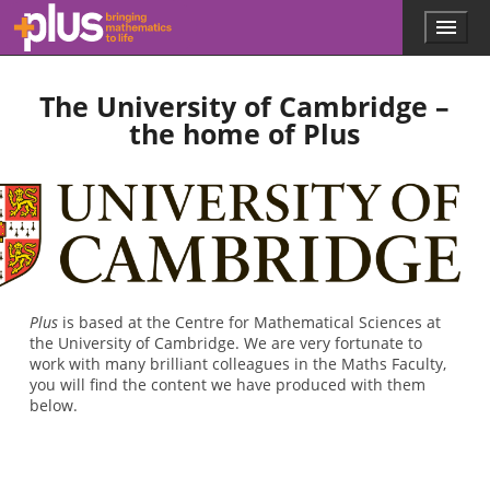
Skip to main content
Menu
p
l
u
The University of Cambridge –
s
.
the home of Plus
m
a
t
h
s
.
o
r
g
Plus
is based at the Centre for Mathematical Sciences at
the University of Cambridge. We are very fortunate to
work with many brilliant colleagues in the Maths Faculty,
you will find the content we have produced with them
below.