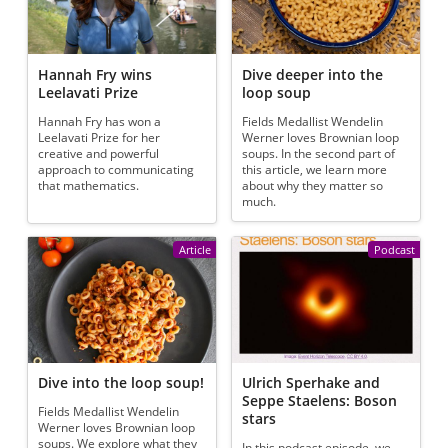
Hannah Fry wins
Dive deeper into the
Leelavati Prize
loop soup
Hannah Fry has won a
Fields Medallist Wendelin
Leelavati Prize for her
Werner loves Brownian loop
creative and powerful
soups. In the second part of
approach to communicating
this article, we learn more
that mathematics.
about why they matter so
much.
Article
Podcast
Dive into the loop soup!
Ulrich Sperhake and
Seppe Staelens: Boson
Fields Medallist Wendelin
stars
Werner loves Brownian loop
soups. We explore what they
In this podcast episode, we