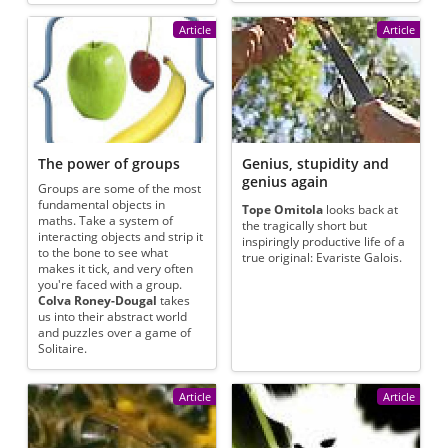
Article
Article
The power of groups
Genius, stupidity and
genius again
Groups are some of the most
fundamental objects in
Tope Omitola
looks back at
maths. Take a system of
the tragically short but
interacting objects and strip it
inspiringly productive life of a
to the bone to see what
true original: Evariste Galois.
makes it tick, and very often
you're faced with a group.
Colva Roney-Dougal
takes
us into their abstract world
and puzzles over a game of
Solitaire.
Article
Article