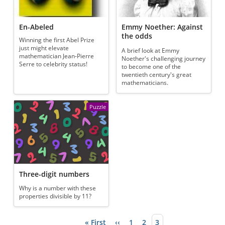
En-Abeled
Emmy Noether: Against
the odds
Winning the first Abel Prize
just might elevate
A brief look at Emmy
mathematician Jean-Pierre
Noether's challenging journey
Serre to celebrity status!
to become one of the
twentieth century's great
mathematicians.
Puzzle
Three-digit numbers
Why is a number with these
properties divisible by 11?
First page
« First
Previous page
‹‹
Page
1
Page
2
Current page
3