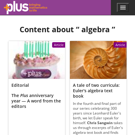
Skip to main content
Menu
p
l
u
Content about “
algebra
”
s
.
m
a
Article
Article
t
h
s
.
o
r
g
Editorial
A tale of two curricula:
Euler's algebra text
The
Plus
anniversary
book
year — A word from the
In the fourth and final part of
editors
our series celebrating 300
years since Leonhard Euler's
birth, we let Euler speak for
himself.
Chris Sangwin
takes
us through excerpts of Euler's
algebra text book and finds