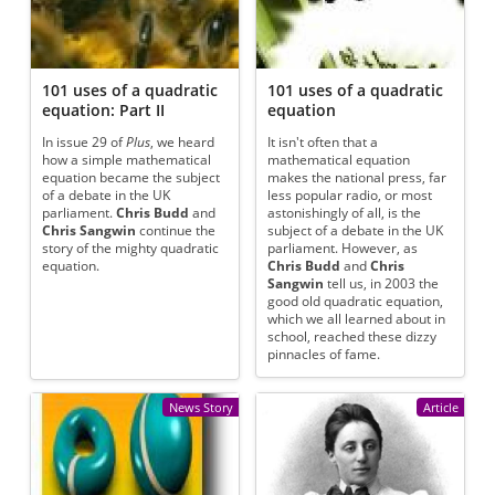
101 uses of a quadratic
101 uses of a quadratic
equation: Part II
equation
In issue 29 of
Plus
, we heard
It isn't often that a
how a simple mathematical
mathematical equation
equation became the subject
makes the national press, far
of a debate in the UK
less popular radio, or most
parliament.
Chris Budd
and
astonishingly of all, is the
Chris Sangwin
continue the
subject of a debate in the UK
story of the mighty quadratic
parliament. However, as
equation.
Chris Budd
and
Chris
Sangwin
tell us, in 2003 the
good old quadratic equation,
which we all learned about in
school, reached these dizzy
pinnacles of fame.
News Story
Article