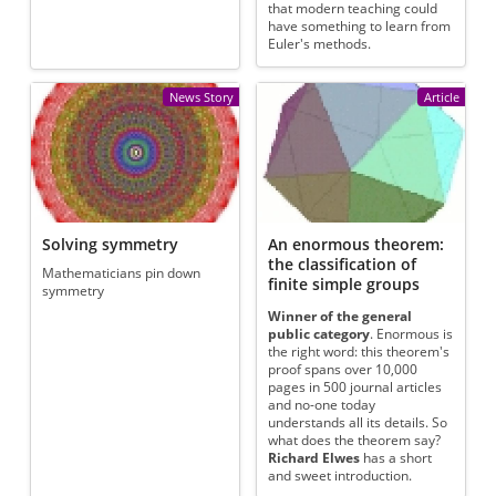
that modern teaching could
have something to learn from
Euler's methods.
News Story
Article
Solving symmetry
An enormous theorem:
the classification of
Mathematicians pin down
finite simple groups
symmetry
Winner of the general
public category
. Enormous is
the right word: this theorem's
proof spans over 10,000
pages in 500 journal articles
and no-one today
understands all its details. So
what does the theorem say?
Richard Elwes
has a short
and sweet introduction.