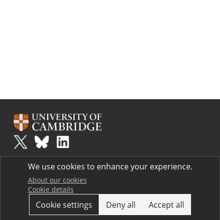
Plus
is part of the family of activities in the Millennium Mathematics
We use cookies to enhance your experience.
Project.
Copyright © 1997 - 2026. University of Cambridge. All rights reserved.
About our cookies
Cookie details
Terms
Cookie settings
Deny all
Accept all