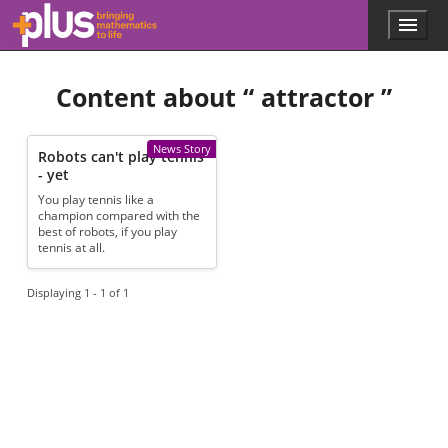
Skip to main content
Menu
p
l
u
Content about “
attractor
”
s
.
m
a
News Story
Robots can't play tennis
t
- yet
h
You play tennis like a
s
champion compared with the
.
best of robots, if you play
o
tennis at all.
r
g
Displaying 1 - 1 of 1