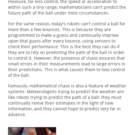
measure, far less control, the speed or acceleration to
within such a tiny range, mathematicians can't predict the
future path of the ball under most circumstances.
For the same reason, today's robots can't control a ball for
more than a few bounces. This is because they are
programmed to make a guess and continually improve
upon that guess after every bounce, using sensors to
check their performance. This is the best they can do if
they are to rely on predicting the path of the ball in order
to control it. However, the presence of chaos ensures that
small errors in their measurements lead to large errors in
their predictions. This is what causes them to lose control
of the ball.
Famously, mathematical chaos is also a feature of weather
systems. Meteorologists trying to predict the weather are
like robots trying to predict the path of a ball: they must
continually revise their estimates in the light of new
information, and they cannot hope to predict very far in
advance.