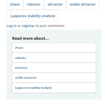
chaos
robotics
attractor
stable attractor
Lyapunov stability analysis
Log in
or
register
to post comments
Read more about...
chaos
robotics
attractor
stable attractor
Lyapunov stability analysis