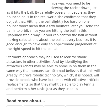
nice way, you need to be
slowing the racket down just
as it hits the ball. By carefully observing people as they
bounced balls in the real world she confirmed that they
do just that. Hitting the ball slightly too hard on one
bounce won't mean that a few bounces later you send the
ball into orbit, since you are hitting the ball in this
Lyapunov stable way. So you can control the ball without
making calculations about the ball at every bounce. It is
good enough to have only an approximate judgement of
the right speed to hit the ball at.
Sternad's approach may be used to look for stable
attractors in other activities. And by identifying the
attractors robots may be able to home in on them in the
same way that humans can. Sternad believes that this will
greatly improve robotic technology, which, it is hoped, will
provide people who have lost limbs with effective artificial
replacements so that they might be able to play tennis
and perform other tasks just as they used to.
Read more about...