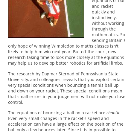
equations of ball
and racket
quickly and
instinctively,
without working
through the
mathematics. So
sending Britain's
only hope of winning Wimbledon to maths classes isn't
likely to help him win next year. But off the court, new
research taking time to look more closely at the equations
may help us to develop better robotics for artificial limbs.
The research by Dagmar Sternad of Pennsylvania State
University, and colleagues, reveals that you exploit certain
very special conditions when bouncing a tennis ball up
and down on your racket. These special conditions mean
that small errors in your judgement will not make you lose
control.
The equations of bouncing a ball on a racket are
chaotic
.
Even very small changes in the racket's speed and
acceleration can have a large effect on the position of the
ball only a few bounces later. Since it is impossible to