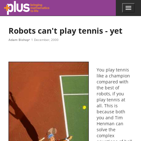
Skip to main content
Menu
p
l
u
Robots can't play tennis - yet
s
.
Adam Bishop
1 December, 2000
m
a
t
h
s
You play tennis
.
like a champion
o
compared with
r
the best of
g
robots, if you
play tennis at
all. This is
because both
you and Tim
Henman can
solve the
complex