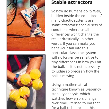
Stable attractors
So how do humans do it? Well,
hidden inside the equations of
many chaotic systems are
stable attractors
: special sets of
conditions where small
differences won't change the
result drastically. In other
words, if you can make your
behaviour fall into this
particular class, the system
will no longer be sensitive to
tiny differences in how you hit
the ball, so it is not necessary
to judge so precisely how the
ball is moving.
Using a mathematical
technique known as Lyapunov
stability analysis, which
watches how errors change
over time, Sternad found that
for a ball to bounce in this