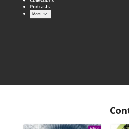
Collections
Podcasts
More
Main navigation
Con
Article