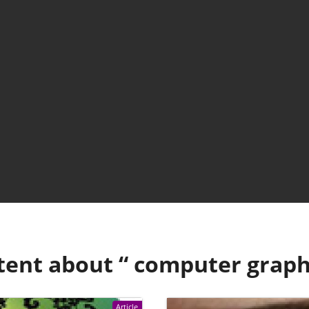
tent about “
computer graph
Article