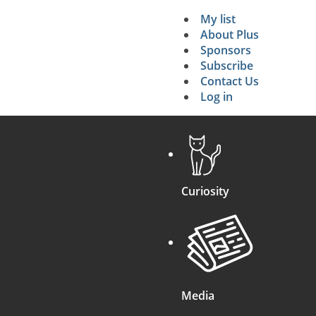
My list
Secondary 
About Plus
Sponsors
search
Subscribe
Contact Us
Log in
Curiosity
Media