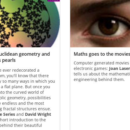
uclidean geometry and
Maths goes to the movie
s pearls
Computer generated movies
electronic games:
Joan Lase
ve ever redecorated a
tells us about the mathemat
m, you'll know that there
engineering behind them.
y so many ways in which you
e a flat plane. But once you
to the curved world of
lic geometry, possibilities
 endless and the most
 fractal structures ensue.
e Series
and
David Wright
short introduction to the
ehind their beautiful