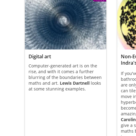
Digital art
Non-E
Indra'
Computer-generated art is on the
rise, and with it comes a further
If you'
blurring of the boundaries between
bathroo
maths and art.
Lewis Dartnell
looks
are onl
at some stunning examples.
can til
move in
hyperbo
become
amazing
Carolin
give a 
maths b