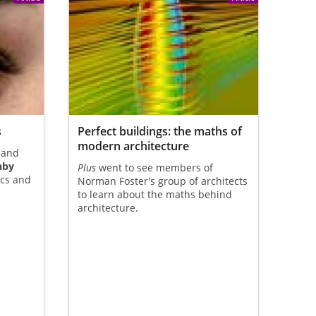
s
Perfect buildings: the maths of
modern architecture
 and
nby
Plus
went to see members of
ics and
Norman Foster's group of architects
to learn about the maths behind
architecture.