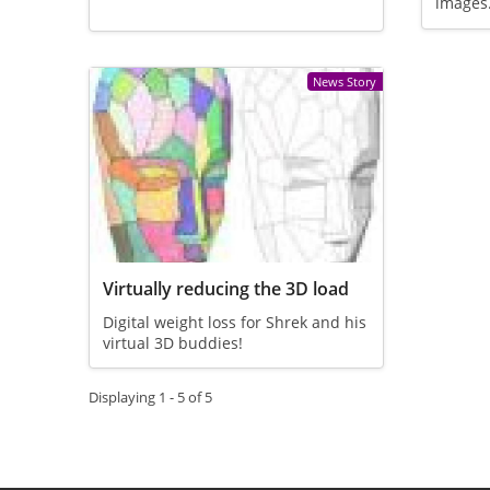
images
News Story
Virtually reducing the 3D load
Digital weight loss for Shrek and his
virtual 3D buddies!
Displaying 1 - 5 of 5