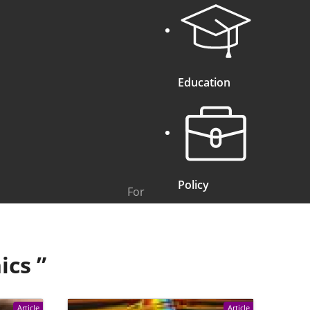
Education
Policy
For
ics
”
Article
Article