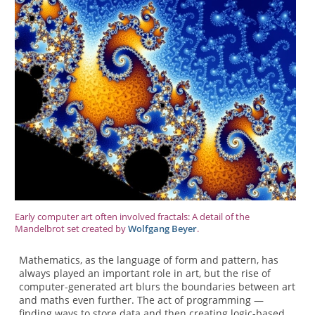
Early computer art often involved fractals: A detail of the
Mandelbrot set created by
Wolfgang Beyer
.
Mathematics, as the language of form and pattern, has
always played an important role in art, but the rise of
computer-generated art blurs the boundaries between art
and maths even further. The act of programming —
finding ways to store data and then creating logic-based