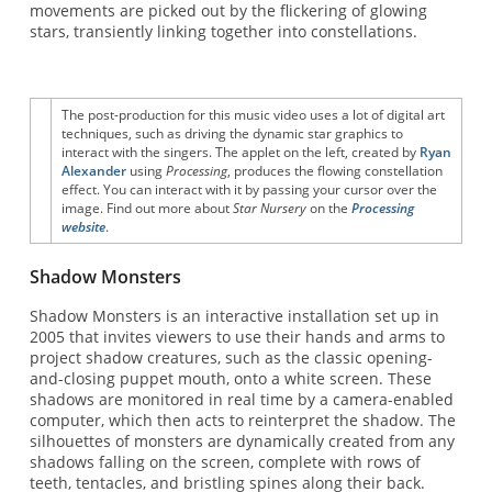
movements are picked out by the flickering of glowing
stars, transiently linking together into constellations.
The post-production for this music video uses a lot of digital art
techniques, such as driving the dynamic star graphics to
interact with the singers. The applet on the left, created by
Ryan
Alexander
using
Processing
, produces the flowing constellation
effect. You can interact with it by passing your cursor over the
image. Find out more about
Star Nursery
on the
Processing
website
.
Shadow Monsters
Shadow Monsters is an interactive installation set up in
2005 that invites viewers to use their hands and arms to
project shadow creatures, such as the classic opening-
and-closing puppet mouth, onto a white screen. These
shadows are monitored in real time by a camera-enabled
computer, which then acts to reinterpret the shadow. The
silhouettes of monsters are dynamically created from any
shadows falling on the screen, complete with rows of
teeth, tentacles, and bristling spines along their back.