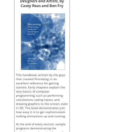
Designers and Artists
, by
Casey Reas and Ben Fry
This handbook, written by the guys
that created
Processing
, is an
excellent reference for getting
started. Early chapters explain the
very basics of computer
programming, such as performing
calculations, taking inputs, and
drawing graphics to the screen, even
in 3D. The book demonstrates just
how easy it is to get sophisticated-
looking animations up and running.
At the end of every section, sample
programs demonstrating the