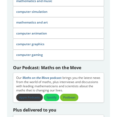
mathematics and music
computer simulation
mathematics and art
computer animation
computer graphics
computer gaming
Our Podcast: Maths on the Move
Our
Maths on the Move
podcast
brings you the latest news
from the world of maths, plus interviews and discussions
with leading mathematicians and scientists about the
maths that is changing our lives.
Apple Podcasts
Spotify
Podbean
Plus delivered to you