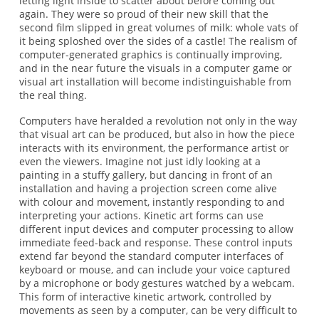
letting light inside to scatter about before coming out
again. They were so proud of their new skill that the
second film slipped in great volumes of milk: whole vats of
it being sploshed over the sides of a castle! The realism of
computer-generated graphics is continually improving,
and in the near future the visuals in a computer game or
visual art installation will become indistinguishable from
the real thing.
Computers have heralded a revolution not only in the way
that visual art can be produced, but also in how the piece
interacts with its environment, the performance artist or
even the viewers. Imagine not just idly looking at a
painting in a stuffy gallery, but dancing in front of an
installation and having a projection screen come alive
with colour and movement, instantly responding to and
interpreting your actions. Kinetic art forms can use
different input devices and computer processing to allow
immediate feed-back and response. These control inputs
extend far beyond the standard computer interfaces of
keyboard or mouse, and can include your voice captured
by a microphone or body gestures watched by a webcam.
This form of interactive kinetic artwork, controlled by
movements as seen by a computer, can be very difficult to