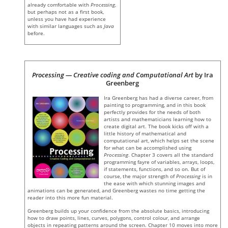
already comfortable with
Processing
,
but perhaps not as a first book,
unless you have had experience
with similar languages such as
Java
before.
Processing — Creative coding and Computational Art
by Ira
Greenberg
Ira Greenberg has had a diverse career, from
painting to programming, and in this book
perfectly provides for the needs of both
artists and mathematicians learning how to
create digital art. The book kicks off with a
little history of mathematical and
computational art, which helps set the scene
for what can be accomplished using
Processing
. Chapter 3 covers all the standard
programming fayre of variables, arrays, loops,
if statements, functions, and so on. But of
course, the major strength of
Processing
is in
the ease with which stunning images and
animations can be generated, and Greenberg wastes no time getting the
reader into this more fun material.
Greenberg builds up your confidence from the absolute basics, introducing
how to draw points, lines, curves, polygons, control colour, and arrange
objects in repeating patterns around the screen. Chapter 10 moves into more