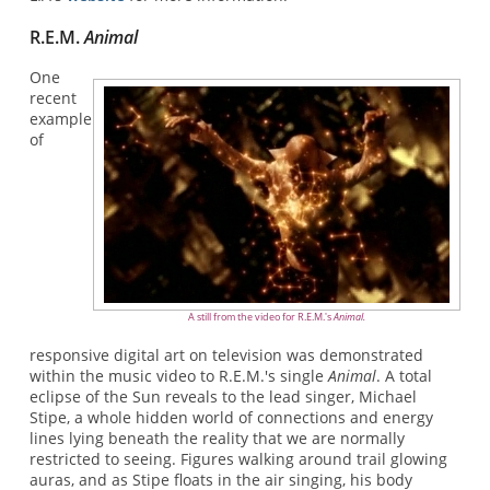
R.E.M.
Animal
One
recent
example
of
A still from the video for R.E.M.'s
Animal.
responsive digital art on television was demonstrated
within the music video to R.E.M.'s single
Animal
. A total
eclipse of the Sun reveals to the lead singer, Michael
Stipe, a whole hidden world of connections and energy
lines lying beneath the reality that we are normally
restricted to seeing. Figures walking around trail glowing
auras, and as Stipe floats in the air singing, his body