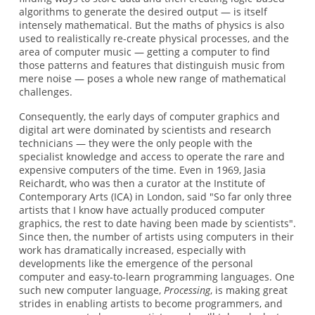
algorithms to generate the desired output — is itself
intensely mathematical. But the maths of physics is also
used to realistically re-create physical processes, and the
area of computer music — getting a computer to find
those patterns and features that distinguish music from
mere noise — poses a whole new range of mathematical
challenges.
Consequently, the early days of computer graphics and
digital art were dominated by scientists and research
technicians — they were the only people with the
specialist knowledge and access to operate the rare and
expensive computers of the time. Even in 1969, Jasia
Reichardt, who was then a curator at the Institute of
Contemporary Arts (ICA) in London, said "So far only three
artists that I know have actually produced computer
graphics, the rest to date having been made by scientists".
Since then, the number of artists using computers in their
work has dramatically increased, especially with
developments like the emergence of the personal
computer and easy-to-learn programming languages. One
such new computer language,
Processing
, is making great
strides in enabling artists to become programmers, and