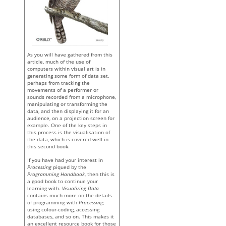
As you will have gathered from this
article, much of the use of
computers within visual art is in
generating some form of data set,
perhaps from tracking the
movements of a performer or
sounds recorded from a microphone,
manipulating or transforming the
data, and then displaying it for an
audience, on a projection screen for
example. One of the key steps in
this process is the visualisation of
the data, which is covered well in
this second book.
If you have had your interest in
Processing
piqued by the
Programming Handbook
, then this is
a good book to continue your
learning with.
Visualizing Data
contains much more on the details
of programming with
Processing
;
using colour-coding, accessing
databases, and so on. This makes it
an excellent resource book for those