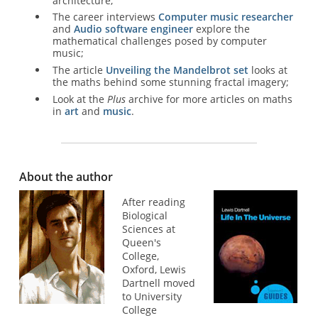
architecture;
The career interviews
Computer music researcher
and
Audio software engineer
explore the
mathematical challenges posed by computer
music;
The article
Unveiling the Mandelbrot set
looks at
the maths behind some stunning fractal imagery;
Look at the
Plus
archive for more articles on maths
in
art
and
music
.
About the author
After reading
Biological
Sciences at
Queen's
College,
Oxford, Lewis
Dartnell moved
to University
College