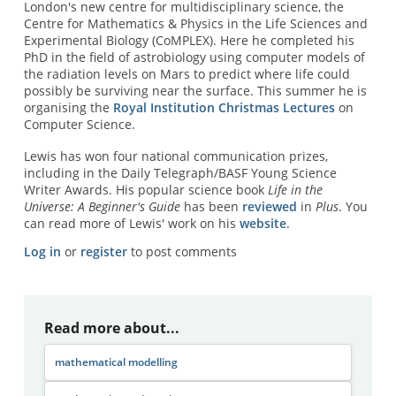
London's new centre for multidisciplinary science, the
Centre for Mathematics & Physics in the Life Sciences and
Experimental Biology (CoMPLEX). Here he completed his
PhD in the field of astrobiology using computer models of
the radiation levels on Mars to predict where life could
possibly be surviving near the surface. This summer he is
organising the
Royal Institution Christmas Lectures
on
Computer Science.
Lewis has won four national communication prizes,
including in the Daily Telegraph/BASF Young Science
Writer Awards. His popular science book
Life in the
Universe: A Beginner's Guide
has been
reviewed
in
Plus
. You
can read more of Lewis' work on his
website
.
Log in
or
register
to post comments
Read more about...
mathematical modelling