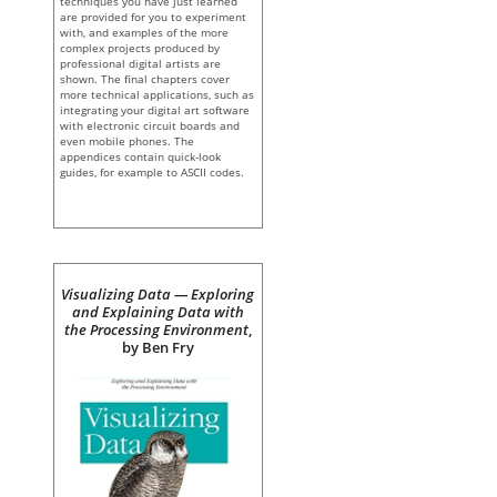
techniques you have just learned
are provided for you to experiment
with, and examples of the more
complex projects produced by
professional digital artists are
shown. The final chapters cover
more technical applications, such as
integrating your digital art software
with electronic circuit boards and
even mobile phones. The
appendices contain quick-look
guides, for example to ASCII codes.
Visualizing Data — Exploring
and Explaining Data with
the Processing Environment
,
by Ben Fry