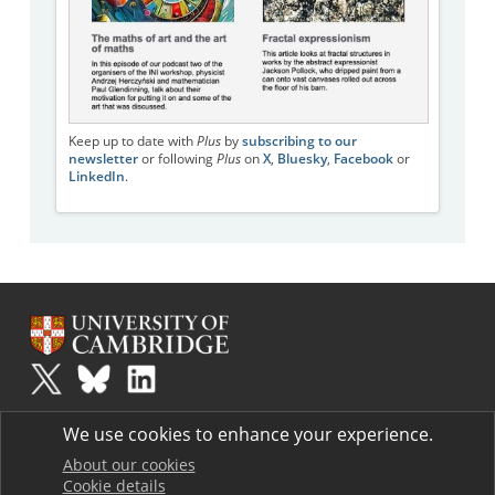
Keep up to date with
Plus
by
subscribing to our
newsletter
or following
Plus
on
X
,
Bluesky
,
Facebook
or
LinkedIn
.
Plus
is part of the family of activities in the Millennium Mathematics
We use cookies to enhance your experience.
Project.
Copyright © 1997 - 2026. University of Cambridge. All rights reserved.
About our cookies
Cookie details
Terms