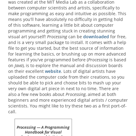
was created at the MIT Media Lab as a collaboration
between computer scientists and artists, specifically to
make programming as easy and intuitive as possible. This
means you'll have absolutely no difficulty in getting hold
of this software, learning a little bit about computer
programming and getting stuck in creating stunning
visual art yourself!
Processing
can be
downloaded
for free,
and is a very small package to install. It comes with a help
file to get you started, but the best source of information
for learning the basics, or brushing up on more advanced
features if you've programmed before (
Processing
is based
on
Java
), is to explore the manual and discussion boards
on their excellent
website
. Lots of digital artists have
uploaded the computer code from their creations, so you
should be able to pick and choose bits to mash up your
very own digital art piece in next to no time. There are
also a few new books about
Processing
, aimed at both
beginners and more experienced digital artists / computer
scientists. You might like to try these two as a first port-of-
call.
Processing — A Programming
Handbook for Visual