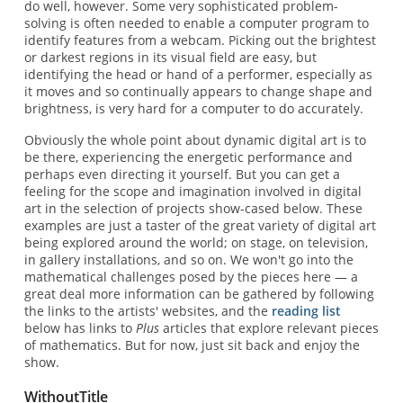
do well, however. Some very sophisticated problem-
solving is often needed to enable a computer program to
identify features from a webcam. Picking out the brightest
or darkest regions in its visual field are easy, but
identifying the head or hand of a performer, especially as
it moves and so continually appears to change shape and
brightness, is very hard for a computer to do accurately.
Obviously the whole point about dynamic digital art is to
be there, experiencing the energetic performance and
perhaps even directing it yourself. But you can get a
feeling for the scope and imagination involved in digital
art in the selection of projects show-cased below. These
examples are just a taster of the great variety of digital art
being explored around the world; on stage, on television,
in gallery installations, and so on. We won't go into the
mathematical challenges posed by the pieces here — a
great deal more information can be gathered by following
the links to the artists' websites, and the
reading list
below has links to
Plus
articles that explore relevant pieces
of mathematics. But for now, just sit back and enjoy the
show.
WithoutTitle