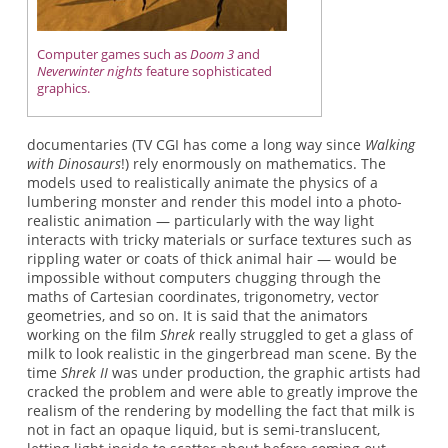
Computer games such as
Doom 3
and
Neverwinter nights
feature sophisticated
graphics.
documentaries (TV CGI has come a long way since
Walking
with Dinosaurs
!) rely enormously on mathematics. The
models used to realistically animate the physics of a
lumbering monster and render this model into a photo-
realistic animation — particularly with the way light
interacts with tricky materials or surface textures such as
rippling water or coats of thick animal hair — would be
impossible without computers chugging through the
maths of Cartesian coordinates, trigonometry, vector
geometries, and so on. It is said that the animators
working on the film
Shrek
really struggled to get a glass of
milk to look realistic in the gingerbread man scene. By the
time
Shrek II
was under production, the graphic artists had
cracked the problem and were able to greatly improve the
realism of the rendering by modelling the fact that milk is
not in fact an opaque liquid, but is semi-translucent,