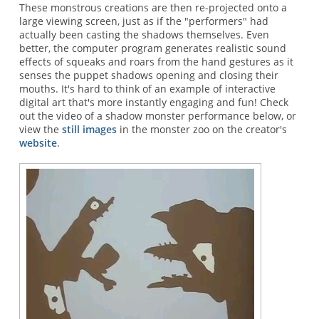
These monstrous creations are then re-projected onto a
large viewing screen, just as if the "performers" had
actually been casting the shadows themselves. Even
better, the computer program generates realistic sound
effects of squeaks and roars from the hand gestures as it
senses the puppet shadows opening and closing their
mouths. It's hard to think of an example of interactive
digital art that's more instantly engaging and fun! Check
out the video of a shadow monster performance below, or
view the
still images
in the monster zoo on the creator's
website
.