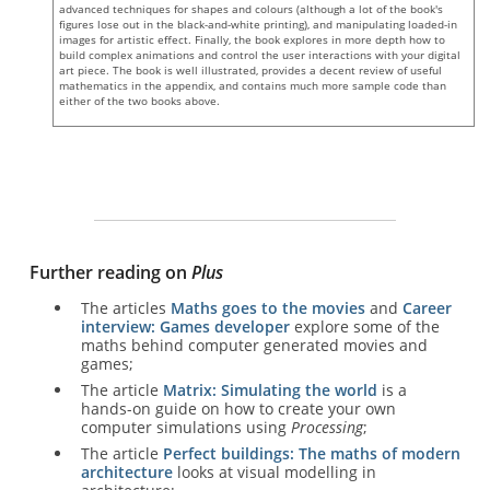
advanced techniques for shapes and colours (although a lot of the book's
figures lose out in the black-and-white printing), and manipulating loaded-in
images for artistic effect. Finally, the book explores in more depth how to
build complex animations and control the user interactions with your digital
art piece. The book is well illustrated, provides a decent review of useful
mathematics in the appendix, and contains much more sample code than
either of the two books above.
Further reading on
Plus
The articles
Maths goes to the movies
and
Career
interview: Games developer
explore some of the
maths behind computer generated movies and
games;
The article
Matrix: Simulating the world
is a
hands-on guide on how to create your own
computer simulations using
Processing
;
The article
Perfect buildings: The maths of modern
architecture
looks at visual modelling in