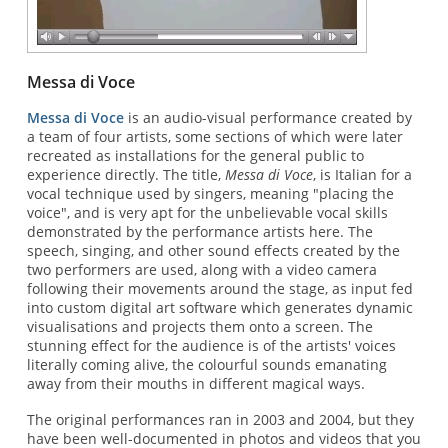
Messa di Voce
Messa di Voce
is an audio-visual performance created by
a team of four artists, some sections of which were later
recreated as installations for the general public to
experience directly. The title,
Messa di Voce
, is Italian for a
vocal technique used by singers, meaning "placing the
voice", and is very apt for the unbelievable vocal skills
demonstrated by the performance artists here. The
speech, singing, and other sound effects created by the
two performers are used, along with a video camera
following their movements around the stage, as input fed
into custom digital art software which generates dynamic
visualisations and projects them onto a screen. The
stunning effect for the audience is of the artists' voices
literally coming alive, the colourful sounds emanating
away from their mouths in different magical ways.
The original performances ran in 2003 and 2004, but they
have been well-documented in photos and videos that you