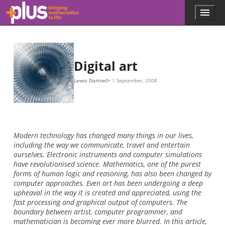
Skip to main content
Menu
p
l
u
s
.
Digital art
m
a
Lewis Dartnell
1 September, 2008
t
h
s
.
o
r
Modern technology has changed many things in our lives,
g
including the way we communicate, travel and entertain
ourselves. Electronic instruments and computer simulations
have revolutionised science. Mathematics, one of the purest
forms of human logic and reasoning, has also been changed by
computer approaches. Even art has been undergoing a deep
upheaval in the way it is created and appreciated, using the
fast processing and graphical output of computers. The
boundary between artist, computer programmer, and
mathematician is becoming ever more blurred. In this article,