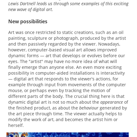
Lewis Dartnell leads us through some examples of this exciting
new wave of digital art.
New possibilities
Art was once restricted to static creations, such as an oil
painting, sculpture or photograph, produced by the artist
and then passively regarded by the viewer. Nowadays,
however, computer-based visual art allows improved
dynamic forms — art that develops or evolves before our
eyes. The "artist" may have no more idea of what will
finally emerge than anyone else. An even more exciting
possibility in computer-aided installations is interactivity
— digital art that responds to the viewer's actions, for
example through input from movements of the computer
mouse, or perhaps even by tracking the motion of
different parts of the body. The crucial thing here is that
dynamic digital art is not so much about the
appearance
of
the finished product, as about the
behaviour
generated by
the art piece through time. The viewer actually helps to
modify the work of art, and becomes the artist him or
herself.