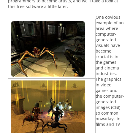
programmers to become artists, and we'll take a look at
this free software a little later.
One obvious
example of an
area where
computer-
generated
visuals have
become
crucial is in
the games
and cinema
industries.
The graphics
in video
games and
the computer-
generated
images (CGI)
so common
nowadays in
films and TV