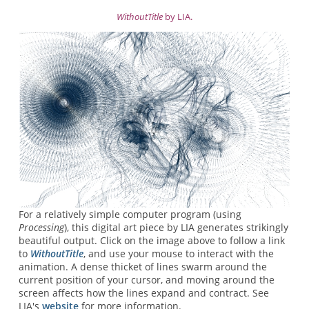
WithoutTitle
by LIA.
For a relatively simple computer program (using
Processing
), this digital art piece by LIA generates strikingly
beautiful output. Click on the image above to follow a link
to
WithoutTitle
, and use your mouse to interact with the
animation. A dense thicket of lines swarm around the
current position of your cursor, and moving around the
screen affects how the lines expand and contract. See
LIA's
website
for more information.