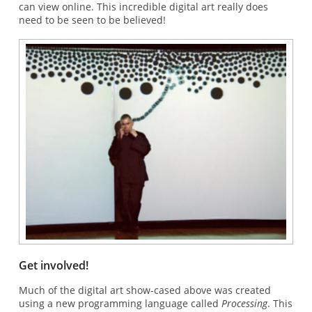
can view online. This incredible digital art really does
need to be seen to be believed!
Get involved!
Much of the digital art show-cased above was created
using a new programming language called
Processing
. This