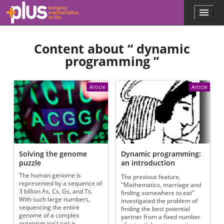
Skip to main content
Menu
p
l
u
Content about “
dynamic
s
.
programming
”
m
a
t
Article
Article
h
s
.
o
r
g
Solving the genome
Dynamic programming:
puzzle
an introduction
The human genome is
The previous feature,
represented by a sequence of
"Mathematics, marriage and
3 billion As, Cs, Gs, and Ts.
finding somewhere to eat"
With such large numbers,
investigated the problem of
sequencing the entire
finding the best potential
genome of a complex
partner from a fixed number
organism isn't just a