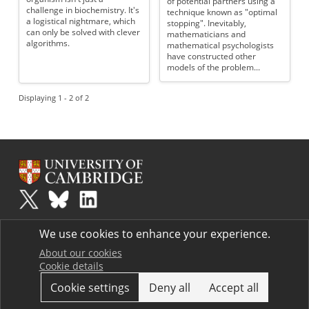
of potential partners using a
challenge in biochemistry. It's
technique known as "optimal
a logistical nightmare, which
stopping". Inevitably,
can only be solved with clever
mathematicians and
algorithms.
mathematical psychologists
have constructed other
models of the problem...
Displaying 1 - 2 of 2
Plus
is part of the family of activities in the Millennium Mathematics
We use cookies to enhance your experience.
Project.
Copyright © 1997 - 2026. University of Cambridge. All rights reserved.
About our cookies
Cookie details
Terms
Cookie settings
Deny all
Accept all