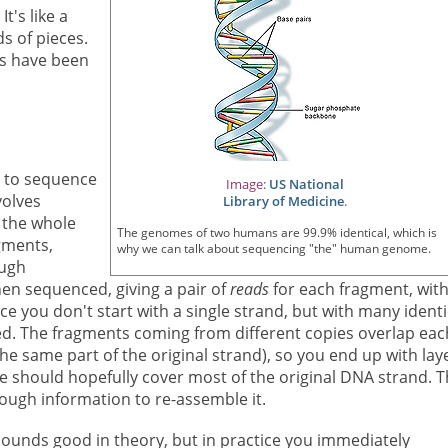
t's like a
s of pieces.
rs have been
s to sequence
Image:
US National
nvolves
Library of Medicine
.
 the whole
The genomes of two humans are 99.9% identical, which is
gments,
why we can talk about sequencing "the" human genome.
ough
en sequenced, giving a pair of
reads
for each fragment, wit
e you don't start with a single strand, but with many identi
ted. The fragments coming from different copies overlap eac
he same part of the original strand), so you end up with lay
se should hopefully cover most of the original DNA strand. 
ugh information to re-assemble it.
sounds good in theory, but in practice you immediately