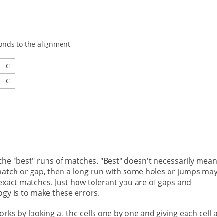
onds to the alignment
C
C
 the "best" runs of matches. "Best" doesn't necessarily mean
ismatch or gap, then a long run with some holes or jumps ma
 exact matches. Just how tolerant you are of gaps and
gy is to make these errors.
s by looking at the cells one by one and giving each cell 