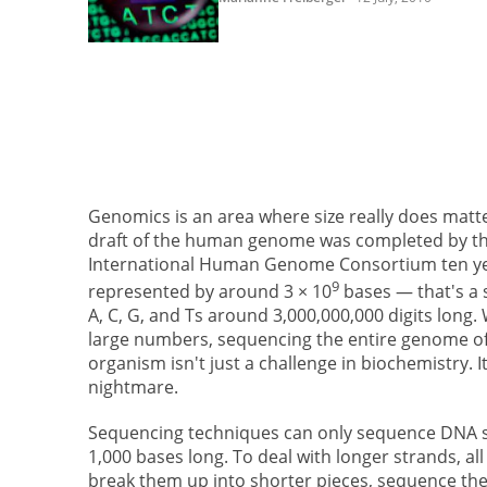
Genomics is an area where size really does matter
draft of the human genome was completed by t
International Human Genome Consortium ten year
9
represented by around 3 × 10
bases — that's a 
A, C, G, and Ts around 3,000,000,000 digits long.
large numbers, sequencing the entire genome o
organism isn't just a challenge in biochemistry. It'
nightmare.
Sequencing techniques can only sequence DNA s
1,000 bases long. To deal with longer strands, all
break them up into shorter pieces, sequence th