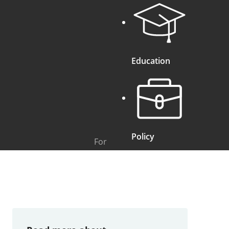
Education
Policy
For