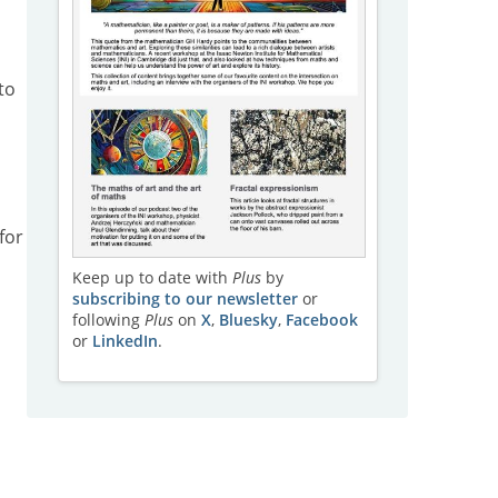
to
for
Keep up to date with
Plus
by
subscribing to our newsletter
or
following
Plus
on
X
,
Bluesky
,
Facebook
or
LinkedIn
.