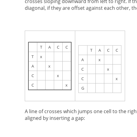
crosses sloping downward from left to right. If t
diagonal, if they are offset against each other, the
T
A
C
C
T
A
C
C
T
x
A
x
A
x
C
x
C
x
C
x
C
x
G
A line of crosses which jumps one cell to the rig
aligned by inserting a gap: