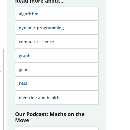
Read more about...
algorithm
dynamic programming
computer science
graph
genes
h
DNA
medicine and health
A
Our Podcast: Maths on the
Move