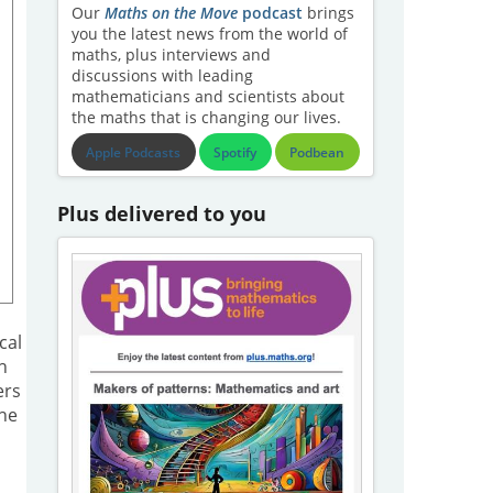
Our
Maths on the Move
podcast
brings
you the latest news from the world of
maths, plus interviews and
discussions with leading
mathematicians and scientists about
the maths that is changing our lives.
Apple Podcasts
Spotify
Podbean
Plus delivered to you
h
cal
h
ers
The