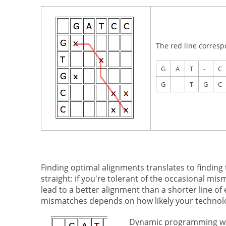
The red line corresp
G
A
T
-
C
G
-
T
G
C
Finding optimal alignments translates to finding
straight: if you're tolerant of the occasional m
lead to a better alignment than a shorter line of
mismatches depends on how likely your technolo
Dynamic programming work