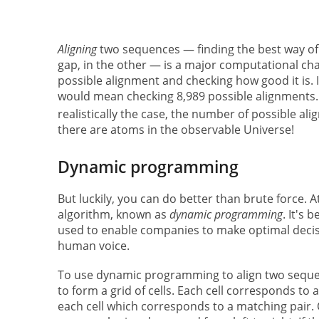
Aligning
two sequences — finding the best way of 
gap, in the other — is a major computational cha
possible alignment and checking how good it is. 
would mean checking 8,989 possible alignments. 
realistically the case, the number of possible ali
there are atoms in the observable Universe!
Dynamic programming
But luckily, you can do better than brute force. 
algorithm, known as
dynamic programming
. It's 
used to enable companies to make optimal deci
human voice.
To use dynamic programming to align two sequenc
to form a grid of cells. Each cell corresponds to
each cell which corresponds to a matching pair. O