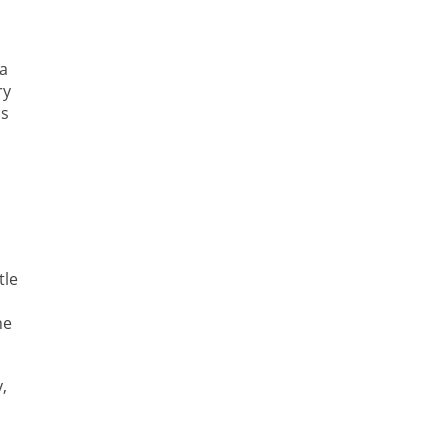
a
ry
is
tle
he
,