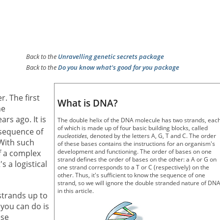
Back to the
Unravelling genetic secrets package
Back to the
Do you know what's good for you package
. The first
What is DNA?
he
s ago. It is
The double helix of the DNA molecule has two strands, eac
of which is made up of four basic building blocks, called
sequence of
nucleotides
, denoted by the letters A, G, T and C. The order
 With such
of these bases contains the instructions for an organism's
development and functioning. The order of bases on one
f a complex
strand defines the order of bases on the other: a A or G on
s a logistical
one strand corresponds to a T or C (respectively) on the
other. Thus, it's sufficient to know the sequence of one
strand, so we will ignore the double stranded nature of DN
in this article.
trands up to
 you can do is
ese