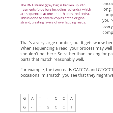
encou
The DNA strand (grey bar) is broken up into
long,
fragments (blue bars including red ends), which
are sequenced at one or both ends (red ends).
compa
This is done to several copies of the original
you'r
strand, creating layers of overlapping reads.
every
comp
That's a very large number, but it gets worse b
When sequencing a read, your process may well m
shouldn't be there. So rather than looking for pa
parts that match reasonably well.
For example, the two reads GATCCA and GTGCCT lo
occasional mismatch, you see that they might we
G
A
T
-
C
C
A
G
-
T
G
C
C
T