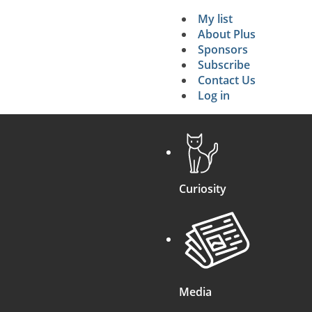
My list
Secondary 
About Plus
Sponsors
search
Subscribe
Contact Us
Log in
Curiosity
Media