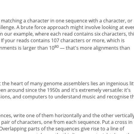
matching a character in one sequence with a character, or 
llenge. A brute force approach might involve looking at eve
In our example, where each read contains six characters, th
If your reads contains 107 characters or more, which is
80
gnments is larger than 10
— that's more alignments than
At the heart of many genome assemblers lies an ingenious lit
been around since the 1950s and it's extremely versatile: it's
sions, and computers to understand music and recognise t
es, write one of them horizontally and the other vertically
 a pair of characters, one from each sequence. Put a cross in
verlapping parts of the sequences give rise to a line of