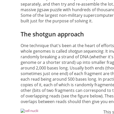
separately, and then try and re-assemble the lot. I
massive jigsaw puzzle with hundreds of thousand
Some of the largest non-military supercompute
built just for the purpose of solving it.
The shotgun approach
One technique that's been at the heart of effort
whole genomes is called
shotgun sequencing
. It i
randomly breaking a strand of DNA (whether it's
genome or a shorter strand) up into smaller fra
around 2,000 bases long. Usually both ends (th
sometimes just one end) of each fragment are th
each read being around 500 bases long. In practic
copies of it, each of which is randomly fragmen
other (bits of two fragments can correspond to t
of overlapping reads (see the figure below). The
overlaps between reads should then give you eno
This 