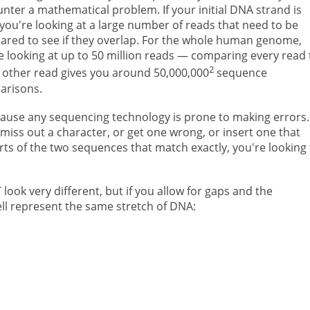
nter a mathematical problem. If your initial DNA strand is
 you're looking at a large number of reads that need to be
red to see if they overlap. For the whole human genome,
e looking at up to 50 million reads — comparing every read 
2
 other read gives you around 50,000,000
sequence
arisons.
ecause any sequencing technology is prone to making errors.
iss out a character, or get one wrong, or insert one that
rts of the two sequences that match exactly, you're looking 
ok very different, but if you allow for gaps and the
ll represent the same stretch of DNA: