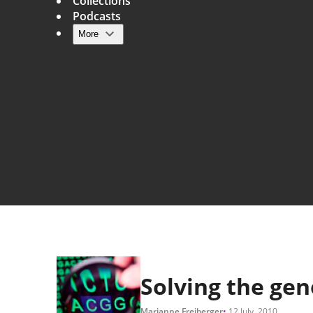
Collections
Podcasts
More
Main navigation
Solving the ge
Marianne Freiberger
12 July, 2010