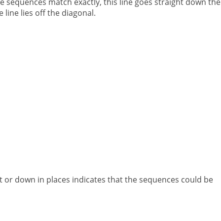
he sequences match exactly, this line goes straight down the
 line lies off the diagonal.
ht or down in places indicates that the sequences could be