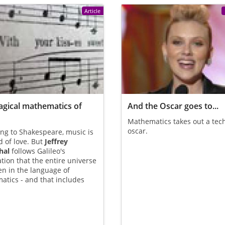
Article
gical mathematics of
And the Oscar goes to...
Mathematics takes out a tec
oscar.
ng to Shakespeare, music is
d of love. But
Jeffrey
hal
follows Galileo's
tion that the entire universe
ten in the language of
tics - and that includes