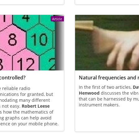
Article
controlled?
Natural frequencies and 
In the first of two articles,
Da
 reliable radio
Henwood
discusses the vibr
cations for granted, but
that can be harnessed by mu
odating many different
instrument makers.
s not easy.
Robert Leese
ns how the mathematics of
ng graphs can help avoid
rence on your mobile phone.