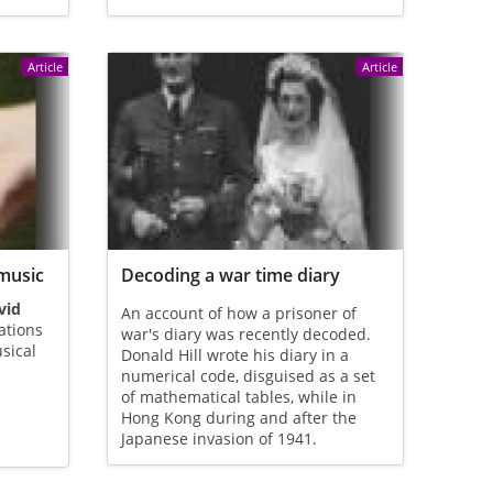
Article
Article
music
Decoding a war time diary
vid
An account of how a prisoner of
ations
war's diary was recently decoded.
sical
Donald Hill wrote his diary in a
numerical code, disguised as a set
of mathematical tables, while in
Hong Kong during and after the
Japanese invasion of 1941.