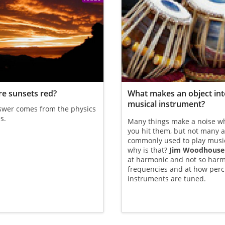
e sunsets red?
What makes an object int
musical instrument?
swer comes from the physics
s.
Many things make a noise w
you hit them, but not many 
commonly used to play mus
why is that?
Jim Woodhouse
at harmonic and not so har
frequencies and at how per
instruments are tuned.