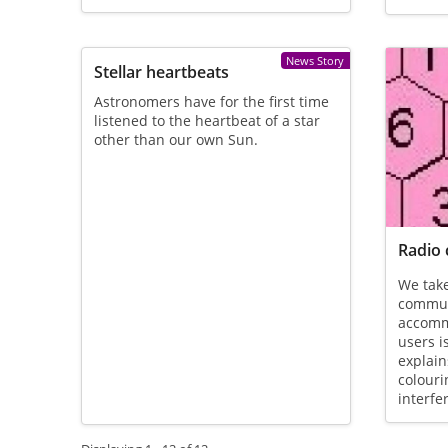
News Story
Stellar heartbeats
Astronomers have for the first time
listened to the heartbeat of a star
other than our own Sun.
Radio 
We take
communi
accomm
users i
explai
colouri
interfe