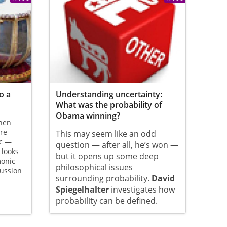
o a
Understanding uncertainty:
What was the probability of
Obama winning?
hen
are
This may seem like an odd
ic —
question — after all, he’s won —
looks
but it opens up some deep
monic
philosophical issues
cussion
surrounding probability.
David
Spiegelhalter
investigates how
probability can be defined.