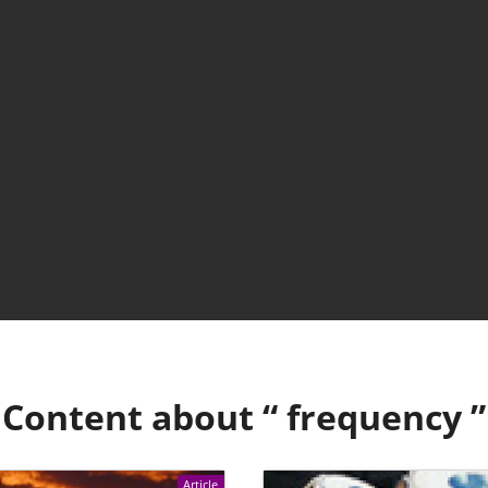
Content about “
frequency
”
Article