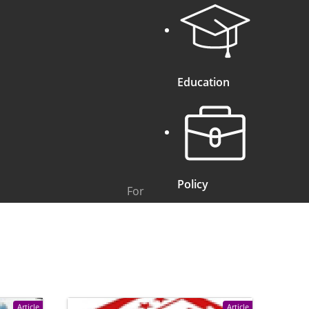
Education
Policy
For
Article
Article