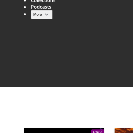
Collections
Podcasts
More
Main navigation
Article