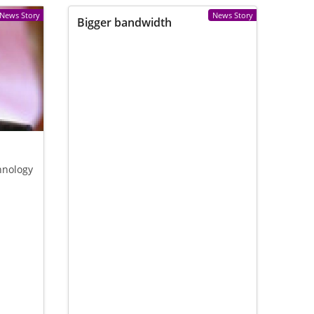
News Story
News Story
Bigger bandwidth
hnology