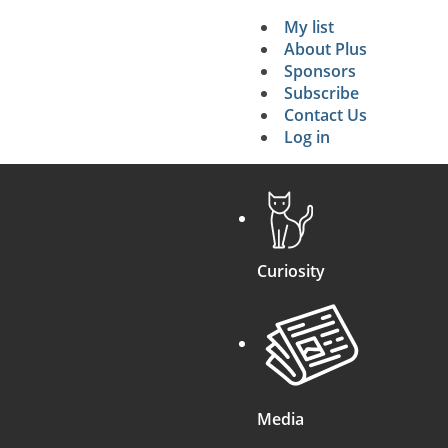
My list
Secondary 
About Plus
Sponsors
search
Subscribe
Contact Us
Log in
Curiosity
Media