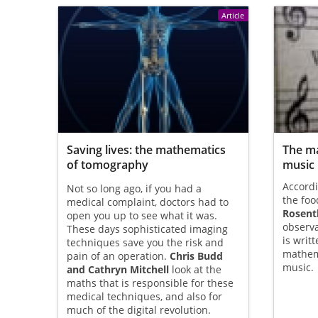
Article
Saving lives: the mathematics
The ma
of tomography
music
Accordi
Not so long ago, if you had a
the foo
medical complaint, doctors had to
Rosent
open you up to see what it was.
observa
These days sophisticated imaging
is writ
techniques save you the risk and
mathema
pain of an operation.
Chris Budd
music.
and Cathryn Mitchell
look at the
maths that is responsible for these
medical techniques, and also for
much of the digital revolution.