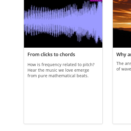
From clicks to chords
Why ar
The an
How is frequency related to pitch?
of wave
Hear the music we love emerge
from pure mathematical beats.