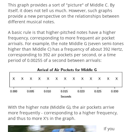
This graph provides a sort of "picture" of Middle C. By
itself, it does not tell us much. However, such graphs
provide a new perspective on the relationships between
different musical notes.
A basic rule is that higher-pitched notes have a higher
frequency, corresponding to more frequent air pocket
arrivals. For example, the note Middle G (seven semi-tones
higher than Middle C) has a frequency of about 392 Hertz,
corresponding to 392 air pockets per second, or a time
period of 0.00255 of a second between arrivals:
With the higher note (Middle G), the air pockets arrive
more frequently - corresponding to a higher frequency,
and thus to more X's in the graph.
If you