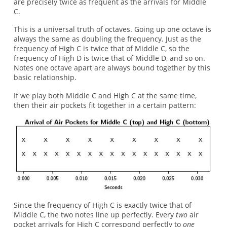
are precisely twice as frequent as the arrivals for Middle
C.
This is a universal truth of octaves. Going up one octave is
always the same as doubling the frequency. Just as the
frequency of High C is twice that of Middle C, so the
frequency of High D is twice that of Middle D, and so on.
Notes one octave apart are always bound together by this
basic relationship.
If we play both Middle C and High C at the same time,
then their air pockets fit together in a certain pattern:
Since the frequency of High C is exactly twice that of
Middle C, the two notes line up perfectly. Every
two
air
pocket arrivals for High C correspond perfectly to
one