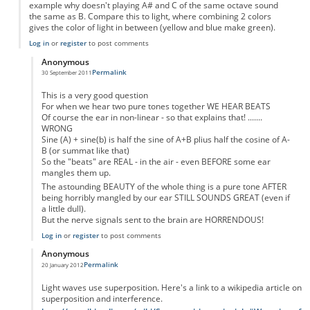
example why doesn't playing A# and C of the same octave sound
the same as B. Compare this to light, where combining 2 colors
gives the color of light in between (yellow and blue make green).
Log in
or
register
to post comments
Anonymous
Permalink
30 September 2011
In reply to
Why don't notes average
by
Anonymous
This is a very good question
For when we hear two pure tones together WE HEAR BEATS
Of course the ear in non-linear - so that explains that! .......
WRONG
Sine (A) + sine(b) is half the sine of A+B plius half the cosine of A-
B (or summat like that)
So the "beats" are REAL - in the air - even BEFORE some ear
mangles them up.
The astounding BEAUTY of the whole thing is a pure tone AFTER
being horribly mangled by our ear STILL SOUNDS GREAT (even if
a little dull).
But the nerve signals sent to the brain are HORRENDOUS!
Log in
or
register
to post comments
Anonymous
Permalink
20 January 2012
In reply to
Why don't notes average
by
Anonymous
Light waves use superposition. Here's a link to a wikipedia article on
superposition and interference.