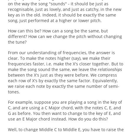
on the way the song "sounds" - it should be just as
recognisable, just as lovely, and just as catchy, in the new
key as in the old. Indeed, it should be exactly the same
song, just performed at a higher or lower pitch.
How can this be? How can a song be the same, but
different? How can we change the pitch without changing
the tune?
From our understanding of frequencies, the answer is
clear. To make the notes higher (say), we make their
frequencies faster, i.e. make the X's closer together. But to
make the song sound the same, we leave the
relationships
between the X's just as they were before. We compress
each row of X's by exactly the same factor. Equivalently,
we raise each note by exactly the same number of semi-
tones.
For example, suppose you are playing a song in the key of
C, and are using a C Major chord, with the notes C, E, and
G as before. You then want to change to the key of E, and
use an E Major chord instead. How do you do this?
Well, to change Middle C to Middle E, you have to raise the