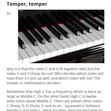
Temper, temper
So
why is it that the notes C and G fit together well, but the
notes C and F-Sharp do not? Who decides which notes will
have their X's line up well, and which notes will not? The
answer is, mathematics decides!
Remember that High C has a frequency which is twice as
large as Middle C. On the other hand, High C is twelve
semi-tones above Middle C. There are eleven other notes -
C-Sharp, D, D-Sharp, E, and so on - squeezed in between
Middle C and High C. What are their frequencies? How do