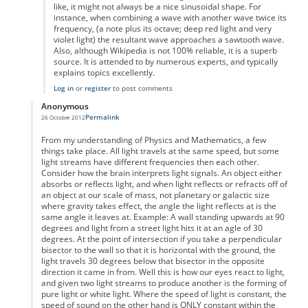
like, it might not always be a nice sinusoidal shape. For
instance, when combining a wave with another wave twice its
frequency, (a note plus its octave; deep red light and very
violet light) the resultant wave approaches a sawtooth wave.
Also, although Wikipedia is not 100% reliable, it is a superb
source. It is attended to by numerous experts, and typically
explains topics excellently.
Log in
or
register
to post comments
Anonymous
Permalink
26 October 2012
In reply to
Why don't notes average
by
Anonymous
From my understanding of Physics and Mathematics, a few
things take place. All light travels at the same speed, but some
light streams have different frequencies then each other.
Consider how the brain interprets light signals. An object either
absorbs or reflects light, and when light reflects or refracts off of
an object at our scale of mass, not planetary or galactic size
where gravity takes effect, the angle the light reflects at is the
same angle it leaves at. Example: A wall standing upwards at 90
degrees and light from a street light hits it at an agle of 30
degrees. At the point of intersection if you take a perpendicular
bisector to the wall so that it is horizontal with the ground, the
light travels 30 degrees below that bisector in the opposite
direction it came in from. Well this is how our eyes react to light,
and given two light streams to produce another is the forming of
pure light or white light. Where the speed of light is constant, the
speed of sound on the other hand is ONLY constant within the