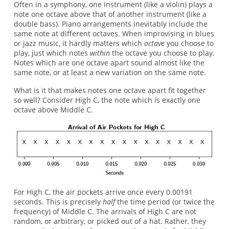
Often in a symphony, one instrument (like a violin) plays a
note one octave above that of another instrument (like a
double bass). Piano arrangements inevitably include the
same note at different octaves. When improvising in blues
or jazz music, it hardly matters which
octave
you choose to
play, just which notes
within
the octave you choose to play.
Notes which are one octave apart sound almost like the
same note, or at least a new variation on the same note.
What is it that makes notes one octave apart fit together
so well? Consider High C, the note which is exactly one
octave above Middle C.
For High C, the air pockets arrive once every 0.00191
seconds. This is precisely
half
the time period (or twice the
frequency) of Middle C. The arrivals of High C are not
random, or arbitrary, or picked out of a hat. Rather, they