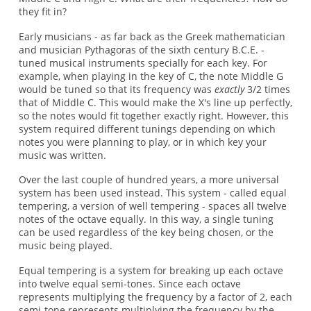
they fit in?
Early musicians - as far back as the Greek mathematician
and musician Pythagoras of the sixth century B.C.E. -
tuned musical instruments specially for each key. For
example, when playing in the key of C, the note Middle G
would be tuned so that its frequency was
exactly
3/2 times
that of Middle C. This would make the X's line up perfectly,
so the notes would fit together exactly right. However, this
system required different tunings depending on which
notes you were planning to play, or in which key your
music was written.
Over the last couple of hundred years, a more universal
system has been used instead. This system - called equal
tempering, a version of well tempering - spaces all twelve
notes of the octave equally. In this way, a single tuning
can be used regardless of the key being chosen, or the
music being played.
Equal tempering is a system for breaking up each octave
into twelve equal semi-tones. Since each octave
represents multiplying the frequency by a factor of 2, each
semi-tone represents multiplying the frequency by the