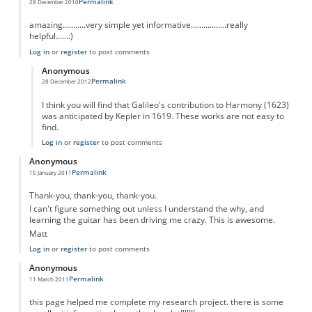
Permalink
28 December 2010
amazing...........very simple yet informative.................really
helpful......:)
Log in
or
register
to post comments
Anonymous
Permalink
28 December 2012
In reply to
THANX!
by
Anonymous
I think you will find that Galileo's contribution to Harmony (1623)
was anticipated by Kepler in 1619. These works are not easy to
find.
Log in
or
register
to post comments
Anonymous
Permalink
15 January 2011
Thank-you, thank-you, thank-you.
I can't figure something out unless I understand the why, and
learning the guitar has been driving me crazy. This is awesome.
Matt
Log in
or
register
to post comments
Anonymous
Permalink
11 March 2011
this page helped me complete my research project. there is some