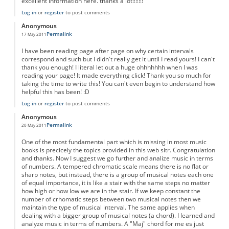
excellent information here. thanks a lot!!!!!!!
Log in
or
register
to post comments
Anonymous
Permalink
17 May 2011
I have been reading page after page on why certain intervals
correspond and such but I didn't really get it until I read yours! I can't
thank you enough! I literal let out a huge ohhhhhhh when I was
reading your page! It made everything click! Thank you so much for
taking the time to write this! You can't even begin to understand how
helpful this has been! :D
Log in
or
register
to post comments
Anonymous
Permalink
20 May 2011
One of the most fundamental part which is missing in most music
books is precicely the topics provided in this web sitr. Congratulation
and thanks. Now I suggest we go further and analize music in terms
of numbers. A tempered chromatic scale means there is no flat or
sharp notes, but instead, there is a group of musical notes each one
of equal importance, it is like a stair with the same steps no matter
how high or how low we are in the stair. If we keep constant the
number of crhomatic steps between two musical notes then we
maintain the type of musical interval. The same applies when
dealing with a bigger group of musical notes (a chord). I learned and
analyze music in terms of numbers. A "Maj" chord for me es just