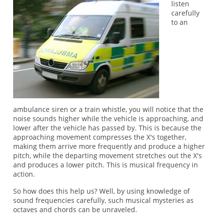
listen
carefully
to an
ambulance siren or a train whistle, you will notice that the
noise sounds higher while the vehicle is approaching, and
lower after the vehicle has passed by. This is because the
approaching movement compresses the X's together,
making them arrive more frequently and produce a higher
pitch, while the departing movement stretches out the X's
and produces a lower pitch. This is musical frequency in
action.
So how does this help us? Well, by using knowledge of
sound frequencies carefully, such musical mysteries as
octaves and chords can be unraveled.