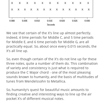
We see that certain of the X's line up almost perfectly.
Indeed, 4 time periods for Middle C, and 5 time periods
for Middle E, and 6 time periods for Middle G, are all
practically equal. So, about once every 0.015 seconds, the
X's all line up.
So, even though certain of the X's do not line up for these
three notes, quite a number of them do. This combination
of variety and consistency is just what is required to
produce the C Major chord - one of the most pleasing
sounds known to humanity, and the basis of multitudes of
tunes from Mendelssohn to Metallica.
So, humanity's quest for beautiful music amounts to
finding creative and interesting ways to line up the air
pocket X's of different musical notes.