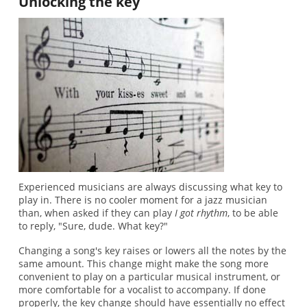
Unlocking the key
Experienced musicians are always discussing what key to
play in. There is no cooler moment for a jazz musician
than, when asked if they can play
I got rhythm
, to be able
to reply, "Sure, dude. What key?"
Changing a song's key raises or lowers all the notes by the
same amount. This change might make the song more
convenient to play on a particular musical instrument, or
more comfortable for a vocalist to accompany. If done
properly, the key change should have essentially no effect