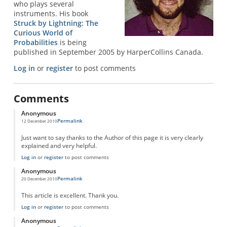
who plays several
instruments. His book
Struck by Lightning: The
Curious World of
Probabilities
is being
published in September 2005 by HarperCollins Canada.
Log in
or
register
to post comments
Comments
Anonymous
Permalink
12 December 2010
Just want to say thanks to the Author of this page it is very clearly
explained and very helpful.
Log in
or
register
to post comments
Anonymous
Permalink
20 December 2010
This article is excellent. Thank you.
Log in
or
register
to post comments
Anonymous