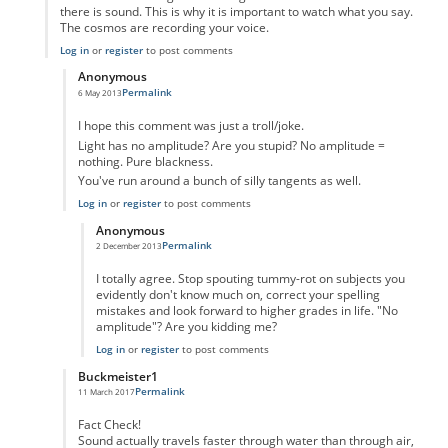
there is sound. This is why it is important to watch what you say.
The cosmos are recording your voice.
Log in
or
register
to post comments
Anonymous
Permalink
6 May 2013
In reply to
From my understanding of
by
Anonymous
I hope this comment was just a troll/joke.
Light has no amplitude? Are you stupid? No amplitude =
nothing. Pure blackness.
You've run around a bunch of silly tangents as well.
Log in
or
register
to post comments
Anonymous
Permalink
2 December 2013
In reply to
Stop spewing nonsense
by
Anonymous
I totally agree. Stop spouting tummy-rot on subjects you
evidently don't know much on, correct your spelling
mistakes and look forward to higher grades in life. "No
amplitude"? Are you kidding me?
Log in
or
register
to post comments
Buckmeister1
Permalink
11 March 2017
In reply to
From my understanding of
by
Anonymous
Fact Check!
Sound actually travels faster through water than through air,