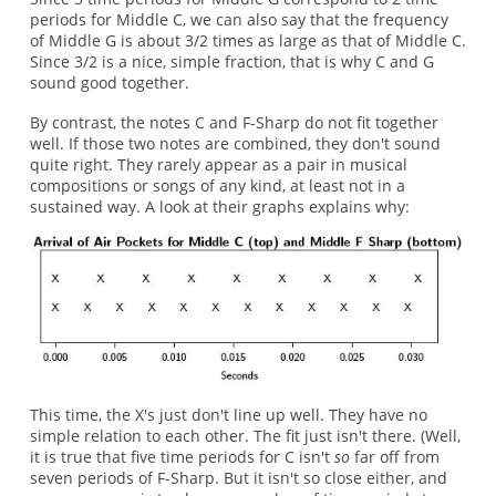
periods for Middle C, we can also say that the frequency
of Middle G is about 3/2 times as large as that of Middle C.
Since 3/2 is a nice, simple fraction, that is why C and G
sound good together.
By contrast, the notes C and F-Sharp do not fit together
well. If those two notes are combined, they don't sound
quite right. They rarely appear as a pair in musical
compositions or songs of any kind, at least not in a
sustained way. A look at their graphs explains why:
This time, the X's just don't line up well. They have no
simple relation to each other. The fit just isn't there. (Well,
it is true that five time periods for C isn't
so
far off from
seven periods of F-Sharp. But it isn't so close either, and