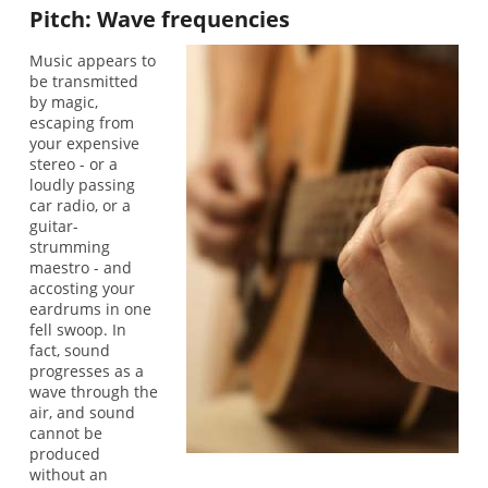
Pitch: Wave frequencies
Music appears to
be transmitted
by magic,
escaping from
your expensive
stereo - or a
loudly passing
car radio, or a
guitar-
strumming
maestro - and
accosting your
eardrums in one
fell swoop. In
fact, sound
progresses as a
wave through the
air, and sound
cannot be
produced
without an