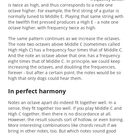
is twice as high, and thus corresponds to a note one
octave higher. For example, the first string of a guitar is
normally tuned to Middle E. Playing that same string with
the twelfth fret pressed produces a High E - a note one
octave higher, with frequency twice as high.
The same pattern continues as we increase the octaves.
The note two octaves above Middle C (sometimes called
High High C) has a frequency four times that of Middle C.
And the note an octave above that one, has a frequency
eight times that of Middle C. In principle, we could keep
increasing the octaves, and doubling the frequencies,
forever - but after a certain point, the notes would be so
high that only dogs could hear them.
In perfect harmony
Notes an octave apart do indeed fit together well. In a
sense, they fit together
too
well. If you play Middle C and
High C together, then there is no discordance at all.
However, the result sounds sort of hollow, or even boring.
More interesting combinations like chords result if we
bring in other notes, too. But which notes sound good