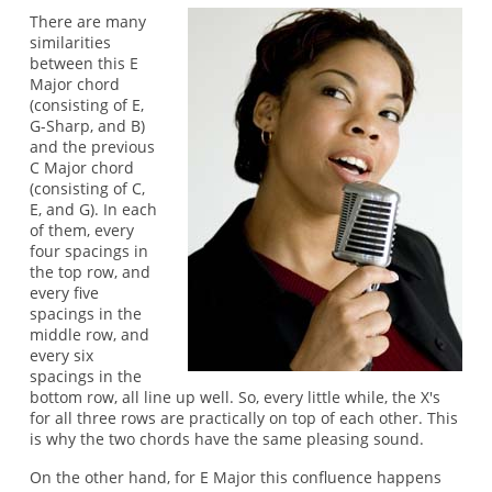
There are many
similarities
between this E
Major chord
(consisting of E,
G-Sharp, and B)
and the previous
C Major chord
(consisting of C,
E, and G). In each
of them, every
four spacings in
the top row, and
every five
spacings in the
middle row, and
every six
spacings in the
bottom row, all line up well. So, every little while, the X's
for all three rows are practically on top of each other. This
is why the two chords have the same pleasing sound.
On the other hand, for E Major this confluence happens