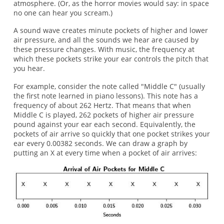
atmosphere. (Or, as the horror movies would say: in space
no one can hear you scream.)
A sound wave creates minute pockets of higher and lower
air pressure, and all the sounds we hear are caused by
these pressure changes. With music, the frequency at
which these pockets strike your ear controls the pitch that
you hear.
For example, consider the note called "Middle C" (usually
the first note learned in piano lessons). This note has a
frequency of about 262 Hertz. That means that when
Middle C is played, 262 pockets of higher air pressure
pound against your ear each second. Equivalently, the
pockets of air arrive so quickly that one pocket strikes your
ear every 0.00382 seconds. We can draw a graph by
putting an X at every time when a pocket of air arrives: