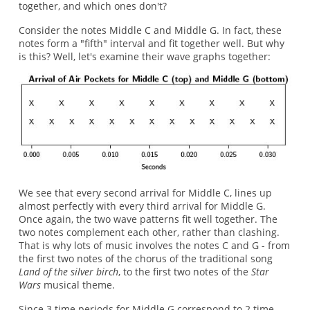
together, and which ones don't?
Consider the notes Middle C and Middle G. In fact, these
notes form a "fifth" interval and fit together well. But why
is this? Well, let's examine their wave graphs together:
We see that every second arrival for Middle C, lines up
almost perfectly with every third arrival for Middle G.
Once again, the two wave patterns fit well together. The
two notes complement each other, rather than clashing.
That is why lots of music involves the notes C and G - from
the first two notes of the chorus of the traditional song
Land of the silver birch
, to the first two notes of the
Star
Wars
musical theme.
Since 3 time periods for Middle G correspond to 2 time