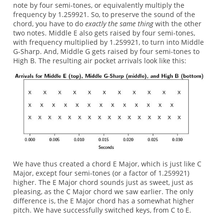
note by four semi-tones, or equivalently multiply the
frequency by 1.259921. So, to preserve the sound of the
chord, you have to do
exactly the same thing
with the other
two notes. Middle E also gets raised by four semi-tones,
with frequency multiplied by 1.259921, to turn into Middle
G-Sharp. And, Middle G gets raised by four semi-tones to
High B. The resulting air pocket arrivals look like this:
We have thus created a chord E Major, which is just like C
Major, except four semi-tones (or a factor of 1.259921)
higher. The E Major chord sounds just as sweet, just as
pleasing, as the C Major chord we saw earlier. The only
difference is, the E Major chord has a somewhat higher
pitch. We have successfully switched keys, from C to E.