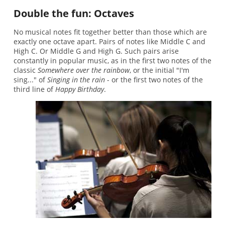
Double the fun: Octaves
No musical notes fit together better than those which are
exactly one octave apart. Pairs of notes like Middle C and
High C. Or Middle G and High G. Such pairs arise
constantly in popular music, as in the first two notes of the
classic
Somewhere over the rainbow
, or the initial "I'm
sing..." of
Singing in the rain
- or the first two notes of the
third line of
Happy Birthday
.