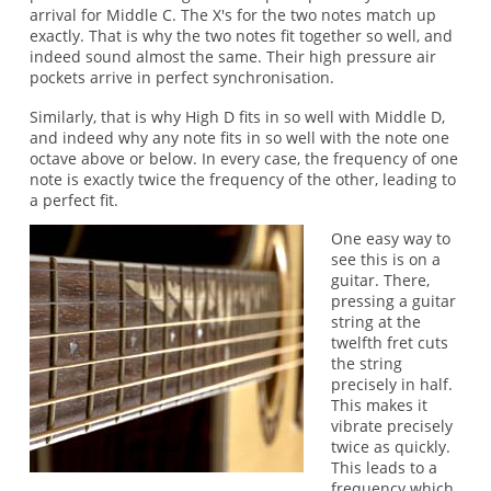
arrival for Middle C. The X's for the two notes match up
exactly. That is why the two notes fit together so well, and
indeed sound almost the same. Their high pressure air
pockets arrive in perfect synchronisation.
Similarly, that is why High D fits in so well with Middle D,
and indeed why any note fits in so well with the note one
octave above or below. In every case, the frequency of one
note is exactly twice the frequency of the other, leading to
a perfect fit.
One easy way to
see this is on a
guitar. There,
pressing a guitar
string at the
twelfth fret cuts
the string
precisely in half.
This makes it
vibrate precisely
twice as quickly.
This leads to a
frequency which