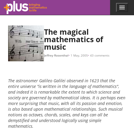
Skip to main content
Menu
p
l
u
s
The magical
.
mathematics of
m
music
a
t
h
Jeffrey Rosenthal
1 May, 2005
43 comments
s
.
o
r
The astronomer Galileo Galilei observed in 1623 that the
g
entire universe "is written in the language of mathematics",
and indeed it is remarkable the extent to which science and
society are governed by mathematical ideas. It is perhaps even
more surprising that music, with all its passion and emotion,
is also based upon mathematical relationships. Such musical
notions as octaves, chords, scales, and keys can all be
demystified and understood logically using simple
mathematics.