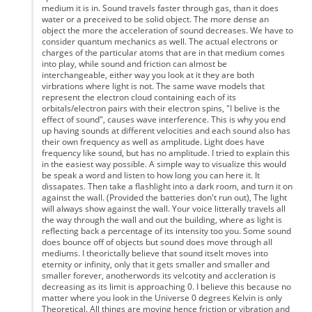
medium it is in. Sound travels faster through gas, than it does
water or a preceived to be solid object. The more dense an
object the more the acceleration of sound decreases. We have to
consider quantum mechanics as well. The actual electrons or
charges of the particular atoms that are in that medium comes
into play, while sound and friction can almost be
interchangeable, either way you look at it they are both
virbrations where light is not. The same wave models that
represent the electron cloud containing each of its
orbitals/electron pairs with their electron spins, "I belive is the
effect of sound", causes wave interference. This is why you end
up having sounds at different velocities and each sound also has
their own frequency as well as amplitude. Light does have
frequency like sound, but has no amplitude. I tried to explain this
in the easiest way possible. A simple way to visualize this would
be speak a word and listen to how long you can here it. It
dissapates. Then take a flashlight into a dark room, and turn it on
against the wall. (Provided the batteries don't run out), The light
will always show against the wall. Your voice litterally travels all
the way through the wall and out the building, where as light is
reflecting back a percentage of its intensity too you. Some sound
does bounce off of objects but sound does move through all
mediums. I theorictally believe that sound itselt moves into
eternity or infinity, only that it gets smaller and smaller and
smaller forever, anotherwords its velcotity and accleration is
decreasing as its limit is approaching 0. I believe this because no
matter where you look in the Universe 0 degrees Kelvin is only
Theoretical. All things are moving hence friction or vibration and