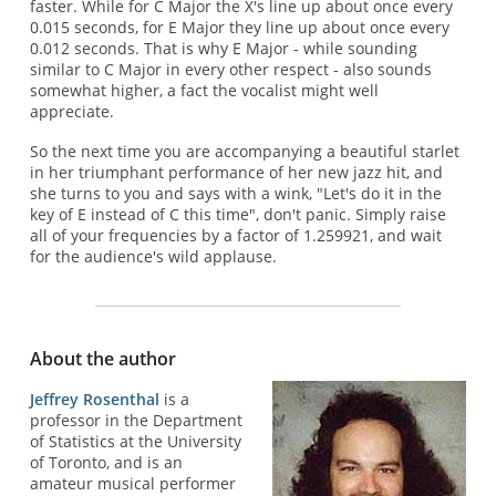
faster. While for C Major the X's line up about once every
0.015 seconds, for E Major they line up about once every
0.012 seconds. That is why E Major - while sounding
similar to C Major in every other respect - also sounds
somewhat higher, a fact the vocalist might well
appreciate.
So the next time you are accompanying a beautiful starlet
in her triumphant performance of her new jazz hit, and
she turns to you and says with a wink, "Let's do it in the
key of E instead of C this time", don't panic. Simply raise
all of your frequencies by a factor of 1.259921, and wait
for the audience's wild applause.
About the author
Jeffrey Rosenthal
is a
professor in the Department
of Statistics at the University
of Toronto, and is an
amateur musical performer