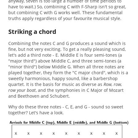
anyway, seven is too large a number of time periods to
have to wait.) So, combining C with F-Sharp isn't so great,
but combining C with G works well. These fundamental
truths apply regardless of your favourite musical style.
Striking a chord
Combining the notes C and G produces a sound which is
fine, but not very exciting. To get a really pleasing sound,
let's add a third note - E. Middle E is four semi-tones (a
"major third") above Middle C, and three semi-tones (a
"minor third") below Middle G. When all three notes are
played together, they form the "C major chord", which is a
sweetly harmonious, happy sound, like a barbershop
quartet. It is the basis for music as diverse as
Row, row,
row your boat
, and the symphonies in C Major of Mozart
and Beethoven and Schubert.
Why do these three notes - C, E, and G - sound so sweet
together? Let's have a look.