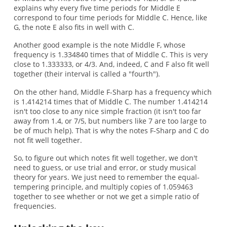
explains why every five time periods for Middle E
correspond to four time periods for Middle C. Hence, like
G, the note E also fits in well with C.
Another good example is the note Middle F, whose
frequency is 1.334840 times that of Middle C. This is very
close to 1.333333, or 4/3. And, indeed, C and F also fit well
together (their interval is called a "fourth").
On the other hand, Middle F-Sharp has a frequency which
is 1.414214 times that of Middle C. The number 1.414214
isn't too close to any nice simple fraction (it isn't too far
away from 1.4, or 7/5, but numbers like 7 are too large to
be of much help). That is why the notes F-Sharp and C do
not fit well together.
So, to figure out which notes fit well together, we don't
need to guess, or use trial and error, or study musical
theory for years. We just need to remember the equal-
tempering principle, and multiply copies of 1.059463
together to see whether or not we get a simple ratio of
frequencies.