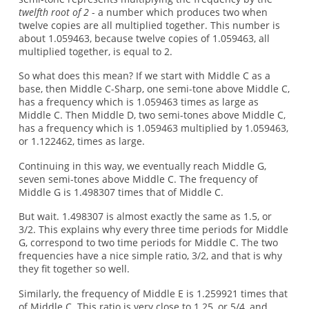
twelfth root of 2
- a number which produces two when
twelve copies are all multiplied together. This number is
about 1.059463, because twelve copies of 1.059463, all
multiplied together, is equal to 2.
So what does this mean? If we start with Middle C as a
base, then Middle C-Sharp, one semi-tone above Middle C,
has a frequency which is 1.059463 times as large as
Middle C. Then Middle D, two semi-tones above Middle C,
has a frequency which is 1.059463 multiplied by 1.059463,
or 1.122462, times as large.
Continuing in this way, we eventually reach Middle G,
seven semi-tones above Middle C. The frequency of
Middle G is 1.498307 times that of Middle C.
But wait. 1.498307 is almost exactly the same as 1.5, or
3/2. This explains why every three time periods for Middle
G, correspond to two time periods for Middle C. The two
frequencies have a nice simple ratio, 3/2, and that is why
they fit together so well.
Similarly, the frequency of Middle E is 1.259921 times that
of Middle C. This ratio is very close to 1.25, or 5/4, and