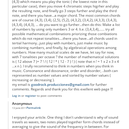
(4,3) which means you play the tonic ( the lowest note in this
particular case), then you move 4 chromatic steps higrher and play
the resulting note, and finally go 3 steps further and play the third
note, and there you have...a major chord. The most common chords
are of course: (4,3), (3,4), (2,5), (5,2), (4,3,2), (3,4,2), (4,3,3), (3,4,3),
(4,3,4), (4,4,3), ... do you want to go further...then do this: Make a list
of numbers by using only numbers 3 or 4. Ii.e. (3,4,3,4),...... try all
possible mathematical combinations priorizing those combiations
which do not repeat tonalities....there you have...all chords used in
tertial harmony...just play with numbers, just make music by
combining numbers, and finally, by algebraical operations among
numbers. How many muslcal scales de we have, let say for now,
with 7 tonalities per octave ? the number of mathematical solutions
is ( 12 above 7 )= 7 ! / ( 12 ! * ( 12 - 7 ) ! ) ( note that n ! = 1 x 2 x 3 x 4
...x n ). I trully recommend to think in numbers when you think in
music. Consonance and dosonance, order and disorder, ..both can
represented as number values and sorted by number values (
increasing or decreasing ).
my email is
goodrock.producciones@gmail.com
for further
comments. Regards and thank you for this exellent web page !!!
Log in
or
register
to post comments
Anonymous
Permalink
13 June 2011
I enjoyed your article. One thing I don't understand is why of sound
travels as waves, two notes played together form chords instead of
averaging to give the sound of the frequency in between. For