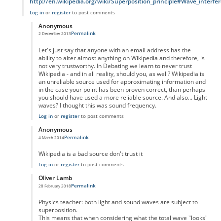
http://en.wikipedia.org/wiki/Superposition_principle#Wave_interfe
Log in
or
register
to post comments
Anonymous
Permalink
2 December 2013
In reply to
Not quite true
by
Anonymous
Let's just say that anyone with an email address has the
ability to alter almost anything on Wikipedia and therefore, is
not very trustworthy. In Debating we learn to never trust
Wikipedia - and in all reality, should you, as well? Wikipedia is
an unreliable source used for approximating information and
in the case your point has been proven correct, than perhaps
you should have used a more reliable source. And also... Light
waves? I thought this was sound frequency.
Log in
or
register
to post comments
Anonymous
Permalink
4 March 2014
In reply to
Not quite true
by
Anonymous
Wikipedia is a bad source don't trust it
Log in
or
register
to post comments
Oliver Lamb
Permalink
28 February 2018
In reply to
Not quite true
by
Anonymous
Physics teacher: both light and sound waves are subject to
superposition.
This means that when considering what the total wave "looks"