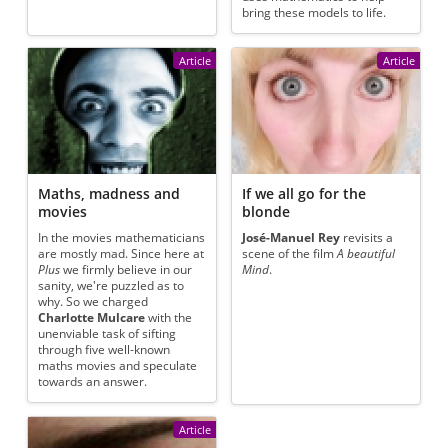
bring these models to life.
Article
Article
Maths, madness and
If we all go for the
movies
blonde
In the movies mathematicians
José-Manuel Rey
revisits a
are mostly mad. Since here at
scene of the film
A beautiful
Plus
we firmly believe in our
Mind
.
sanity, we're puzzled as to
why. So we charged
Charlotte Mulcare
with the
unenviable task of sifting
through five well-known
maths movies and speculate
towards an answer.
Article