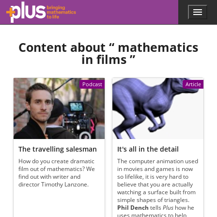
Skip to main content
Menu
p
l
u
Content about “
mathematics
s
.
in films
”
m
a
t
Podcast
Article
h
s
.
o
r
g
The travelling salesman
It's all in the detail
How do you create dramatic
The computer animation used
film out of mathematics? We
in movies and games is now
find out with writer and
so lifelike, it is very hard to
director Timothy Lanzone.
believe that you are actually
watching a surface built from
simple shapes of triangles.
Phil Dench
tells
Plus
how he
uses mathematics to help