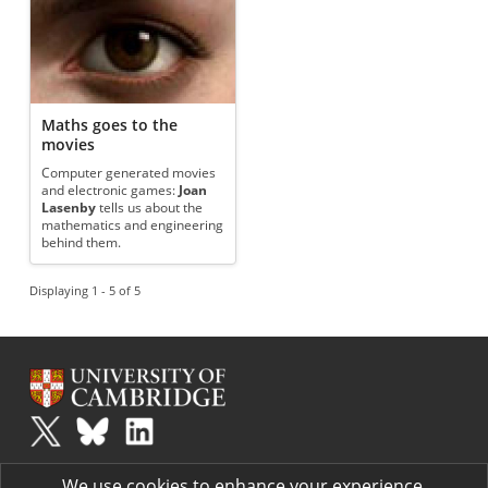
Maths goes to the
movies
Computer generated movies
and electronic games:
Joan
Lasenby
tells us about the
mathematics and engineering
behind them.
Displaying 1 - 5 of 5
Plus
is part of the family of activities in the Millennium Mathematics
We use cookies to enhance your experience.
Project.