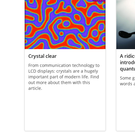
Crystal clear
A ridi
introd
From communication technology to
quant
LCD displays: crystals are a hugely
important part of modern life. Find
Some ge
out more about them with this
words 
article.