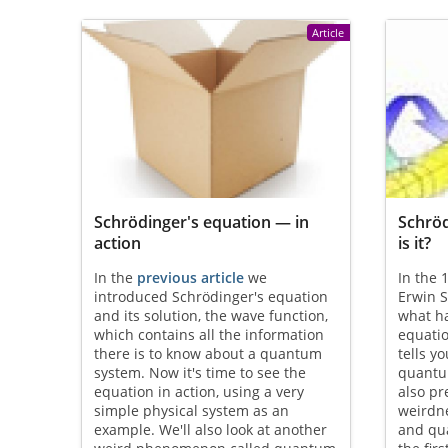
Article
Schrödinger's equation — in
Schröd
action
is it?
In the
previous article
we
In the 
introduced Schrödinger's equation
Erwin 
and its solution, the wave function,
what h
which contains all the information
equati
there is to know about a quantum
tells y
system. Now it's time to see the
quantu
equation in action, using a very
also p
simple physical system as an
weirdn
example. We'll also look at another
and qu