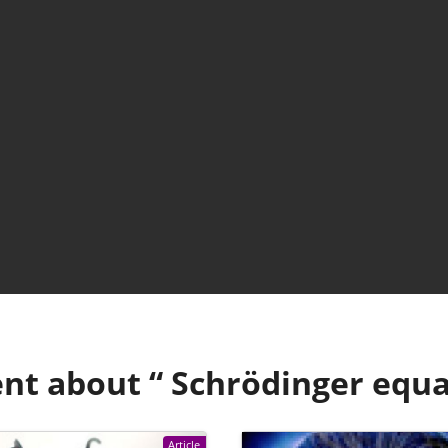
nt about “
Schrödinger equa
Article