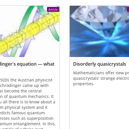
Article
inger's equation — what
Disorderly quasicrystals
Mathematicians offer new pr
quasicrystals' strange electr
1920s the Austrian physicist
properties.
Schrödinger came up with
as become the central
on of quantum mechanics. It
ou all there is to know about a
m physical system and it
redicts famous quantum
esses such as superposition
antum entanglement. In this,