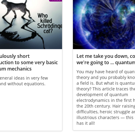
culously short
Let me take you down, c
uction to some very basic
we're going to ... quantum
um mechanics
You may have heard of qua
theory and you probably kn
neral ideas in very few
a field is. But what is quantu
and without equations.
theory? This article traces th
development of quantum
electrodynamics in the first h
the 20th century. Hair raisin
difficulties, heroic struggle 
illustrious characters — this 
has it all!