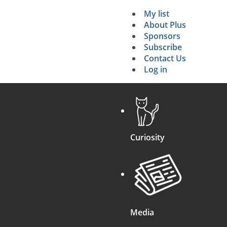
My list
Secondary 
About Plus
Sponsors
search
Subscribe
Contact Us
Log in
Curiosity
Media