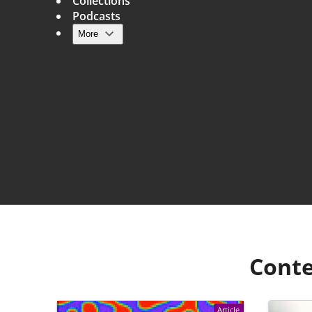
Collections
Podcasts
More
Main navigation
Conte
Article