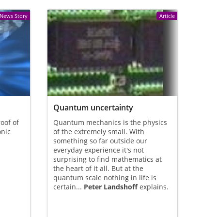
News Story
Article
Quantum uncertainty
oof of
Quantum mechanics is the physics
onic
of the extremely small. With
something so far outside our
everyday experience it's not
surprising to find mathematics at
the heart of it all. But at the
quantum scale nothing in life is
certain...
Peter Landshoff
explains.