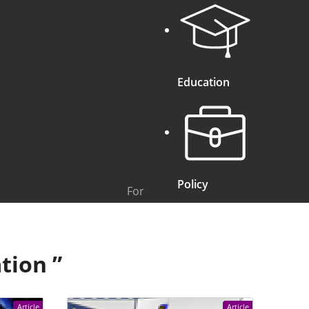
Education
Policy
For
tion
”
Article
Article