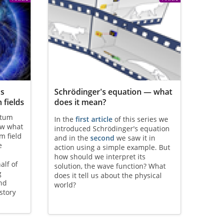
os
Schrödinger's equation — what
 fields
does it mean?
ntum
In the
first article
of this series we
ow what
introduced Schrödinger's equation
m field
and in the
second
we saw it in
e
action using a simple example. But
how should we interpret its
alf of
solution, the wave function? What
g
does it tell us about the physical
and
world?
story