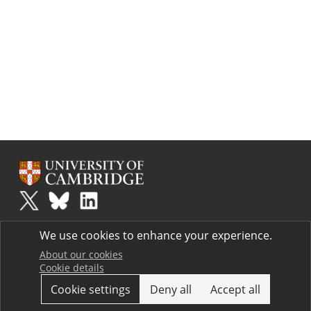
Plus
is part of the family of activities in the Millennium Mathematics
We use cookies to enhance your experience.
Project.
Copyright © 1997 - 2026. University of Cambridge. All rights reserved.
About our cookies
Cookie details
Terms
Cookie settings
Deny all
Accept all