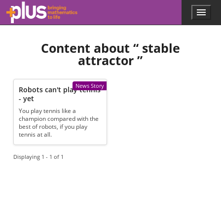
Skip to main content
Menu
p
l
u
Content about “
stable
s
.
attractor
”
m
a
t
News Story
Robots can't play tennis
h
- yet
s
.
You play tennis like a
champion compared with the
o
best of robots, if you play
r
tennis at all.
g
Displaying 1 - 1 of 1