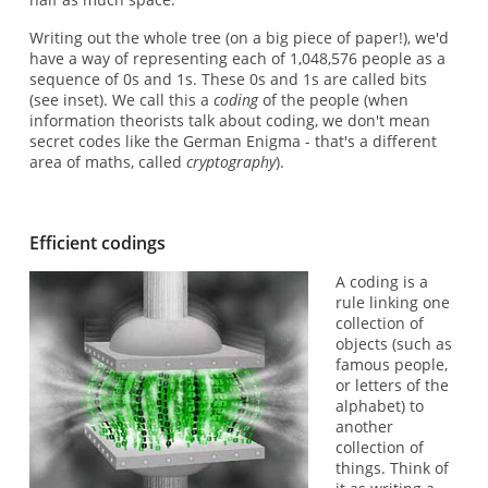
Writing out the whole tree (on a big piece of paper!), we'd
have a way of representing each of 1,048,576 people as a
sequence of 0s and 1s. These 0s and 1s are called bits
(see inset). We call this a
coding
of the people (when
information theorists talk about coding, we don't mean
secret codes like the German Enigma - that's a different
area of maths, called
cryptography
).
Efficient codings
A coding is a
rule linking one
collection of
objects (such as
famous people,
or letters of the
alphabet) to
another
collection of
things. Think of