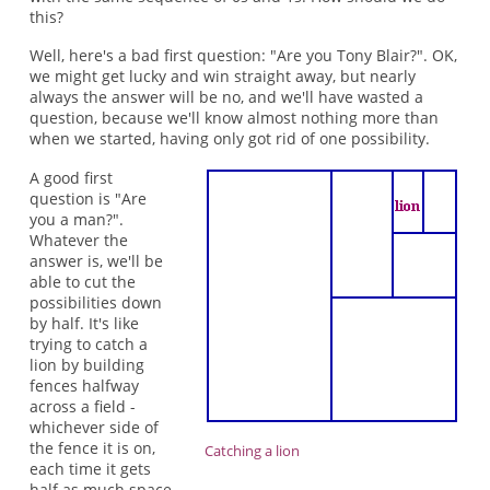
this?
Well, here's a bad first question: "Are you Tony Blair?". OK,
we might get lucky and win straight away, but nearly
always the answer will be no, and we'll have wasted a
question, because we'll know almost nothing more than
when we started, having only got rid of one possibility.
A good first
question is "Are
you a man?".
Whatever the
answer is, we'll be
able to cut the
possibilities down
by half. It's like
trying to catch a
lion by building
fences halfway
across a field -
whichever side of
the fence it is on,
Catching a lion
each time it gets
half as much space.