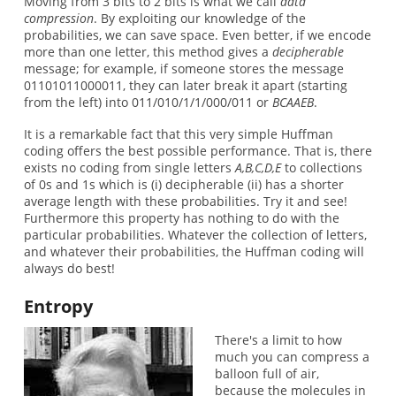
Moving from 3 bits to 2 bits is what we call
data
compression
. By exploiting our knowledge of the
probabilities, we can save space. Even better, if we encode
more than one letter, this method gives a
decipherable
message; for example, if someone stores the message
01101011000011, they can later break it apart (starting
from the left) into 011/010/1/1/000/011 or
BCAAEB
.
It is a remarkable fact that this very simple Huffman
coding offers the best possible performance. That is, there
exists no coding from single letters
A,B,C,D,E
to collections
of 0s and 1s which is (i) decipherable (ii) has a shorter
average length with these probabilities. Try it and see!
Furthermore this property has nothing to do with the
particular probabilities. Whatever the collection of letters,
and whatever their probabilities, the Huffman coding will
always do best!
Entropy
There's a limit to how
much you can compress a
balloon full of air,
because the molecules in