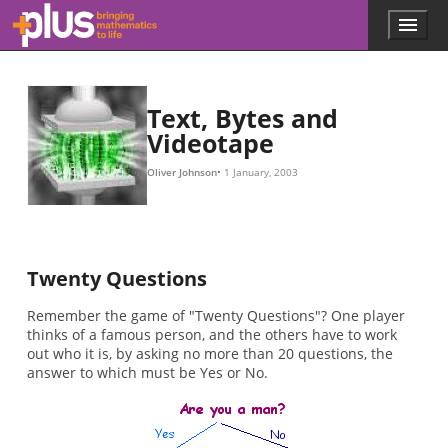
p
log
p
(
−
(
(
H
1
s
log
2
)
=
)
,
−
p
2
1
(
p
2
/
(
(
1
)
2
s
,
p
/
×
)
2
)
(
(
3
−
)
×
)
1
,
1
…
)
−
+
p
1
(
1
(
/
r
/
H
8
)
8
×
=
)
(
×
∑
−
3
s
3
+
=
)
−
(
1
1
1
r
/
(
/
8
−
8
)
p
×
×
(
(
3
s
−
+
)
3
log
(
)
1
−
/
2
1
8
p
/
)
8
×
(
s
×
3
)
(
+
)
−
(
3
1
)
/
−
8
1
)
×
/
8
3
×
=
(
2
−
3
)
=
2
,
Skip to main content
Menu
p
l
u
s
.
Text, Bytes and
m
Videotape
a
t
Oliver Johnson
1 January, 2003
h
s
.
o
r
Twenty Questions
g
Remember the game of "Twenty Questions"? One player
thinks of a famous person, and the others have to work
out who it is, by asking no more than 20 questions, the
answer to which must be Yes or No.