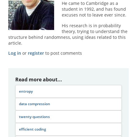
He came to Cambridge as a
student in 1992, and has found
excuses not to leave ever since.
His research is in probability
theory, trying to understand the
structure behind randomness, using ideas related to this
article.
Log in
or
register
to post comments
Read more about...
entropy
data compression
twenty questions
efficient coding