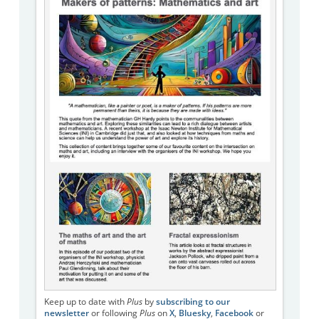
Keep up to date with
Plus
by
subscribing to our
newsletter
or following
Plus
on
X
,
Bluesky
,
Facebook
or