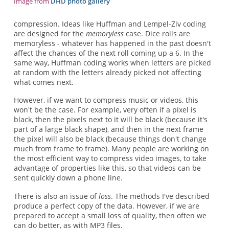
Image from
DHD photo gallery
compression. Ideas like Huffman and Lempel-Ziv coding
are designed for the
memoryless
case. Dice rolls are
memoryless - whatever has happened in the past doesn't
affect the chances of the next roll coming up a 6. In the
same way, Huffman coding works when letters are picked
at random with the letters already picked not affecting
what comes next.
However, if we want to compress music or videos, this
won't be the case. For example, very often if a pixel is
black, then the pixels next to it will be black (because it's
part of a large black shape), and then in the next frame
the pixel will also be black (because things don't change
much from frame to frame). Many people are working on
the most efficient way to compress video images, to take
advantage of properties like this, so that videos can be
sent quickly down a phone line.
There is also an issue of
loss
. The methods I've described
produce a perfect copy of the data. However, if we are
prepared to accept a small loss of quality, then often we
can do better, as with MP3 files.