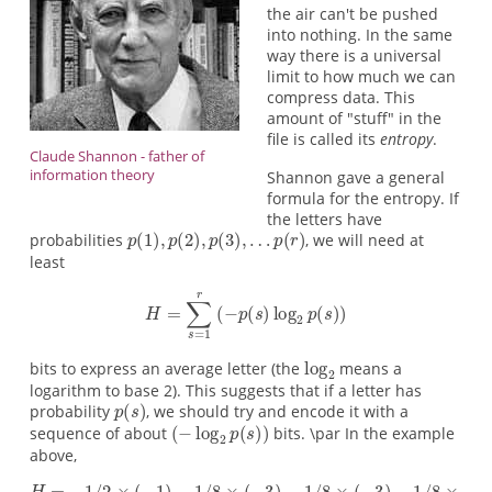
the air can't be pushed
into nothing. In the same
way there is a universal
limit to how much we can
compress data. This
amount of "stuff" in the
file is called its
entropy
.
Claude Shannon - father of
information theory
Shannon gave a general
formula for the entropy. If
the letters have
probabilities
, we will need at
least
bits to express an average letter (the
means a
logarithm to base 2). This suggests that if a letter has
probability
, we should try and encode it with a
sequence of about
bits. \par In the example
above,