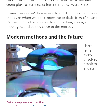
"
BAAB
", we can write it as "
BAA
" (a word we've already
seen) plus "
B
" (one extra letter). That is, "Word 5 +
B
".
I know this doesn't look very efficient, but it can be proved
that even when we don't know the probabilities of
A
s and
B
s, this method becomes efficient for long enough
messages, and comes close to the entropy.
Modern methods and the future
There
remain
many
unsolved
problems
in data
Data compression in action