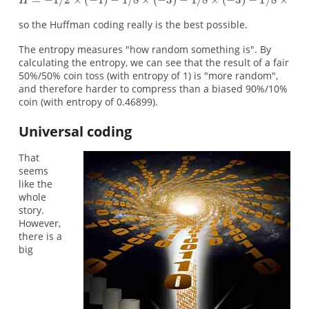
so the Huffman coding really is the best possible.
The entropy measures "how random something is". By
calculating the entropy, we can see that the result of a fair
50%/50% coin toss (with entropy of 1) is "more random",
and therefore harder to compress than a biased 90%/10%
coin (with entropy of 0.46899).
Universal coding
That
seems
like the
whole
story.
However,
there is a
big