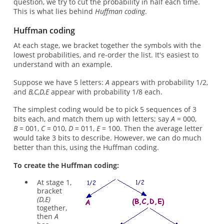
question, we try to cut the probability in half each time.
This is what lies behind
Huffman coding
.
Huffman coding
At each stage, we bracket together the symbols with the
lowest probabilities, and re-order the list. It's easiest to
understand with an example.
Suppose we have 5 letters:
A
appears with probability 1/2,
and
B,C,D,E
appear with probability 1/8 each.
The simplest coding would be to pick 5 sequences of 3
bits each, and match them up with letters; say
A
= 000,
B
= 001,
C
= 010,
D
= 011,
E
= 100. Then the average letter
would take 3 bits to describe. However, we can do much
better than this, using the Huffman coding.
To create the Huffman coding:
At stage 1,
bracket
(D,E)
together,
then
A