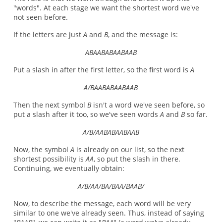
"words". At each stage we want the shortest word we've
not seen before.
If the letters are just
A
and
B
, and the message is:
ABAABABAABAAB
Put a slash in after the first letter, so the first word is
A
A/BAABABAABAAB
Then the next symbol
B
isn't a word we've seen before, so
put a slash after it too, so we've seen words
A
and
B
so far.
A/B/AABABAABAAB
Now, the symbol
A
is already on our list, so the next
shortest possibility is
AA
, so put the slash in there.
Continuing, we eventually obtain:
A/B/AA/BA/BAA/BAAB/
Now, to describe the message, each word will be very
similar to one we've already seen. Thus, instead of saying