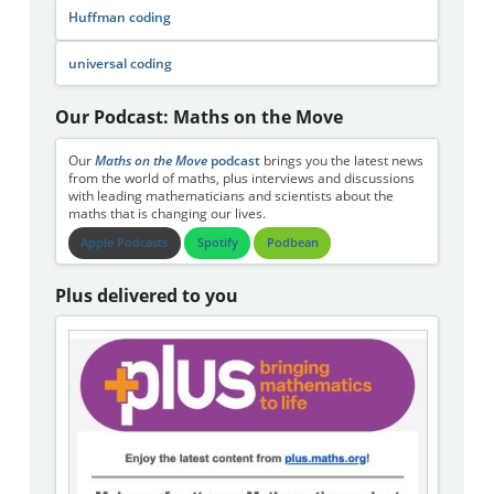
Huffman coding
universal coding
Our Podcast: Maths on the Move
Our
Maths on the Move
podcast
brings you the latest news
from the world of maths, plus interviews and discussions
with leading mathematicians and scientists about the
maths that is changing our lives.
Apple Podcasts
Spotify
Podbean
Plus delivered to you