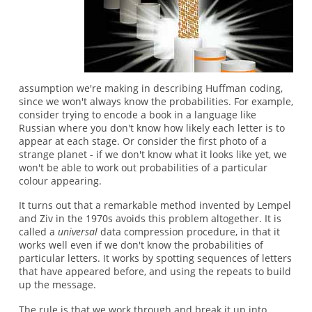
assumption we're making in describing Huffman coding,
since we won't always know the probabilities. For example,
consider trying to encode a book in a language like
Russian where you don't know how likely each letter is to
appear at each stage. Or consider the first photo of a
strange planet - if we don't know what it looks like yet, we
won't be able to work out probabilities of a particular
colour appearing.
It turns out that a remarkable method invented by Lempel
and Ziv in the 1970s avoids this problem altogether. It is
called a
universal
data compression procedure, in that it
works well even if we don't know the probabilities of
particular letters. It works by spotting sequences of letters
that have appeared before, and using the repeats to build
up the message.
The rule is that we work through and break it up into