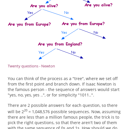
Twenty questions - Newton
You can think of the process as a "tree", where we set off
from the first point and branch down. If Isaac Newton is
the famous person - the sequence of answers would start
"yes, no, yes, yes ..", or for simplicity "1011..".
There are 2 possible answers for each question, so there
20
will be 2
= 1,048,576 possible sequences. Now, assuming
there are less than a million famous people, the trick is to
pick the right questions, so that there aren't two of them
with the same sequence of 0s and 1s. How should we do