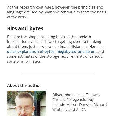
As this research continues, however, the principles and
language devised by Shannon continue to form the basis
of the work.
Bits and bytes
Bits are the simple building block of the modern
information age, so it is worth getting used to thinking
about them, just as we can estimate distances. Here is a
quick explanation of bytes, megabytes, and so on
, and
some estimates of the storage requirements of various
sorts of information.
About the author
Oliver Johnson is a Fellow of
Christ's College (old boys
include Milton, Darwin, Richard
Whiteley and Ali G).