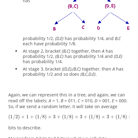
has
probability 1/2,
(D,E)
has probability 1/4, and
B,C
each have probability 1/8.
At stage 2, bracket
(B,C)
together, then
A
has
probability 1/2,
(B,C)
has probability 1/4 and
(D,E)
has probability 1/4.
At stage 3, bracket
((D,E),(B,C)
together, then
A
has
probability 1/2 and so does
(B,C,D,E)
.
Again, we can represent this in a tree, and again, we can
read off the labels;
A
= 1,
B
= 011,
C
= 010,
D
= 001,
E
= 000.
So, if we send a random letter, it will take on average
bits to describe.