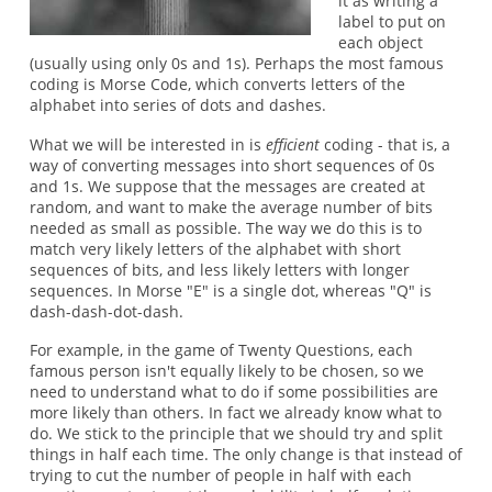
it as writing a
label to put on
each object
(usually using only 0s and 1s). Perhaps the most famous
coding is Morse Code, which converts letters of the
alphabet into series of dots and dashes.
What we will be interested in is
efficient
coding - that is, a
way of converting messages into short sequences of 0s
and 1s. We suppose that the messages are created at
random, and want to make the average number of bits
needed as small as possible. The way we do this is to
match very likely letters of the alphabet with short
sequences of bits, and less likely letters with longer
sequences. In Morse "E" is a single dot, whereas "Q" is
dash-dash-dot-dash.
For example, in the game of Twenty Questions, each
famous person isn't equally likely to be chosen, so we
need to understand what to do if some possibilities are
more likely than others. In fact we already know what to
do. We stick to the principle that we should try and split
things in half each time. The only change is that instead of
trying to cut the number of people in half with each