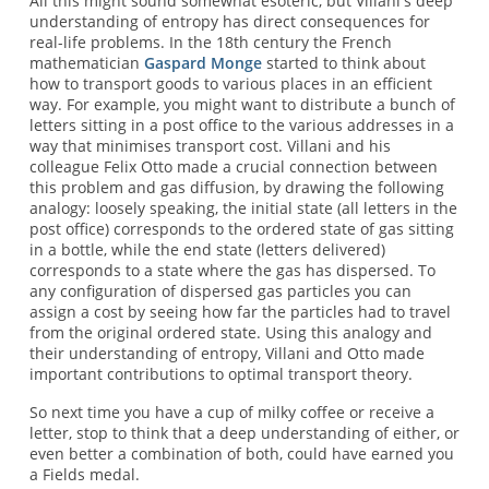
All this might sound somewhat esoteric, but Villani's deep
understanding of entropy has direct consequences for
real-life problems. In the 18th century the French
mathematician
Gaspard Monge
started to think about
how to transport goods to various places in an efficient
way. For example, you might want to distribute a bunch of
letters sitting in a post office to the various addresses in a
way that minimises transport cost. Villani and his
colleague Felix Otto made a crucial connection between
this problem and gas diffusion, by drawing the following
analogy: loosely speaking, the initial state (all letters in the
post office) corresponds to the ordered state of gas sitting
in a bottle, while the end state (letters delivered)
corresponds to a state where the gas has dispersed. To
any configuration of dispersed gas particles you can
assign a cost by seeing how far the particles had to travel
from the original ordered state. Using this analogy and
their understanding of entropy, Villani and Otto made
important contributions to optimal transport theory.
So next time you have a cup of milky coffee or receive a
letter, stop to think that a deep understanding of either, or
even better a combination of both, could have earned you
a Fields medal.