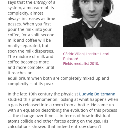
says that the
entropy
of a
system, a measure of its
complexity, almost
always increases as time
passes. When you first
pour the milk into your
coffee, for a split second
milk and coffee will be
neatly separated, but
soon the milk disperses.
Cédric Villani, Institut Henri
The mixture of milk and
Poincaré
coffee becomes more
Fields medallist 2010.
and more complex, until
it reaches an
equilibrium when both are completely mixed up and
complexity is at its peak.
In the late 19th century the physicist
Ludwig Boltzmann
studied this phenomenon, looking at what happens when
a gas is released into a room from a bottle. He came up
with an equation describing the evolution of this process
— the change over time — in terms of how individual
atoms collide and other forces acting on the gas. His
calculations showed that indeed entropy doesn't