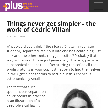
Skip to main content
Menu
p
l
u
Things never get simpler - the
s
.
work of Cédric Villani
m
a
20 August, 2010
t
h
What would you think if the nice café latte in your cup
s
suddenly separated itself out into one half containing just
.
milk and the other containing just coffee? Probably that
o
you, or the world, have just gone crazy. There is, perhaps,
r
a theoretical chance that after stirring the coffee all the
g
swirling atoms in your cup just happen to find themselves
in the right place for this to occur, but this chance is
astronomically small.
The fact that such
spontaneous separation
never occurs in practice
is an illustration of a
deep physical law: it