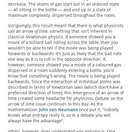
decrease. The atoms of gas start out in an ordered state
— all sitting in the bottle — and end up in a state of
maximum complexity, dispersed throughout the room.
Intriguingly, this result meant that there is what physicists
call an
arrow of time
, something that isn't inherent in
classical Newtonian physics. If someone showed you a
movie of a billiard ball rolling across the table, then you
wouldn't be able to tell if the movie was being played
forwards or backwards: it's just as likely that the ball rolls
one way as it is to roll in the opposite direction. If,
however, someone showed you a movie of a coloured gas
dispersed in a room suddenly entering a bottle, you'd
know that something's wrong. The movie is being played
backwards. Since the interaction of individual atoms was
described in terms of Newtonian laws (which don't have a
preferred direction of time), this emergence of an arrow of
time created some headache for physicists. Debate on the
arrow of time issue continues to this day. As the
mathematician
John von Neumann
once put it, "nobody
knows what entropy really is, so in a debate you will
always have the advantage".
Villani, however, does understand was entropy is. One