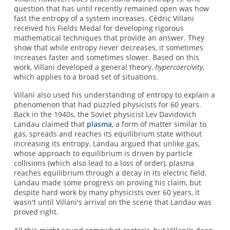
question that has until recently remained open was how
fast the entropy of a system increases. Cédric Villani
received his Fields Medal for developing rigorous
mathematical techniques that provide an answer. They
show that while entropy never decreases, it sometimes
increases faster and sometimes slower. Based on this
work, Villani developed a general theory,
hypercoercivity
,
which applies to a broad set of situations.
Villani also used his understanding of entropy to explain a
phenomenon that had puzzled physicists for 60 years.
Back in the 1940s, the Soviet physicist Lev Davidovich
Landau claimed that
plasma
, a form of matter similar to
gas, spreads and reaches its equilibrium state without
increasing its entropy. Landau argued that unlike gas,
whose approach to equilibrium is driven by particle
collisions (which also lead to a loss of order), plasma
reaches equilibrium through a decay in its electric field.
Landau made some progress on proving his claim, but
despite hard work by many physicists over 60 years, it
wasn't until Villani's arrival on the scene that Landau was
proved right.