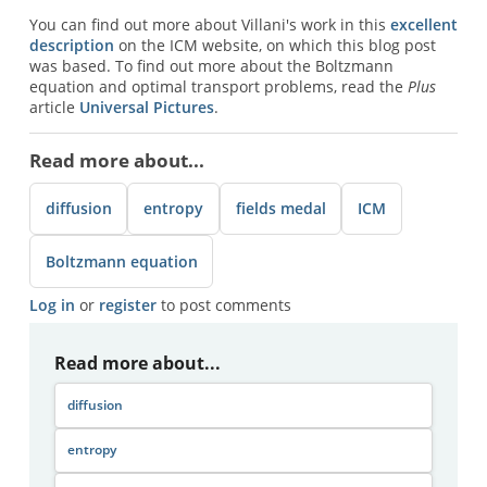
You can find out more about Villani's work in this
excellent
description
on the ICM website, on which this blog post
was based. To find out more about the Boltzmann
equation and optimal transport problems, read the
Plus
article
Universal Pictures
.
Read more about...
diffusion
entropy
fields medal
ICM
Boltzmann equation
Log in
or
register
to post comments
Read more about...
diffusion
entropy