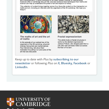
Keep up to date with
Plus
by
subscribing to our
newsletter
or following
Plus
on
X
,
Bluesky
,
Facebook
or
LinkedIn
.