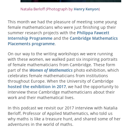
Natalia Berloff (Photograph by
Henry Kenyon
)
This month we had the pleasure of meeting some young
female mathematicians who were just finishing up their
summer research projects with the
Philippa Fawcett
Internship Programme
and the
Cambridge Mathematics
Placements programme
.
On our way to the writing workshops we were running
with these women, we walked past six inspiring portraits
of female mathematicians from Cambridge. These form
part of the
Women of Mathematics
photo exhibition, which
celebrates female mathematicians from institutions
throughout Europe. When the University of Cambridge
hosted the exhibition in 2017
, we had the opportunity to
interview these Cambridge mathematicians about their
work and their mathematical lives.
In this podcast we revisit our 2017 interview with Natalia
Berloff, Professor of Applied Mathematics, who told us
why maths is like a treasure hunt, and shared some of her
adventures in the world of maths.