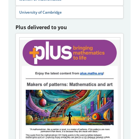
University of Cambridge
Plus delivered to you