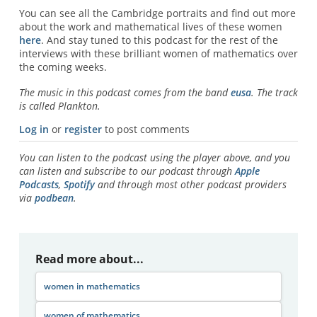
You can see all the Cambridge portraits and find out more
about the work and mathematical lives of these women
here
. And stay tuned to this podcast for the rest of the
interviews with these brilliant women of mathematics over
the coming weeks.
The music in this podcast comes from the band
eusa
. The track
is called Plankton.
Log in
or
register
to post comments
You can listen to the podcast using the player above, and you
can listen and subscribe to our podcast through
Apple
Podcasts
,
Spotify
and through most other podcast providers
via
podbean
.
Read more about...
women in mathematics
women of mathematics