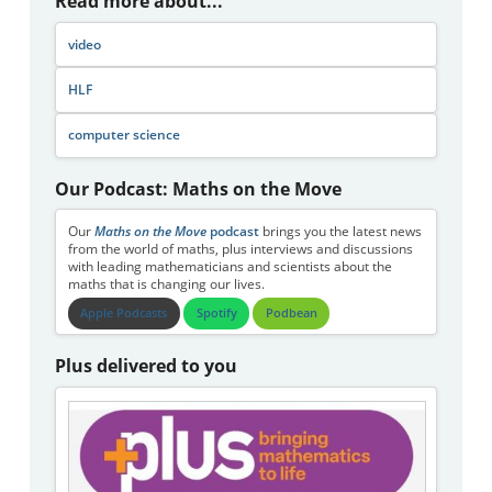
Read more about...
video
HLF
computer science
Our Podcast: Maths on the Move
Our
Maths on the Move
podcast
brings you the latest news
from the world of maths, plus interviews and discussions
with leading mathematicians and scientists about the
maths that is changing our lives.
Apple Podcasts
Spotify
Podbean
Plus delivered to you