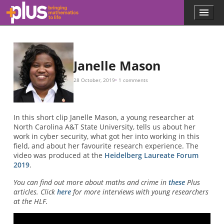
Skip to main content
Menu
p
l
u
s
.
Janelle Mason
m
a
28 October, 2019
1 comments
t
h
s
.
In this short clip Janelle Mason, a young researcher at
o
North Carolina A&T State University, tells us about her
r
work in cyber security, what got her into working in this
g
field, and about her favourite research experience. The
video was produced at the
Heidelberg Laureate Forum
2019
.
You can find out more about maths and crime in
these
Plus
articles. Click
here
for more interviews with young researchers
at the HLF.