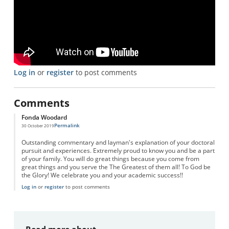
Log in
or
register
to post comments
Comments
Fonda Woodard
Permalink
30 October 2019
Outstanding commentary and layman's explanation of your doctoral
pursuit and experiences. Extremely proud to know you and be a part
of your family. You will do great things because you come from
great things and you serve the The Greatest of them all! To God be
the Glory! We celebrate you and your academic success!!
Log in
or
register
to post comments