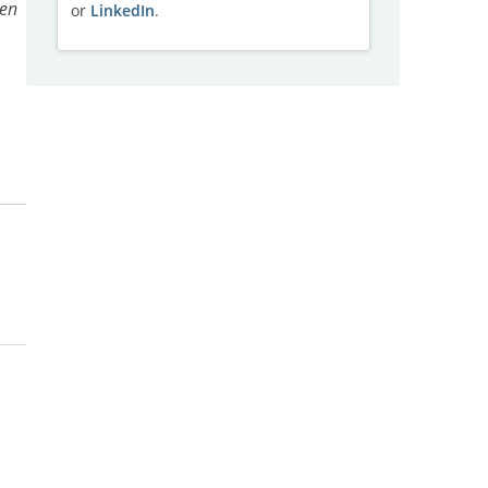
pen
or
LinkedIn
.