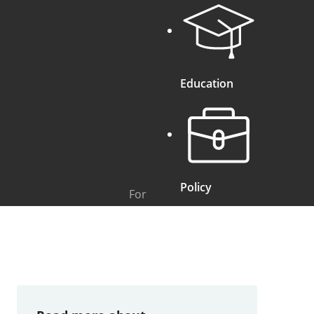
Education
Policy
For