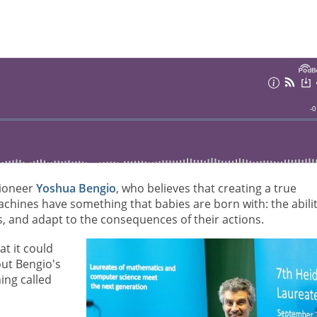
pioneer
Yoshua Bengio
, who believes that creating a true
 machines have something that babies are born with: the abili
, and adapt to the consequences of their actions.
at it could
ut Bengio's
ing called