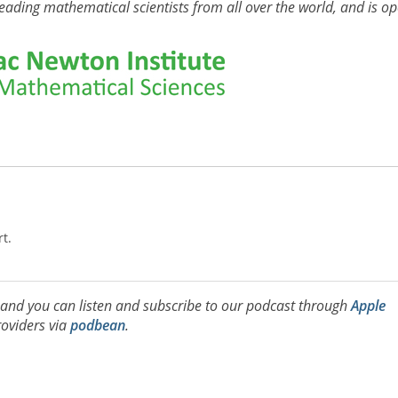
eading mathematical scientists from all over the world, and is o
rt.
, and you can listen and subscribe to our podcast through
Apple
oviders via
podbean
.