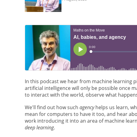
In this podcast we hear from machine learning 
artificial intelligence will only be possible once
to interact with the world, observe what happens
We'll find out how such
agency
helps us learn, wh
mean for computers to have it too, and hear abo
work introducing it into an area of machine learn
deep learning
.