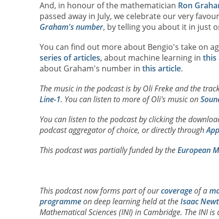
And, in honour of the mathematician
Ron Grah
passed away in July, we celebrate our very favou
Graham's number
, by telling you about it in just
You can find out more about Bengio's take on a
series of articles
, about machine learning in
this 
about Graham's number in
this article
.
The music in the podcast is by Oli Freke and the track
Line-1
. You can listen to more of Oli's music on
Soun
You can listen to the podcast by clicking the downlo
podcast aggregator of choice, or directly through
App
This podcast was partially funded by the
European Ma
This podcast now forms part of our
coverage
of a
ma
programme
on deep learning held at the
Isaac Newt
Mathematical Sciences (INI) in Cambridge. The INI is