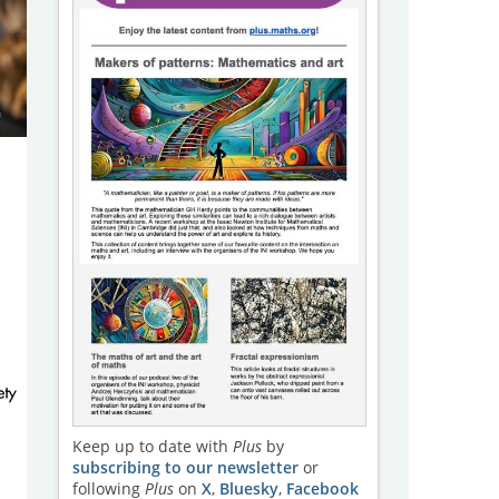
Keep up to date with
Plus
by
subscribing to our newsletter
or
following
Plus
on
X
,
Bluesky
,
Facebook