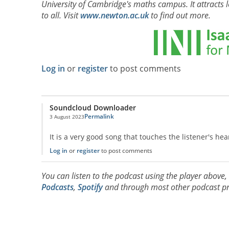
University of Cambridge's maths campus. It attracts l
to all. Visit
www.newton.ac.uk
to find out more.
Log in
or
register
to post comments
Soundcloud Downloader
Permalink
3 August 2023
It is a very good song that touches the listener's hea
Log in
or
register
to post comments
You can listen to the podcast using the player above
Podcasts
,
Spotify
and through most other podcast pr