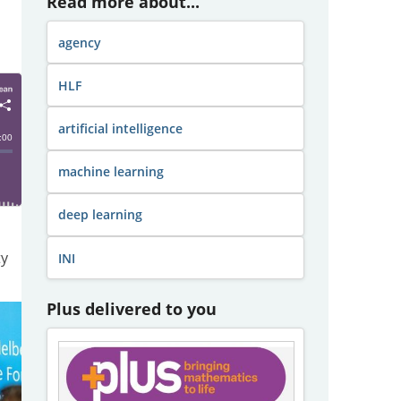
Read more about...
agency
HLF
artificial intelligence
machine learning
deep learning
ty
INI
Plus delivered to you