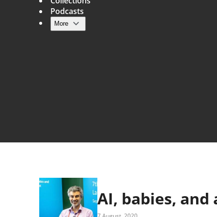
Collections
Podcasts
More
Main navigation
AI, babies, and
7 August, 2020