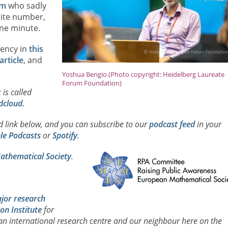
am
who sadly
rite number,
 one minute.
gency in
this
article
, and
Yoshua Bengio (Photo copyright: Heidelberg Laureate
Forum Foundation)
 is called
dcloud.
ad link below, and you can subscribe to our
podcast feed
in your
le Podcasts
or
Spotify
.
thematical Society
.
jor research
on Institute
for
 an international research centre and our neighbour here on the