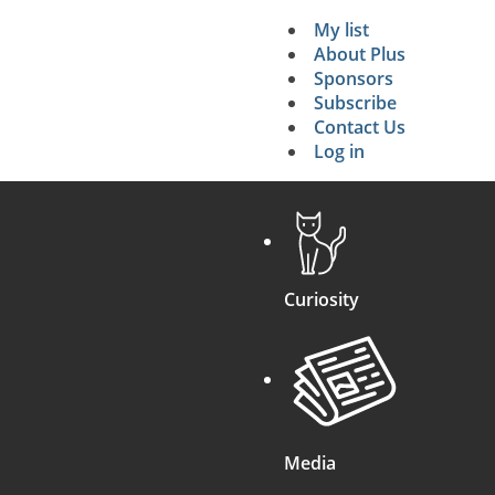
My list
Secondary 
About Plus
Sponsors
search
Subscribe
Contact Us
Log in
Curiosity
Media