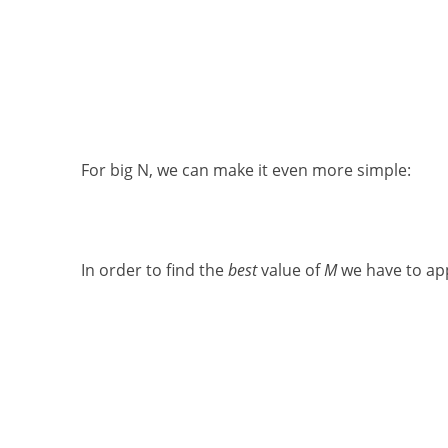
For big N, we can make it even more simple:
In order to find the
best
value of
M
we have to app