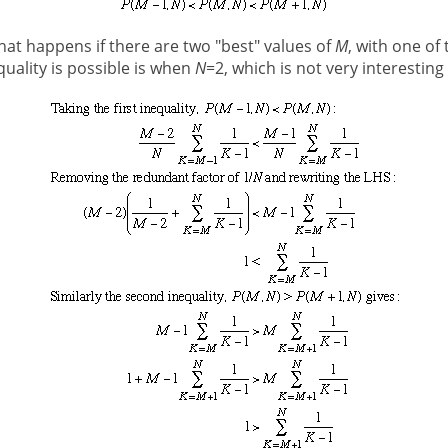
hat happens if there are two "best" values of
M
, with one of 
quality is possible is when
N
=2, which is not very interesting