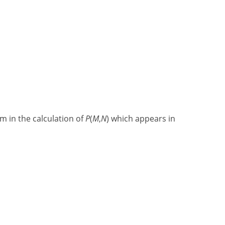
m in the calculation of
P
(
M
,
N
) which appears in