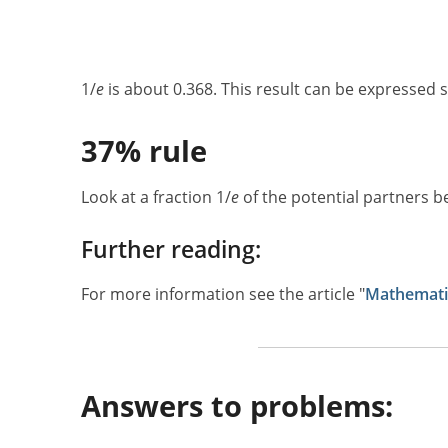
1/
e
is about 0.368. This result can be expressed s
37% rule
Look at a fraction 1/
e
of the potential partners b
Further reading:
For more information see the article "
Mathematic
Answers to problems: