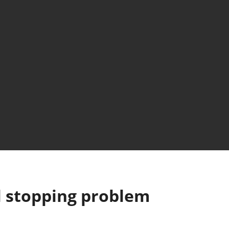
l stopping problem