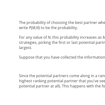
The probability of choosing the best partner wh
write
P
(
M
,
N
) to be the probability.
For any value of
N
, this probability increases as
strategies, picking the first or last potential par
largest.
Suppose that you have collected the informatio
Since the potential partners come along in a rand
highest ranking potential partner that you've se
potential partner at all). This happens with the fo