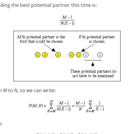
ding the best potential partner this time is:
om
M
to
N
, so we can write:
s: