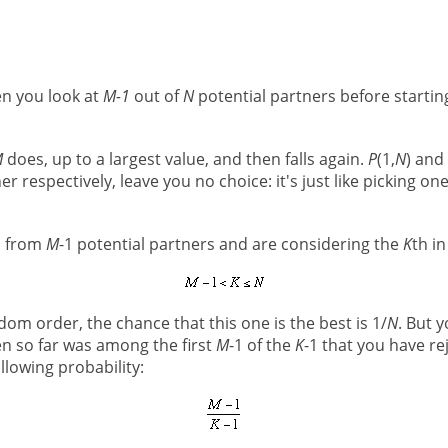
en you look at
M-1
out of
N
potential partners before starti
M
does, up to a largest value, and then falls again.
P
(1,
N
) and
tner respectively, leave you no choice: it's just like picking 
n from
M
-1 potential partners and are considering the
K
th i
om order, the chance that this one is the best is 1/
N
. But y
en so far was among the first
M
-1 of the
K
-1 that you have re
llowing probability: