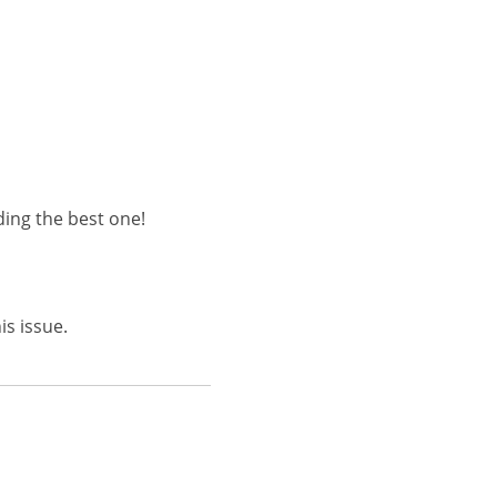
ding the best one!
is issue.