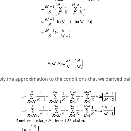
ly the approximation to the conditions that we derived bef