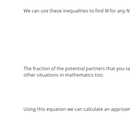
We can use these inequalities to find
M
for any
N
The fraction of the potential partners that you s
other situations in mathematics too:
Using this equation we can calculate an approxi