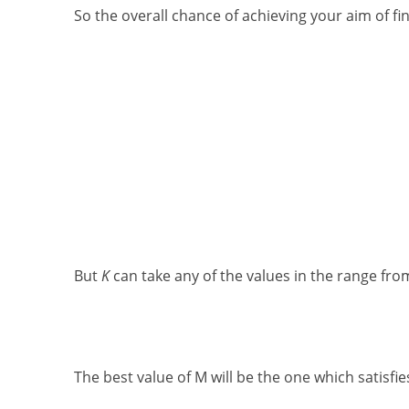
So the overall chance of achieving your aim of fin
But
K
can take any of the values in the range fr
The best value of M will be the one which satisfie