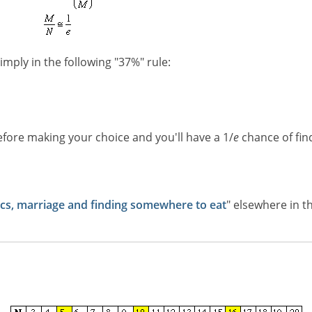
imply in the following "37%" rule:
efore making your choice and you'll have a 1/
e
chance of fin
s, marriage and finding somewhere to eat
" elsewhere in th