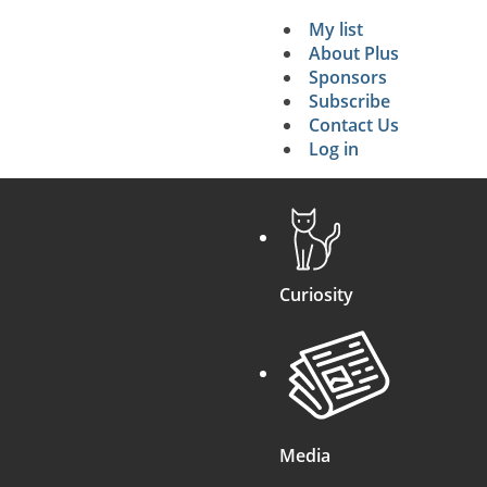
My list
Secondary 
About Plus
Sponsors
search
Subscribe
Contact Us
Log in
Curiosity
Media