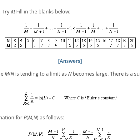
. Try it! Fill in the blanks below:
[Answers]
ee
M
/
N
is tending to a limit as
N
becomes large. There is a su
mation for
P
(
M
,
N
) as follows: