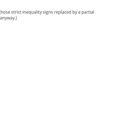
those strict inequality signs replaced by a partial
 anyway.)