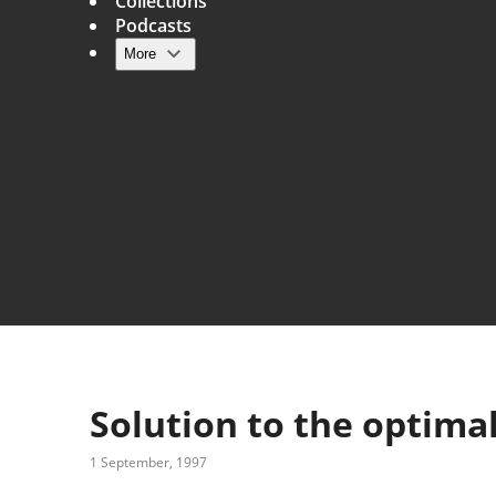
Collections
Podcasts
More
Main navigation
Solution to the optima
1 September, 1997