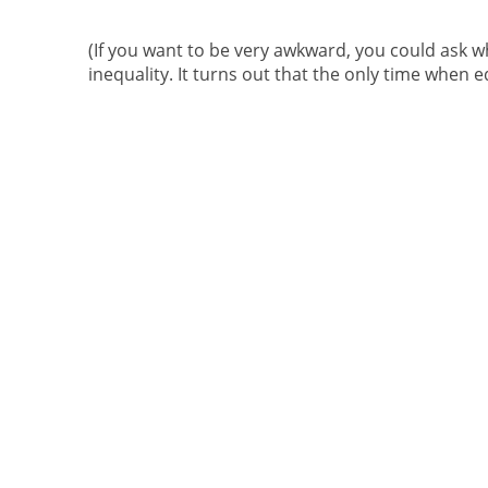
(If you want to be very awkward, you could ask w
inequality. It turns out that the only time when e