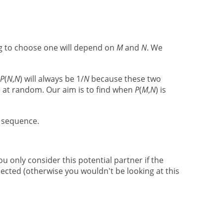
ng to choose one will depend on
M
and
N
. We
P
(
N
,
N
) will always be 1/
N
because these two
one at random. Our aim is to find when
P
(
M
,
N
) is
n sequence.
ou only consider this potential partner if the
jected (otherwise you wouldn't be looking at this