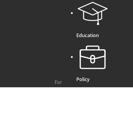
Education
Policy
For