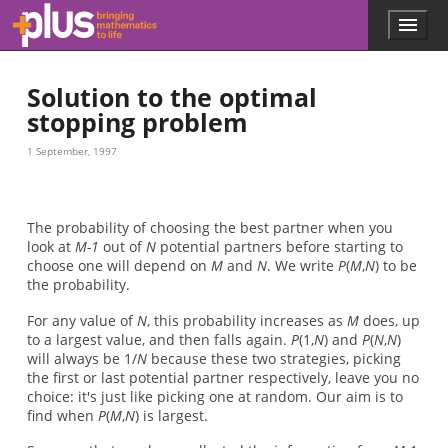
Skip to main content
Menu
p
l
u
Solution to the optimal
s
.
stopping problem
m
a
1 September, 1997
t
h
s
.
The probability of choosing the best partner when you
o
look at
M-1
out of
N
potential partners before starting to
r
choose one will depend on
M
and
N
. We write
P
(
M
,
N
) to be
g
the probability.
For any value of
N
, this probability increases as
M
does, up
to a largest value, and then falls again.
P
(1,
N
) and
P
(
N
,
N
)
will always be 1/
N
because these two strategies, picking
the first or last potential partner respectively, leave you no
choice: it's just like picking one at random. Our aim is to
find when
P
(
M
,
N
) is largest.