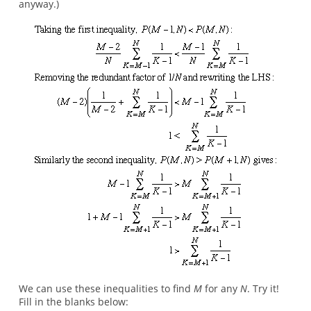
anyway.)
We can use these inequalities to find
M
for any
N
. Try it!
Fill in the blanks below: