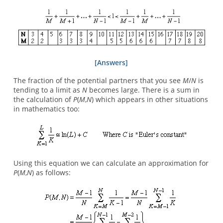
[Answers]
The fraction of the potential partners that you see
M
/
N
is
tending to a limit as
N
becomes large. There is a sum in
the calculation of
P
(
M
,
N
) which appears in other situations
in mathematics too:
Using this equation we can calculate an approximation for
P
(
M
,
N
) as follows: