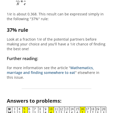
1/
e
is about 0.368. This result can be expressed simply in
the following "37%" rule:
37% rule
Look at a fraction 1/
e
of the potential partners before
making your choice and you'll have a 1/
e
chance of finding
the best one!
Further reading:
For more information see the article "
Mathematics,
marriage and finding somewhere to eat
" elsewhere in
this issue.
Answers to problems: