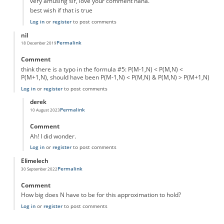
very amusing sir, love your comment haha.
best wish if that is true
Log in
or
register
to post comments
nil
Permalink
18 December 2019
Comment
think there is a typo in the formula #5: P(M-1,N) < P(M,N) <
P(M+1,N), should have been P(M-1,N) < P(M,N) & P(M,N) > P(M+1,N)
Log in
or
register
to post comments
derek
Permalink
10 August 2023
In reply to
typo
by
nil
Comment
Ah! I did wonder.
Log in
or
register
to post comments
Elimelech
Permalink
30 September 2022
Comment
How big does N have to be for this approximation to hold?
Log in
or
register
to post comments