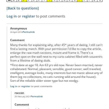
[Back to questions]
Log in
or
register
to post comments
Anonymous
Permalink
26 April 2016
Comment
Many thanks for explaining why, after 45* years of dating, I still can't
find a lasting match. With your permission I'd like to copy the article,
enlarge the raw math sections, mount and frame it. There's a
perfect spot on the wall next to my curio cabinet filled with souvenirs
from a lifetime of dating duds.
*First date at age 18. Am 63 yrs old now. Never been married, never
cohabitated. Normal, pleasant, sensible, good career, well traveled,
intelligent, average looks, many interests but not manic about any of
them (eg no collections, no cats running wild around the house).
Sort of the reliable older sister type but not stodgy.
Log in
or
register
to post comments
roccon
Permalink
20 February 2021
In reply to
Motivational Poster
by
Anonymous
Comment