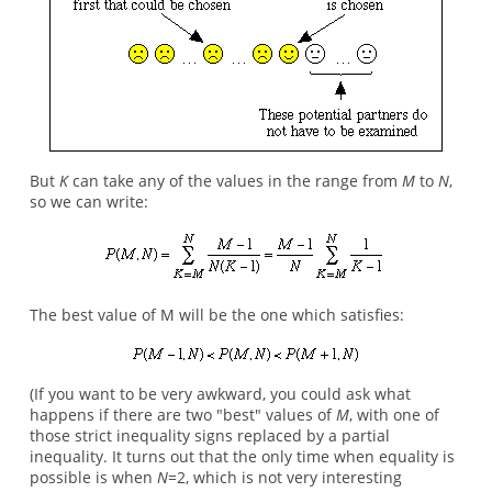
But
K
can take any of the values in the range from
M
to
N
,
so we can write:
The best value of M will be the one which satisfies:
(If you want to be very awkward, you could ask what
happens if there are two "best" values of
M
, with one of
those strict inequality signs replaced by a partial
inequality. It turns out that the only time when equality is
possible is when
N
=2, which is not very interesting