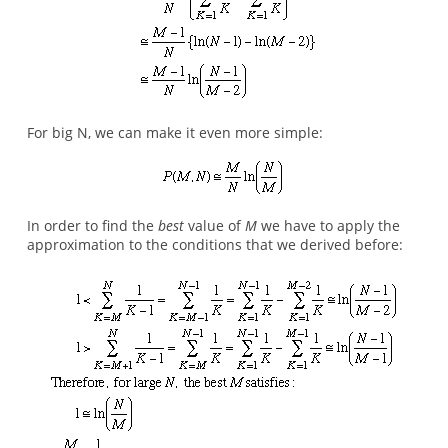
For big N, we can make it even more simple:
In order to find the
best
value of
M
we have to apply the
approximation to the conditions that we derived before: