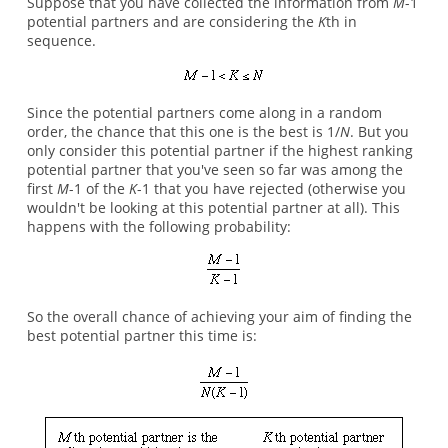
Suppose that you have collected the information from
M
-1
potential partners and are considering the
K
th in
sequence.
Since the potential partners come along in a random
order, the chance that this one is the best is 1/
N
. But you
only consider this potential partner if the highest ranking
potential partner that you've seen so far was among the
first
M
-1 of the
K
-1 that you have rejected (otherwise you
wouldn't be looking at this potential partner at all). This
happens with the following probability:
So the overall chance of achieving your aim of finding the
best potential partner this time is: