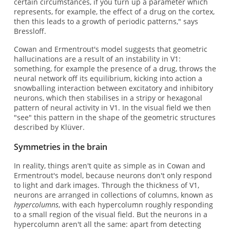
certain circumstances, if you turn up a parameter which
represents, for example, the effect of a drug on the cortex,
then this leads to a growth of periodic patterns," says
Bressloff.
Cowan and Ermentrout's model suggests that geometric
hallucinations are a result of an instability in V1:
something, for example the presence of a drug, throws the
neural network off its equilibrium, kicking into action a
snowballing interaction between excitatory and inhibitory
neurons, which then stabilises in a stripy or hexagonal
pattern of neural activity in V1. In the visual field we then
"see" this pattern in the shape of the geometric structures
described by Klüver.
Symmetries in the brain
In reality, things aren't quite as simple as in Cowan and
Ermentrout's model, because neurons don't only respond
to light and dark images. Through the thickness of V1,
neurons are arranged in collections of columns, known as
hypercolumns
, with each hypercolumn roughly responding
to a small region of the visual field. But the neurons in a
hypercolumn aren't all the same: apart from detecting