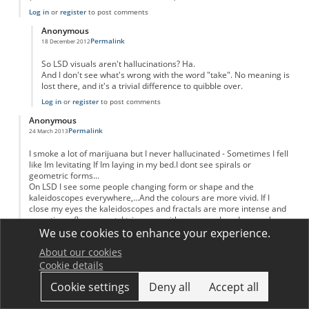
Log in
or
register
to post comments
Anonymous
Permalink
18 December 2012
In reply to
Just two problems...
by
Anonymous
So LSD visuals aren't hallucinations? Ha.
And I don't see what's wrong with the word "take". No meaning is
lost there, and it's a trivial difference to quibble over.
Log in
or
register
to post comments
Anonymous
Permalink
24 March 2013
I smoke a lot of marijuana but I never hallucinated - Sometimes I fell
like Im levitating If Im laying in my bed.I dont see spirals or
geometric forms...
On LSD I see some people changing form or shape and the
kaleidoscopes everywhere,...And the colours are more vivid. If I
close my eyes the kaleidoscopes and fractals are more intense and
sometimes fluorescent. I trip more with my eyes closed even when
the light Is strong.
We use cookies to enhance your experience.
On peyote and san Pedro I didnt see the fractals and geometric
About our cookies
forms but everything was fluid and soft - like Im inside an living
Cookie details
organism that moves with me and around me. It was more the
psychological feeling than visual.
Cookie settings
Deny all
Accept all
Log in
or
register
to post comments