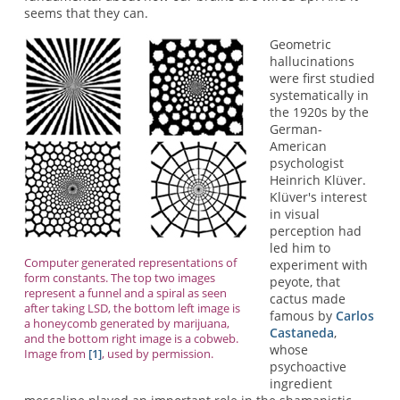
seems that they can.
Geometric
hallucinations
were first studied
systematically in
the 1920s by the
German-
American
psychologist
Heinrich Klüver.
Klüver's interest
in visual
perception had
led him to
Computer generated representations of
experiment with
form constants. The top two images
peyote, that
represent a funnel and a spiral as seen
cactus made
after taking LSD, the bottom left image is
famous by
Carlos
a honeycomb generated by marijuana,
Castaneda
,
and the bottom right image is a cobweb.
whose
Image from
[1]
, used by permission.
psychoactive
ingredient