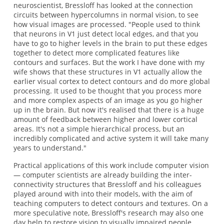
neuroscientist, Bressloff has looked at the connection
circuits between hypercolumns in normal vision, to see
how visual images are processed. "People used to think
that neurons in V1 just detect local edges, and that you
have to go to higher levels in the brain to put these edges
together to detect more complicated features like
contours and surfaces. But the work I have done with my
wife shows that these structures in V1 actually allow the
earlier visual cortex to detect contours and do more global
processing. It used to be thought that you process more
and more complex aspects of an image as you go higher
up in the brain. But now it's realised that there is a huge
amount of feedback between higher and lower cortical
areas. It's not a simple hierarchical process, but an
incredibly complicated and active system it will take many
years to understand."
Practical applications of this work include computer vision
— computer scientists are already building the inter-
connectivity structures that Bressloff and his colleagues
played around with into their models, with the aim of
teaching computers to detect contours and textures. On a
more speculative note, Bressloff's research may also one
day help to restore vision to visually impaired people.