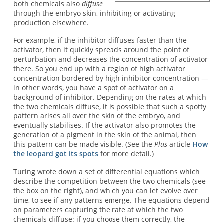
both chemicals also
diffuse
through the embryo skin, inhibiting or activating
production elsewhere.
For example, if the inhibitor diffuses faster than the
activator, then it quickly spreads around the point of
perturbation and decreases the concentration of activator
there. So you end up with a region of high activator
concentration bordered by high inhibitor concentration —
in other words, you have a spot of activator on a
background of inhibitor. Depending on the rates at which
the two chemicals diffuse, it is possible that such a spotty
pattern arises all over the skin of the embryo, and
eventually stabilises. If the activator also promotes the
generation of a pigment in the skin of the animal, then
this pattern can be made visible. (See the
Plus
article
How
the leopard got its spots
for more detail.)
Turing wrote down a set of differential equations which
describe the competition between the two chemicals (see
the box on the right), and which you can let evolve over
time, to see if any patterns emerge. The equations depend
on parameters capturing the rate at which the two
chemicals diffuse: if you choose them correctly, the