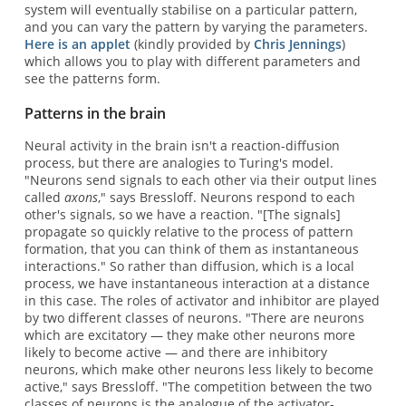
system will eventually stabilise on a particular pattern,
and you can vary the pattern by varying the parameters.
Here is an applet
(kindly provided by
Chris Jennings
)
which allows you to play with different parameters and
see the patterns form.
Patterns in the brain
Neural activity in the brain isn't a reaction-diffusion
process, but there are analogies to Turing's model.
"Neurons send signals to each other via their output lines
called
axons
," says Bressloff. Neurons respond to each
other's signals, so we have a reaction. "[The signals]
propagate so quickly relative to the process of pattern
formation, that you can think of them as instantaneous
interactions." So rather than diffusion, which is a local
process, we have instantaneous interaction at a distance
in this case. The roles of activator and inhibitor are played
by two different classes of neurons. "There are neurons
which are excitatory — they make other neurons more
likely to become active — and there are inhibitory
neurons, which make other neurons less likely to become
active," says Bressloff. "The competition between the two
classes of neurons is the analogue of the activator-