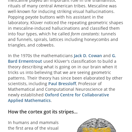
mescaline played an important role in the shamanistic
rituals of many central American tribes. Mescaline was
well-known for inducing striking visual hallucinations.
Popping peyote buttons with his assistant in the
laboratory, Klüver noticed the repeating geometric shapes
in mescaline-induced hallucinations and classified them
into four types, which he called
form constants
: tunnels
and funnels, spirals, lattices including honeycombs and
triangles, and cobwebs.
In the 1970s the mathematicians
Jack D. Cowan
and
G.
Bard Ermentrout
used Klüver's classification to build a
theory describing what is going on in our brain when it
tricks us into believing that we are seeing geometric
patterns. Their theory has since been elaborated by other
scientists, including
Paul Bressloff
, Professor of
Mathematical and Computational Neuroscience at the
newly established
Oxford Centre for Collaborative
Applied Mathematics
.
How the cortex got its stripes...
In humans and mammals
the first area of the visual