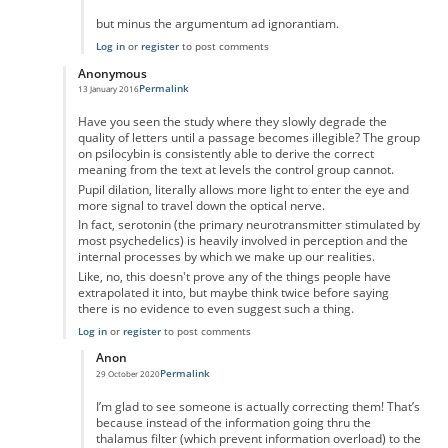
but minus the argumentum ad ignorantiam.
Log in
or
register
to post comments
Anonymous
Permalink
13 January 2016
In reply to
No you're wrong
by
Anonymous
Have you seen the study where they slowly degrade the
quality of letters until a passage becomes illegible? The group
on psilocybin is consistently able to derive the correct
meaning from the text at levels the control group cannot.
Pupil dilation, literally allows more light to enter the eye and
more signal to travel down the optical nerve.
In fact, serotonin (the primary neurotransmitter stimulated by
most psychedelics) is heavily involved in perception and the
internal processes by which we make up our realities.
Like, no, this doesn't prove any of the things people have
extrapolated it into, but maybe think twice before saying
there is no evidence to even suggest such a thing.
Log in
or
register
to post comments
Anon
Permalink
29 October 2020
In reply to
Have you seen the study where
by
Anonymous
I’m glad to see someone is actually correcting them! That’s
because instead of the information going thru the
thalamus filter (which prevent information overload) to the