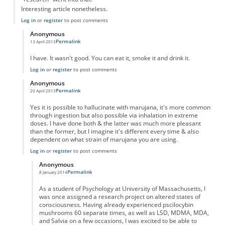
Interesting article nonetheless.
Log in
or
register
to post comments
Anonymous
Permalink
13 April 2013
In reply to
"Taking" marujana?
by
Anonymous
I have. It wasn't good. You can eat it, smoke it and drink it.
Log in
or
register
to post comments
Anonymous
Permalink
20 April 2013
In reply to
"Taking" marujana?
by
Anonymous
Yes it is possible to hallucinate with marujana, it's more common
through ingestion but also possible via inhalation in extreme
doses. I have done both & the latter was much more pleasant
than the former, but I imagine it's different every time & also
dependent on what strain of marujana you are using.
Log in
or
register
to post comments
Anonymous
Permalink
8 January 2014
In reply to
Marujana Hallucination
by
Anonymous
As a student of Psychology at University of Massachusetts, I
was once assigned a research project on altered states of
consciousness. Having already experienced pscilocybin
mushrooms 60 separate times, as well as LSD, MDMA, MDA,
and Salvia on a few occasions, I was excited to be able to