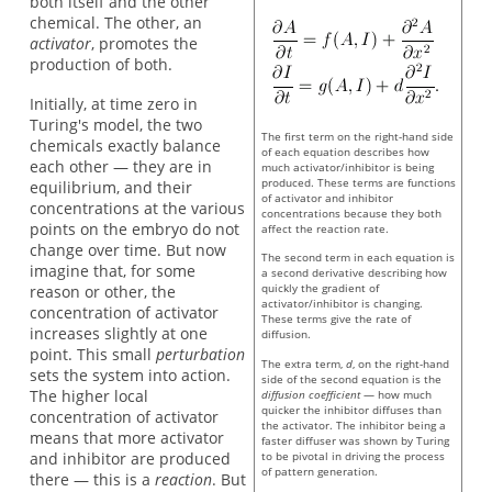
both itself and the other
chemical. The other, an
activator
, promotes the
production of both.
Initially, at time zero in
Turing's model, the two
The first term on the right-hand side
chemicals exactly balance
of each equation describes how
each other — they are in
much activator/inhibitor is being
produced. These terms are functions
equilibrium, and their
of activator and inhibitor
concentrations at the various
concentrations because they both
points on the embryo do not
affect the reaction rate.
change over time. But now
The second term in each equation is
imagine that, for some
a second derivative describing how
quickly the gradient of
reason or other, the
activator/inhibitor is changing.
concentration of activator
These terms give the rate of
increases slightly at one
diffusion.
point. This small
perturbation
The extra term,
d
, on the right-hand
sets the system into action.
side of the second equation is the
The higher local
diffusion coefficient
— how much
quicker the inhibitor diffuses than
concentration of activator
the activator. The inhibitor being a
means that more activator
faster diffuser was shown by Turing
and inhibitor are produced
to be pivotal in driving the process
of pattern generation.
there — this is a
reaction
. But