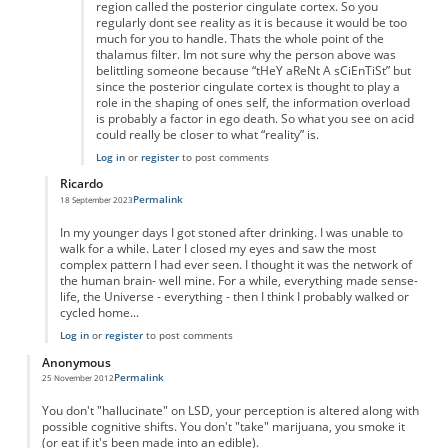
region called the posterior cingulate cortex. So you
regularly dont see reality as it is because it would be too
much for you to handle. Thats the whole point of the
thalamus filter. Im not sure why the person above was
belittling someone because “tHeY aReNt A sCiEnTiSt” but
since the posterior cingulate cortex is thought to play a
role in the shaping of ones self, the information overload
is probably a factor in ego death. So what you see on acid
could really be closer to what “reality” is.
Log in
or
register
to post comments
Ricardo
Permalink
18 September 2023
In reply to
wrong
by
Anonymous
In my younger days I got stoned after drinking. I was unable to
walk for a while. Later I closed my eyes and saw the most
complex pattern I had ever seen. I thought it was the network of
the human brain- well mine. For a while, everything made sense-
life, the Universe - everything - then I think I probably walked or
cycled home...
Log in
or
register
to post comments
Anonymous
Permalink
25 November 2012
You don't "hallucinate" on LSD, your perception is altered along with
possible cognitive shifts. You don't "take" marijuana, you smoke it
(or eat if it's been made into an edible).