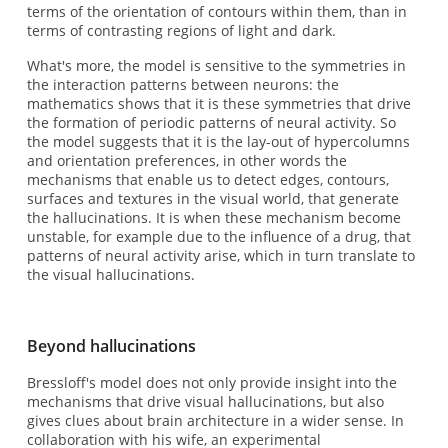
terms of the orientation of contours within them, than in
terms of contrasting regions of light and dark.
What's more, the model is sensitive to the symmetries in
the interaction patterns between neurons: the
mathematics shows that it is these symmetries that drive
the formation of periodic patterns of neural activity. So
the model suggests that it is the lay-out of hypercolumns
and orientation preferences, in other words the
mechanisms that enable us to detect edges, contours,
surfaces and textures in the visual world, that generate
the hallucinations. It is when these mechanism become
unstable, for example due to the influence of a drug, that
patterns of neural activity arise, which in turn translate to
the visual hallucinations.
Beyond hallucinations
Bressloff's model does not only provide insight into the
mechanisms that drive visual hallucinations, but also
gives clues about brain architecture in a wider sense. In
collaboration with his wife, an experimental