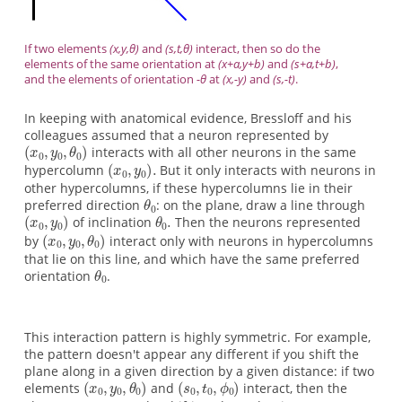
If two elements
(x,y,θ)
and
(s,t,θ)
interact, then so do the
elements of the same orientation at
(x+a,y+b)
and
(s+a,t+b)
,
and the elements of orientation
-θ
at
(x,-y)
and
(s,-t)
.
In keeping with anatomical evidence, Bressloff and his
colleagues assumed that a neuron represented by
interacts with all other neurons in the same
hypercolumn
But it only interacts with neurons in
other hypercolumns, if these hypercolumns lie in their
preferred direction
: on the plane, draw a line through
of inclination
Then the neurons represented
by
interact only with neurons in hypercolumns
that lie on this line, and which have the same preferred
orientation
.
This interaction pattern is highly symmetric. For example,
the pattern doesn't appear any different if you shift the
plane along in a given direction by a given distance: if two
elements
and
interact, then the