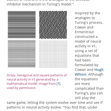
inhibitor mechanism in Turing's model."
Inspired by the
analogies to
Turing's process,
Cowan and
Ermentrout
constructed a
model of neural
activity in V1,
using a set of
equations that
had been
formulated by
Cowan and
Hugh
Wilson
. Although
Stripy, hexagonal and square patterns of
the equations
neural activity in V1 generated by a
are more
mathematical model. Image from
[1]
,
used by permission.
complicated than
Turing's, you can
still play the
same game, letting the system evolve over time and see if
patterns in neural activity evolve. "You find that, under