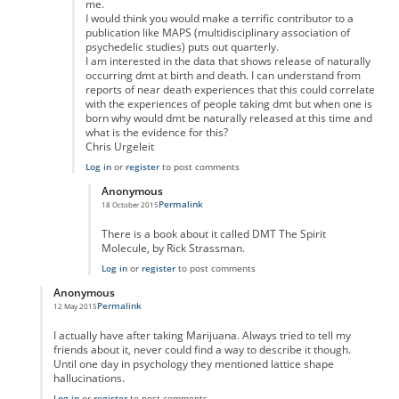
me.
I would think you would make a terrific contributor to a
publication like MAPS (multidisciplinary association of
psychedelic studies) puts out quarterly.
I am interested in the data that shows release of naturally
occurring dmt at birth and death. I can understand from
reports of near death experiences that this could correlate
with the experiences of people taking dmt but when one is
born why would dmt be naturally released at this time and
what is the evidence for this?
Chris Urgeleit
Log in
or
register
to post comments
Anonymous
Permalink
18 October 2015
In reply to
Good posting
by
Anonymous
There is a book about it called DMT The Spirit
Molecule, by Rick Strassman.
Log in
or
register
to post comments
Anonymous
Permalink
12 May 2015
In reply to
"Taking" marujana?
by
Anonymous
I actually have after taking Marijuana. Always tried to tell my
friends about it, never could find a way to describe it though.
Until one day in psychology they mentioned lattice shape
hallucinations.
Log in
or
register
to post comments