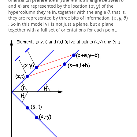
orientation preference
(where
is an angle between 0
and
) are represented by the location
of the
hypercolumn they're in, together with the angle
, that is,
they are represented by three bits of information,
. So in this model V1 is not just a plane, but a plane
together with a full set of orientations for each point.