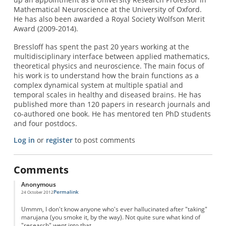
Mathematical Neuroscience at the University of Oxford.
He has also been awarded a Royal Society Wolfson Merit
Award (2009-2014).
Bressloff has spent the past 20 years working at the
multidisciplinary interface between applied mathematics,
theoretical physics and neuroscience. The main focus of
his work is to understand how the brain functions as a
complex dynamical system at multiple spatial and
temporal scales in healthy and diseased brains. He has
published more than 120 papers in research journals and
co-authored one book. He has mentored ten PhD students
and four postdocs.
Log in
or
register
to post comments
Comments
Anonymous
Permalink
24 October 2012
Ummm, I don't know anyone who's ever hallucinated after "taking"
marujana (you smoke it, by the way). Not quite sure what kind of
"research" went into that.