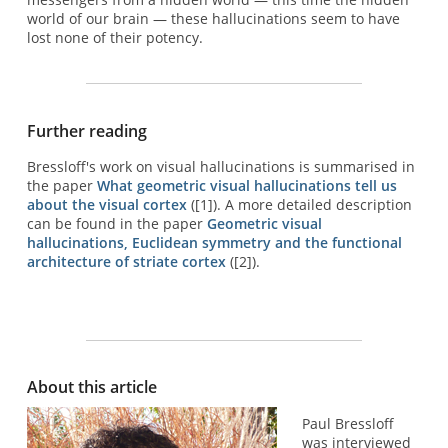
world of our brain — these hallucinations seem to have
lost none of their potency.
Further reading
Bressloff's work on visual hallucinations is summarised in
the paper
What geometric visual hallucinations tell us
about the visual cortex
([1]). A more detailed description
can be found in the paper
Geometric visual
hallucinations, Euclidean symmetry and the functional
architecture of striate cortex
([2]).
About this article
Paul Bressloff
was interviewed