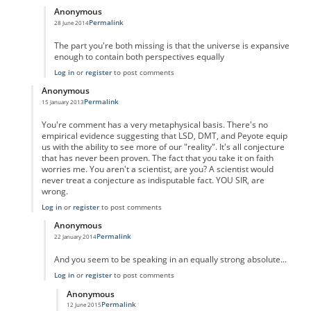
Anonymous
Permalink
28 June 2014
In reply to
You're certainly welcome to
by
Anonymous
The part you're both missing is that the universe is expansive
enough to contain both perspectives equally
Log in
or
register
to post comments
Anonymous
Permalink
15 January 2013
In reply to
wrong
by
Anonymous
You're comment has a very metaphysical basis. There's no
empirical evidence suggesting that LSD, DMT, and Peyote equip
us with the ability to see more of our "reality". It's all conjecture
that has never been proven. The fact that you take it on faith
worries me. You aren't a scientist, are you? A scientist would
never treat a conjecture as indisputable fact. YOU SIR, are
wrong.
Log in
or
register
to post comments
Anonymous
Permalink
22 January 2014
In reply to
No you're wrong
by
Anonymous
And you seem to be speaking in an equally strong absolute...
Log in
or
register
to post comments
Anonymous
Permalink
12 June 2015
In reply to
Perception
by
Anonymous