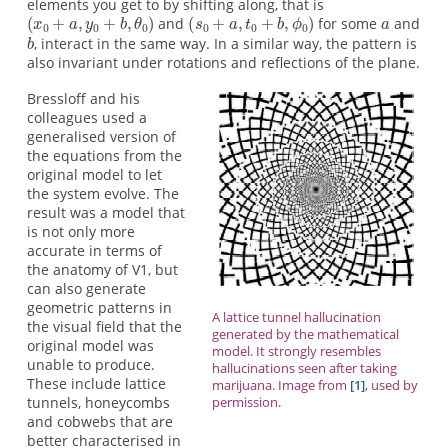
elements you get to by shifting along, that is
and
for some
and
, interact in the same way. In a similar way, the pattern is
also invariant under rotations and reflections of the plane.
Bressloff and his
colleagues used a
generalised version of
the equations from the
original model to let
the system evolve. The
result was a model that
is not only more
accurate in terms of
the anatomy of V1, but
can also generate
geometric patterns in
A lattice tunnel hallucination
the visual field that the
generated by the mathematical
original model was
model. It strongly resembles
unable to produce.
hallucinations seen after taking
These include lattice
marijuana. Image from
[1]
, used by
tunnels, honeycombs
permission.
and cobwebs that are
better characterised in