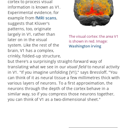
cortex to process visual
information is known as V1.
Experimental evidence, for
example from
fMRI scans
,
suggests that Klüver's
patterns, too, originate
largely in V1, rather than
The visual cortex: the area V1
later on in the visual
is shown in red. Image:
system. Like the rest of the
Washington irving
brain, V1 has a complex,
crinkly, folded-up structure,
but there's a surprisingly straight-forward way of
translating what we see in our
visual field
to neural activity
in V1. "If you imagine unfolding [V1]," says Bressloff, "You
can think of it as neural tissue a few millimetres thick with
various layers of neurons. To a first approximation, the
neurons through the depth of the cortex behave in a
similar way, so if you compress those neurons together,
you can think of V1 as a two-dimensional sheet."