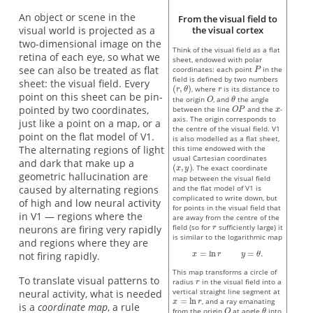
An object or scene in the
From the visual field to
visual world is projected as a
the visual cortex
two-dimensional image on the
Think of the visual field as a flat
retina of each eye, so what we
sheet, endowed with polar
see can also be treated as flat
coordinates: each point
in the
field is defined by two numbers
sheet: the visual field. Every
, where
is its distance to
point on this sheet can be pin-
the origin
, and
the angle
pointed by two coordinates,
between the line
and the
-
axis. The origin corresponds to
just like a point on a map, or a
the centre of the visual field. V1
point on the flat model of V1.
is also modelled as a flat sheet,
The alternating regions of light
this time endowed with the
usual Cartesian coordinates
and dark that make up a
. The exact coordinate
geometric hallucination are
map between the visual field
caused by alternating regions
and the flat model of V1 is
complicated to write down, but
of high and low neural activity
for points in the visual field that
in V1 — regions where the
are away from the centre of the
field (so for
sufficiently large) it
neurons are firing very rapidly
is similar to the logarithmic map
and regions where they are
not firing rapidly.
This map transforms a circle of
To translate visual patterns to
radius
in the visual field into a
vertical straight line segment at
neural activity, what is needed
, and a ray emanating
is a
coordinate map
, a rule
from the origin
at angle
into