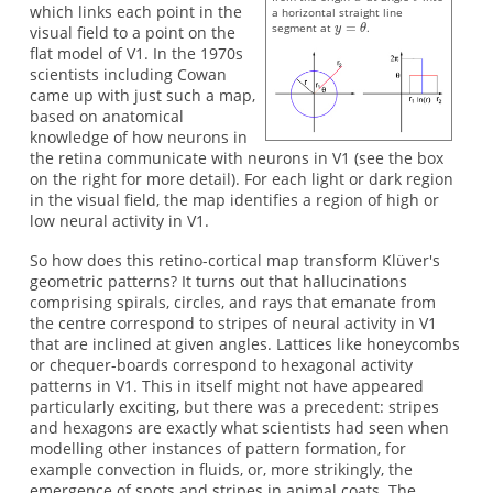
which links each point in the
a horizontal straight line
segment at
.
visual field to a point on the
flat model of V1. In the 1970s
scientists including Cowan
came up with just such a map,
based on anatomical
knowledge of how neurons in
the retina communicate with neurons in V1 (see the box
on the right for more detail). For each light or dark region
in the visual field, the map identifies a region of high or
low neural activity in V1.
So how does this retino-cortical map transform Klüver's
geometric patterns? It turns out that hallucinations
comprising spirals, circles, and rays that emanate from
the centre correspond to stripes of neural activity in V1
that are inclined at given angles. Lattices like honeycombs
or chequer-boards correspond to hexagonal activity
patterns in V1. This in itself might not have appeared
particularly exciting, but there was a precedent: stripes
and hexagons are exactly what scientists had seen when
modelling other instances of pattern formation, for
example convection in fluids, or, more strikingly, the
emergence of spots and stripes in animal coats. The