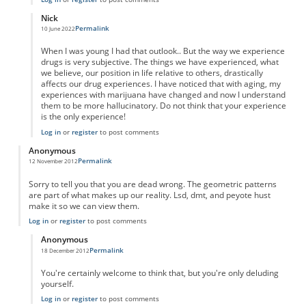
Nick
Permalink
10 June 2022
In reply to
"Taking" marujana?
by
Anonymous
When I was young I had that outlook.. But the way we experience
drugs is very subjective. The things we have experienced, what
we believe, our position in life relative to others, drastically
affects our drug experiences. I have noticed that with aging, my
experiences with marijuana have changed and now I understand
them to be more hallucinatory. Do not think that your experience
is the only experience!
Log in
or
register
to post comments
Anonymous
Permalink
12 November 2012
Sorry to tell you that you are dead wrong. The geometric patterns
are part of what makes up our reality. Lsd, dmt, and peyote hust
make it so we can view them.
Log in
or
register
to post comments
Anonymous
Permalink
18 December 2012
In reply to
wrong
by
Anonymous
You're certainly welcome to think that, but you're only deluding
yourself.
Log in
or
register
to post comments