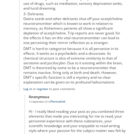
use of drugs, such as meditation, sensory deprivation tanks,
and lucid dreaming.
3- Deliriants
Datira seeds and other deliriants shut off your acetylcholine
neurotransmitter which is known to work in relation to
memory, as Alzheimers parients all show a significant
depletion of acetylcholine. Trip reports are never good, for
the effects it has on this vital neurotransmitter can lead to
one perceiving their mirror reflection as a stranger.
DMT is hard to categorize because it is all pervasive in its
effects. It works as a psychedelic and a dissociate. Its
chemical structure is also of extreme similarity to that of
serotonin and pscilocybin. Due to it existing within the brain,
DMT is theorized by some to be a neurotransmitter that
remains inactive, firing only at birth and death. However,
DMT's specific function is still a mystery and no clear
explanation can be given on its profound hallucinations
Log in
or
register
to post comments
Anonymous
Permalink
13 September 2014
In reply to
Marijuana and Other Hallucinogens/Entheogens
by
Anonymou
Hi - I really liked reading your post as you combined three
elements that made you interesting for me to read; your
personnel experience with these substances, your
scientific knowledge and your enjoyable to read writing
style where your passion for the subject matter was felt by