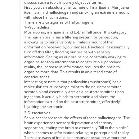
discuss such a topic in purely objective terms.
First, you can absolutely hallucinate off marijuana. Marijuana
itself is a mild hallucinogen and smoking an extreme amount
will induce hallucinations.
There are 3 categories of Hallucinogens.
1-Psychedelics.
Mushrooms, marijuana, and LSD all fall under this category.
The human brain has a filtering system for perception,
allowing us to perceive only a limited amount of the
onformation received by our senses. Psychedelics essentially
turn off this filter, flooding our brains with sensory
information. Seeing as our brains are constantly working to
organize sensory information to construct our perceived
reality, the increase in information requires the brain to
organize more data. This results in an altered state of
consciousness.
Interesting to note is that pscilocybin (mushrooms) has a
molecular structure very similar to the neurotransmitter
serotonin and essentially acts as a neurotransmitter upon
ingestion. It actually binds to serotonin and alters the
information carried on the neurotransmitter, effectively
hijacking the serotonin.
2-Dissociatives
Salvia best represents the effects of these hallucinogens. The
brain experiences sensory deprivation and sensory
separation, leading the brain to essentially "fill in the blanks"
when it comes to information relating to perception of reality.
There are ways of inducing sensory deprivation without the