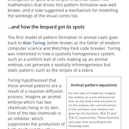
mathematics that drives this pattern formation was well
known, and it now suggested a mechanism for modelling
the workings of the visual cortex too.
...and how the leopard got its spots
The first model of pattern formation in animal coats goes
back to
Alan Turing
, better known as the father of modern
computer science and Bletchley Park code breaker. Turing
was interested in how a spatially homogeneous system,
such as a uniform ball of cells making up an animal
embryo, can generate a spatially inhomogeneous but
static pattern, such as the stripes of a zebra.
Turing hypothesised that
Animal pattern equations
these animal patterns are a
result of a reaction-diffusion
For the sake of simplicity, imagine
process. Imagine an animal
the embryo as a one-dimensional
line. At any time
and any point
embryo which has two
on the embryo, the concentrations
chemicals living in its skin.
of the activator and inhibitor are
One of the two chemicals is
given by the functions
and
respectively. These functions
an
inhibitor
, which
vary over time according to the
suppresses the production of
following rules: