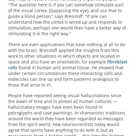
"The question here is if you can somehow stimulate part
of the visual cortex, [bypassing the eye], and use that to
guide a blind person," says Bressloff. "If one can
understand how the cortex is wired up and responds to
stimulation, perhaps one would then have a better way of
stimulating it in the right way."
There are even applications that have nothing at all to do
with the brain. Bressloff applied the insights from this
work to other situations in which objects are located in
space and also have an orientation, for example
fibroblast
cells
found in human and animal tissue. He showed that
under certain circumstances these interacting cells and
molecules can line up and form patterns analogous to
those that arise in V1.
People have reported seeing visual hallucinations since
the dawn of time and in almost all human cultures —
hallucinatory images have even been found in
petroglyphs and cave paintings. In shamanistic traditions
around the world they have been regarded as messages
from the spirit world. Few neuroscientists today would
agree that spirits have anything to do with it, but as
messengers from a hidden world — this time the hidden