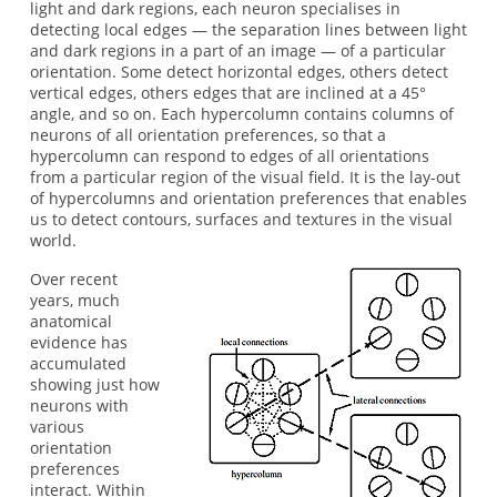
light and dark regions, each neuron specialises in
detecting local edges — the separation lines between light
and dark regions in a part of an image — of a particular
orientation. Some detect horizontal edges, others detect
vertical edges, others edges that are inclined at a 45°
angle, and so on. Each hypercolumn contains columns of
neurons of all orientation preferences, so that a
hypercolumn can respond to edges of all orientations
from a particular region of the visual field. It is the lay-out
of hypercolumns and orientation preferences that enables
us to detect contours, surfaces and textures in the visual
world.
Over recent
years, much
anatomical
evidence has
accumulated
showing just how
neurons with
various
orientation
preferences
interact. Within