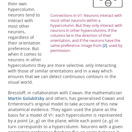
their own
hypercolumn,
neurons tend to
Connections in V1: Neurons interact with
most other neurons within a
interact with
hypercolumn. But they only interact with
most other
neurons in other hypercolumns, if the
neurons,
columns lie in the direction of their
regardless of
orientation, and if the neurons have the
their orientation
same preference. Image from
[2]
, used by
preference. But
permission.
when it comes to
neurons in other
hypercolumns they are more selective, only interacting
with those of similar orientations and in a way which
ensures that we can detect continuous contours in the
visual world.
Bressloff, in collaboration with Cowan, the mathematician
Martin Golubitsky
and others, has generalised Cowan and
Ermentrout's original model to take account of this new
anatomical evidence. They again used the plane as the
basis for a model of V1: each hypercolumn is represented
by a point
on the plane, while each point
in
turn corresponds to a hypercolumn. Neurons with a given