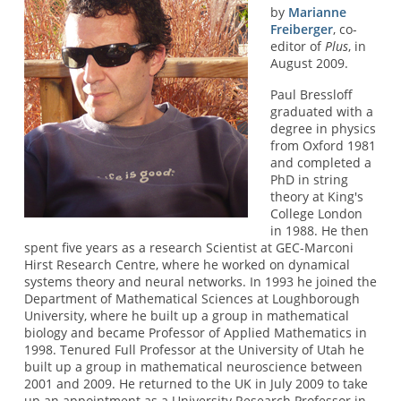
by
Marianne
Freiberger
, co-
editor of
Plus
, in
August 2009.
Paul Bressloff
graduated with a
degree in physics
from Oxford 1981
and completed a
PhD in string
theory at King's
College London
in 1988. He then
spent five years as a research Scientist at GEC-Marconi
Hirst Research Centre, where he worked on dynamical
systems theory and neural networks. In 1993 he joined the
Department of Mathematical Sciences at Loughborough
University, where he built up a group in mathematical
biology and became Professor of Applied Mathematics in
1998. Tenured Full Professor at the University of Utah he
built up a group in mathematical neuroscience between
2001 and 2009. He returned to the UK in July 2009 to take
up an appointment as a University Research Professor in