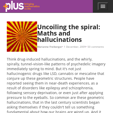
(
(
θ
θ
π
(
θ
(
(
(
θ
(
θ
(
θ
(
(
(
(
a
b
x
x
x
x
x
x
x
x
x
s
x
s
0
0
0
0
0
,
,
,
,
0
0
0
0
0
0
y
y
y
y
.
,
+
,
,
,
,
,
+
)
)
)
,
t
y
y
y
y
y
θ
0
a
a
0
0
0
0
0
)
,
,
,
t
,
)
)
,
,
ϕ
y
θ
θ
θ
.
0
0
0
0
0
0
+
+
)
)
)
)
b
b
,
,
ϕ
θ
0
0
)
)
P
(
r
O
θ
O
x
(
r
r
x
O
θ
y
t
x
A
I
(
r
x
=
=
x
(
,
P
,
θ
x
y
ln
θ
,
t
,
)
)
)
t
r
)
x
=
ln
r
y
=
θ
.
Skip to main content
Menu
p
l
u
s
Uncoiling the spiral:
.
Maths and
m
hallucinations
a
t
h
Marianne Freiberger
1 December, 2009
50 comments
s
.
Think drug-induced hallucinations, and the whirly,
o
spirally, tunnel-vision-like patterns of psychedelic imagery
r
immediately spring to mind. But it's not just
g
hallucinogenic drugs like LSD, cannabis or mescaline that
conjure up these geometric structures. People have
reported seeing them in near-death experiences, as a
result of disorders like epilepsy and schizophrenia,
following sensory deprivation, or even just after applying
pressure to the eyeballs. So common are these geometric
hallucinations, that in the last century scientists began
asking themselves if they couldn't tell us something
fundamental about how our brains are wired up. And it