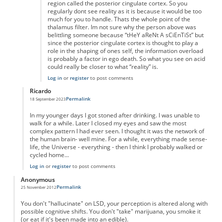
region called the posterior cingulate cortex. So you
regularly dont see reality as it is because it would be too
much for you to handle. Thats the whole point of the
thalamus filter. Im not sure why the person above was
belittling someone because “tHeY aReNt A sCiEnTiSt” but
since the posterior cingulate cortex is thought to play a
role in the shaping of ones self, the information overload
is probably a factor in ego death. So what you see on acid
could really be closer to what “reality” is.
Log in
or
register
to post comments
Ricardo
Permalink
18 September 2023
In reply to
wrong
by
Anonymous
In my younger days I got stoned after drinking. I was unable to
walk for a while. Later I closed my eyes and saw the most
complex pattern I had ever seen. I thought it was the network of
the human brain- well mine. For a while, everything made sense-
life, the Universe - everything - then I think I probably walked or
cycled home...
Log in
or
register
to post comments
Anonymous
Permalink
25 November 2012
You don't "hallucinate" on LSD, your perception is altered along with
possible cognitive shifts. You don't "take" marijuana, you smoke it
(or eat if it's been made into an edible).