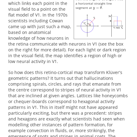
which links each point in the
a horizontal straight line
segment at
.
visual field to a point on the
flat model of V1. In the 1970s
scientists including Cowan
came up with just such a map,
based on anatomical
knowledge of how neurons in
the retina communicate with neurons in V1 (see the box
on the right for more detail). For each light or dark region
in the visual field, the map identifies a region of high or
low neural activity in V1.
So how does this retino-cortical map transform Klüver's
geometric patterns? It turns out that hallucinations
comprising spirals, circles, and rays that emanate from
the centre correspond to stripes of neural activity in V1
that are inclined at given angles. Lattices like honeycombs
or chequer-boards correspond to hexagonal activity
patterns in V1. This in itself might not have appeared
particularly exciting, but there was a precedent: stripes
and hexagons are exactly what scientists had seen when
modelling other instances of pattern formation, for
example convection in fluids, or, more strikingly, the
emergence of spots and stripes in animal coats. The