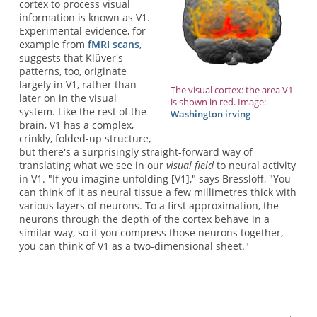
cortex to process visual
information is known as V1.
Experimental evidence, for
example from
fMRI scans
,
suggests that Klüver's
patterns, too, originate
largely in V1, rather than
The visual cortex: the area V1
later on in the visual
is shown in red. Image:
system. Like the rest of the
Washington irving
brain, V1 has a complex,
crinkly, folded-up structure,
but there's a surprisingly straight-forward way of
translating what we see in our
visual field
to neural activity
in V1. "If you imagine unfolding [V1]," says Bressloff, "You
can think of it as neural tissue a few millimetres thick with
various layers of neurons. To a first approximation, the
neurons through the depth of the cortex behave in a
similar way, so if you compress those neurons together,
you can think of V1 as a two-dimensional sheet."