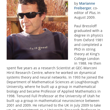
by
Marianne
Freiberger
, co-
editor of
Plus
, in
August 2009.
Paul Bressloff
graduated with a
degree in physics
from Oxford 1981
and completed a
PhD in string
theory at King's
College London
in 1988. He then
spent five years as a research Scientist at GEC-Marconi
Hirst Research Centre, where he worked on dynamical
systems theory and neural networks. In 1993 he joined the
Department of Mathematical Sciences at Loughborough
University, where he built up a group in mathematical
biology and became Professor of Applied Mathematics in
1998. Tenured Full Professor at the University of Utah he
built up a group in mathematical neuroscience between
2001 and 2009. He returned to the UK in July 2009 to take
up an appointment as a University Research Professor in