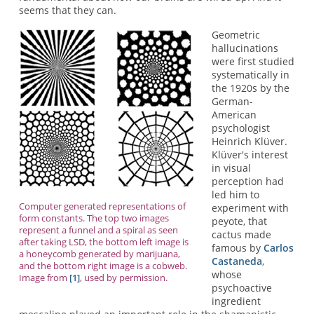
seems that they can.
Geometric
hallucinations
were first studied
systematically in
the 1920s by the
German-
American
psychologist
Heinrich Klüver.
Klüver's interest
in visual
perception had
led him to
Computer generated representations of
experiment with
form constants. The top two images
peyote, that
represent a funnel and a spiral as seen
cactus made
after taking LSD, the bottom left image is
famous by
Carlos
a honeycomb generated by marijuana,
Castaneda
,
and the bottom right image is a cobweb.
whose
Image from
[1]
, used by permission.
psychoactive
ingredient