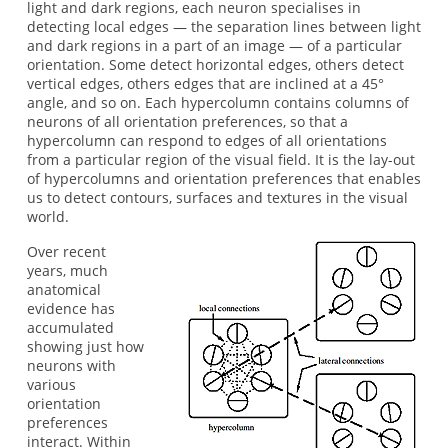
light and dark regions, each neuron specialises in
detecting local edges — the separation lines between light
and dark regions in a part of an image — of a particular
orientation. Some detect horizontal edges, others detect
vertical edges, others edges that are inclined at a 45°
angle, and so on. Each hypercolumn contains columns of
neurons of all orientation preferences, so that a
hypercolumn can respond to edges of all orientations
from a particular region of the visual field. It is the lay-out
of hypercolumns and orientation preferences that enables
us to detect contours, surfaces and textures in the visual
world.
Over recent
years, much
anatomical
evidence has
accumulated
showing just how
neurons with
various
orientation
preferences
interact. Within