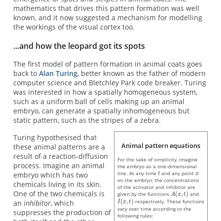
mathematics that drives this pattern formation was well
known, and it now suggested a mechanism for modelling
the workings of the visual cortex too.
...and how the leopard got its spots
The first model of pattern formation in animal coats goes
back to
Alan Turing
, better known as the father of modern
computer science and Bletchley Park code breaker. Turing
was interested in how a spatially homogeneous system,
such as a uniform ball of cells making up an animal
embryo, can generate a spatially inhomogeneous but
static pattern, such as the stripes of a zebra.
Turing hypothesised that
Animal pattern equations
these animal patterns are a
result of a reaction-diffusion
For the sake of simplicity, imagine
process. Imagine an animal
the embryo as a one-dimensional
line. At any time
and any point
embryo which has two
on the embryo, the concentrations
chemicals living in its skin.
of the activator and inhibitor are
One of the two chemicals is
given by the functions
and
respectively. These functions
an
inhibitor
, which
vary over time according to the
suppresses the production of
following rules: