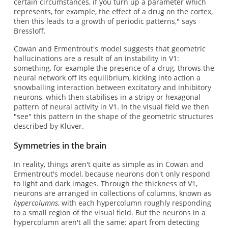
certain circumstances, if you turn up a parameter which
represents, for example, the effect of a drug on the cortex,
then this leads to a growth of periodic patterns," says
Bressloff.
Cowan and Ermentrout's model suggests that geometric
hallucinations are a result of an instability in V1:
something, for example the presence of a drug, throws the
neural network off its equilibrium, kicking into action a
snowballing interaction between excitatory and inhibitory
neurons, which then stabilises in a stripy or hexagonal
pattern of neural activity in V1. In the visual field we then
"see" this pattern in the shape of the geometric structures
described by Klüver.
Symmetries in the brain
In reality, things aren't quite as simple as in Cowan and
Ermentrout's model, because neurons don't only respond
to light and dark images. Through the thickness of V1,
neurons are arranged in collections of columns, known as
hypercolumns
, with each hypercolumn roughly responding
to a small region of the visual field. But the neurons in a
hypercolumn aren't all the same: apart from detecting