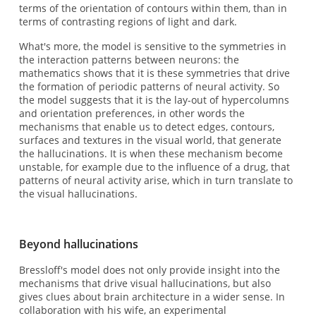
terms of the orientation of contours within them, than in
terms of contrasting regions of light and dark.
What's more, the model is sensitive to the symmetries in
the interaction patterns between neurons: the
mathematics shows that it is these symmetries that drive
the formation of periodic patterns of neural activity. So
the model suggests that it is the lay-out of hypercolumns
and orientation preferences, in other words the
mechanisms that enable us to detect edges, contours,
surfaces and textures in the visual world, that generate
the hallucinations. It is when these mechanism become
unstable, for example due to the influence of a drug, that
patterns of neural activity arise, which in turn translate to
the visual hallucinations.
Beyond hallucinations
Bressloff's model does not only provide insight into the
mechanisms that drive visual hallucinations, but also
gives clues about brain architecture in a wider sense. In
collaboration with his wife, an experimental