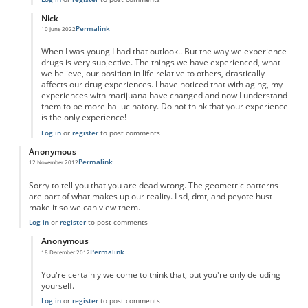
Nick
Permalink
10 June 2022
In reply to
"Taking" marujana?
by
Anonymous
When I was young I had that outlook.. But the way we experience
drugs is very subjective. The things we have experienced, what
we believe, our position in life relative to others, drastically
affects our drug experiences. I have noticed that with aging, my
experiences with marijuana have changed and now I understand
them to be more hallucinatory. Do not think that your experience
is the only experience!
Log in
or
register
to post comments
Anonymous
Permalink
12 November 2012
Sorry to tell you that you are dead wrong. The geometric patterns
are part of what makes up our reality. Lsd, dmt, and peyote hust
make it so we can view them.
Log in
or
register
to post comments
Anonymous
Permalink
18 December 2012
In reply to
wrong
by
Anonymous
You're certainly welcome to think that, but you're only deluding
yourself.
Log in
or
register
to post comments