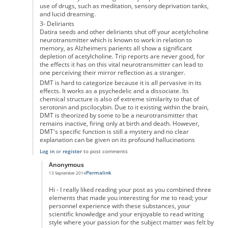
use of drugs, such as meditation, sensory deprivation tanks,
and lucid dreaming.
3- Deliriants
Datira seeds and other deliriants shut off your acetylcholine
neurotransmitter which is known to work in relation to
memory, as Alzheimers parients all show a significant
depletion of acetylcholine. Trip reports are never good, for
the effects it has on this vital neurotransmitter can lead to
one perceiving their mirror reflection as a stranger.
DMT is hard to categorize because it is all pervasive in its
effects. It works as a psychedelic and a dissociate. Its
chemical structure is also of extreme similarity to that of
serotonin and pscilocybin. Due to it existing within the brain,
DMT is theorized by some to be a neurotransmitter that
remains inactive, firing only at birth and death. However,
DMT's specific function is still a mystery and no clear
explanation can be given on its profound hallucinations
Log in
or
register
to post comments
Anonymous
Permalink
13 September 2014
In reply to
Marijuana and Other Hallucinogens/Entheogens
by
Anonymou
Hi - I really liked reading your post as you combined three
elements that made you interesting for me to read; your
personnel experience with these substances, your
scientific knowledge and your enjoyable to read writing
style where your passion for the subject matter was felt by