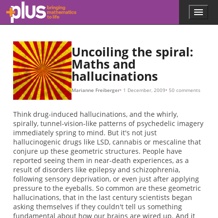
(
(
θ
θ
π
(
θ
(
(
(
θ
(
θ
(
θ
(
(
(
(
a
b
x
x
x
x
x
x
x
x
x
s
x
s
0
0
0
0
0
,
,
,
,
0
0
0
0
0
0
y
y
y
y
.
,
+
,
,
,
,
,
+
)
)
)
,
t
y
y
y
y
y
θ
0
a
a
0
0
0
0
0
)
,
,
,
t
,
)
)
,
,
ϕ
y
θ
θ
θ
.
0
0
0
0
0
0
+
+
)
)
)
)
b
b
,
,
ϕ
θ
0
0
)
)
P
(
r
O
θ
O
x
(
r
r
x
O
θ
y
t
x
A
I
(
r
x
=
=
x
(
,
P
,
θ
x
y
ln
θ
,
t
,
)
)
)
t
r
)
x
=
ln
r
y
=
θ
.
Skip to main content
Menu
p
l
u
s
Uncoiling the spiral:
.
Maths and
m
hallucinations
a
t
h
Marianne Freiberger
1 December, 2009
50 comments
s
.
Think drug-induced hallucinations, and the whirly,
o
spirally, tunnel-vision-like patterns of psychedelic imagery
r
immediately spring to mind. But it's not just
g
hallucinogenic drugs like LSD, cannabis or mescaline that
conjure up these geometric structures. People have
reported seeing them in near-death experiences, as a
result of disorders like epilepsy and schizophrenia,
following sensory deprivation, or even just after applying
pressure to the eyeballs. So common are these geometric
hallucinations, that in the last century scientists began
asking themselves if they couldn't tell us something
fundamental about how our brains are wired up. And it