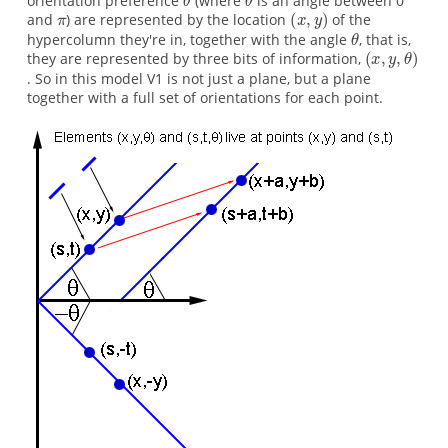
orientation preference
(where
is an angle between 0
and
) are represented by the location
of the
hypercolumn they're in, together with the angle
, that is,
they are represented by three bits of information,
. So in this model V1 is not just a plane, but a plane
together with a full set of orientations for each point.