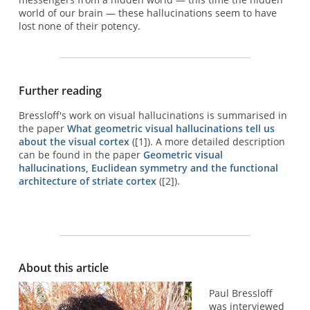
world of our brain — these hallucinations seem to have
lost none of their potency.
Further reading
Bressloff's work on visual hallucinations is summarised in
the paper
What geometric visual hallucinations tell us
about the visual cortex
([1]). A more detailed description
can be found in the paper
Geometric visual
hallucinations, Euclidean symmetry and the functional
architecture of striate cortex
([2]).
About this article
Paul Bressloff
was interviewed