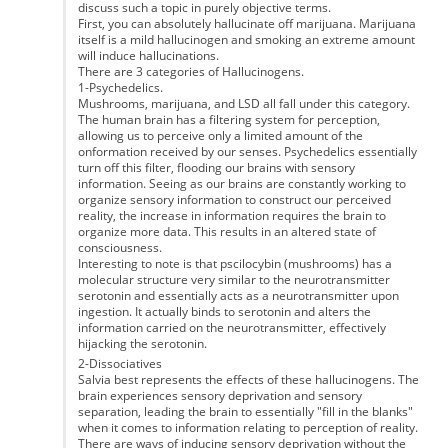
discuss such a topic in purely objective terms.
First, you can absolutely hallucinate off marijuana. Marijuana
itself is a mild hallucinogen and smoking an extreme amount
will induce hallucinations.
There are 3 categories of Hallucinogens.
1-Psychedelics.
Mushrooms, marijuana, and LSD all fall under this category.
The human brain has a filtering system for perception,
allowing us to perceive only a limited amount of the
onformation received by our senses. Psychedelics essentially
turn off this filter, flooding our brains with sensory
information. Seeing as our brains are constantly working to
organize sensory information to construct our perceived
reality, the increase in information requires the brain to
organize more data. This results in an altered state of
consciousness.
Interesting to note is that pscilocybin (mushrooms) has a
molecular structure very similar to the neurotransmitter
serotonin and essentially acts as a neurotransmitter upon
ingestion. It actually binds to serotonin and alters the
information carried on the neurotransmitter, effectively
hijacking the serotonin.
2-Dissociatives
Salvia best represents the effects of these hallucinogens. The
brain experiences sensory deprivation and sensory
separation, leading the brain to essentially "fill in the blanks"
when it comes to information relating to perception of reality.
There are ways of inducing sensory deprivation without the