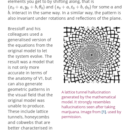
elements you get to by shifting along, that is
and
for some
and
, interact in the same way. In a similar way, the pattern is
also invariant under rotations and reflections of the plane.
Bressloff and his
colleagues used a
generalised version of
the equations from the
original model to let
the system evolve. The
result was a model that
is not only more
accurate in terms of
the anatomy of V1, but
can also generate
geometric patterns in
A lattice tunnel hallucination
the visual field that the
generated by the mathematical
original model was
model. It strongly resembles
unable to produce.
hallucinations seen after taking
These include lattice
marijuana. Image from
[1]
, used by
tunnels, honeycombs
permission.
and cobwebs that are
better characterised in