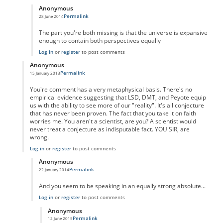
Anonymous
Permalink
28 June 2014
In reply to
You're certainly welcome to
by
Anonymous
The part you're both missing is that the universe is expansive
enough to contain both perspectives equally
Log in
or
register
to post comments
Anonymous
Permalink
15 January 2013
In reply to
wrong
by
Anonymous
You're comment has a very metaphysical basis. There's no
empirical evidence suggesting that LSD, DMT, and Peyote equip
us with the ability to see more of our "reality". It's all conjecture
that has never been proven. The fact that you take it on faith
worries me. You aren't a scientist, are you? A scientist would
never treat a conjecture as indisputable fact. YOU SIR, are
wrong.
Log in
or
register
to post comments
Anonymous
Permalink
22 January 2014
In reply to
No you're wrong
by
Anonymous
And you seem to be speaking in an equally strong absolute...
Log in
or
register
to post comments
Anonymous
Permalink
12 June 2015
In reply to
Perception
by
Anonymous