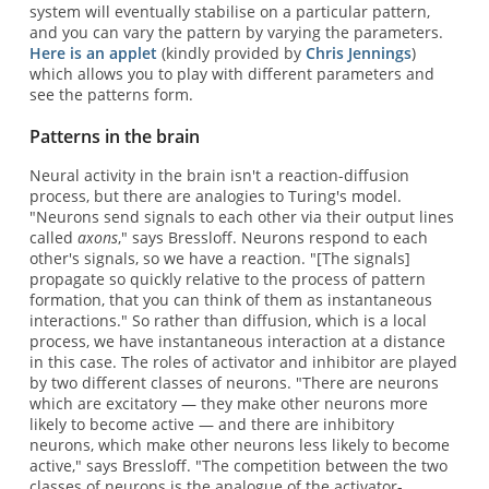
system will eventually stabilise on a particular pattern,
and you can vary the pattern by varying the parameters.
Here is an applet
(kindly provided by
Chris Jennings
)
which allows you to play with different parameters and
see the patterns form.
Patterns in the brain
Neural activity in the brain isn't a reaction-diffusion
process, but there are analogies to Turing's model.
"Neurons send signals to each other via their output lines
called
axons
," says Bressloff. Neurons respond to each
other's signals, so we have a reaction. "[The signals]
propagate so quickly relative to the process of pattern
formation, that you can think of them as instantaneous
interactions." So rather than diffusion, which is a local
process, we have instantaneous interaction at a distance
in this case. The roles of activator and inhibitor are played
by two different classes of neurons. "There are neurons
which are excitatory — they make other neurons more
likely to become active — and there are inhibitory
neurons, which make other neurons less likely to become
active," says Bressloff. "The competition between the two
classes of neurons is the analogue of the activator-