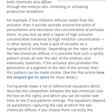
both chemicals also
diffuse
through the embryo skin, inhibiting or activating
production elsewhere.
For example, if the inhibitor diffuses faster than the
activator, then it quickly spreads around the point of
perturbation and decreases the concentration of activator
there. So you end up with a region of high activator
concentration bordered by high inhibitor concentration —
in other words, you have a spot of activator on a
background of inhibitor. Depending on the rates at which
the two chemicals diffuse, it is possible that such a spotty
pattern arises all over the skin of the embryo, and
eventually stabilises. If the activator also promotes the
generation of a pigment in the skin of the animal, then
this pattern can be made visible. (See the
Plus
article
How
the leopard got its spots
for more detail.)
Turing wrote down a set of differential equations which
describe the competition between the two chemicals (see
the box on the right), and which you can let evolve over
time, to see if any patterns emerge. The equations depend
on parameters capturing the rate at which the two
chemicals diffuse: if you choose them correctly, the