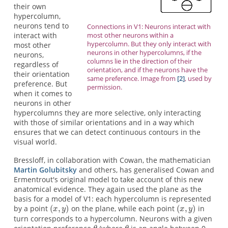
their own
hypercolumn,
neurons tend to
Connections in V1: Neurons interact with
most other neurons within a
interact with
hypercolumn. But they only interact with
most other
neurons in other hypercolumns, if the
neurons,
columns lie in the direction of their
regardless of
orientation, and if the neurons have the
their orientation
same preference. Image from
[2]
, used by
preference. But
permission.
when it comes to
neurons in other
hypercolumns they are more selective, only interacting
with those of similar orientations and in a way which
ensures that we can detect continuous contours in the
visual world.
Bressloff, in collaboration with Cowan, the mathematician
Martin Golubitsky
and others, has generalised Cowan and
Ermentrout's original model to take account of this new
anatomical evidence. They again used the plane as the
basis for a model of V1: each hypercolumn is represented
by a point
on the plane, while each point
in
turn corresponds to a hypercolumn. Neurons with a given