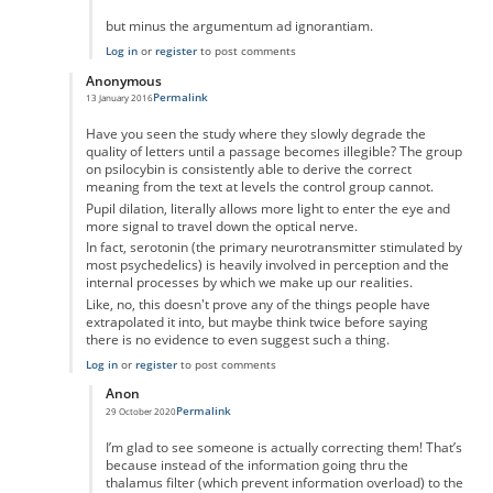
but minus the argumentum ad ignorantiam.
Log in
or
register
to post comments
Anonymous
Permalink
13 January 2016
In reply to
No you're wrong
by
Anonymous
Have you seen the study where they slowly degrade the
quality of letters until a passage becomes illegible? The group
on psilocybin is consistently able to derive the correct
meaning from the text at levels the control group cannot.
Pupil dilation, literally allows more light to enter the eye and
more signal to travel down the optical nerve.
In fact, serotonin (the primary neurotransmitter stimulated by
most psychedelics) is heavily involved in perception and the
internal processes by which we make up our realities.
Like, no, this doesn't prove any of the things people have
extrapolated it into, but maybe think twice before saying
there is no evidence to even suggest such a thing.
Log in
or
register
to post comments
Anon
Permalink
29 October 2020
In reply to
Have you seen the study where
by
Anonymous
I’m glad to see someone is actually correcting them! That’s
because instead of the information going thru the
thalamus filter (which prevent information overload) to the