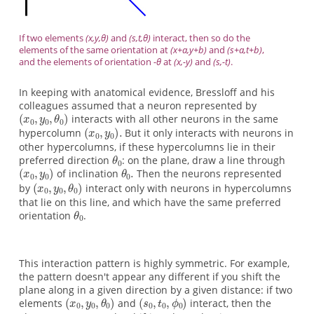
If two elements
(x,y,θ)
and
(s,t,θ)
interact, then so do the
elements of the same orientation at
(x+a,y+b)
and
(s+a,t+b)
,
and the elements of orientation
-θ
at
(x,-y)
and
(s,-t)
.
In keeping with anatomical evidence, Bressloff and his
colleagues assumed that a neuron represented by
interacts with all other neurons in the same
hypercolumn
But it only interacts with neurons in
other hypercolumns, if these hypercolumns lie in their
preferred direction
: on the plane, draw a line through
of inclination
Then the neurons represented
by
interact only with neurons in hypercolumns
that lie on this line, and which have the same preferred
orientation
.
This interaction pattern is highly symmetric. For example,
the pattern doesn't appear any different if you shift the
plane along in a given direction by a given distance: if two
elements
and
interact, then the