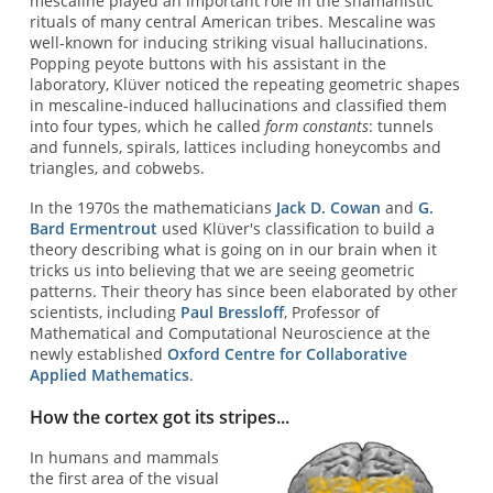
mescaline played an important role in the shamanistic
rituals of many central American tribes. Mescaline was
well-known for inducing striking visual hallucinations.
Popping peyote buttons with his assistant in the
laboratory, Klüver noticed the repeating geometric shapes
in mescaline-induced hallucinations and classified them
into four types, which he called
form constants
: tunnels
and funnels, spirals, lattices including honeycombs and
triangles, and cobwebs.
In the 1970s the mathematicians
Jack D. Cowan
and
G.
Bard Ermentrout
used Klüver's classification to build a
theory describing what is going on in our brain when it
tricks us into believing that we are seeing geometric
patterns. Their theory has since been elaborated by other
scientists, including
Paul Bressloff
, Professor of
Mathematical and Computational Neuroscience at the
newly established
Oxford Centre for Collaborative
Applied Mathematics
.
How the cortex got its stripes...
In humans and mammals
the first area of the visual