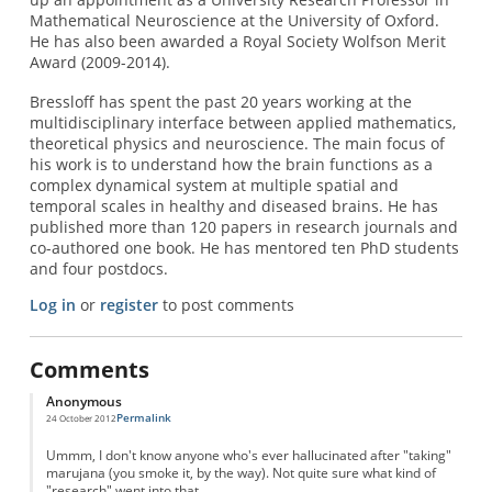
Mathematical Neuroscience at the University of Oxford.
He has also been awarded a Royal Society Wolfson Merit
Award (2009-2014).
Bressloff has spent the past 20 years working at the
multidisciplinary interface between applied mathematics,
theoretical physics and neuroscience. The main focus of
his work is to understand how the brain functions as a
complex dynamical system at multiple spatial and
temporal scales in healthy and diseased brains. He has
published more than 120 papers in research journals and
co-authored one book. He has mentored ten PhD students
and four postdocs.
Log in
or
register
to post comments
Comments
Anonymous
Permalink
24 October 2012
Ummm, I don't know anyone who's ever hallucinated after "taking"
marujana (you smoke it, by the way). Not quite sure what kind of
"research" went into that.