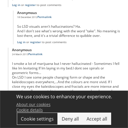
Log in
or
register
to post comments
Anonymous
Permalink
18 December 2012
In reply to
Just two problems...
by
Anonymous
So LSD visuals aren't hallucinations? Ha.
And I don't see what's wrong with the word "take". No meaning is
lost there, and it's a trivial difference to quibble over.
Log in
or
register
to post comments
Anonymous
Permalink
24 March 2013
I smoke a lot of marijuana but I never hallucinated - Sometimes I fell
like Im levitating If Im laying in my bed.I dont see spirals or
geometric forms...
On LSD I see some people changing form or shape and the
kaleidoscopes everywhere,...And the colours are more vivid. If I
close my eyes the kaleidoscopes and fractals are more intense and
sometimes fluorescent. I trip more with my eyes closed even when
the light Is strong.
We use cookies to enhance your experience.
On peyote and san Pedro I didnt see the fractals and geometric
About our cookies
forms but everything was fluid and soft - like Im inside an living
Cookie details
organism that moves with me and around me. It was more the
psychological feeling than visual.
Cookie settings
Deny all
Accept all
Log in
or
register
to post comments