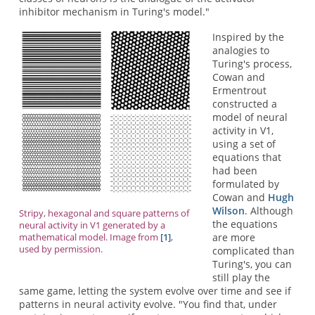
inhibitor mechanism in Turing's model."
Inspired by the
analogies to
Turing's process,
Cowan and
Ermentrout
constructed a
model of neural
activity in V1,
using a set of
equations that
had been
formulated by
Cowan and
Hugh
Wilson
. Although
Stripy, hexagonal and square patterns of
the equations
neural activity in V1 generated by a
are more
mathematical model. Image from
[1]
,
used by permission.
complicated than
Turing's, you can
still play the
same game, letting the system evolve over time and see if
patterns in neural activity evolve. "You find that, under