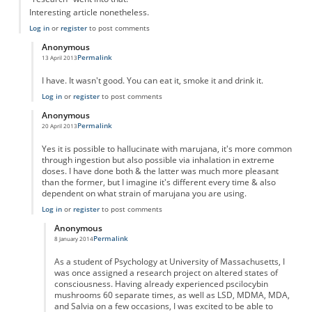
Interesting article nonetheless.
Log in
or
register
to post comments
Anonymous
Permalink
13 April 2013
In reply to
"Taking" marujana?
by
Anonymous
I have. It wasn't good. You can eat it, smoke it and drink it.
Log in
or
register
to post comments
Anonymous
Permalink
20 April 2013
In reply to
"Taking" marujana?
by
Anonymous
Yes it is possible to hallucinate with marujana, it's more common
through ingestion but also possible via inhalation in extreme
doses. I have done both & the latter was much more pleasant
than the former, but I imagine it's different every time & also
dependent on what strain of marujana you are using.
Log in
or
register
to post comments
Anonymous
Permalink
8 January 2014
In reply to
Marujana Hallucination
by
Anonymous
As a student of Psychology at University of Massachusetts, I
was once assigned a research project on altered states of
consciousness. Having already experienced pscilocybin
mushrooms 60 separate times, as well as LSD, MDMA, MDA,
and Salvia on a few occasions, I was excited to be able to