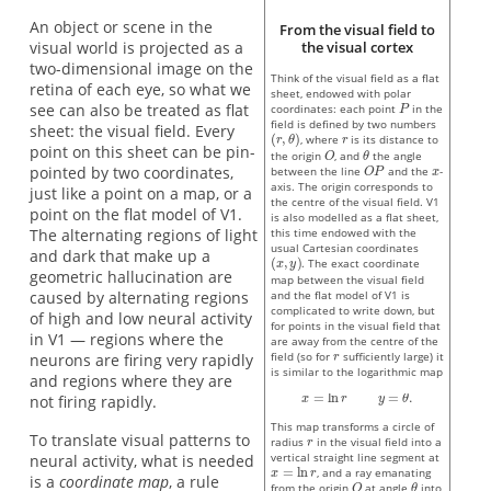
An object or scene in the
From the visual field to
visual world is projected as a
the visual cortex
two-dimensional image on the
Think of the visual field as a flat
retina of each eye, so what we
sheet, endowed with polar
see can also be treated as flat
coordinates: each point
in the
field is defined by two numbers
sheet: the visual field. Every
, where
is its distance to
point on this sheet can be pin-
the origin
, and
the angle
pointed by two coordinates,
between the line
and the
-
axis. The origin corresponds to
just like a point on a map, or a
the centre of the visual field. V1
point on the flat model of V1.
is also modelled as a flat sheet,
The alternating regions of light
this time endowed with the
usual Cartesian coordinates
and dark that make up a
. The exact coordinate
geometric hallucination are
map between the visual field
caused by alternating regions
and the flat model of V1 is
complicated to write down, but
of high and low neural activity
for points in the visual field that
in V1 — regions where the
are away from the centre of the
field (so for
sufficiently large) it
neurons are firing very rapidly
is similar to the logarithmic map
and regions where they are
not firing rapidly.
This map transforms a circle of
To translate visual patterns to
radius
in the visual field into a
vertical straight line segment at
neural activity, what is needed
, and a ray emanating
is a
coordinate map
, a rule
from the origin
at angle
into