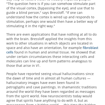
"The question here is if you can somehow stimulate part
of the visual cortex, [bypassing the eye], and use that to
guide a blind person," says Bressloff. "If one can
understand how the cortex is wired up and responds to
stimulation, perhaps one would then have a better way of
stimulating it in the right way."
There are even applications that have nothing at all to do
with the brain. Bressloff applied the insights from this
work to other situations in which objects are located in
space and also have an orientation, for example
fibroblast
cells
found in human and animal tissue. He showed that
under certain circumstances these interacting cells and
molecules can line up and form patterns analogous to
those that arise in V1.
People have reported seeing visual hallucinations since
the dawn of time and in almost all human cultures —
hallucinatory images have even been found in
petroglyphs and cave paintings. In shamanistic traditions
around the world they have been regarded as messages
from the spirit world. Few neuroscientists today would
agree that spirits have anything to do with it, but as
messengers from a hidden world — this time the hidden