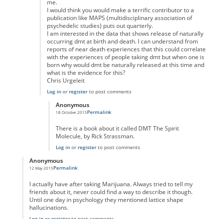
me.
I would think you would make a terrific contributor to a
publication like MAPS (multidisciplinary association of
psychedelic studies) puts out quarterly.
I am interested in the data that shows release of naturally
occurring dmt at birth and death. I can understand from
reports of near death experiences that this could correlate
with the experiences of people taking dmt but when one is
born why would dmt be naturally released at this time and
what is the evidence for this?
Chris Urgeleit
Log in
or
register
to post comments
Anonymous
Permalink
18 October 2015
In reply to
Good posting
by
Anonymous
There is a book about it called DMT The Spirit
Molecule, by Rick Strassman.
Log in
or
register
to post comments
Anonymous
Permalink
12 May 2015
In reply to
"Taking" marujana?
by
Anonymous
I actually have after taking Marijuana. Always tried to tell my
friends about it, never could find a way to describe it though.
Until one day in psychology they mentioned lattice shape
hallucinations.
Log in
or
register
to post comments