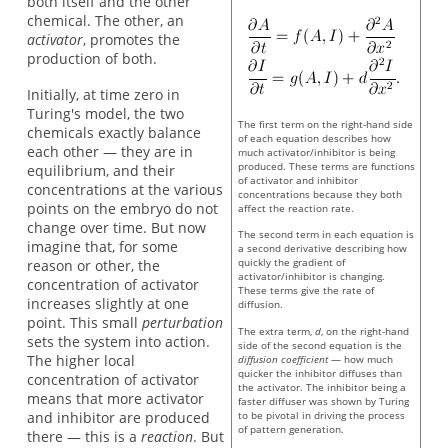
both itself and the other
chemical. The other, an
activator
, promotes the
production of both.
Initially, at time zero in
Turing's model, the two
The first term on the right-hand side
chemicals exactly balance
of each equation describes how
each other — they are in
much activator/inhibitor is being
produced. These terms are functions
equilibrium, and their
of activator and inhibitor
concentrations at the various
concentrations because they both
points on the embryo do not
affect the reaction rate.
change over time. But now
The second term in each equation is
imagine that, for some
a second derivative describing how
quickly the gradient of
reason or other, the
activator/inhibitor is changing.
concentration of activator
These terms give the rate of
increases slightly at one
diffusion.
point. This small
perturbation
The extra term,
d
, on the right-hand
sets the system into action.
side of the second equation is the
The higher local
diffusion coefficient
— how much
quicker the inhibitor diffuses than
concentration of activator
the activator. The inhibitor being a
means that more activator
faster diffuser was shown by Turing
and inhibitor are produced
to be pivotal in driving the process
of pattern generation.
there — this is a
reaction
. But