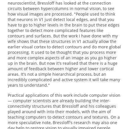
neuroscientist, Bressloff has looked at the connection
circuits between hypercolumns in normal vision, to see
how visual images are processed. "People used to think
that neurons in V1 just detect local edges, and that you
have to go to higher levels in the brain to put these edges
together to detect more complicated features like
contours and surfaces. But the work I have done with my
wife shows that these structures in V1 actually allow the
earlier visual cortex to detect contours and do more global
processing. It used to be thought that you process more
and more complex aspects of an image as you go higher
up in the brain. But now it's realised that there is a huge
amount of feedback between higher and lower cortical
areas. It's not a simple hierarchical process, but an
incredibly complicated and active system it will take many
years to understand."
Practical applications of this work include computer vision
— computer scientists are already building the inter-
connectivity structures that Bressloff and his colleagues
played around with into their models, with the aim of
teaching computers to detect contours and textures. On a
more speculative note, Bressloff's research may also one
day help to restore vision to visually impaired people.