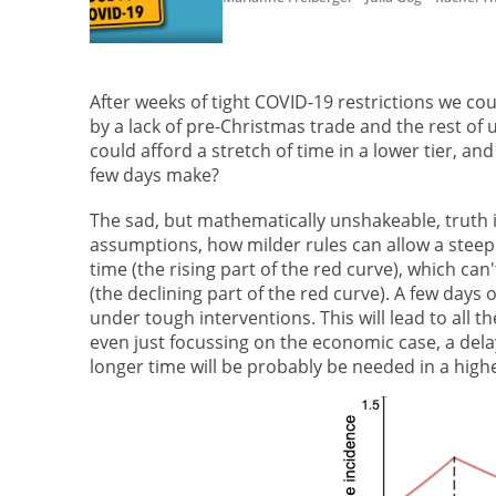
After weeks of tight COVID-19 restrictions we cou
by a lack of pre-Christmas trade and the rest of 
could afford a stretch of time in a lower tier, an
few days make?
The sad, but mathematically unshakeable, truth is 
assumptions, how milder rules can allow a steep 
time (the rising part of the red curve), which ca
(the declining part of the red curve). A few days 
under tough interventions. This will lead to all 
even just focussing on the economic case, a delay 
longer time will be probably be needed in a highe