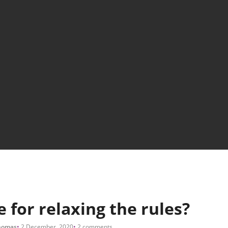
e for relaxing the rules?
homas
2 December, 2020
2 comments