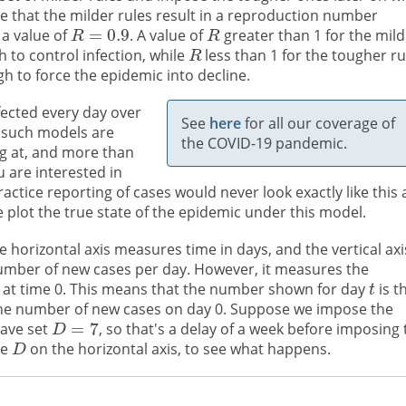
e that the milder rules result in a reproduction number
 a value of
. A value of
greater than 1 for the mild
 to control infection, while
less than 1 for the tougher ru
h to force the epidemic into decline.
ected every day over
See
here
for all our coverage of
such models are
the COVID-19 pandemic.
ng at, and more than
u are interested in
practice reporting of cases would never look exactly like this 
 plot the true state of the epidemic under this model.
 horizontal axis measures time in days, and the vertical axi
number of new cases per day. However, it measures the
 at time 0. This means that the number shown for day
is t
 the number of new cases on day 0. Suppose we impose the
have set
, so that's a delay of a week before imposing 
ve
on the horizontal axis, to see what happens.