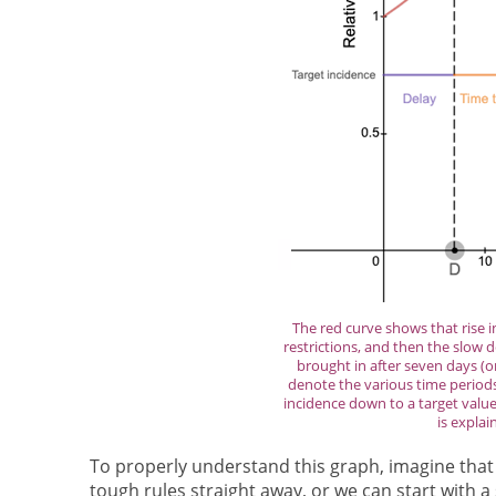
The red curve shows that rise i
restrictions, and then the slow 
brought in after seven days (
denote the various time periods 
incidence down to a target value
is explai
To properly understand this graph, imagine that
tough rules straight away, or we can start with 