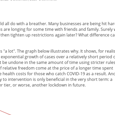
ld all do with a breather. Many businesses are being hit ha
us are longing for some time with friends and family. Surely
d then tighten up restrictions again later? What difference ca
"a lot". The graph below illustrates why. It shows, for realis
exponential growth of cases over a relatively short period 
n't be undone in the same amount of time using stricter rule
of relative freedom come at the price of a longer time spent
the health costs for those who catch COVID-19 as a result. An
to intervention is only beneficial in the very short term: a
r tier, or worse, another lockdown in future.