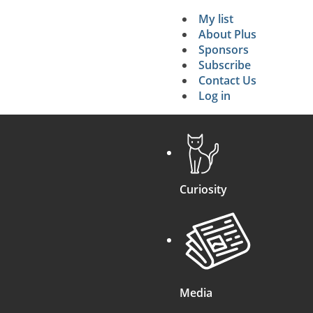
My list
Secondary 
About Plus
Sponsors
search
Subscribe
Contact Us
Log in
Curiosity
Media