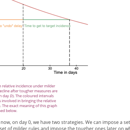
n relative incidence under milder
decline after tougher measures are
on day
D
). The coloured intervals
involved in bringing the relative
. The exact meaning of this graph
ned below.
 now, on day 0, we have two strategies. We can impose a set
a set of milder rules and impose the tougher ones later on 