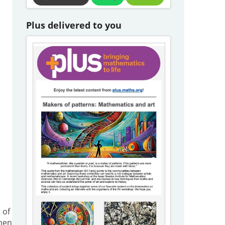
Plus delivered to you
 of
when