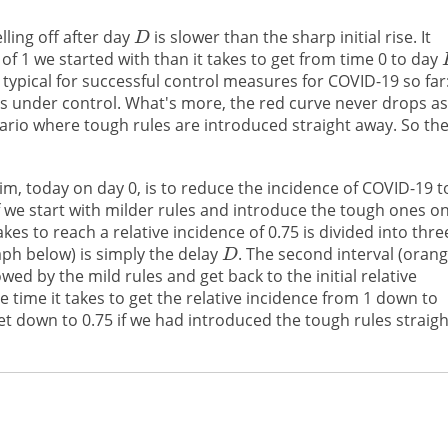
lling off after day
is slower than the sharp initial rise. It
 of 1 we started with than it takes to get from time 0 to day
s typical for successful control measures for COVID-19 so far
us under control. What's more, the red curve never drops as
ario where tough rules are introduced straight away. So th
m, today on day 0, is to reduce the incidence of COVID-19 t
f we start with milder rules and introduce the tough ones o
kes to reach a relative incidence of 0.75 is divided into thre
raph below) is simply the delay
. The second interval (orang
owed by the mild rules and get back to the initial relative
he time it takes to get the relative incidence from 1 down to
get down to 0.75 if we had introduced the tough rules straigh