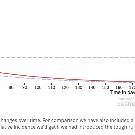
changes over time. For comparison we have also included a
ative incidence we'd get if we had introduced the tough ru