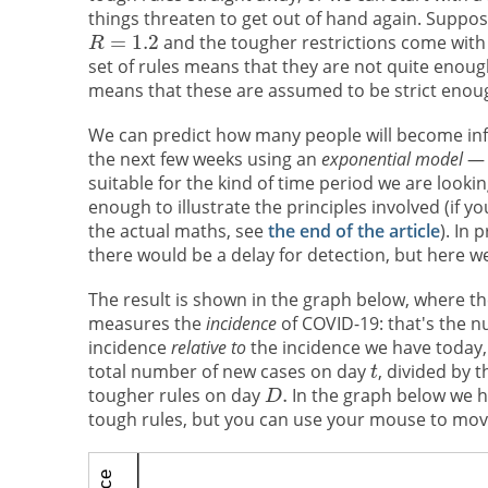
things threaten to get out of hand again. Suppos
and the tougher restrictions come with
set of rules means that they are not quite enough
means that these are assumed to be strict enoug
We can predict how many people will become inf
the next few weeks using an
exponential model
— 
suitable for the kind of time period we are looki
enough to illustrate the principles involved (if yo
the actual maths, see
the end of the article
). In 
there would be a delay for detection, but here we
The result is shown in the graph below, where the
measures the
incidence
of COVID-19: that's the 
incidence
relative to
the incidence we have today,
total number of new cases on day
, divided by
tougher rules on day
In the graph below we 
tough rules, but you can use your mouse to mo