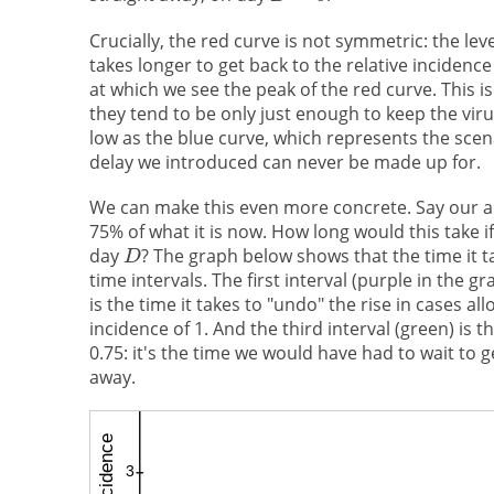
Crucially, the red curve is not symmetric: the leve
takes longer to get back to the relative incidence
at which we see the peak of the red curve. This i
they tend to be only just enough to keep the vir
low as the blue curve, which represents the scen
delay we introduced can never be made up for.
We can make this even more concrete. Say our ai
75% of what it is now. How long would this take i
day
? The graph below shows that the time it ta
time intervals. The first interval (purple in the g
is the time it takes to "undo" the rise in cases all
incidence of 1. And the third interval (green) is t
0.75: it's the time we would have had to wait to 
away.