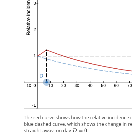
The red curve shows how the relative incidence 
blue dashed curve, which shows the change in rel
straight away, on day
.