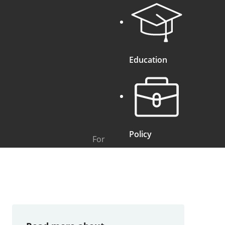
Education
Policy
For