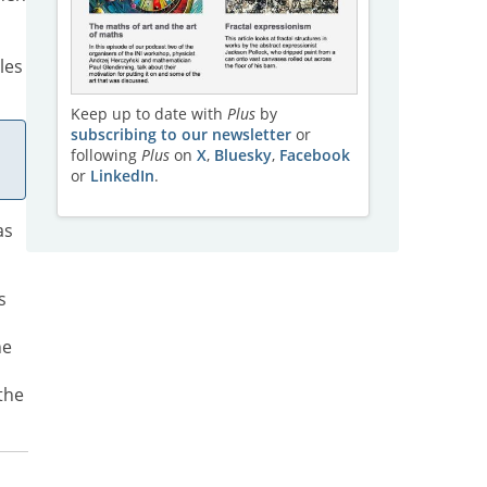
les
Keep up to date with
Plus
by
subscribing to our newsletter
or
following
Plus
on
X
,
Bluesky
,
Facebook
or
LinkedIn
.
as
s
he
the