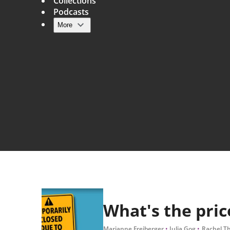
Collections
Podcasts
More
Main navigation
What's the pric
Marianne Freiberger
Julia Gog
Rachel T