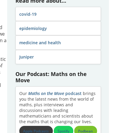
Read more about...
covid-19
rd
epidemiology
 we
n a
medicine and health
Juniper
tic
of
s
Our Podcast: Maths on the
Move
d
Our
Maths on the Move
podcast
brings
you the latest news from the world of
maths, plus interviews and
discussions with leading
mathematicians and scientists about
the maths that is changing our lives.
Apple Podcasts
Spotify
Podbean