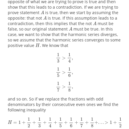
opposite of what we are trying to prove is true and then
show that this leads to a contradiction. If we are trying to
prove statement
is true, then we start by assuming the
opposite: that not
is true. If this assumption leads to a
contradiction, then this implies that the not
must be
false, so our original statement
must be true. In this
case, we want to show that the harmonic series diverges,
so we assume that the harmonic series converges to some
positive value
We know that
and so on. So if we replace the fractions with odd
denominators by their consecutive even ones we find the
following inequality