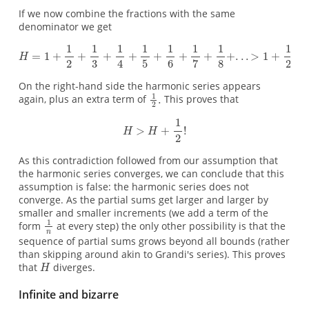
If we now combine the fractions with the same
denominator we get
On the right-hand side the harmonic series appears
again, plus an extra term of
This proves that
As this contradiction followed from our assumption that
the harmonic series converges, we can conclude that this
assumption is false: the harmonic series does not
converge. As the partial sums get larger and larger by
smaller and smaller increments (we add a term of the
form
at every step) the only other possibility is that the
sequence of partial sums grows beyond all bounds (rather
than skipping around akin to Grandi's series). This proves
that
diverges.
Infinite and bizarre