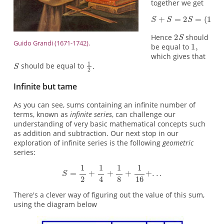
together we get
Hence
should
Guido Grandi (1671-1742).
be equal to
which gives that
should be equal to
Infinite but tame
As you can see, sums containing an infinite number of
terms, known as
infinite series
, can challenge our
understanding of very basic mathematical concepts such
as addition and subtraction. Our next stop in our
exploration of infinite series is the following
geometric
series:
There's a clever way of figuring out the value of this sum,
using the diagram below