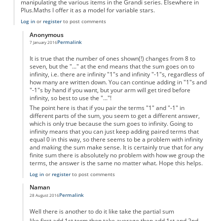
manipulating the various items in the Grandi series. Elsewhere in
Plus.Maths I offer it as a model for variable stars.
Log in
or
register
to post comments
Anonymous
Permalink
7 January 2016
In reply to
La Grandillusione
by
Anonymous
It is true that the number of ones shown(!) changes from 8 to
seven, but the "..." at the end means that the sum goes on to
infinity, i.e. there are infinity "1"s and infinity "-1"s, regardless of
how many are written down. You can continue adding in "1"s and
"-1"s by hand if you want, but your arm will get tired before
infinity, so best to use the "..."!
The point here is that if you pair the terms "1" and "-1" in
different parts of the sum, you seem to get a different answer,
which is only true because the sum goes to infinity. Going to
infinity means that you can just keep adding paired terms that
equal 0 in this way, so there seems to be a problem with infinity
and making the sum make sense. It is certainly true that for any
finite sum there is absolutely no problem with how we group the
terms, the answer is the same no matter what. Hope this helps.
Log in
or
register
to post comments
Naman
Permalink
28 August 2016
In reply to
La Grandillusione
by
Anonymous
Well there is another to do it like take the partial sum
like first add 1st term then take average then add 1st and 2nd