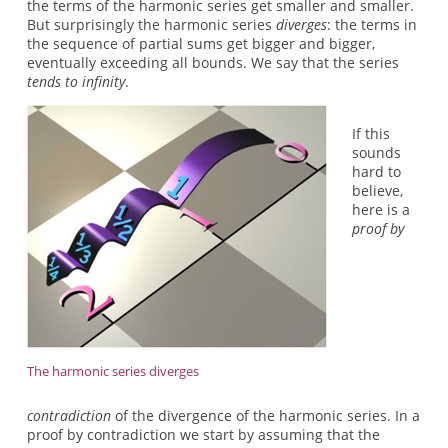
the terms of the harmonic series get smaller and smaller.
But surprisingly the harmonic series
diverges
: the terms in
the sequence of partial sums get bigger and bigger,
eventually exceeding all bounds. We say that the series
tends to infinity
.
If this
sounds
hard to
believe,
here is a
proof by
The harmonic series diverges
contradiction
of the divergence of the harmonic series. In a
proof by contradiction we start by assuming that the