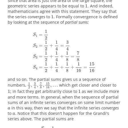
Since that area is just the area of the large square, the
geometric series appears to be equal to
And indeed,
mathematicians agree with this statement. They say that
the series
converges
to
Formally convergence is defined
by looking at the sequence of
partial sums:
and so on. The partial sums gives us a sequence of
numbers,
which get closer and closer to
in fact they get arbitrarily close to
as we include more
and more terms. In general, when the sequence of partial
sums of an infinite series converges on some limit number
in this way, then we say that the infinite series
converges
to
Notice that this doesn't happen for the Grandi's
series above. The partial sums are