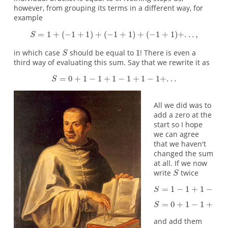
however, from grouping its terms in a different way, for
example
in which case
should be equal to
! There is even a
third way of evaluating this sum. Say that we rewrite it as
All we did was to
add a zero at the
start so I hope
we can agree
that we haven't
changed the sum
at all. If we now
write
twice
and add them