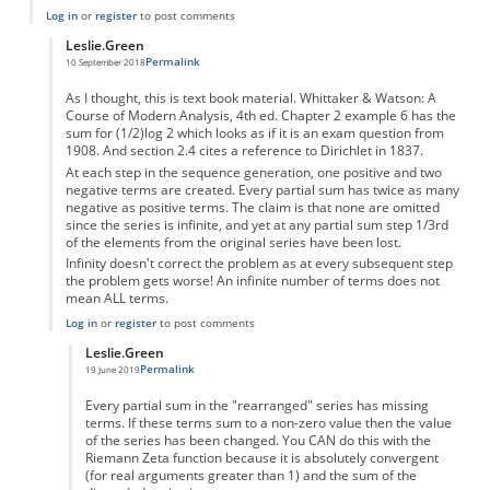
Log in
or
register
to post comments
Leslie.Green
Permalink
10 September 2018
In reply to
Infinite and Bizarre
by
Leslie.Green
As I thought, this is text book material. Whittaker & Watson: A
Course of Modern Analysis, 4th ed. Chapter 2 example 6 has the
sum for (1/2)log 2 which looks as if it is an exam question from
1908. And section 2.4 cites a reference to Dirichlet in 1837.
At each step in the sequence generation, one positive and two
negative terms are created. Every partial sum has twice as many
negative as positive terms. The claim is that none are omitted
since the series is infinite, and yet at any partial sum step 1/3rd
of the elements from the original series have been lost.
Infinity doesn't correct the problem as at every subsequent step
the problem gets worse! An infinite number of terms does not
mean ALL terms.
Log in
or
register
to post comments
Leslie.Green
Permalink
19 June 2019
In reply to
This IS standard stuff
by
Leslie.Green
Every partial sum in the "rearranged" series has missing
terms. If these terms sum to a non-zero value then the value
of the series has been changed. You CAN do this with the
Riemann Zeta function because it is absolutely convergent
(for real arguments greater than 1) and the sum of the