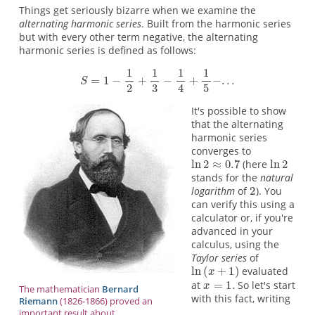
Things get seriously bizarre when we examine the
alternating harmonic series
. Built from the harmonic series
but with every other term negative, the alternating
harmonic series is defined as follows:
It's possible to show
that the alternating
harmonic series
converges to
(here
stands for the
natural
logarithm
of
). You
can verify this using a
calculator or, if you're
advanced in your
calculus, using the
Taylor series
of
evaluated
at
So let's start
The mathematician
Bernard
with this fact, writing
Riemann
(1826-1866) proved an
important result about