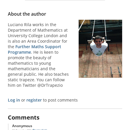
About the author
Luciano Rila works in the
Department of Mathematics at
University College London and
is also an Area Coordinator for
the
Further Maths Support
Programme
. He is keen to
promote the beauty of
mathematics to young
mathematicians and the
general public. He also teaches
static trapeze. You can follow
him on Twitter @DrTrapezio
Log in
or
register
to post comments
Comments
Anonymous