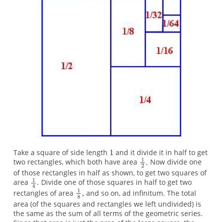
Take a square of side length
and it divide it in half to get
two rectangles, which both have area
Now divide one
of those rectangles in half as shown, to get two squares of
area
Divide one of those squares in half to get two
rectangles of area
and so on, ad infinitum. The total
area (of the squares and rectangles we left undivided) is
the same as the sum of all terms of the geometric series.