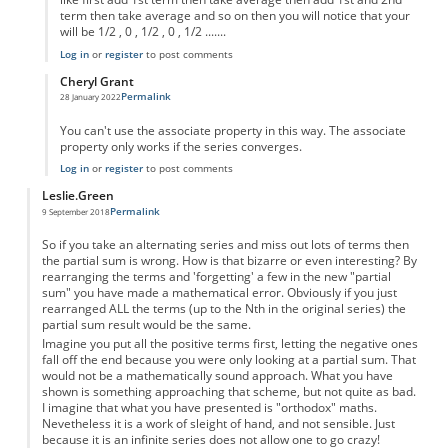
term then take average and so on then you will notice that your
will be 1/2 , 0 , 1/2 , 0 , 1/2 .......
Log in
or
register
to post comments
Cheryl Grant
Permalink
28 January 2022
In reply to
La Grandillusione
by
Anonymous
You can't use the associate property in this way. The associate
property only works if the series converges.
Log in
or
register
to post comments
Leslie.Green
Permalink
9 September 2018
So if you take an alternating series and miss out lots of terms then
the partial sum is wrong. How is that bizarre or even interesting? By
rearranging the terms and 'forgetting' a few in the new "partial
sum" you have made a mathematical error. Obviously if you just
rearranged ALL the terms (up to the Nth in the original series) the
partial sum result would be the same.
Imagine you put all the positive terms first, letting the negative ones
fall off the end because you were only looking at a partial sum. That
would not be a mathematically sound approach. What you have
shown is something approaching that scheme, but not quite as bad.
I imagine that what you have presented is "orthodox" maths.
Nevetheless it is a work of sleight of hand, and not sensible. Just
because it is an infinite series does not allow one to go crazy!