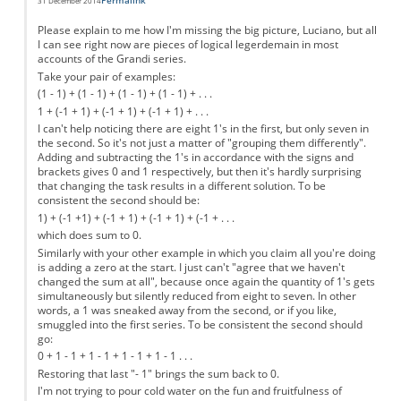
Permalink
31 December 2014
Please explain to me how I'm missing the big picture, Luciano, but all
I can see right now are pieces of logical legerdemain in most
accounts of the Grandi series.
Take your pair of examples:
(1 - 1) + (1 - 1) + (1 - 1) + (1 - 1) + . . .
1 + (-1 + 1) + (-1 + 1) + (-1 + 1) + . . .
I can't help noticing there are eight 1's in the first, but only seven in
the second. So it's not just a matter of "grouping them differently".
Adding and subtracting the 1's in accordance with the signs and
brackets gives 0 and 1 respectively, but then it's hardly surprising
that changing the task results in a different solution. To be
consistent the second should be:
1) + (-1 +1) + (-1 + 1) + (-1 + 1) + (-1 + . . .
which does sum to 0.
Similarly with your other example in which you claim all you're doing
is adding a zero at the start. I just can't "agree that we haven't
changed the sum at all", because once again the quantity of 1's gets
simultaneously but silently reduced from eight to seven. In other
words, a 1 was sneaked away from the second, or if you like,
smuggled into the first series. To be consistent the second should
go:
0 + 1 - 1 + 1 - 1 + 1 - 1 + 1 - 1 . . .
Restoring that last "- 1" brings the sum back to 0.
I'm not trying to pour cold water on the fun and fruitfulness of