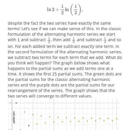
despite the fact the two series have exactly the same
terms! Let’s see if we can make sense of this. In the classic
formulation of the alternating harmonic series we start
with
and subtract
, then add
and subtract
and so
on. For each added term we subtract exactly one term. In
the second formulation of the alternating harmonic series,
we subtract two terms for each term that we add. What do
you think will happen? The graph below shows what
happens to the partial sums as we add terms one at a
time. It shows the first 25 partial sums. The green dots are
the partial sums for the classic alternating harmonic
series and the purple dots are the partial sums for our
rearrangement of the series. The graph shows that the
two series will converge to different values.