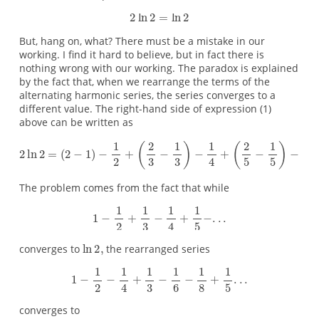
But, hang on, what? There must be a mistake in our
working. I find it hard to believe, but in fact there is
nothing wrong with our working. The paradox is explained
by the fact that, when we rearrange the terms of the
alternating harmonic series, the series converges to a
different value. The right-hand side of expression (1)
above can be written as
The problem comes from the fact that while
converges to
the rearranged series
converges to