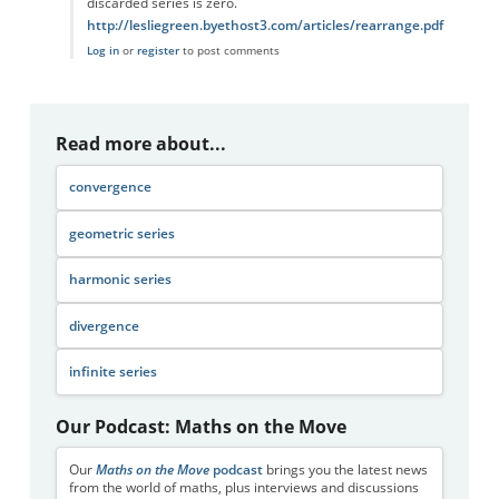
discarded series is zero.
http://lesliegreen.byethost3.com/articles/rearrange.pdf
Log in
or
register
to post comments
Read more about...
convergence
geometric series
harmonic series
divergence
infinite series
Our Podcast: Maths on the Move
Our
Maths on the Move
podcast
brings you the latest news
from the world of maths, plus interviews and discussions