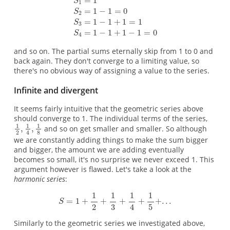
and so on. The partial sums eternally skip from 1 to 0 and
back again. They don't converge to a limiting value, so
there's no obvious way of assigning a value to the series.
Infinite and divergent
It seems fairly intuitive that the geometric series above
should converge to 1. The individual terms of the series,
and so on get smaller and smaller. So although
we are constantly adding things to make the sum bigger
and bigger, the amount we are adding eventually
becomes so small, it's no surprise we never exceed 1. This
argument however is flawed. Let's take a look at the
harmonic series
:
Similarly to the geometric series we investigated above,