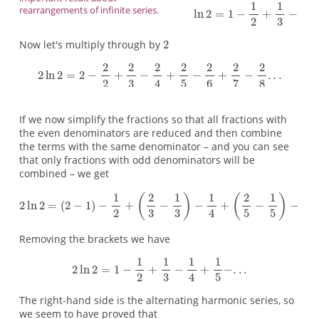
rearrangements of infinite series.
Now let's multiply through by
If we now simplify the fractions so that all fractions with
the even denominators are reduced and then combine
the terms with the same denominator – and you can see
that only fractions with odd denominators will be
combined – we get
Removing the brackets we have
The right-hand side is the alternating harmonic series, so
we seem to have proved that