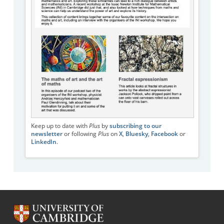
Keep up to date with
Plus
by
subscribing to our
newsletter
or following
Plus
on
X
,
Bluesky
,
Facebook
or
LinkedIn
.