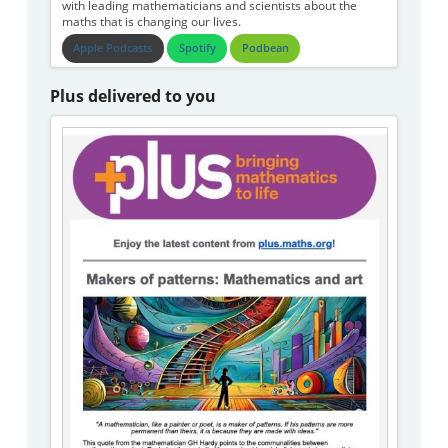
with leading mathematicians and scientists about the
maths that is changing our lives.
Apple Podcasts
Spotify
Podbean
Plus delivered to you