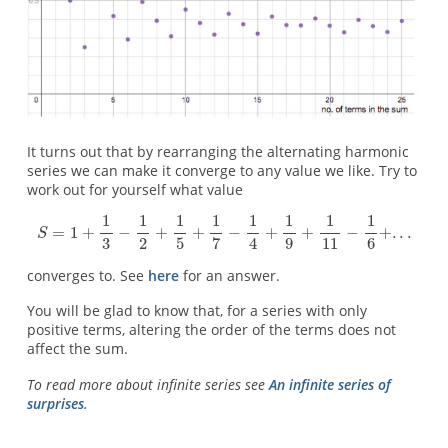
It turns out that by rearranging the alternating harmonic
series we can make it converge to any value we like. Try to
work out for yourself what value
converges to. See
here
for an answer.
You will be glad to know that, for a series with only
positive terms, altering the order of the terms does not
affect the sum.
To read more about infinite series see
An infinite series of
surprises
.