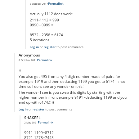
Permalink
3 October 2017
In reply to
1112
by
quantumness
Actually 1112 does work:
2111-1112 = 999
9990 - 0999 =
...
8532 - 2358 = 6174
5 iterations.
Log in
or
register
to post comments
Anonymous
Permalink
8 October 2011
In reply to
why only different digits
by
Anonymous
Hi
You also get 495 from any 4 digit number made of pairs for
example 1919 and then deducting 1199 you get to 6174 in not
time so I dont see any wonder on this!
The wonder I see is you swap this digits by starting with the
higher number in front example 9191 -deducting 1199 and you
end up with 6174:))))
Log in
or
register
to post comments
SHAKEEL
Permalink
2 May 2021
In reply to
6174
by
Anonymous
9911-1199=8712
8721-1278=7443