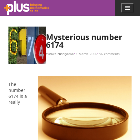
Skip to main content
Menu
p
l
u
s
.
Mysterious number
m
6174
a
t
Yutaka Nishiyama
1 March, 2006
96 comments
h
s
.
o
r
The
g
number
6174 is a
really