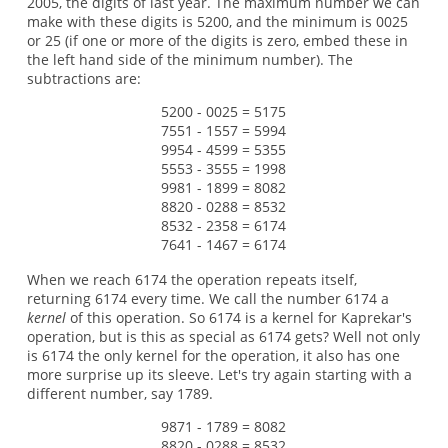
2005, the digits of last year. The maximum number we can
make with these digits is 5200, and the minimum is 0025
or 25 (if one or more of the digits is zero, embed these in
the left hand side of the minimum number). The
subtractions are:
5200 - 0025 = 5175
7551 - 1557 = 5994
9954 - 4599 = 5355
5553 - 3555 = 1998
9981 - 1899 = 8082
8820 - 0288 = 8532
8532 - 2358 = 6174
7641 - 1467 = 6174
When we reach 6174 the operation repeats itself,
returning 6174 every time. We call the number 6174 a
kernel
of this operation. So 6174 is a kernel for Kaprekar's
operation, but is this as special as 6174 gets? Well not only
is 6174 the only kernel for the operation, it also has one
more surprise up its sleeve. Let's try again starting with a
different number, say 1789.
9871 - 1789 = 8082
8820 - 0288 = 8532