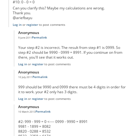
#10: 0 - 0 = 0
Can you clarify this? Maybe my calculations are wrong.
Thank you.
@ariefbayu
Log in
or
register
to post comments
Anonymous
Permalink
9 June 2011
In reply to
different test result
by
Anonymous
Your step #2 is incorrect. The result from step #1 is 0999. So
step #2 should be 9990 - 0999 = 8991. If you continue on from
there, you'll see that it works out.
Log in
or
register
to post comments
Anonymous
Permalink
10 July 2011
In reply to
different test result
by
Anonymous
999 should be 9990 and 0999 there must be 4 digits in order for
it to work. your #2 only has 3 digits.
Log in
or
register
to post comments
Anonymous
Permalink
10 March 2013
In reply to
different test result
by
Anonymous
#2: 999 - 999 = 0 <---- 0999 - 9990 = 8991
9981 - 1899 = 8082
8820 - 0288 = 8532