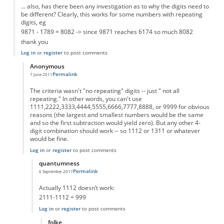
... also, has there been any investigation as to why the digits need to
be different? Clearly, this works for some numbers with repeating
digits, eg
9871 - 1789 = 8082 -> since 9871 reaches 6174 so much 8082
thank you
Log in
or
register
to post comments
Anonymous
Permalink
7 June 2011
In reply to
why only different digits
by
Anonymous
The criteria wasn't "no repeating" digits -- just " not all
repeating." In other words, you can't use
1111,2222,3333,4444,5555,6666,7777,8888, or 9999 for obvious
reasons (the largest and smallest numbers would be the same
and so the first subtraction would yield zero). But any other 4-
digit combination should work -- so 1112 or 1311 or whatever
would be fine.
Log in
or
register
to post comments
quantumness
Permalink
6 September 2017
In reply to
The criteria wasn't "no
by
Anonymous
Actually 1112 doesn’t work:
2111-1112 = 999
Log in
or
register
to post comments
folke