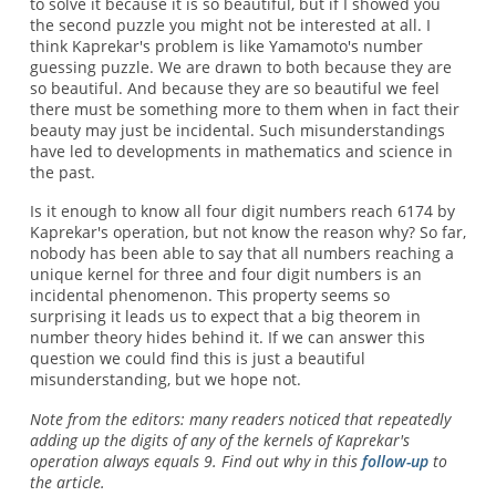
to solve it because it is so beautiful, but if I showed you
the second puzzle you might not be interested at all. I
think Kaprekar's problem is like Yamamoto's number
guessing puzzle. We are drawn to both because they are
so beautiful. And because they are so beautiful we feel
there must be something more to them when in fact their
beauty may just be incidental. Such misunderstandings
have led to developments in mathematics and science in
the past.
Is it enough to know all four digit numbers reach 6174 by
Kaprekar's operation, but not know the reason why? So far,
nobody has been able to say that all numbers reaching a
unique kernel for three and four digit numbers is an
incidental phenomenon. This property seems so
surprising it leads us to expect that a big theorem in
number theory hides behind it. If we can answer this
question we could find this is just a beautiful
misunderstanding, but we hope not.
Note from the editors: many readers noticed that repeatedly
adding up the digits of any of the kernels of Kaprekar's
operation always equals 9. Find out why in this
follow-up
to
the article.