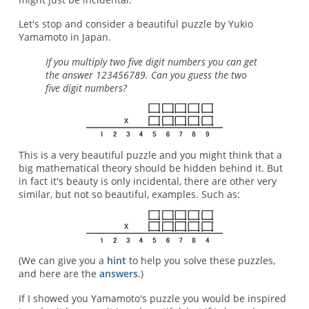
Let's stop and consider a beautiful puzzle by Yukio
Yamamoto in Japan.
If you multiply two five digit numbers you can get
the answer 123456789. Can you guess the two
five digit numbers?
This is a very beautiful puzzle and you might think that a
big mathematical theory should be hidden behind it. But
in fact it's beauty is only incidental, there are other very
similar, but not so beautiful, examples. Such as:
(We can give you a
hint
to help you solve these puzzles,
and here are the
answers
.)
If I showed you Yamamoto's puzzle you would be inspired