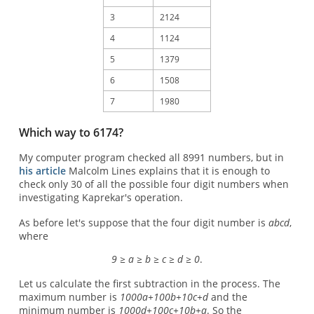
3
2124
4
1124
5
1379
6
1508
7
1980
Which way to 6174?
My computer program checked all 8991 numbers, but in
his article
Malcolm Lines explains that it is enough to
check only 30 of all the possible four digit numbers when
investigating Kaprekar's operation.
As before let's suppose that the four digit number is
abcd
,
where
9 ≥ a ≥ b ≥ c ≥ d ≥ 0
.
Let us calculate the first subtraction in the process. The
maximum number is
1000a+100b+10c+d
and the
minimum number is
1000d+100c+10b+a
. So the