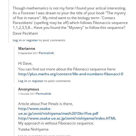
Though mathematics is not my forte I found your artical interesting.
As a Forester I was drawn to your the title of your book "The mystry
of five in nature". My mind went to the biology term- 'Contact
Parastikeits' (spelling may be off) which follows Fibonaccis sequence
1,1,2,3,5,8... Have you found the "Mystery" to follow this sequence?
Dave Peckham
Log in
or
register
to post comments
Marianne
Permalink
9 September 2011
In reply to
"the Mystry of five in nature" - Petals
by
Anonymous
Hi Dave,
You can find out more about the Fibonacci sequence here:
http://plus.maths.org/content/life-and-numbers-fibonacci-0
Log in
or
register
to post comments
Anonymous
Permalink
1 October 2011
In reply to
"the Mystry of five in nature" - Petals
by
Anonymous
Article about Five Petals is there,
http://www.osaka-
ue.ac.jp/zemi/nishiyama/math2010kr/five.pdf
http://www.osaka-ue.ac.jp/zemi/nishiyama/index.HTML
My approach is without Fibonaccis sequence.
Yutaka Nishiyama
Log in
or
register
to post comments