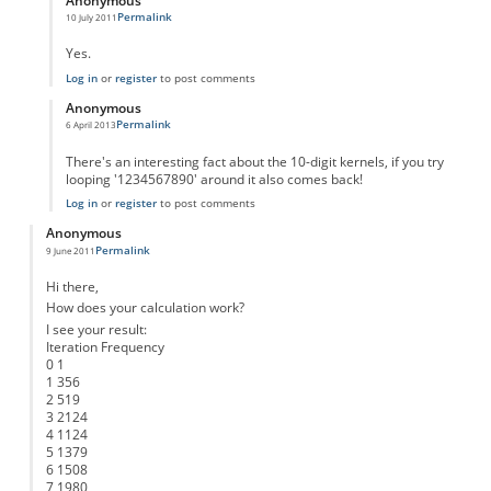
Anonymous
Permalink
10 July 2011
In reply to
Interesting thing about the kernels
by
Anonymous
Yes.
Log in
or
register
to post comments
Anonymous
Permalink
6 April 2013
In reply to
Interesting thing about the kernels
by
Anonymous
There's an interesting fact about the 10-digit kernels, if you try
looping '1234567890' around it also comes back!
Log in
or
register
to post comments
Anonymous
Permalink
9 June 2011
Hi there,
How does your calculation work?
I see your result:
Iteration Frequency
0 1
1 356
2 519
3 2124
4 1124
5 1379
6 1508
7 1980