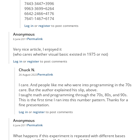
7443-3447=3996
9963-3699=6264
6642-2466=4176
7641-1467=6174
Log in
or
register
to post comments
Anonymous
Permalink
6 June 2011
Very nice article, I enjoyed it
(who cares whether visual basic existed in 1975 or not)
Log in
or
register
to post comments
Chuck N.
Permalink
26 August 2023
In reply to
great
by
Anonymous
I care. And people like me who were into programming in the 70s
care. But the author explained his slip, above.
I taught math and programming through the 70s, 80s, and 90s.
This is the first time I ran into this number pattern. Thanks for a
fine presentation.
Log in
or
register
to post comments
Anonymous
Permalink
6 June 2011
What happens if this experiment is repeated with different bases