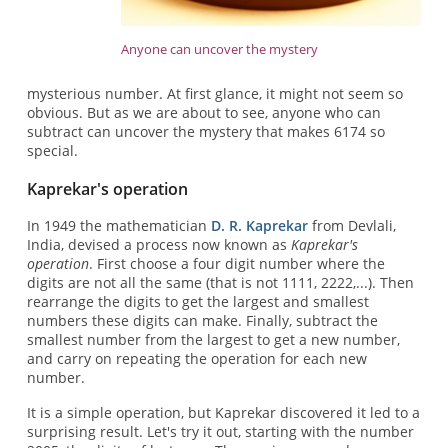
Anyone can uncover the mystery
mysterious number. At first glance, it might not seem so
obvious. But as we are about to see, anyone who can
subtract can uncover the mystery that makes 6174 so
special.
Kaprekar's operation
In 1949 the mathematician
D. R. Kaprekar
from Devlali,
India, devised a process now known as
Kaprekar's
operation
. First choose a four digit number where the
digits are not all the same (that is not 1111, 2222,...). Then
rearrange the digits to get the largest and smallest
numbers these digits can make. Finally, subtract the
smallest number from the largest to get a new number,
and carry on repeating the operation for each new
number.
It is a simple operation, but Kaprekar discovered it led to a
surprising result. Let's try it out, starting with the number