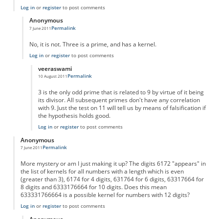
Log in
or
register
to post comments
Anonymous
Permalink
7 June 2011
In reply to
primes?
by
Anonymous
No, it is not. Three is a prime, and has a kernel.
Log in
or
register
to post comments
veeraswami
Permalink
10 August 2011
In reply to
primes? - no!
by
Anonymous
3 is the only odd prime that is related to 9 by virtue of it being
its divisor. All subsequent primes don't have any correlation
with 9. Just the test on 11 will tell us by means of falsification if
the hypothesis holds good.
Log in
or
register
to post comments
Anonymous
Permalink
7 June 2011
More mystery or am I just making it up? The digits 6172 "appears" in
the list of kernels for all numbers with a length which is even
(greater than 3), 6174 for 4 digits, 631764 for 6 digits, 63317664 for
8 digits and 6333176664 for 10 digits. Does this mean
633331766664 is a possible kernel for numbers with 12 digits?
Log in
or
register
to post comments