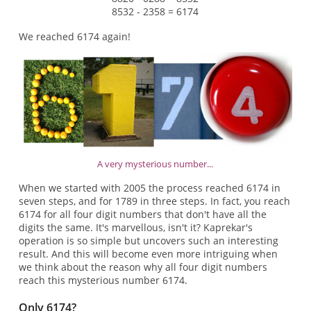
8532 - 2358 = 6174
We reached 6174 again!
A very mysterious number...
When we started with 2005 the process reached 6174 in
seven steps, and for 1789 in three steps. In fact, you reach
6174 for all four digit numbers that don't have all the
digits the same. It's marvellous, isn't it? Kaprekar's
operation is so simple but uncovers such an interesting
result. And this will become even more intriguing when
we think about the reason why all four digit numbers
reach this mysterious number 6174.
Only 6174?