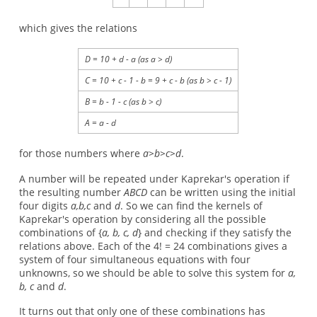
which gives the relations
D = 10 + d - a (as a > d)
C = 10 + c - 1 - b = 9 + c - b (as b > c - 1)
B = b - 1 - c (as b > c)
A = a - d
for those numbers where
a>b>c>d
.
A number will be repeated under Kaprekar's operation if
the resulting number
ABCD
can be written using the initial
four digits
a,b,c
and
d
. So we can find the kernels of
Kaprekar's operation by considering all the possible
combinations of {
a, b, c, d
} and checking if they satisfy the
relations above. Each of the 4! = 24 combinations gives a
system of four simultaneous equations with four
unknowns, so we should be able to solve this system for
a,
b, c
and
d
.
It turns out that only one of these combinations has