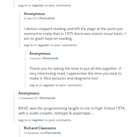
Log in
or
register
to post comments
Anonymous
Permalink
22 April 2011
In reply to
Yes, visual basic didn't
by
Anonymous
I almost stopped reading and left the page at the point you
seemed to imply that in 1975 there was extant visual basic. I
am so glad I kept on reading.
Log in
or
register
to post comments
Anonymous
Permalink
7 June 2011
In reply to
I was concerned about visual basic...
by
Anonymous
Thank you for taking the time to put all this together. A
very interesting read, I appreciate the time you took to
make it. Nice pictures and diagrams too!
Log in
or
register
to post comments
Anonymous
Permalink
15 December 2011
In reply to
visual basic
by
Anonymous
BASIC was the programming taught to me in High School 1974,
with a audio coupler, teletype & papertape....
Log in
or
register
to post comments
Richard Claessens
Permalink
16 December 2020
In reply to
basic
by
Anonymous