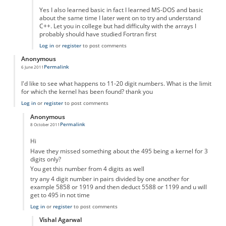
Yes I also learned basic in fact I learned MS-DOS and basic
about the same time I later went on to try and understand
C++. Let you in college but had difficulty with the arrays I
probably should have studied Fortran first
Log in
or
register
to post comments
Anonymous
Permalink
6 June 2011
I'd like to see what happens to 11-20 digit numbers. What is the limit
for which the kernel has been found? thank you
Log in
or
register
to post comments
Anonymous
Permalink
8 October 2011
In reply to
how does it continue for more digit numbers
by
Anonymous
Hi
Have they missed something about the 495 being a kernel for 3
digits only?
You get this number from 4 digits as well
try any 4 digit number in pairs divided by one another for
example 5858 or 1919 and then deduct 5588 or 1199 and u will
get to 495 in not time
Log in
or
register
to post comments
Vishal Agarwal