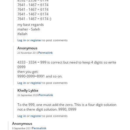
8532 - 2358 = 6174
7641 - 1467 = 6174
7641 - 1467 = 6174
7641 - 1467 = 6174
7641 - 1467 = 6174 :)
my bast regards
maher - Saleh
ifallah
Log in
or
register
to post comments
Anonymous
Permalink
23 November 2013
In reply to
different test result
by
Anonymous
4333 - 3334 = 999 is correct but need to keep 4 digits so write
0999
then you get:
9990-0999=8991 and so on.
Log in
or
register
to post comments
Khelly Lykke
Permalink
26 September 2020
In reply to
different test result
by
Anonymous
To the 999, one must add the zero. This is a four digit solution
not a there digit solution. 9990, 0999
Log in
or
register
to post comments
Anonymous
Permalink
9 September 2011