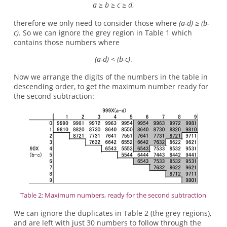
a ≥ b ≥ c ≥ d
,
therefore we only need to consider those where
(a-d) ≥ (b-
c)
. So we can ignore the grey region in Table 1 which
contains those numbers where
(a-d) < (b-c)
.
Now we arrange the digits of the numbers in the table in
descending order, to get the maximum number ready for
the second subtraction:
Table 2: Maximum numbers, ready for the second subtraction
We can ignore the duplicates in Table 2 (the grey regions),
and are left with just 30 numbers to follow through the