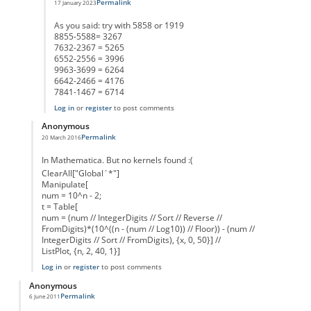
Permalink
17 January 2023
In reply to
495 is kernel to 4 digits as well
by
Anonymous
As you said: try with 5858 or 1919
8855-5588= 3267
7632-2367 = 5265
6552-2556 = 3996
9963-3699 = 6264
6642-2466 = 4176
7841-1467 = 6714
Log in
or
register
to post comments
Anonymous
Permalink
20 March 2016
In reply to
how does it continue for more digit numbers
by
Anonymous
In Mathematica. But no kernels found :(
ClearAll["Global`*"]
Manipulate[
num = 10^n - 2;
t = Table[
num = (num // IntegerDigits // Sort // Reverse //
FromDigits)*(10^((n - (num // Log10)) // Floor)) - (num //
IntegerDigits // Sort // FromDigits), {x, 0, 50}] //
ListPlot, {n, 2, 40, 1}]
Log in
or
register
to post comments
Anonymous
Permalink
6 June 2011