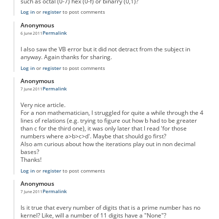
such as octal (0-7) hex (0-f) or binarry (0,1)?
Log in
or
register
to post comments
Anonymous
Permalink
6 June 2011
I also saw the VB error but it did not detract from the subject in
anyway. Again thanks for sharing.
Log in
or
register
to post comments
Anonymous
Permalink
7 June 2011
Very nice article.
For a non mathematician, I struggled for quite a while through the 4
lines of relations (e.g. trying to figure out how b had to be greater
than c for the third one), it was only later that I read 'for those
numbers where a>b>c>d'. Maybe that should go first?
Also am curious about how the iterations play out in non decimal
bases?
Thanks!
Log in
or
register
to post comments
Anonymous
Permalink
7 June 2011
Is it true that every number of digits that is a prime number has no
kernel? Like, will a number of 11 digits have a "None"?