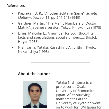
References
Kaprekar, D. R., "Another Solitaire Game",
Scripta
Mathematica
, vol 15, pp 244-245 (1949)
Gardner, Martin, "The Magic Numbers of Doctor
Matrix", Japanese version, Tokyo: Kinokuniya (1978)
Lines, Malcolm E., A number for your thoughts:
facts and speculations about numbers..., Bristol:
Hilger (1986)
Nishiyama, Yutaka, Kurashi no Algorithm, Kyoto:
Nakanishiya (1993)
About the author
Yutaka Nishiyama is a
professor at Osaka
University of Economics,
Japan. After studying
mathematics at the
University of Kyoto he went
on to work for IBM Japan for