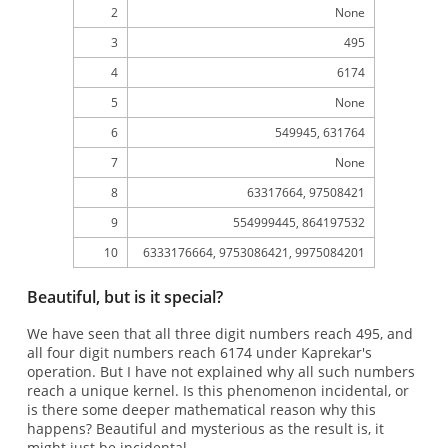
2
None
3
495
4
6174
5
None
6
549945, 631764
7
None
8
63317664, 97508421
9
554999445, 864197532
10
6333176664, 9753086421, 9975084201
Beautiful, but is it special?
We have seen that all three digit numbers reach 495, and
all four digit numbers reach 6174 under Kaprekar's
operation. But I have not explained why all such numbers
reach a unique kernel. Is this phenomenon incidental, or
is there some deeper mathematical reason why this
happens? Beautiful and mysterious as the result is, it
might just be incidental.