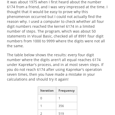
It was about 1975 when I first heard about the number
6174 from a friend, and I was very impressed at the time. I
thought that it would be easy to prove why this
phenomenon occurred but I could not actually find the
reason why. I used a computer to check whether all four
digit numbers reached the kernel 6174 in a limited
number of steps. The program, which was about 50
statements in Visual Basic, checked all of 8991 four digit
numbers from 1000 to 9999 where the digits were not all
the same.
The table below shows the results: every four digit
number where the digits aren't all equal reaches 6174
under Kaprekar's process, and in at most seven steps. If
you do not reach 6174 after using Kaprekar's operation
seven times, then you have made a mistake in your
calculations and should try it again!
Iteration
Frequency
0
1
1
356
2
519