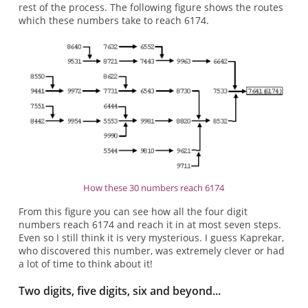
rest of the process. The following figure shows the routes
which these numbers take to reach 6174.
How these 30 numbers reach 6174
From this figure you can see how all the four digit
numbers reach 6174 and reach it in at most seven steps.
Even so I still think it is very mysterious. I guess Kaprekar,
who discovered this number, was extremely clever or had
a lot of time to think about it!
Two digits, five digits, six and beyond...