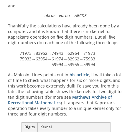
and
abcde - edcba = ABCDE
.
Thankfully the calculations have already been done by a
computer, and it is known that there is no kernel for
Kaprekar's operation on five digit numbers. But all five
digit numbers do reach one of the following three loops:
71973→83952→74943→62964→71973
75933→63954→61974→82962→75933
59994→53955→59994
As Malcolm Lines points out in
his article
, it will take a lot
of time to check what happens for six or more digits, and
this work becomes extremely dull! To save you from this
fate, the following table shows the kernels for two digit to
ten digit numbers (for more see
Mathews Archive of
Recreational Mathematics
). It appears that Kaprekar's
operation takes every number to a unique kernel only for
three and four digit numbers.
Digits
Kernel