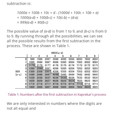
subtraction is:
1000a + 100b + 10c + d - (1000d + 100c + 10b + a)
= 1000(a-d) + 100(b-c) + 10(c-b) + (d-a)
= 999(a-d) + 90(b-c)
The possible value of
(a-d)
is from 1 to 9, and
(b-c)
is from 0
to 9. By running through all the possibilities, we can see
all the possible results from the first subtraction in the
process. These are shown in Table 1.
Table 1: Numbers after the first subtraction in Kaprekar's process
We are only interested in numbers where the digits are
not all equal and