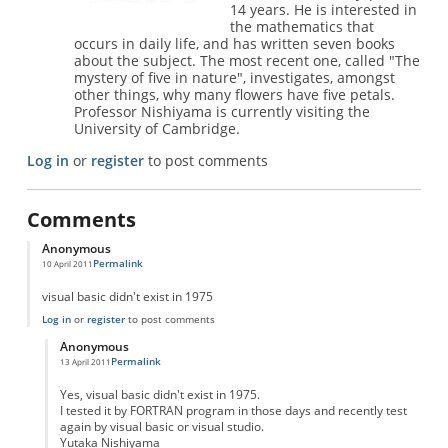
14 years. He is interested in
the mathematics that
occurs in daily life, and has written seven books
about the subject. The most recent one, called "The
mystery of five in nature", investigates, amongst
other things, why many flowers have five petals.
Professor Nishiyama is currently visiting the
University of Cambridge.
Log in
or
register
to post comments
Comments
Anonymous
Permalink
10 April 2011
visual basic didn't exist in 1975
Log in
or
register
to post comments
Anonymous
Permalink
13 April 2011
In reply to
visual basic
by
Anonymous
Yes, visual basic didn't exist in 1975.
I tested it by FORTRAN program in those days and recently test
again by visual basic or visual studio.
Yutaka Nishiyama