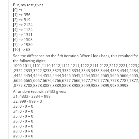
But, my test gives:
[0] => 1
[1] => 356
[2] => 519
[3] => 2124
[4] => 1124
[5] => 1311
[6] => 1508
[7] => 1980
[10] => 68
See the difference on the 5th iteration. When I look back, this resulted fr
the following digits:
1000,1011,1101,1110,1112,1121,1211,1222,2111,2122,2212,2221,2223,
,2322,2333,3222,3233,3323,3332,3334,3343,3433,3444,4333,4344,4434
,4445,4454,4544,4555,5444,5455,5545,5554,5556,5565,5655,5666,6555
,6656,6665,6667,6676,6766,6777,7666,7677,7767,7776,7778,7787,7877
,8777,8788,8878,8887,8889,8898,8988,8999,9888,9899,9989,9998
A random test with 3433 gives:
#1: 4333 - 3334 = 999
#2: 999 - 999 = 0
#3: 0 - 0 = 0
#4: 0 - 0 = 0
#5: 0 - 0 = 0
#6: 0 - 0 = 0
#7: 0 - 0 = 0
#8: 0 - 0 = 0
#9: 0 - 0 = 0