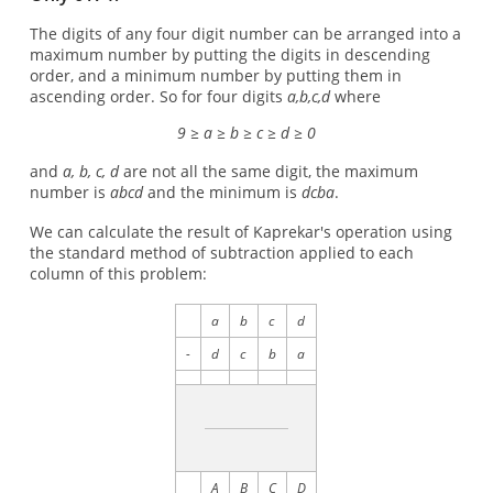
The digits of any four digit number can be arranged into a
maximum number by putting the digits in descending
order, and a minimum number by putting them in
ascending order. So for four digits
a,b,c,d
where
9 ≥ a ≥ b ≥ c ≥ d ≥ 0
and
a, b, c, d
are not all the same digit, the maximum
number is
abcd
and the minimum is
dcba
.
We can calculate the result of Kaprekar's operation using
the standard method of subtraction applied to each
column of this problem:
a
b
c
d
-
d
c
b
a
A
B
C
D