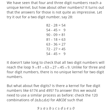
We have seen that four and three digit numbers reach a
unique kernel, but how about other numbers? It turns out
that the answers for those is not quite as impressive. Let
try it out for a two digit number, say 28:
82 - 28 = 54
54 - 45 = 9
90 - 09 = 81
81 - 18 = 63
63 - 36 = 27
72 - 27 = 45
54 - 45 = 9
It doesn't take long to check that all two digit numbers will
reach the loop 9→81→63→27→45→9. Unlike for three and
four digit numbers, there is no unique kernel for two digit
numbers.
But what about five digits? Is there a kernel for five digit
numbers like 6174 and 495? To answer this we would
need to use a similar process as before: check the 120
combinations of
{a,b,c,d,e}
for
ABCDE
such that
9 ≥ a ≥ b ≥ c ≥ d ≥ e ≥ 0