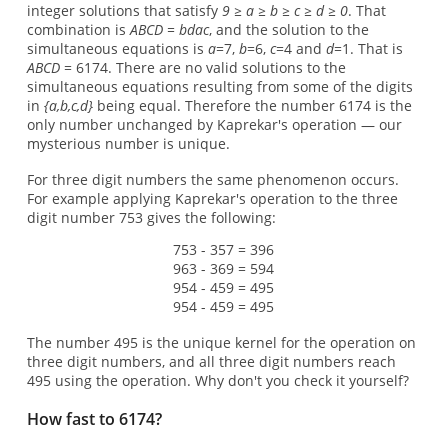
integer solutions that satisfy
9 ≥ a ≥ b ≥ c ≥ d ≥ 0
. That
combination is
ABCD = bdac
, and the solution to the
simultaneous equations is
a
=7,
b
=6,
c
=4 and
d
=1. That is
ABCD
= 6174. There are no valid solutions to the
simultaneous equations resulting from some of the digits
in
{a,b,c,d}
being equal. Therefore the number 6174 is the
only number unchanged by Kaprekar's operation — our
mysterious number is unique.
For three digit numbers the same phenomenon occurs.
For example applying Kaprekar's operation to the three
digit number 753 gives the following:
753 - 357 = 396
963 - 369 = 594
954 - 459 = 495
954 - 459 = 495
The number 495 is the unique kernel for the operation on
three digit numbers, and all three digit numbers reach
495 using the operation. Why don't you check it yourself?
How fast to 6174?