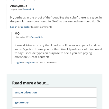
Anonymous
Permalink
29 June 2018
Hi, perhaps in the proof of the "doubling the cube" there is a typo. In
the penultimate row should be 3x^2 to the second member. Not 3x.
Log in
or
register
to post comments
MQ
Permalink
1 December 2019
In reply to
Doubling the cube proof
by
Anonymous
It was driving so crazy that I had to pull paper and pencil and do
some Algebra! Thank you for that! An old professor of mine used
to say "I include typos on purpose to see if you are paying
attention". Great content!
Log in
or
register
to post comments
Read more about...
angle trisection
geometry