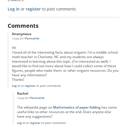
Log in
or
register
to post comments
Comments
Anonymous
Permalink
13 July 2011
Hi!
I loved all of the interesting facts about origami. I'm a middle school
math teacher in Charlotte, NC and my students are always
interested in learning about this topic. (I'm interested as well). I
would like to find out more about how I could collect some of these
figures, people who make them, or other origami resources. Do you
have any information?
Thanks!
Log in
or
register
to post comments
Rachel
Permalink
14 July 2011
In reply to
Origami
by
Anonymous
The wikipedia page on
Mathematics of paper folding
has some
useful links to other resources at the end. Does anyone else
have any suggestions?
Log in
or
register
to post comments