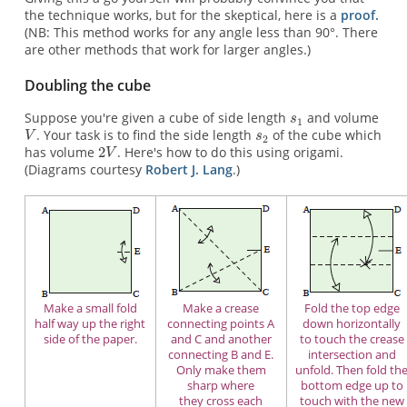
the technique works, but for the skeptical, here is a
proof.
(NB: This method works for any angle less than 90°. There
are other methods that work for larger angles.)
Doubling the cube
Suppose you're given a cube of side length
and volume
. Your task is to find the side length
of the cube which
has volume
. Here's how to do this using origami.
(Diagrams courtesy
Robert J. Lang
.)
Make a small fold
Make a crease
Fold the top edge
half way up the right
connecting points A
down horizontally
side of the paper.
and C and another
to touch the crease
connecting B and E.
intersection and
Only make them
unfold. Then fold th
sharp where
bottom edge up to
they cross each
touch with the new