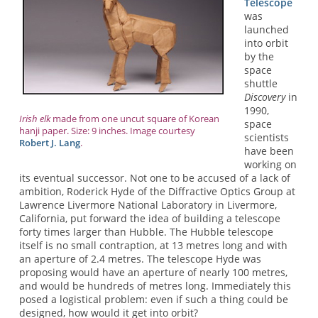
Telescope
was
launched
into orbit
by the
space
shuttle
Discovery
in
1990,
Irish elk
made from one uncut square of Korean
space
hanji paper. Size: 9 inches. Image courtesy
scientists
Robert J. Lang
.
have been
working on
its eventual successor. Not one to be accused of a lack of
ambition, Roderick Hyde of the Diffractive Optics Group at
Lawrence Livermore National Laboratory in Livermore,
California, put forward the idea of building a telescope
forty times larger than Hubble. The Hubble telescope
itself is no small contraption, at 13 metres long and with
an aperture of 2.4 metres. The telescope Hyde was
proposing would have an aperture of nearly 100 metres,
and would be hundreds of metres long. Immediately this
posed a logistical problem: even if such a thing could be
designed, how would it get into orbit?