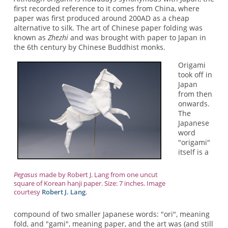
first recorded reference to it comes from China, where
paper was first produced around 200AD as a cheap
alternative to silk. The art of Chinese paper folding was
known as
Zhezhi
and was brought with paper to Japan in
the 6th century by Chinese Buddhist monks.
Origami
took off in
Japan
from then
onwards.
The
Japanese
word
"origami"
itself is a
Pegasus
made by Robert J. Lang from one uncut
square of Korean hanji paper. Size: 7 inches. Image
courtesy
Robert J. Lang
.
compound of two smaller Japanese words: "ori", meaning
fold, and "gami", meaning paper, and the art was (and still