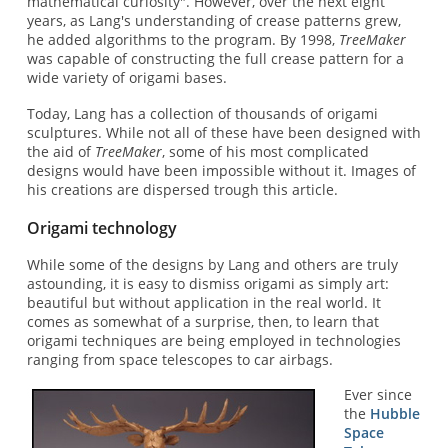
mathematical curiosity". However, over the next eight
years, as Lang's understanding of crease patterns grew,
he added algorithms to the program. By 1998,
TreeMaker
was capable of constructing the full crease pattern for a
wide variety of origami bases.
Today, Lang has a collection of thousands of origami
sculptures. While not all of these have been designed with
the aid of
TreeMaker
, some of his most complicated
designs would have been impossible without it. Images of
his creations are dispersed trough this article.
Origami technology
While some of the designs by Lang and others are truly
astounding, it is easy to dismiss origami as simply art:
beautiful but without application in the real world. It
comes as somewhat of a surprise, then, to learn that
origami techniques are being employed in technologies
ranging from space telescopes to car airbags.
Ever since
the
Hubble
Space