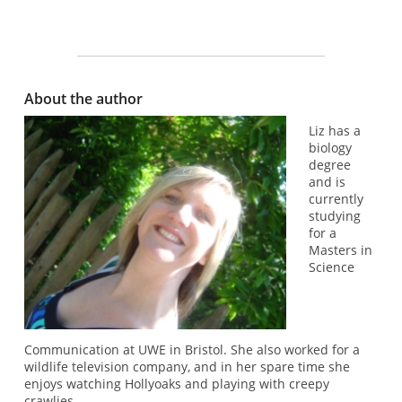
About the author
Liz has a
biology
degree
and is
currently
studying
for a
Masters in
Science
Communication at UWE in Bristol. She also worked for a
wildlife television company, and in her spare time she
enjoys watching Hollyoaks and playing with creepy
crawlies.