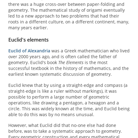
there was a huge cross-over between paper-folding and
geometry. The mathematical study of origami eventually
led to a new approach to two problems that had their
roots in a different culture, on a different continent, many,
many years earlier.
Euclid's elements
Euclid of Alexandria
was a Greek mathematician who lived
over 2000 years ago, and is often called the father of
geometry. Euclid's book
The Elements
is the most
successful textbook in the history of mathematics, and the
earliest known systematic discussion of geometry.
Euclid knew that by using a straight-edge and compass (a
straight-edge is like a ruler without markings), it was
possible to perform a large number of geometric
operations, like drawing a pentagon, a hexagon and a
circle. This was widely known at the time, and Euclid being
able to do this was by no means unusual.
However, what Euclid did that no-one else had done
before, was to take a systematic approach to geometry.
Every geometric construction and every mathematical