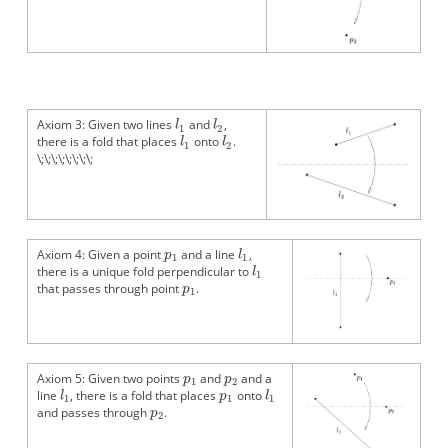
Axiom 3: Given two lines
and
,
there is a fold that places
onto
.
\;\;\;\;\;\;\;\;
Axiom 4: Given a point
and a line
,
there is a unique fold perpendicular to
that passes through point
.
Axiom 5: Given two points
and
and a
line
, there is a fold that places
onto
and passes through
.