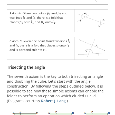
Axiom 6: Given two points
and
and
two lines
and
, there is a fold that
places
onto
and
onto
.
Axiom 7: Given one point
and two lines
and
, there is a fold that places
onto
and is perpendicular to
.
Trisecting the angle
The seventh axiom is the key to both trisecting an angle
and doubling the cube. Let's start with the angle
construction. By following the steps outlined below, it is
possible to see how these simple axioms can enable the
folder to perform an operation which eluded Euclid.
(Diagrams courtesy
Robert J. Lang
.)