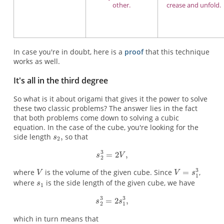
other.
crease and unfold.
In case you're in doubt, here is a
proof
that this technique
works as well.
It's all in the third degree
So what is it about origami that gives it the power to solve
these two classic problems? The answer lies in the fact
that both problems come down to solving a cubic
equation. In the case of the cube, you're looking for the
side length
so that
where
is the volume of the given cube. Since
,
where
is the side length of the given cube, we have
which in turn means that