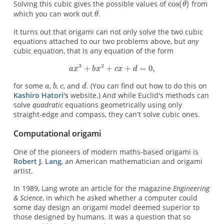
Solving this cubic gives the possible values of
from
which you can work out
.
It turns out that origami can not only solve the two cubic
equations attached to our two problems above, but
any
cubic equation, that is any equation of the form
for some
,
,
, and
. (You can find out how to do this on
Kashiro Hatori's
website.) And while Euclid's methods can
solve
quadratic
equations geometrically using only
straight-edge and compass, they can't solve cubic ones.
Computational origami
One of the pioneers of modern maths-based origami is
Robert J. Lang
, an American mathematician and origami
artist.
In 1989, Lang wrote an article for the magazine
Engineering
& Science
, in which he asked whether a computer could
some day design an origami model deemed superior to
those designed by humans. It was a question that so