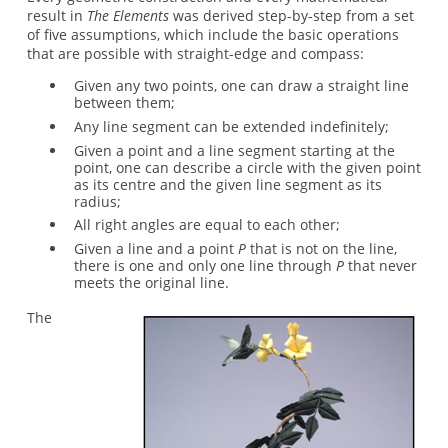
result in
The Elements
was derived step-by-step from a set
of five assumptions, which include the basic operations
that are possible with straight-edge and compass:
Given any two points, one can draw a straight line
between them;
Any line segment can be extended indefinitely;
Given a point and a line segment starting at the
point, one can describe a circle with the given point
as its centre and the given line segment as its
radius;
All right angles are equal to each other;
Given a line and a point
P
that is not on the line,
there is one and only one line through
P
that never
meets the original line.
The