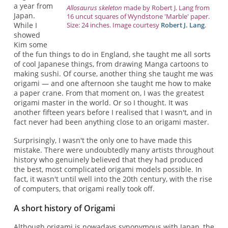
a year from
Allosaurus skeleton
made by Robert J. Lang from
Japan.
16 uncut squares of Wyndstone 'Marble' paper.
Size: 24 inches. Image courtesy
Robert J. Lang
.
While I
showed
Kim some
of the fun things to do in England, she taught me all sorts
of cool Japanese things, from drawing Manga cartoons to
making sushi. Of course, another thing she taught me was
origami — and one afternoon she taught me how to make
a paper crane. From that moment on, I was the greatest
origami master in the world. Or so I thought. It was
another fifteen years before I realised that I wasn't, and in
fact never had been anything close to an origami master.
Surprisingly, I wasn't the only one to have made this
mistake. There were undoubtedly many artists throughout
history who genuinely believed that they had produced
the best, most complicated origami models possible. In
fact, it wasn't until well into the 20th century, with the rise
of computers, that origami really took off.
A short history of Origami
Although origami is nowadays synonymous with Japan, the