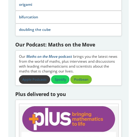
origami
bifurcation
doubling the cube
Our Podcast: Maths on the Move
Our
Maths on the Move
podcast
brings you the latest news
from the world of maths, plus interviews and discussions
with leading mathematicians and scientists about the
maths that is changing our lives.
Apple Podcasts
Spotify
Podbean
Plus delivered to you