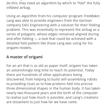
do this, they need an algorithm by which to "fold" the fully
inflated airbag.
Using an algorithm from his computer program
TreeMaker
,
Lang was able to provide engineers from the German
company EASi Engineering with a solution for their folding
problem. This was essentially to represent the airbag as a
series of polygons, whose edges remained aligned during
and after folding — a task that could be achieved with a
detailed fold pattern like those Lang was using for his
origami models.
A master of origami
For an art that is as old as paper itself, origami has taken
an astonishingly long time to reach its potential. Today
there are hundreds of other applications being
discovered, from helping to build self-assembling robots
to providing clues as to how proteins fold into precise
three dimensional shapes in the human body. It has taken
nearly two thousand years and the birth of the computer
to realise just how much is possible, and Lang's creations
are testament to just how far we have come.