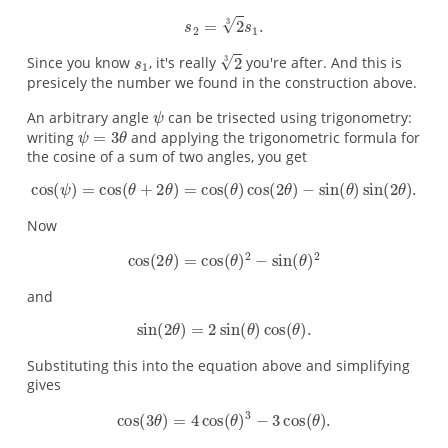
Since you know
, it's really
you're after. And this is
presicely the number we found in the construction above.
An arbitrary angle
can be trisected using trigonometry:
writing
and applying the trigonometric formula for
the cosine of a sum of two angles, you get
Now
and
Substituting this into the equation above and simplifying
gives