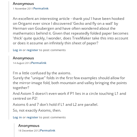
Anonymous
Permalink
1 November 2011
An excellent an interesting article - thank you! I have been hooked
on Origami ever since I discovered 'Gecko and fly on a wall' by
Herman van Goubergen and have often wondered about the
mathematics behind it. Given that repeatedly folded paper becomes
'thick' quite quickly, I wonder, does TreeMaker take this into account
or does it assume an infinitely thin sheet of paper?
Log in
or
register
to post comments
Anonymous
Permalink
14 August 2012
I'm a little confused by the axioms.
Surely the "unique" folds in the first few examples should allow for
the mirror-image fold, both mountain and valley bringing the points
together?
And Axiom 5 doesn't even work if P1 lies in a circle touching L1 and
centred on P2!
Axioms 6 and 7 don't hold if L1 and L2 are parallel.
So, not exactly Axioms, then.
Log in
or
register
to post comments
Anonymous
Permalink
18 December 2012
In reply to
Axioms
by
Anonymous