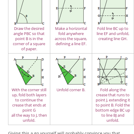
Draw the desired
Make a horizontal
Fold line BC up to
angle PBC so that
fold anywhere
line EF and unfold,
point B is in the
across the square,
creating line GH.
corner of a square
defining a line EF.
of paper.
With the corner still
Unfold corner B.
Fold along the
up, fold both layers
crease that runs to
to continue the
point J, extending it
crease that ends at
to point B. Fold the
point G
bottom edge BC up
all the way to J, then
to line BJ and
unfold.
unfold.
Giving this a go yourself will probably convince you that