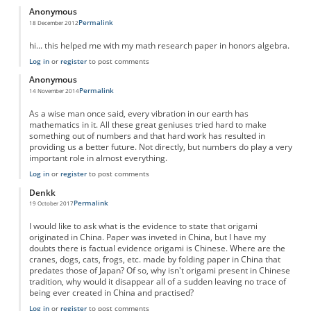
Anonymous
Permalink
18 December 2012
hi... this helped me with my math research paper in honors algebra.
Log in
or
register
to post comments
Anonymous
Permalink
14 November 2014
As a wise man once said, every vibration in our earth has
mathematics in it. All these great geniuses tried hard to make
something out of numbers and that hard work has resulted in
providing us a better future. Not directly, but numbers do play a very
important role in almost everything.
Log in
or
register
to post comments
Denkk
Permalink
19 October 2017
I would like to ask what is the evidence to state that origami
originated in China. Paper was inveted in China, but I have my
doubts there is factual evidence origami is Chinese. Where are the
cranes, dogs, cats, frogs, etc. made by folding paper in China that
predates those of Japan? Of so, why isn't origami present in Chinese
tradition, why would it disappear all of a sudden leaving no trace of
being ever created in China and practised?
Log in
or
register
to post comments