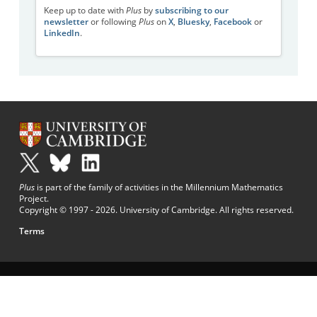
Keep up to date with
Plus
by
subscribing to our
newsletter
or following
Plus
on
X
,
Bluesky
,
Facebook
or
LinkedIn
.
Plus
is part of the family of activities in the Millennium Mathematics
Project.
Copyright © 1997 - 2026. University of Cambridge. All rights reserved.
Terms