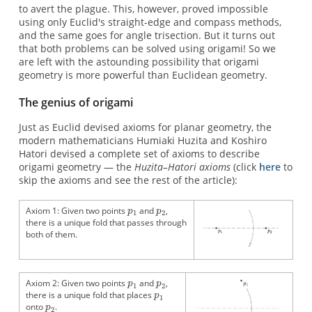
to avert the plague. This, however, proved impossible
using only Euclid's straight-edge and compass methods,
and the same goes for angle trisection. But it turns out
that both problems can be solved using origami! So we
are left with the astounding possibility that origami
geometry is more powerful than Euclidean geometry.
The genius of origami
Just as Euclid devised axioms for planar geometry, the
modern mathematicians Humiaki Huzita and Koshiro
Hatori devised a complete set of axioms to describe
origami geometry — the
Huzita–Hatori axioms
(click
here
to
skip the axioms and see the rest of the article):
Axiom 1: Given two points
and
,
there is a unique fold that passes through
both of them.
Axiom 2: Given two points
and
,
there is a unique fold that places
onto
.