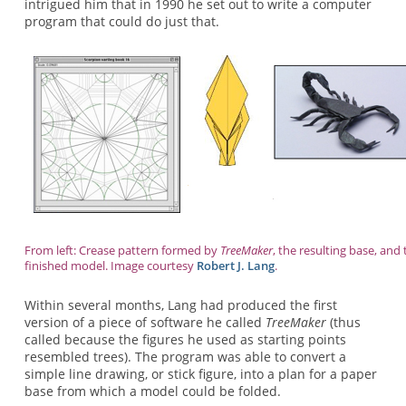
intrigued him that in 1990 he set out to write a computer
program that could do just that.
From left: Crease pattern formed by
TreeMaker
, the resulting base, and 
finished model. Image courtesy
Robert J. Lang
.
Within several months, Lang had produced the first
version of a piece of software he called
TreeMaker
(thus
called because the figures he used as starting points
resembled trees). The program was able to convert a
simple line drawing, or stick figure, into a plan for a paper
base from which a model could be folded.