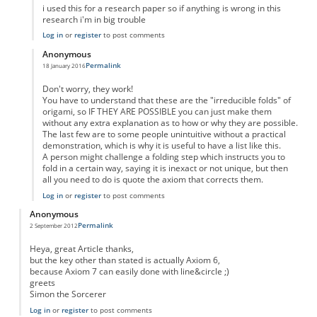
i used this for a research paper so if anything is wrong in this
research i'm in big trouble
Log in
or
register
to post comments
Anonymous
Permalink
18 January 2016
In reply to
Axioms
by
Anonymous
Don't worry, they work!
You have to understand that these are the "irreducible folds" of
origami, so IF THEY ARE POSSIBLE you can just make them
without any extra explanation as to how or why they are possible.
The last few are to some people unintuitive without a practical
demonstration, which is why it is useful to have a list like this.
A person might challenge a folding step which instructs you to
fold in a certain way, saying it is inexact or not unique, but then
all you need to do is quote the axiom that corrects them.
Log in
or
register
to post comments
Anonymous
Permalink
2 September 2012
Heya, great Article thanks,
but the key other than stated is actually Axiom 6,
because Axiom 7 can easily done with line&circle ;)
greets
Simon the Sorcerer
Log in
or
register
to post comments