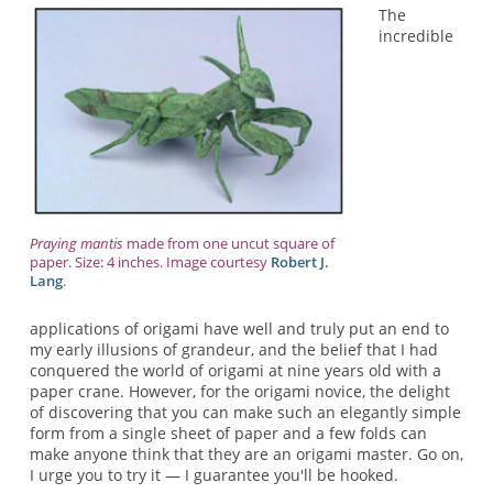
The
incredible
Praying mantis
made from one uncut square of
paper. Size: 4 inches. Image courtesy
Robert J.
Lang
.
applications of origami have well and truly put an end to
my early illusions of grandeur, and the belief that I had
conquered the world of origami at nine years old with a
paper crane. However, for the origami novice, the delight
of discovering that you can make such an elegantly simple
form from a single sheet of paper and a few folds can
make anyone think that they are an origami master. Go on,
I urge you to try it — I guarantee you'll be hooked.