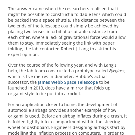
The answer came when the researchers realised that it
might be possible to construct a foldable lens which could
be packed into a space shuttle. The distance between the
two ends of the telescope could simply be achieved by
placing two lenses in orbit at a suitable distance from
each other, where a lack of gravitational force would allow
them to stay. Immediately seeing the link with paper
folding, the lab contacted Robert J. Lang to ask for his
expert opinion.
Over the course of the following year, and with Lang's
help, the lab team constructed a prototype called
Eyeglass
,
which is five metres in diameter. Hubble's actual
successor, the
James Webb Space Telescope
to be
launched in 2013, does have a mirror that folds up
origami-style to be put into a rocket.
For an application closer to home, the development of
automobile airbags provides another example of how
origami is used. Before an airbag inflates during a crash, it
is folded tightly into a compartment within the steering
wheel or dashboard. Engineers designing airbags start by
modelling the inflation process on computers. In order to