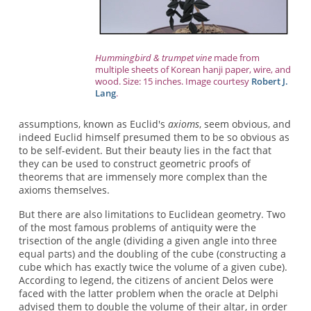
Hummingbird & trumpet vine
made from
multiple sheets of Korean hanji paper, wire, and
wood. Size: 15 inches. Image courtesy
Robert J.
Lang
.
assumptions, known as Euclid's
axioms
, seem obvious, and
indeed Euclid himself presumed them to be so obvious as
to be self-evident. But their beauty lies in the fact that
they can be used to construct geometric proofs of
theorems that are immensely more complex than the
axioms themselves.
But there are also limitations to Euclidean geometry. Two
of the most famous problems of antiquity were the
trisection of the angle (dividing a given angle into three
equal parts) and the doubling of the cube (constructing a
cube which has exactly twice the volume of a given cube).
According to legend, the citizens of ancient Delos were
faced with the latter problem when the oracle at Delphi
advised them to double the volume of their altar, in order