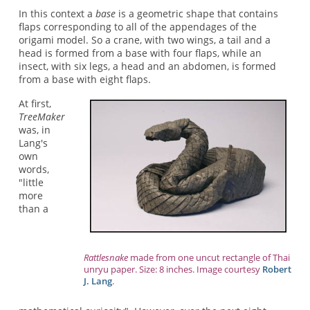
In this context a
base
is a geometric shape that contains
flaps corresponding to all of the appendages of the
origami model. So a crane, with two wings, a tail and a
head is formed from a base with four flaps, while an
insect, with six legs, a head and an abdomen, is formed
from a base with eight flaps.
At first,
TreeMaker
was, in
Lang's
own
words,
"little
more
than a
Rattlesnake
made from one uncut rectangle of Thai
unryu paper. Size: 8 inches. Image courtesy
Robert
J. Lang
.