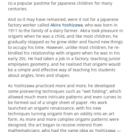
is) a popular pastime for Japanese children for many
centuries.
And so it may have remained, were it not for a Japanese
factory worker called
Akira Yoshizawa
, who was born in
1911 to the family of a dairy farmer. Akira took pleasure in
origami when he was a child, and like most children, he
gradually stopped as he grew older and found new things
to occupy his time. However, unlike most children, he re-
kindled his relationship with origami when he was in his
early 20s. He had taken a job in a factory, teaching junior
employees geometry, and he realised that origami would
be a simple and effective way of teaching his students
about angles, lines and shapes.
As Yoshizawa practiced more and more, he developed
some pioneering techniques such as "wet folding", which
allowed much more intricate patterns and even curves to
be formed out of a single sheet of paper. His work
launched an origami renaissance, with his new
techniques turning origami from an oddity into an art
form. As more and more complex origami patterns were
designed, the art began to receive interest from
mathematicians, who had the same idea as Yoshizawa —