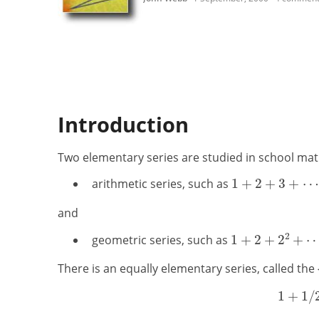
Introduction
Two elementary series are studied in school ma
arithmetic series, such as
and
geometric series, such as
There is an equally elementary series, called the