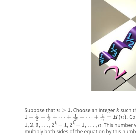
Suppose that
. Choose an integer
such t
Con
. This number w
multiply both sides of the equation by this numb