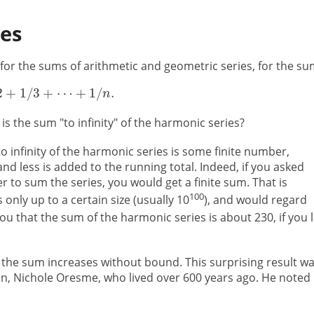
ies
 for the sums of arithmetic and geometric series, for the s
s the sum "to infinity" of the harmonic series?
o infinity of the harmonic series is some finite number,
 less is added to the running total. Indeed, if you asked
 to sum the series, you would get a finite sum. That is
100
nly up to a certain size (usually 10
), and would regard
you that the sum of the harmonic series is about 230, if you l
 the sum increases without bound. This surprising result w
n, Nichole Oresme, who lived over 600 years ago. He noted