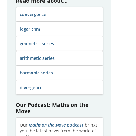
Read more about...
convergence
logarithm
geometric series
arithmetic series
harmonic series
divergence
Our Podcast: Maths on the
Move
Our
Maths on the Move
podcast
brings
you the latest news from the world of