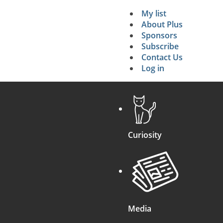
16
n
…
H
)
(
+
n
…
)
.
My list
Secondary 
About Plus
Sponsors
search
Subscribe
Contact Us
Log in
Curiosity
Media