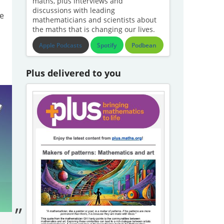
maths, plus interviews and
discussions with leading
e
mathematicians and scientists about
the maths that is changing our lives.
Apple Podcasts
Spotify
Podbean
Plus delivered to you