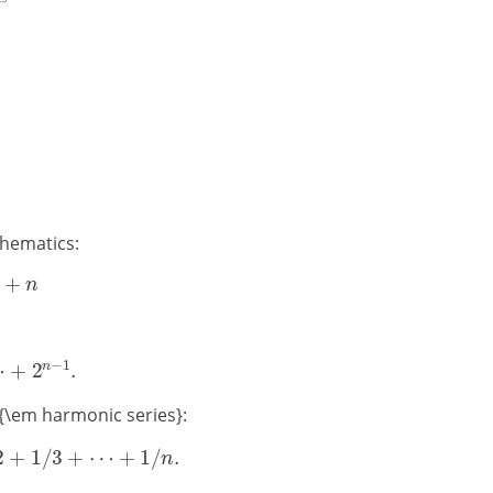
thematics:
 {\em harmonic series}: