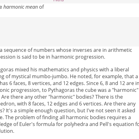
he
harmonic mean
of
t a sequence of numbers whose inverses are in arithmetic
ession is said to be in harmonic progression.
goras mixed his mathematics and physics with a liberal
ng of mystical mumbo-jumbo. He noted, for example, that a
has 6 faces, 8 vertices, and 12 edges. Since 6, 8 and 12 are i
nic progression, to Pythagoras the cube was a "harmonic"
 Are there any other "harmonic" bodies? There is the
edron, with 8 faces, 12 edges and 6 vertices. Are there any
s? It's a simple enough question, but I've not seen it asked
e. The problem of finding all harmonic bodies requires a
edge of Euler's formula for polyhedra and Pell's equation f
lution.