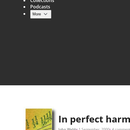
Collections
Podcasts
More
Main navigation
In perfect har
John Webb
1 September, 2000
4 comment