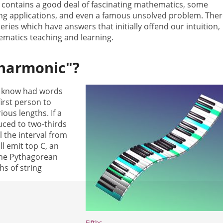
 contains a good deal of fascinating mathematics, some
ing applications, and even a famous unsolved problem. Ther
ies which have answers that initially offend our intuition,
ematics teaching and learning.
"harmonic"?
e know had words
irst person to
ous lengths. If a
uced to two-thirds
ll the interval from
ill emit top C, an
the Pythagorean
s of string
Fifths