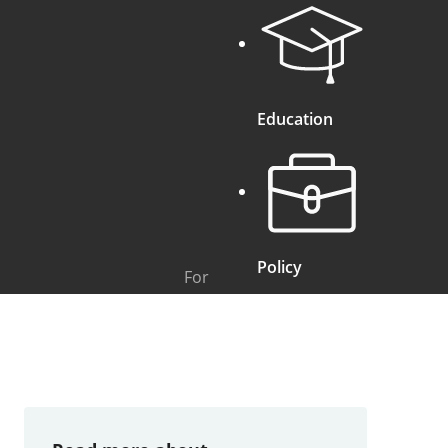
Education
Policy
For