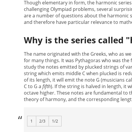
Though elementary in form, the harmonic series
challenging Olympiad problems, several surpris
are a number of questions about the harmonic ser
and therefore have particular relevance to math
Why is the series called 
The name originated with the Greeks, who as w
for many things. It was Pythagoras who was the f
study the notes emitted by plucked strings of vari
string which emits middle C when plucked is red
of its length, it will emit the note G (musicians ca
C to G a
fifth
). If the string is halved in length, it w
octave higher. These notes are fundamental to 
theory of harmony, and the corresponding length
1
2/3
1/2