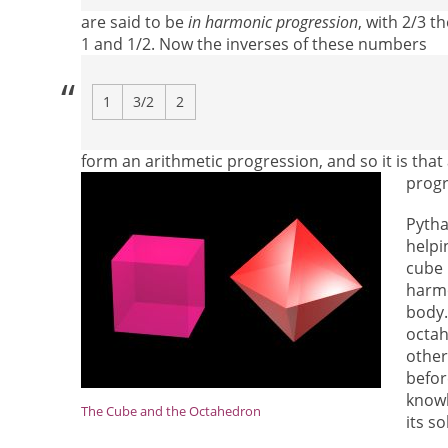
are said to be
in harmonic progression
, with 2/3 t
1 and 1/2. Now the inverses of these numbers
1
3/2
2
form an arithmetic progression, and so it is tha
progr
Pytha
helpi
cube 
harmo
body.
octah
other
befor
knowl
The Cube and the Octahedron
its so