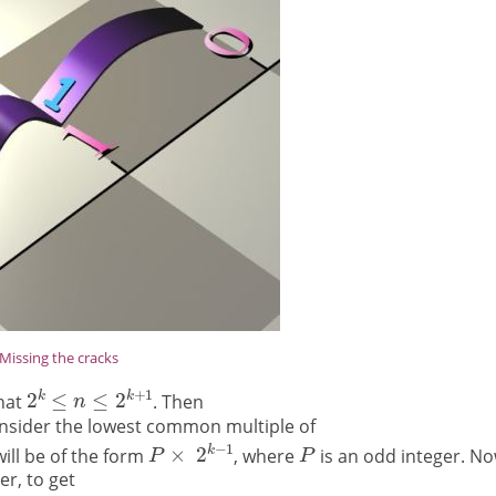
Missing the cracks
hat
. Then
sider the lowest common multiple of
ill be of the form
, where
is an odd integer. N
er, to get