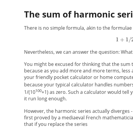
The sum of harmonic ser
There is no simple formula, akin to the formulae
Nevertheless, we can answer the question: What i
You might be excused for thinking that the sum t
because as you add more and more terms, less and
your friendly pocket calculator or home computer
because your typical calculator handles numbers o
100
1/(10
+1) as zero. Such a calculator would tell 
it run long enough.
However, the harmonic series actually diverges -
first proved by a mediaeval French mathematicia
that if you replace the series