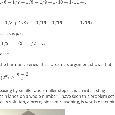
eries is just
ease.
the harmonic series, then Oresme's argument shows that
easing by smaller and smaller steps. It is an interesting
ain lands on a whole number. I have seen this problem set 
s solution, a pretty piece of reasoning, is worth describi