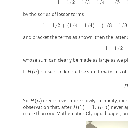
by the series of lesser terms
and bracket the terms as shown, then the latter s
whose sum can clearly be made as large as we pl
If
is used to denote the sum to
terms of 
So
creeps ever more slowly to infinity, incr
observation that, after
,
never ag
more than one Mathematics Olympiad paper, and it