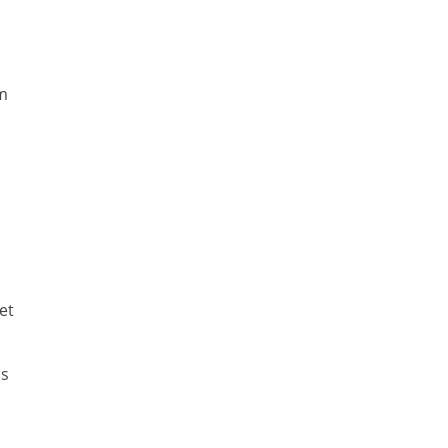
um
et
as