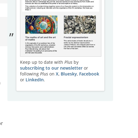
Keep up to date with
Plus
by
subscribing to our newsletter
or
following
Plus
on
X
,
Bluesky
,
Facebook
or
LinkedIn
.
n
or