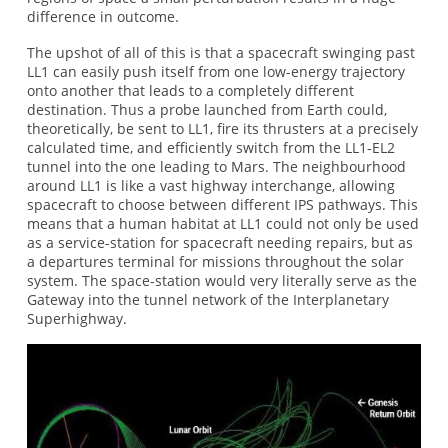
difference in outcome.
The upshot of all of this is that a spacecraft swinging past
LL1 can easily push itself from one low-energy trajectory
onto another that leads to a completely different
destination. Thus a probe launched from Earth could,
theoretically, be sent to LL1, fire its thrusters at a precisely
calculated time, and efficiently switch from the LL1-EL2
tunnel into the one leading to Mars. The neighbourhood
around LL1 is like a vast highway interchange, allowing
spacecraft to choose between different IPS pathways. This
means that a human habitat at LL1 could not only be used
as a service-station for spacecraft needing repairs, but as
a departures terminal for missions throughout the solar
system. The space-station would very literally serve as the
Gateway into the tunnel network of the Interplanetary
Superhighway.