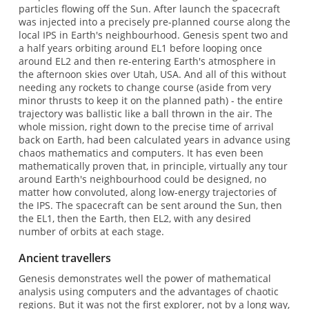
particles flowing off the Sun. After launch the spacecraft
was injected into a precisely pre-planned course along the
local IPS in Earth's neighbourhood. Genesis spent two and
a half years orbiting around EL1 before looping once
around EL2 and then re-entering Earth's atmosphere in
the afternoon skies over Utah, USA. And all of this without
needing any rockets to change course (aside from very
minor thrusts to keep it on the planned path) - the entire
trajectory was ballistic like a ball thrown in the air. The
whole mission, right down to the precise time of arrival
back on Earth, had been calculated years in advance using
chaos mathematics and computers. It has even been
mathematically proven that, in principle, virtually any tour
around Earth's neighbourhood could be designed, no
matter how convoluted, along low-energy trajectories of
the IPS. The spacecraft can be sent around the Sun, then
the EL1, then the Earth, then EL2, with any desired
number of orbits at each stage.
Ancient travellers
Genesis demonstrates well the power of mathematical
analysis using computers and the advantages of chaotic
regions. But it was not the first explorer, not by a long way,