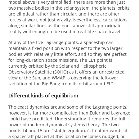
model above is very simplified: there are more than just
two massive bodies in the solar system, the planets' orbits
are elliptical rather than circular, and there are other
forces at work, not just gravity. Nevertheless, calculations
along similar lines as the ones above still approximate
reality well enough to be used in real-life space travel.
At any of the five Lagrange points, a spaceship can
maintain a fixed position with respect to the two larger
bodies with relatively little effort, and so they are perfect
for long-duration space missions. The EL1 point is
currently orbited by the Solar and Heliospheric
Observatory Satellite (SOHO) as it offers an unrestricted
view of the Sun, and WMAP is observing the left-over
radiation of the Big Bang from its orbit around EL2.
Different kinds of equilibrium
The exact dynamics around some of the Lagrange points,
however, is far more complicated than Euler and Lagrange
could have predicted. Understanding it requires the full
power of modern dynamical systems theory. The two
points L4 and L5 are "stable equilibria". In other words, if
a spacecraft placed at this location becomes nudged, or