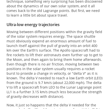
technique, something very surprising has been discovered
about the dynamics of our own solar system, and it all
comes back to the old Lagrange points. But first, we need
to learn a little bit about space travel.
Ultra-low energy trajectories
Moving between different positions within the gravity field
of the solar system requires energy. The space shuttle
must obviously expend an enormous amount of fuel to
launch itself against the pull of gravity into an orbit 400
km over the Earth's surface. The Apollo spacecraft had to
fire rockets to lift their astronauts even further up to get to
the Moon, and then again to bring them home afterwards.
Even though there is no air friction, moving between two
positions in the solar system usually requires a rocket
burst to provide a change in velocity, or "delta V" as it is
known. The delta V needed to reach a low Earth orbit (LEO)
from the ground is 9.7 km/s (about 22,000 mph). The delta
V to lift a spacecraft from LEO to the Lunar Lagrange point
LL1 is a further 3.15 km/s (much less because the strength
of gravity decreases with distance).
Now, it just so happens that the delta V needed for the