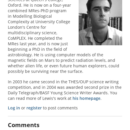
Oxford. He is now on a four-year
combined MRes-PhD program
in Modelling Biological
Complexity at University College
London's Centre for
multidisciplinary science,
CoMPLEX. He completed the
MRes last year, and is now just
beginning a PhD in the field of
astrobiology. He is using computer models of the
magnetic fields on Mars to predict radiation levels, and
whether alien life, or even future human explorers, could
possibly be surviving near the surface.
In 2003 he came second in the THES/OUP science writing
competition, and in 2004 was awarded second prize in the
Daily Telegraph/BASF Young Science Writer Awards. You
can read more of Lewis's work at
his homepage
.
Log in
or
register
to post comments
Comments