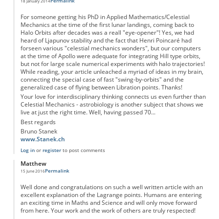
Permalink
18 January 2014
For someone getting his PhD in Applied Mathematics/Celestial
Mechanics at the time of the first lunar landings, coming back to
Halo Orbits after decades was a reall "eye-opener"! Yes, we had
heard of Ljapunov stability and the fact that Henri Poincaré had
forseen various "celestial mechanics wonders", but our computers
at the time of Apollo were adequate for integrating Hill type orbits,
but not for large scale numerical experiments with halo trajectories!
While reading, your article unleached a myriad of ideas in my brain,
connecting the special case of fast "swing-by-orbits" and the
generalized case of flying between Libration points. Thanks!
Your love for interdisciplinary thinking connects us even further than
Celestial Mechanics - astrobiology is another subject that shows we
live at just the right time. Well, having passed 70...
Best regards
Bruno Stanek
www.Stanek.ch
Log in
or
register
to post comments
Matthew
Permalink
15 June 2016
Well done and congratulations on such a well written article with an
excellent explanation of the Lagrange points. Humans are entering
an exciting time in Maths and Science and will only move forward
from here. Your work and the work of others are truly respected!