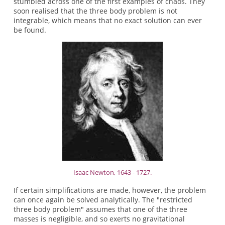
stumbled across one of the first examples of chaos. They
soon realised that the three body problem is not
integrable, which means that no exact solution can ever
be found.
Isaac Newton, 1643 - 1727.
If certain simplifications are made, however, the problem
can once again be solved analytically. The "restricted
three body problem" assumes that one of the three
masses is negligible, and so exerts no gravitational