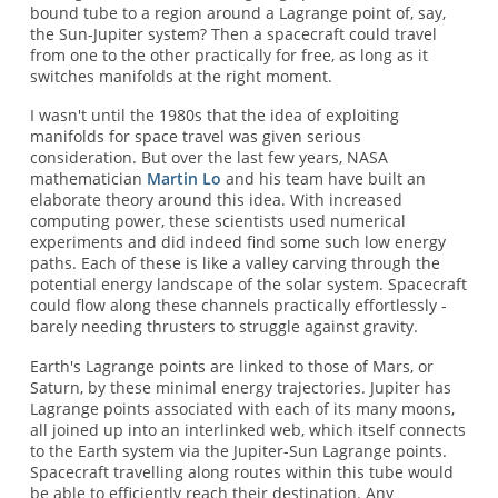
bound tube to a region around a Lagrange point of, say,
the Sun-Jupiter system? Then a spacecraft could travel
from one to the other practically for free, as long as it
switches manifolds at the right moment.
I wasn't until the 1980s that the idea of exploiting
manifolds for space travel was given serious
consideration. But over the last few years, NASA
mathematician
Martin Lo
and his team have built an
elaborate theory around this idea. With increased
computing power, these scientists used numerical
experiments and did indeed find some such low energy
paths. Each of these is like a valley carving through the
potential energy landscape of the solar system. Spacecraft
could flow along these channels practically effortlessly -
barely needing thrusters to struggle against gravity.
Earth's Lagrange points are linked to those of Mars, or
Saturn, by these minimal energy trajectories. Jupiter has
Lagrange points associated with each of its many moons,
all joined up into an interlinked web, which itself connects
to the Earth system via the Jupiter-Sun Lagrange points.
Spacecraft travelling along routes within this tube would
be able to efficiently reach their destination. Any