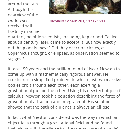
around the Sun.
Although this
new view of the
world was
Nicolaus Copernicus, 1473 - 1543.
received with
hostility in some
quarters, notable scientists, including Kepler and Galileo
about a century later, came to accept it. But how exactly
did the planets move? Did they describe circles, as
Copernicus thought, or ellipses, as observation seemed to
suggest?
It took 150 years and the brilliant mind of Isaac Newton to
come up with a mathematically rigorous answer. He
considered a simplified problem in which just two massive
bodies orbit around each other, each exerting a
gravitational pull on the other. Using his new technique of
calculus, Newton took his equation describing the force of
gravitational attraction and integrated it. His solution
showed that the path of a planet is always an ellipse.
In fact, what Newton considered was the way in which an
object falls through a gravitational field, and he found
that, along with the ellipse (or the special case of a circle),