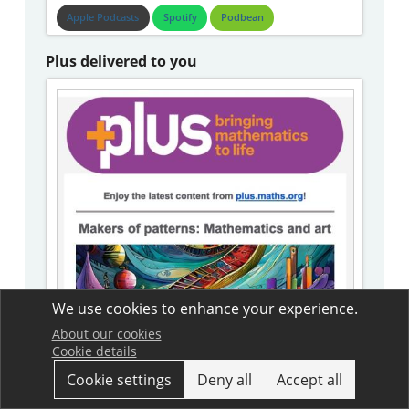
Apple Podcasts
Spotify
Podbean
Plus delivered to you
We use cookies to enhance your experience.
About our cookies
Cookie details
Cookie settings
Deny all
Accept all