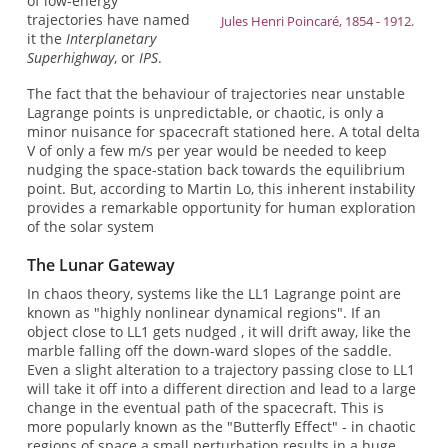
of low-energy
trajectories have named
Jules Henri Poincaré, 1854 - 1912.
it the
Interplanetary
Superhighway
, or
IPS
.
The fact that the behaviour of trajectories near unstable
Lagrange points is unpredictable, or chaotic, is only a
minor nuisance for spacecraft stationed here. A total delta
V of only a few m/s per year would be needed to keep
nudging the space-station back towards the equilibrium
point. But, according to Martin Lo, this inherent instability
provides a remarkable opportunity for human exploration
of the solar system
The Lunar Gateway
In chaos theory, systems like the LL1 Lagrange point are
known as "highly nonlinear dynamical regions". If an
object close to LL1 gets nudged , it will drift away, like the
marble falling off the down-ward slopes of the saddle.
Even a slight alteration to a trajectory passing close to LL1
will take it off into a different direction and lead to a large
change in the eventual path of the spacecraft. This is
more popularly known as the "Butterfly Effect" - in chaotic
regions of space a small perturbation results in a huge