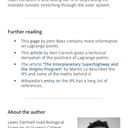
invisible tunnels stretching through the solar system.
Further reading
This
page
by John Baez contains more information
on Lagrange points.
This
article
by Neil Cornish gives a technical
derivation of the positions of Lagrange points.
The article
"The Interplanetary Superhighway and
the Origins Program"
by Martin Lo describes the
IPS and some of the maths behind it.
Wikipedia's
entry
on the IPS has a long list of
references.
About the author
Lewis Dartnell read Biological
Sciences at Queen's College,