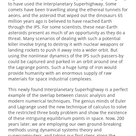
to have used the Interplanetary Superhighway. Some
comets have been travelling along the ethereal tunnels for
aeons, and the asteroid that wiped out the dinosaurs 65
million years ago is believed to have reached Earth
through the IPS. For some scientists, these near-Earth
asteroids present as much of an opportunity as they do a
threat. Many scenarios of dealing with such a potential
killer involve trying to destroy it with nuclear weapons or
landing rockets to push it away into a wider orbit. But
using the nonlinear dynamics of the IPS such passers-by
could be captured and parked in an orbit around one of
the Lagrange points. Such a huge lump of iron would
provide humanity with an enormous supply of raw
materials for space industrial complexes.
This newly found Interplanetary Superhighway is a perfect
example of the overlap between classic analysis and
modern numerical techniques. The genius minds of Euler
and Lagrange used the new technique of calculus to solve
the restricted three body problem and show the existence
of these intriguing equilibrium points in space. Now, 200
years later, we are employing our own ground-breaking
methods using dynamical systems theory and
supercomputers, and taking our first steps along the