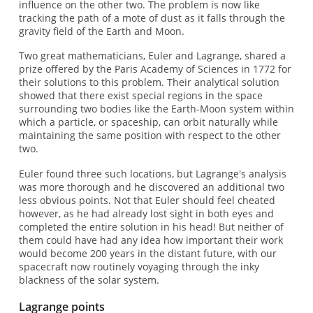
influence on the other two. The problem is now like
tracking the path of a mote of dust as it falls through the
gravity field of the Earth and Moon.
Two great mathematicians, Euler and Lagrange, shared a
prize offered by the Paris Academy of Sciences in 1772 for
their solutions to this problem. Their analytical solution
showed that there exist special regions in the space
surrounding two bodies like the Earth-Moon system within
which a particle, or spaceship, can orbit naturally while
maintaining the same position with respect to the other
two.
Euler found three such locations, but Lagrange's analysis
was more thorough and he discovered an additional two
less obvious points. Not that Euler should feel cheated
however, as he had already lost sight in both eyes and
completed the entire solution in his head! But neither of
them could have had any idea how important their work
would become 200 years in the distant future, with our
spacecraft now routinely voyaging through the inky
blackness of the solar system.
Lagrange points