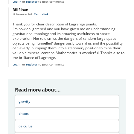
Log in
or
register
to post comments
Bill Filson
Permalink
18 December 2021
Thank you for clear description of Lagrange points.
I'm now enlightened and you have given me an understanding
gravitational topology and its amazing usefulness to space
exploration. Not to dismiss the dangers of random large space
objects being 'funnelled' dangerously toward us and the possibility
of cleverly 'bumping' them into a stationery position to mine their
valuable mineral content. Mathematics is wonderful. Thanks also to
the brilliance of Lagrange.
Log in
or
register
to post comments
Read more about...
gravity
chaos
calculus