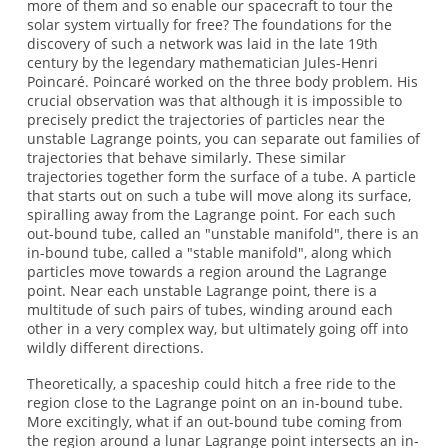
more of them and so enable our spacecraft to tour the
solar system virtually for free? The foundations for the
discovery of such a network was laid in the late 19th
century by the legendary mathematician Jules-Henri
Poincaré. Poincaré worked on the three body problem. His
crucial observation was that although it is impossible to
precisely predict the trajectories of particles near the
unstable Lagrange points, you can separate out families of
trajectories that behave similarly. These similar
trajectories together form the surface of a tube. A particle
that starts out on such a tube will move along its surface,
spiralling away from the Lagrange point. For each such
out-bound tube, called an "unstable manifold", there is an
in-bound tube, called a "stable manifold", along which
particles move towards a region around the Lagrange
point. Near each unstable Lagrange point, there is a
multitude of such pairs of tubes, winding around each
other in a very complex way, but ultimately going off into
wildly different directions.
Theoretically, a spaceship could hitch a free ride to the
region close to the Lagrange point on an in-bound tube.
More excitingly, what if an out-bound tube coming from
the region around a lunar Lagrange point intersects an in-