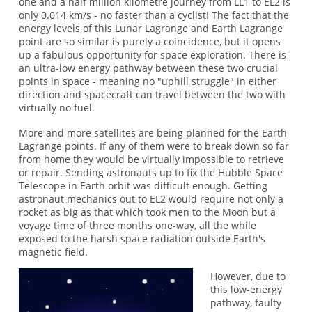
one and a half million kilometre journey from LL1 to EL2 is
only 0.014 km/s - no faster than a cyclist! The fact that the
energy levels of this Lunar Lagrange and Earth Lagrange
point are so similar is purely a coincidence, but it opens
up a fabulous opportunity for space exploration. There is
an ultra-low energy pathway between these two crucial
points in space - meaning no "uphill struggle" in either
direction and spacecraft can travel between the two with
virtually no fuel.
More and more satellites are being planned for the Earth
Lagrange points. If any of them were to break down so far
from home they would be virtually impossible to retrieve
or repair. Sending astronauts up to fix the Hubble Space
Telescope in Earth orbit was difficult enough. Getting
astronaut mechanics out to EL2 would require not only a
rocket as big as that which took men to the Moon but a
voyage time of three months one-way, all the while
exposed to the harsh space radiation outside Earth's
magnetic field.
However, due to
this low-energy
pathway, faulty