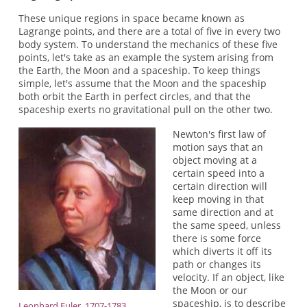
These unique regions in space became known as
Lagrange points, and there are a total of five in every two
body system. To understand the mechanics of these five
points, let's take as an example the system arising from
the Earth, the Moon and a spaceship. To keep things
simple, let's assume that the Moon and the spaceship
both orbit the Earth in perfect circles, and that the
spaceship exerts no gravitational pull on the other two.
Newton's first law of
motion says that an
object moving at a
certain speed into a
certain direction will
keep moving in that
same direction and at
the same speed, unless
there is some force
which diverts it off its
path or changes its
velocity. If an object, like
the Moon or our
spaceship, is to describe
Leonhard Euler, 1707-1783.