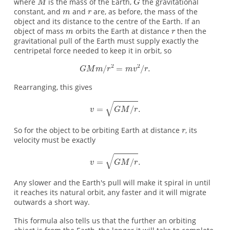
where
is the mass of the Earth,
the gravitational
constant, and
and
are, as before, the mass of the
object and its distance to the centre of the Earth. If an
object of mass
orbits the Earth at distance
then the
gravitational pull of the Earth must supply exactly the
centripetal force needed to keep it in orbit, so
Rearranging, this gives
So for the object to be orbiting Earth at distance
, its
velocity must be exactly
Any slower and the Earth's pull will make it spiral in until
it reaches its natural orbit, any faster and it will migrate
outwards a short way.
This formula also tells us that the further an orbiting