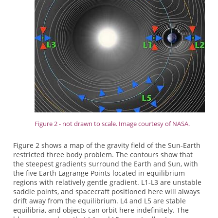
Figure 2 - not drawn to scale. Image courtesy of NASA.
Figure 2 shows a map of the gravity field of the Sun-Earth
restricted three body problem. The contours show that
the steepest gradients surround the Earth and Sun, with
the five Earth Lagrange Points located in equilibrium
regions with relatively gentle gradient. L1-L3 are unstable
saddle points, and spacecraft positioned here will always
drift away from the equilibrium. L4 and L5 are stable
equilibria, and objects can orbit here indefinitely. The