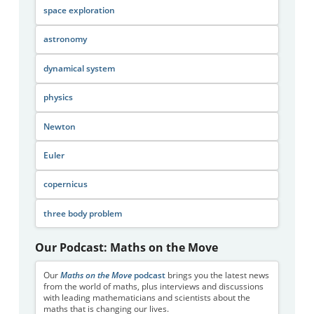
space exploration
astronomy
dynamical system
physics
Newton
Euler
copernicus
three body problem
Our Podcast: Maths on the Move
Our
Maths on the Move
podcast
brings you the latest news
from the world of maths, plus interviews and discussions
with leading mathematicians and scientists about the
maths that is changing our lives.