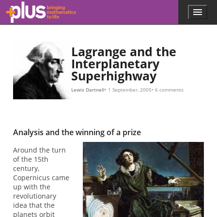
m
v
r
M
G
m
r
m
r
r
v
r
G
M
F
F
g
m
v
v
c
=
=
=
=
/
G
r
G
G
m
2
M
M
M
=
v
m
m
2
/
/
r
r
/
/
.
.
v
r
r
,
2
2
/
r
.
Skip to main content
Menu
p
l
u
s
Lagrange and the
.
Interplanetary
m
Superhighway
a
t
h
Lewis Dartnell
1 September, 2005
6 comments
s
.
o
r
Analysis and the winning of a prize
g
Around the turn
of the 15th
century,
Copernicus came
up with the
revolutionary
idea that the
planets orbit