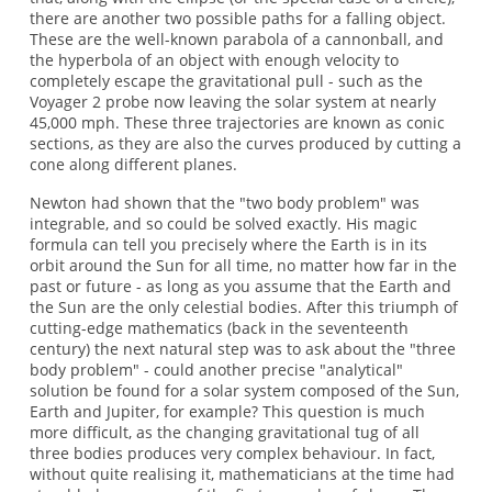
there are another two possible paths for a falling object.
These are the well-known parabola of a cannonball, and
the hyperbola of an object with enough velocity to
completely escape the gravitational pull - such as the
Voyager 2 probe now leaving the solar system at nearly
45,000 mph. These three trajectories are known as conic
sections, as they are also the curves produced by cutting a
cone along different planes.
Newton had shown that the "two body problem" was
integrable, and so could be solved exactly. His magic
formula can tell you precisely where the Earth is in its
orbit around the Sun for all time, no matter how far in the
past or future - as long as you assume that the Earth and
the Sun are the only celestial bodies. After this triumph of
cutting-edge mathematics (back in the seventeenth
century) the next natural step was to ask about the "three
body problem" - could another precise "analytical"
solution be found for a solar system composed of the Sun,
Earth and Jupiter, for example? This question is much
more difficult, as the changing gravitational tug of all
three bodies produces very complex behaviour. In fact,
without quite realising it, mathematicians at the time had