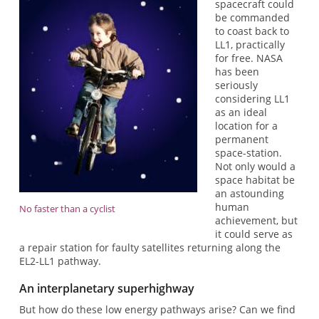
spacecraft could
be commanded
to coast back to
LL1, practically
for free. NASA
has been
seriously
considering LL1
as an ideal
location for a
permanent
space-station.
Not only would a
space habitat be
an astounding
human
No faster than a cyclist
achievement, but
it could serve as
a repair station for faulty satellites returning along the
EL2-LL1 pathway.
An interplanetary superhighway
But how do these low energy pathways arise? Can we find