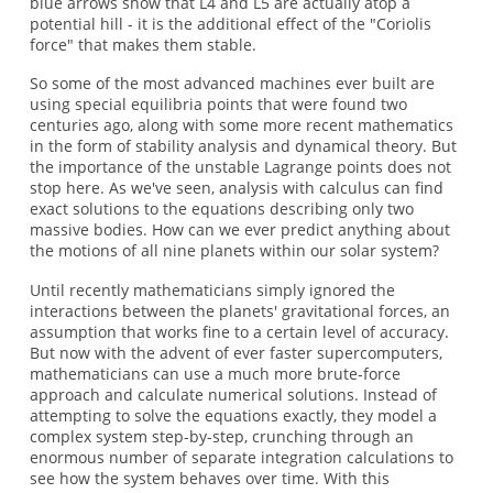
blue arrows show that L4 and L5 are actually atop a
potential hill - it is the additional effect of the "Coriolis
force" that makes them stable.
So some of the most advanced machines ever built are
using special equilibria points that were found two
centuries ago, along with some more recent mathematics
in the form of stability analysis and dynamical theory. But
the importance of the unstable Lagrange points does not
stop here. As we've seen, analysis with calculus can find
exact solutions to the equations describing only two
massive bodies. How can we ever predict anything about
the motions of all nine planets within our solar system?
Until recently mathematicians simply ignored the
interactions between the planets' gravitational forces, an
assumption that works fine to a certain level of accuracy.
But now with the advent of ever faster supercomputers,
mathematicians can use a much more brute-force
approach and calculate numerical solutions. Instead of
attempting to solve the equations exactly, they model a
complex system step-by-step, crunching through an
enormous number of separate integration calculations to
see how the system behaves over time. With this