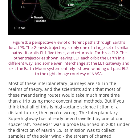
Figure 3: a perspective view of different paths through Earth's
local IPS. The Genesis trajectory is only one of a large set of similar
paths - it orbits EL1 five times, and returns to Earth via EL2. The
other trajectories shown leaving EL1 each orbit the Earth in a
different way, and some even interchange at the LL1 Gateway and
exit the Earth-Moon system entirely - shown winding off past EL2
to the right. Image courtesy of NASA.
Most of these interplanetary journeys are still in the
realms of theory, and the scientists admit that most of
these meandering routes would take much more time
than a trip using more conventional methods. But if you
think that all of this is high-octane science fiction of a
distant future, then you're wrong. The Interplanetary
Superhighway has already been travelled by one of our
spacecraft. "Genesis" was a probe launched in 2001 under
the direction of Martin Lo. Its mission was to collect
samples of the solar wind - the stream of charged