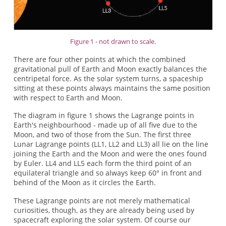
Figure 1 - not drawn to scale.
There are four other points at which the combined
gravitational pull of Earth and Moon exactly balances the
centripetal force. As the solar system turns, a spaceship
sitting at these points always maintains the same position
with respect to Earth and Moon.
The diagram in figure 1 shows the Lagrange points in
Earth's neighbourhood - made up of all five due to the
Moon, and two of those from the Sun. The first three
Lunar Lagrange points (LL1, LL2 and LL3) all lie on the line
joining the Earth and the Moon and were the ones found
by Euler. LL4 and LL5 each form the third point of an
equilateral triangle and so always keep 60° in front and
behind of the Moon as it circles the Earth.
These Lagrange points are not merely mathematical
curiosities, though, as they are already being used by
spacecraft exploring the solar system. Of course our