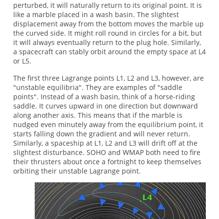
perturbed, it will naturally return to its original point. It is
like a marble placed in a wash basin. The slightest
displacement away from the bottom moves the marble up
the curved side. It might roll round in circles for a bit, but
it will always eventually return to the plug hole. Similarly,
a spacecraft can stably orbit around the empty space at L4
or L5.
The first three Lagrange points L1, L2 and L3, however, are
"unstable equilibria". They are examples of "saddle
points". Instead of a wash basin, think of a horse-riding
saddle. It curves upward in one direction but downward
along another axis. This means that if the marble is
nudged even minutely away from the equilibrium point, it
starts falling down the gradient and will never return.
Similarly, a spaceship at L1, L2 and L3 will drift off at the
slightest disturbance. SOHO and WMAP both need to fire
their thrusters about once a fortnight to keep themselves
orbiting their unstable Lagrange point.