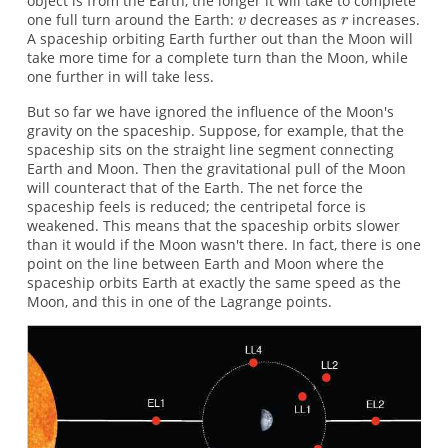
object is from the Earth, the longer it will take to complete
one full turn around the Earth:
decreases as
increases.
A spaceship orbiting Earth further out than the Moon will
take more time for a complete turn than the Moon, while
one further in will take less.
But so far we have ignored the influence of the Moon's
gravity on the spaceship. Suppose, for example, that the
spaceship sits on the straight line segment connecting
Earth and Moon. Then the gravitational pull of the Moon
will counteract that of the Earth. The net force the
spaceship feels is reduced; the centripetal force is
weakened. This means that the spaceship orbits slower
than it would if the Moon wasn't there. In fact, there is one
point on the line between Earth and Moon where the
spaceship orbits Earth at exactly the same speed as the
Moon, and this in one of the Lagrange points.