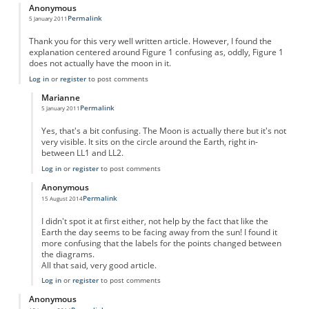
Anonymous
Permalink
5 January 2011
Thank you for this very well written article. However, I found the
explanation centered around Figure 1 confusing as, oddly, Figure 1
does not actually have the moon in it.
Log in
or
register
to post comments
Marianne
Permalink
5 January 2011
In reply to
Great article!
by
Anonymous
Yes, that's a bit confusing. The Moon is actually there but it's not
very visible. It sits on the circle around the Earth, right in-
between LL1 and LL2.
Log in
or
register
to post comments
Anonymous
Permalink
15 August 2014
In reply to
Great article!
by
Anonymous
I didn't spot it at first either, not help by the fact that like the
Earth the day seems to be facing away from the sun! I found it
more confusing that the labels for the points changed between
the diagrams.
All that said, very good article.
Log in
or
register
to post comments
Anonymous