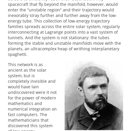
spacecraft that fly beyond the manifold, however, would
enter the "unstable region" and their trajectory would
inexorably stray further and further away from the low-
energy tube. This collection of low-energy trajectory
families spreads across the entire solar system, regularly
interconnecting at Lagrange points into a vast system of
tunnels. And the system is not stationary: the tubes
forming the stable and unstable manifolds move with the
planets, an ultracomplex heap of writhing interplanetary
spaghetti.
This network is as
ancient as the solar
system, but is
completely invisible and
would have lain
undiscovered were it not
for the power of modern
mathematics and
numerical integration on
fast computers. The
mathematicians that
discovered this system