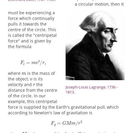
a circular motion, then it
must be experiencing a
force which continually
pulls it towards the
centre of the circle. This
is called the "centripetal
force" and is given by
the formula
where
is the mass of
the object,
is its
velocity and
the
Joseph-Louis Lagrange, 1736 -
distance from the centre
1813.
of the circle. In our
example, this centripetal
force is supplied by the Earth's gravitational pull, which
according to Newton's law of gravitation is