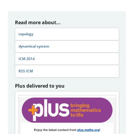
Read more about...
topology
dynamical system
ICM 2014
RSS ICM
Plus delivered to you