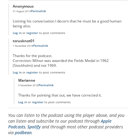
Anonymous
Permalink
31 August 2014
Listning his conversation I decern that he must be a good human
being also.
Log in
or
register
to post comments
torusknot01
Permalink
1 November 2018
Thanks for the podcast.
Correction: Milnor was awarded the Fields Medal in 1962
(Stockholm) and not 1969.
Log in
or
register
to post comments
Marianne
Permalink
5 November 2018
In reply to
Correction to Fields Medal info
by
torusknot01
Thanks for pointing that out, we have corrected it.
Log in
or
register
to post comments
You can listen to the podcast using the player above, and you
can listen and subscribe to our podcast through
Apple
Podcasts
,
Spotify
and through most other podcast providers
via
podbean
.