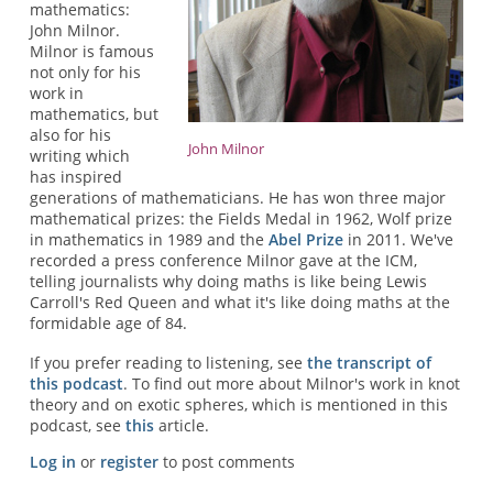
mathematics:
John Milnor.
Milnor is famous
not only for his
work in
mathematics, but
also for his
John Milnor
writing which
has inspired
generations of mathematicians. He has won three major
mathematical prizes: the Fields Medal in 1962, Wolf prize
in mathematics in 1989 and the
Abel Prize
in 2011. We've
recorded a press conference Milnor gave at the ICM,
telling journalists why doing maths is like being Lewis
Carroll's Red Queen and what it's like doing maths at the
formidable age of 84.
If you prefer reading to listening, see
the transcript of
this podcast
. To find out more about Milnor's work in knot
theory and on exotic spheres, which is mentioned in this
podcast, see
this
article.
Log in
or
register
to post comments