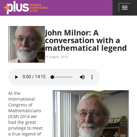
Skip to main content
Menu
p
l
u
s
John Milnor: A
.
conversation with a
m
mathematical legend
a
t
h
18 August, 2014
s
.
o
r
g
At the
International
Congress of
Mathematicians
(ICM) 2014 we
had the great
privilege to meet
a true legend of