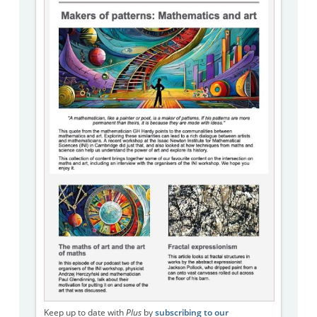
Keep up to date with
Plus
by
subscribing to our