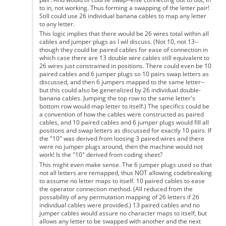
to in, not working. Thus forming a swapping of the letter pair!
Still could use 26 individual banana cables to map any letter
to any letter.
This logic implies that there would be 26 wires total within all
cables and jumper plugs as I wil discuss. (Not 10, not 13--
though they could be paired cables for ease of connection in
which case there are 13 double wire cables still equivalent to
26 wires just constrained in positions. There could even be 10
paired cables and 6 jumper plugs so 10 pairs swap letters as
discussed, and then 6 jumpers mapped to the same letter--
but this could also be generalized by 26 individual double-
banana cables. Jumping the top row to the same letter's
bottom row would map letter to itself.) The specifics could be
a convention of how the cables were constructed as paired
cables, and 10 paired cables and 6 jumper plugs would fill all
positions and swap letters as discussed for exactly 10 pairs. If
the "10" was derived from loosing 3 paired wires and there
were no jumper plugs around, then the machine would not
work! Is the "10" derived from coding sheet?
This might even make sense. The 6 jumper plugs used so that
not all letters are remapped, thus NOT allowing codebreaking
to assume no letter maps to itself. 10 paired cables to ease
the operator connection method. (All reduced from the
possability of any permutation mapping of 26 letters if 26
individual cables were provided.) 13 paired cables and no
jumper cables would assure no character maps to itself, but
allows any letter to be swapped with another and the next