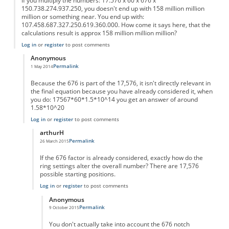
If you multiply the numbers: 17.576 x 60 x 676 x
150.738.274.937.250, you doesn't end up with 158 million million
million or something near. You end up with:
107.458.687.327.250.619.360.000. How come it says here, that the
calculations result is approx 158 million million million?
Log in
or
register
to post comments
Anonymous
Permalink
1 May 2014
In reply to
I don't get the calculation.
by
Anonymous
Because the 676 is part of the 17,576, it isn't directly relevant in
the final equation because you have already considered it, when
you do: 17567*60*1.5*10^14 you get an answer of around
1.58*10^20
Log in
or
register
to post comments
arthurH
Permalink
26 March 2015
In reply to
You dont include the "676"
by
Anonymous
If the 676 factor is already considered, exactly how do the
ring settings alter the overall number? There are 17,576
possible starting positions.
Log in
or
register
to post comments
Anonymous
Permalink
9 October 2015
In reply to
676 Factor
by
arthurH
You don't actually take into account the 676 notch