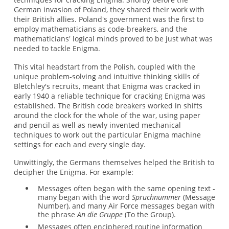
German invasion of Poland, they shared their work with
their British allies. Poland's government was the first to
employ mathematicians as code-breakers, and the
mathematicians' logical minds proved to be just what was
needed to tackle Enigma.
This vital headstart from the Polish, coupled with the
unique problem-solving and intuitive thinking skills of
Bletchley's recruits, meant that Enigma was cracked in
early 1940 a reliable technique for cracking Enigma was
established. The British code breakers worked in shifts
around the clock for the whole of the war, using paper
and pencil as well as newly invented mechanical
techniques to work out the particular Enigma machine
settings for each and every single day.
Unwittingly, the Germans themselves helped the British to
decipher the Enigma. For example:
Messages often began with the same opening text -
many began with the word
Spruchnummer
(Message
Number), and many Air Force messages began with
the phrase
An die Gruppe
(To the Group).
Messages often enciphered routine information