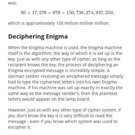
was:
which is approximately 158 million million million.
Deciphering Enigma
When the Enigma machine is used, the Enigma machine
itself is the algorithm; the way in which it is set up is the
key. Just as with any other type of cipher, as long as the
recipient knows the key, the process of deciphering an
Enigma encrypted message is incredibly simple. A
German soldier receiving an enciphered message simply
had to type the ciphertext letters into his own Enigma
machine. If his machine was set up exactly in exactly the
same way as the message sender's, then the plaintext
letters would appear on the lamp board.
However, just as with any other type of cipher system, if
you don't know the key it is very difficult to read the
message - even if you know which system was used to
encipher it.