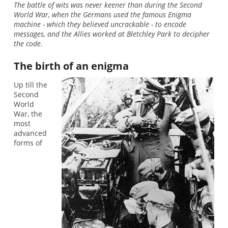
The battle of wits was never keener than during the Second
World War, when the Germans used the famous Enigma
machine - which they believed uncrackable - to encode
messages, and the Allies worked at Bletchley Park to decipher
the code.
The birth of an enigma
Up till the
Second
World
War, the
most
advanced
forms of