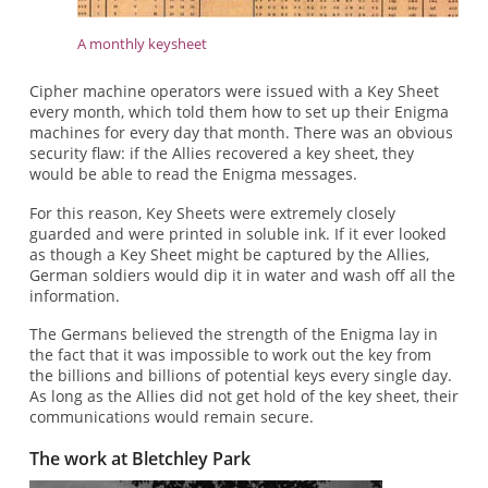
A monthly keysheet
Cipher machine operators were issued with a Key Sheet
every month, which told them how to set up their Enigma
machines for every day that month. There was an obvious
security flaw: if the Allies recovered a key sheet, they
would be able to read the Enigma messages.
For this reason, Key Sheets were extremely closely
guarded and were printed in soluble ink. If it ever looked
as though a Key Sheet might be captured by the Allies,
German soldiers would dip it in water and wash off all the
information.
The Germans believed the strength of the Enigma lay in
the fact that it was impossible to work out the key from
the billions and billions of potential keys every single day.
As long as the Allies did not get hold of the key sheet, their
communications would remain secure.
The work at Bletchley Park