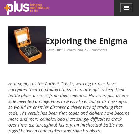
60
×
17
,
576
26
×
676
×
26
26
5
×
×
×
×
4
150
26
26
×
3
=
=
=
,
676
738
17
60
,
576
,
274
,
937
,
250
,
Skip to main content
Menu
p
l
u
s
.
Exploring the Enigma
m
a
Claire Ellis
1 March, 2005
29 comments
t
h
s
.
o
r
As long ago as the Ancient Greeks, warring armies have
g
encrypted their communications in an attempt to keep their
battle plans a secret from their enemies. However, just as one
side invented an ingenious new way to encipher its messages,
so would its enemies discover a clever way of cracking that
code. The result has been that codes and ciphers have become
more and more complex and increasingly difficult to crack
over time, as, throughout history, an intellectual battle has
raged between code makers and code breakers.