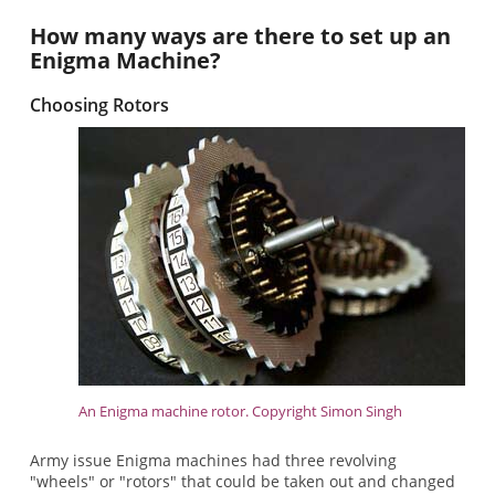
How many ways are there to set up an
Enigma Machine?
Choosing Rotors
An Enigma machine rotor. Copyright Simon Singh
Army issue Enigma machines had three revolving
"wheels" or "rotors" that could be taken out and changed