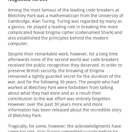
Among the most famous of the leading code breakers at
Bletchley Park was a mathematician from the University of
Cambridge, Alan Turing. Turing was regarded by many as
a genius. He played a leading role in breaking the more
complicated Naval Enigma cipher (codenamed Shark) and
also established the principles behind the modern
computer.
Despite their remarkable work, however, for a long time
afterwards none of the second world war code breakers
received the public recognition they deserved. In order to
preserve British security, the breaking of Enigma
remained a tightly guarded secret for the duration of the
war, and for the following 30 years. The people who had
worked at Bletchley Park were forbidden from talking
about what they had done and as a result their
contribution to the war effort was entirely forgotten.
However, over the past 30 years more and more
information has been released about the incredible story
of Bletchley Park.
Tragically, for some, however, the acknowledgments have
come too late. Alan Turing committed suicide before he