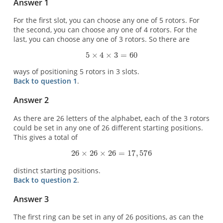
Answer 1
For the first slot, you can choose any one of 5 rotors. For
the second, you can choose any one of 4 rotors. For the
last, you can choose any one of 3 rotors. So there are
ways of positioning 5 rotors in 3 slots.
Back to question 1
.
Answer 2
As there are 26 letters of the alphabet, each of the 3 rotors
could be set in any one of 26 different starting positions.
This gives a total of
distinct starting positions.
Back to question 2
.
Answer 3
The first ring can be set in any of 26 positions, as can the