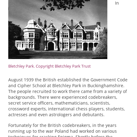
In
Bletchley Park. Copyright Bletchley Park Trust
August 1939 the British established the Government Code
and Cipher School at Bletchley Park in Buckinghamshire.
The people recruited to work there came from a variety of
backgrounds. There were experienced codebreakers,
secret service officers, mathematicians, scientists,
crossword experts, international chess players, students,
actresses and even astrologers and debutants.
Fortunately for the British codebreakers, in the years
running up to the war Poland had worked on various
techniques for cracking Enigma. Shortly before the