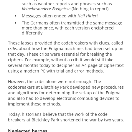
such as weather reports and phrases such as
Keinebesondere Ereignisse
(Nothing to report).
Messages often ended with
Heil Hitler
!
The Germans often transmitted the same message
more than once, with each version enciphered
differently.
These lapses provided the codebreakers with clues, called
cribs
, about how the Enigma machines had been set up on
that day. These cribs were essential for breaking the
ciphers. For example, without a crib it would still take
several months today to decipher an A4 page of ciphertext
using a modern PC with trial and error methods.
However, the cribs alone were not enough. The
codebreakers at Bletchley Park developed new procedures
and algorithms for determining the set-up of the Enigma
and also had to develop electronic computing devices to
implement these methods.
Today, historians believe that the work of the code
breakers at Bletchley Park shortened the war by two years.
Neglected heroes