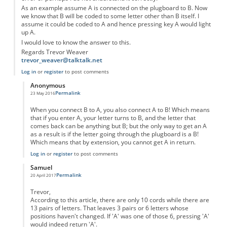
As an example assume A is connected on the plugboard to B. Now
we know that B will be coded to some letter other than B itself. I
assume it could be coded to A and hence pressing key A would light
up A.
I would love to know the answer to this.
Regards Trevor Weaver
trevor_weaver@talktalk.net
Log in
or
register
to post comments
Anonymous
Permalink
23 May 2016
In reply to
Error in Design of the Enigma Machine
by
Anonymous
When you connect B to A, you also connect A to B! Which means
that if you enter A, your letter turns to B, and the letter that
comes back can be anything but B; but the only way to get an A
as a result is if the letter going through the plugboard is a B!
Which means that by extension, you cannot get A in return.
Log in
or
register
to post comments
Samuel
Permalink
20 April 2017
In reply to
Error in Design of the Enigma Machine
by
Anonymous
Trevor,
According to this article, there are only 10 cords while there are
13 pairs of letters. That leaves 3 pairs or 6 letters whose
positions haven't changed. If 'A' was one of those 6, pressing 'A'
would indeed return 'A'.