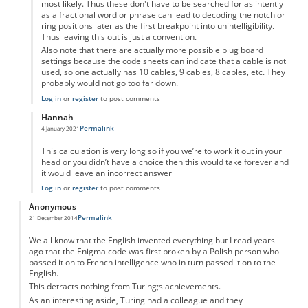
most likely. Thus these don't have to be searched for as intently
as a fractional word or phrase can lead to decoding the notch or
ring positions later as the first breakpoint into unintelligibility.
Thus leaving this out is just a convention.
Also note that there are actually more possible plug board
settings because the code sheets can indicate that a cable is not
used, so one actually has 10 cables, 9 cables, 8 cables, etc. They
probably would not go too far down.
Log in
or
register
to post comments
Hannah
Permalink
4 January 2021
In reply to
I don't get the calculation.
by
Anonymous
This calculation is very long so if you we’re to work it out in your
head or you didn’t have a choice then this would take forever and
it would leave an incorrect answer
Log in
or
register
to post comments
Anonymous
Permalink
21 December 2014
We all know that the English invented everything but I read years
ago that the Enigma code was first broken by a Polish person who
passed it on to French intelligence who in turn passed it on to the
English.
This detracts nothing from Turing;s achievements.
As an interesting aside, Turing had a colleague and they