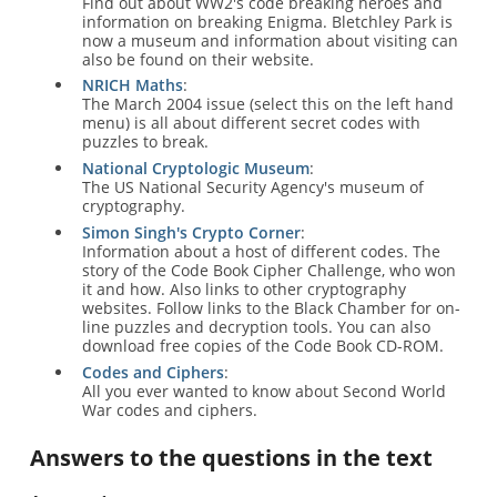
Find out about WW2's code breaking heroes and
information on breaking Enigma. Bletchley Park is
now a museum and information about visiting can
also be found on their website.
NRICH Maths
:
The March 2004 issue (select this on the left hand
menu) is all about different secret codes with
puzzles to break.
National Cryptologic Museum
:
The US National Security Agency's museum of
cryptography.
Simon Singh's Crypto Corner
:
Information about a host of different codes. The
story of the Code Book Cipher Challenge, who won
it and how. Also links to other cryptography
websites. Follow links to the Black Chamber for on-
line puzzles and decryption tools. You can also
download free copies of the Code Book CD-ROM.
Codes and Ciphers
:
All you ever wanted to know about Second World
War codes and ciphers.
Answers to the questions in the text