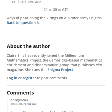
second, so there are
ways of positioning the 2 rings on a 3-rotor army Enigma.
Back to question 3
.
About the author
Claire Ellis has recently joined the Millennium
Mathematics Project, the Cambridge-based mathematics
enrichment and dissemination group that publishes
Plus
magazine. She runs the
Enigma Project
.
Log in
or
register
to post comments
Comments
Anonymous
Permalink
3 March 2014