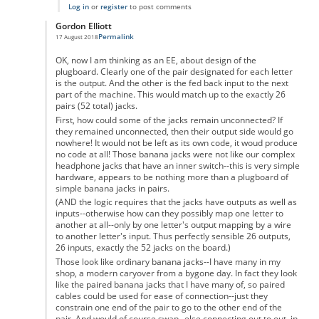
Log in
or
register
to post comments
Gordon Elliott
Permalink
17 August 2018
In reply to
Don't Forget the 6 Unpaired Letters
by
Samuel
OK, now I am thinking as an EE, about design of the
plugboard. Clearly one of the pair designated for each letter
is the output. And the other is the fed back input to the next
part of the machine. This would match up to the exactly 26
pairs (52 total) jacks.
First, how could some of the jacks remain unconnected? If
they remained unconnected, then their output side would go
nowhere! It would not be left as its own code, it woud produce
no code at all! Those banana jacks were not like our complex
headphone jacks that have an inner switch--this is very simple
hardware, appears to be nothing more than a plugboard of
simple banana jacks in pairs.
(AND the logic requires that the jacks have outputs as well as
inputs--otherwise how can they possibly map one letter to
another at all--only by one letter's output mapping by a wire
to another letter's input. Thus perfectly sensible 26 outputs,
26 inputs, exactly the 52 jacks on the board.)
Those look like ordinary banana jacks--I have many in my
shop, a modern caryover from a bygone day. In fact they look
like the paired banana jacks that I have many of, so paired
cables could be used for ease of connection--just they
constrain one end of the pair to go to the other end of the
pair. And would of course swap--else connecting out to out, in