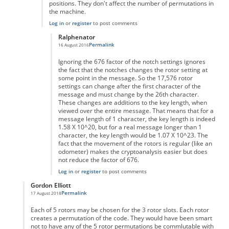
positions. They don't affect the number of permutations in
the machine.
Log in
or
register
to post comments
Ralphenator
Permalink
16 August 2016
In reply to
You don't actually take into
by
Anonymous
Ignoring the 676 factor of the notch settings ignores
the fact that the notches changes the rotor setting at
some point in the message. So the 17,576 rotor
settings can change after the first character of the
message and must change by the 26th character.
These changes are additions to the key length, when
viewed over the entire message. That means that for a
message length of 1 character, the key length is indeed
1.58 X 10^20, but for a real message longer than 1
character, the key length would be 1.07 X 10^23. The
fact that the movement of the rotors is regular (like an
odometer) makes the cryptoanalysis easier but does
not reduce the factor of 676.
Log in
or
register
to post comments
Gordon Elliott
Permalink
17 August 2018
In reply to
I don't get the calculation.
by
Anonymous
Each of 5 rotors may be chosen for the 3 rotor slots. Each rotor
creates a permutation of the code. They would have been smart
not to have any of the 5 rotor permutations be commlutable with