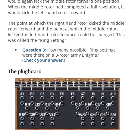
would again kick the middle rotor forward one position.
When the middle rotor had completed a full revolution, it
would kick the left-hand rotor forward.
The point at which the right hand rotor kicked the middle
rotor forward and the point at which the middle rotor
kicked the left hand rotor forward could be changed. This
was called the "Ring Setting".
Question 3
: How many possible "Ring settings"
were there on a 3-rotor army Enigma?
(
Check your answer
.)
The plugboard