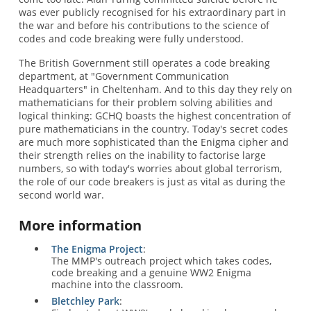
was ever publicly recognised for his extraordinary part in
the war and before his contributions to the science of
codes and code breaking were fully understood.
The British Government still operates a code breaking
department, at "Government Communication
Headquarters" in Cheltenham. And to this day they rely on
mathematicians for their problem solving abilities and
logical thinking: GCHQ boasts the highest concentration of
pure mathematicians in the country. Today's secret codes
are much more sophisticated than the Enigma cipher and
their strength relies on the inability to factorise large
numbers, so with today's worries about global terrorism,
the role of our code breakers is just as vital as during the
second world war.
More information
The Enigma Project
:
The MMP's outreach project which takes codes,
code breaking and a genuine WW2 Enigma
machine into the classroom.
Bletchley Park
: