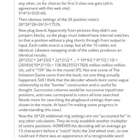
any other, so for choices for first 3 slots one gets (all in
agreement with this web site):
5*4*3=5!/2!=60.
Then obvious settings of the 26 position rotors:
26*26*26=26^3=17576.
Now plug board: Apparently from pictures they didn't use
jumpers blocks, so the plugs must indeed have internal switches
so that a position without a plug shorts through from output to
input. Each cable enacts a swap, but all the 10 cables are
identical. Likewise swapping ends of the cables produces an
identical results.
26*25/2 * 24*23/2 * 22*21/2 * ... * 10*9/2 * 8*7/2 / 10! =
(26!/6!)/(10!*2^10) = 158.962555217826 million million million
ish, call it "159" like in the movie! (PS: Not one scene of The
Imitation Game came from the book, not one thing actually
happened. Still I think that the decoder wheels bore some vague
relationship to the "bombs" construction and is useful for
thought. Successive columns would be successive input/rotor
positions, and rows correspond to rotors all tree searched.
Needs more for searching the plugboard settings than was
shown in the movie. At least I'm making some progress in
understanding this now.)
Now the 26*26 additional ring settings are not "accounted for" in
any other calculation. They do truly establish another multiplier
of settins positions. HOWEVER the decoding will on average go
13 characters before a "notch" kicks the 2nd wheel over, so one
could see if there was an appearance of a recognizable word