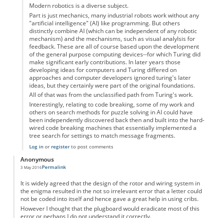
Modern robotics is a diverse subject.
Part is just mechanics, many industrial robots work without any
"artificial intelligence" (AI) like programming. But others
distinctly combine AI (which can be independent of any robotic
mechanism) and the mechanisms, such as visual analylsis for
feedback. These are all of course based upon the development
of the general purpose computing devices--for which Turing did
make significant early contributions. In later years those
developing ideas for computers and Turing differed on
approaches and computer developers ignored turing's later
ideas, but they certainly were part of the original foundations.
All of that was from the unclassified path from Turing's work.
Interestingly, relating to code breaking, some of my work and
others on search methods for puzzle solving in AI could have
been independently discovered back then and built into the hard-
wired code breaking machines that essentially implemented a
tree search for settings to match message fragments.
Log in
or
register
to post comments
Anonymous
Permalink
3 May 2016
It is widely agreed that the design of the rotor and wiring system in
the enigma resulted in the not so irrelevant error that a letter could
not be coded into itself and hence gave a great help in using cribs.
However I thought that the plugboard would eradicate most of this
error or perhaps I do not understand it correctly.