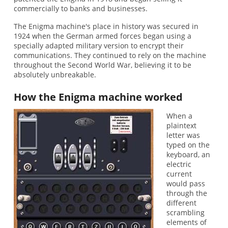
commercially to banks and businesses.
The Enigma machine's place in history was secured in
1924 when the German armed forces began using a
specially adapted military version to encrypt their
communications. They continued to rely on the machine
throughout the Second World War, believing it to be
absolutely unbreakable.
How the Enigma machine worked
When a
plaintext
letter was
typed on the
keyboard, an
electric
current
would pass
through the
different
scrambling
elements of