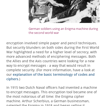
German soldiers using an Enigma machine during
the second world war
encryption involved simple paper and pencil techniques.
But security blunders on both sides during the First World
War highlighted a need for a higher level of secrecy, with
more advanced methods of enciphering messages. Both
the Allies and the Axis countries were looking for a new
way to encrypt messages - a way that would result in
complete security. (For more information, have a look at
our
explanation of the basic terminology of codes and
ciphers
.)
In 1915 two Dutch Naval officers had invented a machine
to encrypt messages. This encryption tool became one of
the most notorious of all time: the Enigma cipher
machine. Arthur Scherbius, a German businessman,
patented the Enigma in 1918 and began selling it