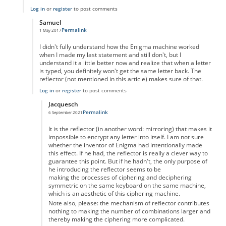
Log in
or
register
to post comments
Samuel
Permalink
1 May 2017
In reply to
Don't Forget the 6 Unpaired Letters
by
Samuel
I didn't fully understand how the Enigma machine worked
when I made my last statement and still don't, but I
understand it a little better now and realize that when a letter
is typed, you definitely won't get the same letter back. The
reflector (not mentioned in this article) makes sure of that.
Log in
or
register
to post comments
Jacquesch
Permalink
6 September 2021
In reply to
My Previous Post is Incorrect
by
Samuel
It is the reflector (in another word: mirroring) that makes it
impossible to encrypt any letter into itself. I am not sure
whether the inventor of Enigma had intentionally made
this effect. If he had, the reflector is really a clever way to
guarantee this point. But if he hadn't, the only purpose of
he introducing the reflector seems to be
making the processes of ciphering and deciphering
symmetric on the same keyboard on the same machine,
which is an aesthetic of this ciphering machine.
Note also, please: the mechanism of reflector contributes
nothing to making the number of combinations larger and
thereby making the ciphering more complicated.