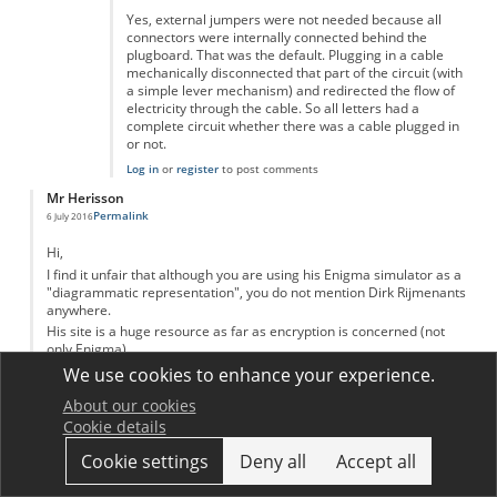
Yes, external jumpers were not needed because all
connectors were internally connected behind the
plugboard. That was the default. Plugging in a cable
mechanically disconnected that part of the circuit (with
a simple lever mechanism) and redirected the flow of
electricity through the cable. So all letters had a
complete circuit whether there was a cable plugged in
or not.
Log in
or
register
to post comments
Mr Herisson
Permalink
6 July 2016
Hi,
I find it unfair that although you are using his Enigma simulator as a
"diagrammatic representation", you do not mention Dirk Rijmenants
anywhere.
His site is a huge resource as far as encryption is concerned (not
only Enigma)
http://users.telenet.be/d.rijmenants/
We use cookies to enhance your experience.
Log in
or
register
to post comments
About our cookies
Dariusz
Cookie details
Permalink
17 February 2017
Cookie settings
Deny all
Accept all
The first breakthrough in the battle to crack Nazi Germany's Enigma
code was made not in Bletchley Park but in Warsaw. The debt owed