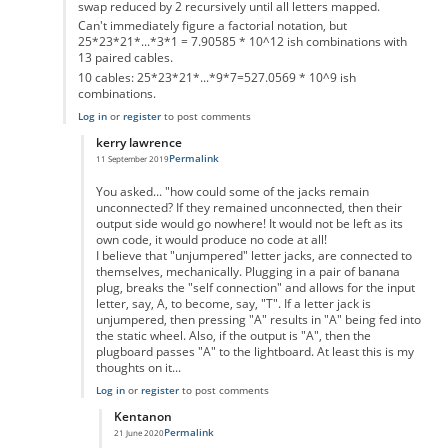
swap reduced by 2 recursively until all letters mapped.
Can't immediately figure a factorial notation, but
25*23*21*...*3*1 = 7.90585 * 10^12 ish combinations with
13 paired cables.
10 cables: 25*23*21*...*9*7=527.0569 * 10^9 ish
combinations.
Log in
or
register
to post comments
kerry lawrence
Permalink
11 September 2019
In reply to
Pairs of letters in plugboard
by
Gordon Elliott
You asked... "how could some of the jacks remain
unconnected? If they remained unconnected, then their
output side would go nowhere! It would not be left as its
own code, it would produce no code at all!
I believe that "unjumpered" letter jacks, are connected to
themselves, mechanically. Plugging in a pair of banana
plug, breaks the "self connection" and allows for the input
letter, say, A, to become, say, "T". If a letter jack is
unjumpered, then pressing "A" results in "A" being fed into
the static wheel. Also, if the output is "A", then the
plugboard passes "A" to the lightboard. At least this is my
thoughts on it...
Log in
or
register
to post comments
Kentanon
Permalink
21 June 2020
In reply to
Pairs of letters in plugboard
by
kerry lawrence