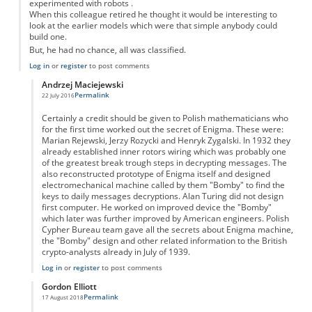
experimented with robots .
When this colleague retired he thought it would be interesting to
look at the earlier models which were that simple anybody could
build one.
But, he had no chance, all was classified.
Log in
or
register
to post comments
Andrzej Maciejewski
Permalink
22 July 2016
In reply to
enigma code breaking
by
Anonymous
Certainly a credit should be given to Polish mathematicians who
for the first time worked out the secret of Enigma. These were:
Marian Rejewski, Jerzy Rozycki and Henryk Zygalski. In 1932 they
already established inner rotors wiring which was probably one
of the greatest break trough steps in decrypting messages. The
also reconstructed prototype of Enigma itself and designed
electromechanical machine called by them "Bomby" to find the
keys to daily messages decryptions. Alan Turing did not design
first computer. He worked on improved device the "Bomby"
which later was further improved by American engineers. Polish
Cypher Bureau team gave all the secrets about Enigma machine,
the "Bomby" design and other related information to the British
crypto-analysts already in July of 1939.
Log in
or
register
to post comments
Gordon Elliott
Permalink
17 August 2018
In reply to
enigma code breaking
by
Anonymous