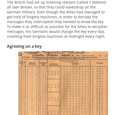
The British had set up listening stations (called
Y Stations
)
all over Britain, so that they could eavesdrop on the
German military. Even though the Allies had managed to
get hold of Enigma machines, in order to decrypt the
messages they intercepted they needed to know the key
To make it as difficult as possible for the Allies to decipher
messages, the Germans would change the key every day,
resetting their Enigma machines at midnight every night.
Agreeing on a key