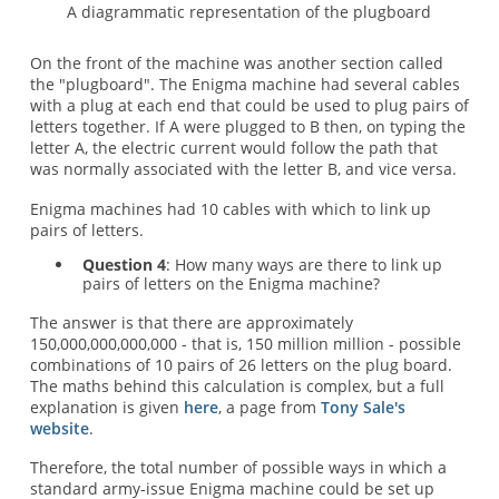
A diagrammatic representation of the plugboard
On the front of the machine was another section called
the "plugboard". The Enigma machine had several cables
with a plug at each end that could be used to plug pairs of
letters together. If A were plugged to B then, on typing the
letter A, the electric current would follow the path that
was normally associated with the letter B, and vice versa.
Enigma machines had 10 cables with which to link up
pairs of letters.
Question 4
: How many ways are there to link up
pairs of letters on the Enigma machine?
The answer is that there are approximately
150,000,000,000,000 - that is, 150 million million - possible
combinations of 10 pairs of 26 letters on the plug board.
The maths behind this calculation is complex, but a full
explanation is given
here
, a page from
Tony Sale's
website
.
Therefore, the total number of possible ways in which a
standard army-issue Enigma machine could be set up