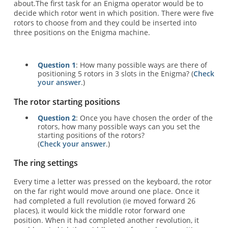
about.The first task for an Enigma operator would be to
decide which rotor went in which position. There were five
rotors to choose from and they could be inserted into
three positions on the Enigma machine.
Question 1
: How many possible ways are there of
positioning 5 rotors in 3 slots in the Enigma? (
Check
your answer
.)
The rotor starting positions
Question 2
: Once you have chosen the order of the
rotors, how many possible ways can you set the
starting positions of the rotors?
(
Check your answer
.)
The ring settings
Every time a letter was pressed on the keyboard, the rotor
on the far right would move around one place. Once it
had completed a full revolution (ie moved forward 26
places), it would kick the middle rotor forward one
position. When it had completed another revolution, it