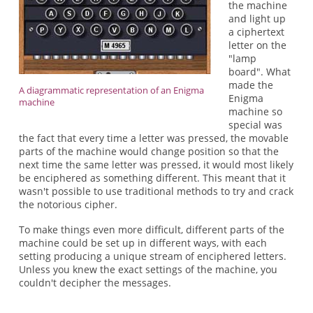
the machine
and light up
a ciphertext
letter on the
"lamp
board". What
made the
A diagrammatic representation of an Enigma
Enigma
machine
machine so
special was
the fact that every time a letter was pressed, the movable
parts of the machine would change position so that the
next time the same letter was pressed, it would most likely
be enciphered as something different. This meant that it
wasn't possible to use traditional methods to try and crack
the notorious cipher.
To make things even more difficult, different parts of the
machine could be set up in different ways, with each
setting producing a unique stream of enciphered letters.
Unless you knew the exact settings of the machine, you
couldn't decipher the messages.