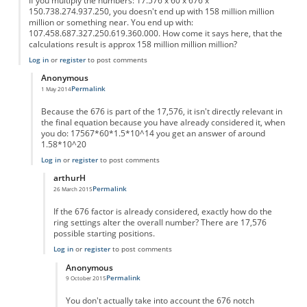
If you multiply the numbers: 17.576 x 60 x 676 x
150.738.274.937.250, you doesn't end up with 158 million million
million or something near. You end up with:
107.458.687.327.250.619.360.000. How come it says here, that the
calculations result is approx 158 million million million?
Log in
or
register
to post comments
Anonymous
Permalink
1 May 2014
In reply to
I don't get the calculation.
by
Anonymous
Because the 676 is part of the 17,576, it isn't directly relevant in
the final equation because you have already considered it, when
you do: 17567*60*1.5*10^14 you get an answer of around
1.58*10^20
Log in
or
register
to post comments
arthurH
Permalink
26 March 2015
In reply to
You dont include the "676"
by
Anonymous
If the 676 factor is already considered, exactly how do the
ring settings alter the overall number? There are 17,576
possible starting positions.
Log in
or
register
to post comments
Anonymous
Permalink
9 October 2015
In reply to
676 Factor
by
arthurH
You don't actually take into account the 676 notch