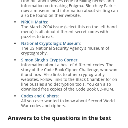
Find out about WW2's code breaking heroes and
information on breaking Enigma. Bletchley Park is
now a museum and information about visiting can
also be found on their website.
NRICH Maths
:
The March 2004 issue (select this on the left hand
menu) is all about different secret codes with
puzzles to break.
National Cryptologic Museum
:
The US National Security Agency's museum of
cryptography.
Simon Singh's Crypto Corner
:
Information about a host of different codes. The
story of the Code Book Cipher Challenge, who won
it and how. Also links to other cryptography
websites. Follow links to the Black Chamber for on-
line puzzles and decryption tools. You can also
download free copies of the Code Book CD-ROM.
Codes and Ciphers
:
All you ever wanted to know about Second World
War codes and ciphers.
Answers to the questions in the text