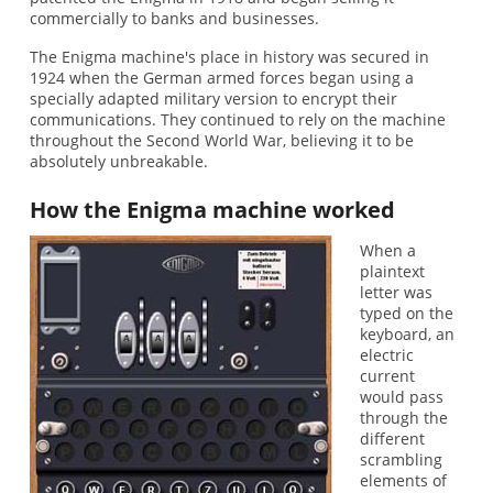
commercially to banks and businesses.
The Enigma machine's place in history was secured in
1924 when the German armed forces began using a
specially adapted military version to encrypt their
communications. They continued to rely on the machine
throughout the Second World War, believing it to be
absolutely unbreakable.
How the Enigma machine worked
When a
plaintext
letter was
typed on the
keyboard, an
electric
current
would pass
through the
different
scrambling
elements of