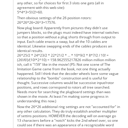
any other, so for choices for first 3 slots one gets (all in
agreement with this web site):
5*4*3=5!/2!=60.
Then obvious settings of the 26 position rotors:
26*26*26=26^3=17576.
Now plug board: Apparently from pictures they didn't use
jumpers blocks, so the plugs must indeed have internal switches
so that a position without a plug shorts through from output to
input. Each cable enacts a swap, but all the 10 cables are
identical. Likewise swapping ends of the cables produces an
identical results.
26*25/2 * 24*23/2 * 22*21/2 * ... * 10*9/2 * 8*7/2 / 10! =
(26!/6!)/(10!*2^10) = 158.962555217826 million million million
ish, call it "159" like in the movie! (PS: Not one scene of The
Imitation Game came from the book, not one thing actually
happened. Still I think that the decoder wheels bore some vague
relationship to the "bombs" construction and is useful for
thought. Successive columns would be successive input/rotor
positions, and rows correspond to rotors all tree searched.
Needs more for searching the plugboard settings than was
shown in the movie. At least I'm making some progress in
understanding this now.)
Now the 26*26 additional ring settings are not "accounted for" in
any other calculation. They do truly establish another multiplier
of settins positions. HOWEVER the decoding will on average go
13 characters before a "notch" kicks the 2nd wheel over, so one
could see if there was an appearance of a recognizable word