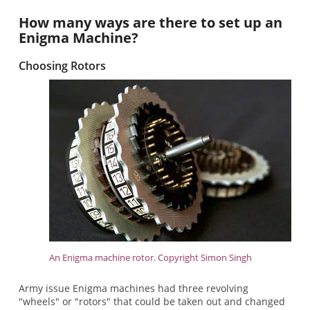
How many ways are there to set up an
Enigma Machine?
Choosing Rotors
An Enigma machine rotor. Copyright Simon Singh
Army issue Enigma machines had three revolving
"wheels" or "rotors" that could be taken out and changed