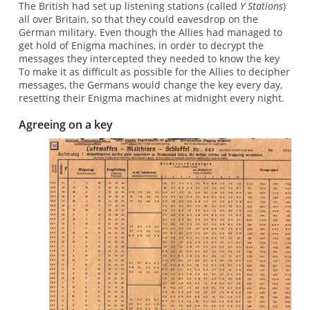
The British had set up listening stations (called
Y Stations
)
all over Britain, so that they could eavesdrop on the
German military. Even though the Allies had managed to
get hold of Enigma machines, in order to decrypt the
messages they intercepted they needed to know the key
To make it as difficult as possible for the Allies to decipher
messages, the Germans would change the key every day,
resetting their Enigma machines at midnight every night.
Agreeing on a key