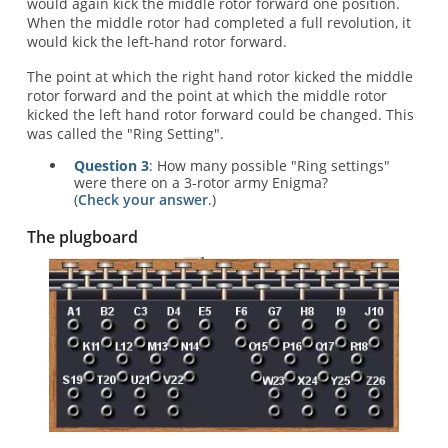
would again kick the middle rotor forward one position.
When the middle rotor had completed a full revolution, it
would kick the left-hand rotor forward.
The point at which the right hand rotor kicked the middle
rotor forward and the point at which the middle rotor
kicked the left hand rotor forward could be changed. This
was called the "Ring Setting".
Question 3
: How many possible "Ring settings"
were there on a 3-rotor army Enigma?
(
Check your answer
.)
The plugboard