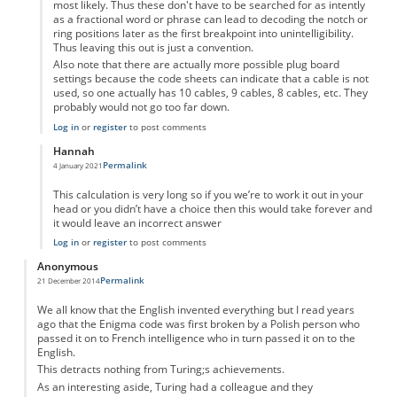
most likely. Thus these don't have to be searched for as intently
as a fractional word or phrase can lead to decoding the notch or
ring positions later as the first breakpoint into unintelligibility.
Thus leaving this out is just a convention.
Also note that there are actually more possible plug board
settings because the code sheets can indicate that a cable is not
used, so one actually has 10 cables, 9 cables, 8 cables, etc. They
probably would not go too far down.
Log in
or
register
to post comments
Hannah
Permalink
4 January 2021
In reply to
I don't get the calculation.
by
Anonymous
This calculation is very long so if you we’re to work it out in your
head or you didn’t have a choice then this would take forever and
it would leave an incorrect answer
Log in
or
register
to post comments
Anonymous
Permalink
21 December 2014
We all know that the English invented everything but I read years
ago that the Enigma code was first broken by a Polish person who
passed it on to French intelligence who in turn passed it on to the
English.
This detracts nothing from Turing;s achievements.
As an interesting aside, Turing had a colleague and they