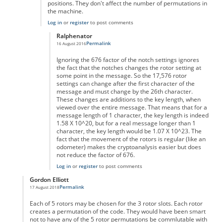
positions. They don't affect the number of permutations in
the machine.
Log in
or
register
to post comments
Ralphenator
Permalink
16 August 2016
In reply to
You don't actually take into
by
Anonymous
Ignoring the 676 factor of the notch settings ignores
the fact that the notches changes the rotor setting at
some point in the message. So the 17,576 rotor
settings can change after the first character of the
message and must change by the 26th character.
These changes are additions to the key length, when
viewed over the entire message. That means that for a
message length of 1 character, the key length is indeed
1.58 X 10^20, but for a real message longer than 1
character, the key length would be 1.07 X 10^23. The
fact that the movement of the rotors is regular (like an
odometer) makes the cryptoanalysis easier but does
not reduce the factor of 676.
Log in
or
register
to post comments
Gordon Elliott
Permalink
17 August 2018
In reply to
I don't get the calculation.
by
Anonymous
Each of 5 rotors may be chosen for the 3 rotor slots. Each rotor
creates a permutation of the code. They would have been smart
not to have any of the 5 rotor permutations be commlutable with