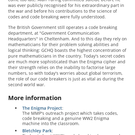
was ever publicly recognised for his extraordinary part in
the war and before his contributions to the science of
codes and code breaking were fully understood.
The British Government still operates a code breaking
department, at "Government Communication
Headquarters" in Cheltenham. And to this day they rely on
mathematicians for their problem solving abilities and
logical thinking: GCHQ boasts the highest concentration of
pure mathematicians in the country. Today's secret codes
are much more sophisticated than the Enigma cipher and
their strength relies on the inability to factorise large
numbers, so with today's worries about global terrorism,
the role of our code breakers is just as vital as during the
second world war.
More information
The Enigma Project
:
The MMP's outreach project which takes codes,
code breaking and a genuine WW2 Enigma
machine into the classroom.
Bletchley Park
: