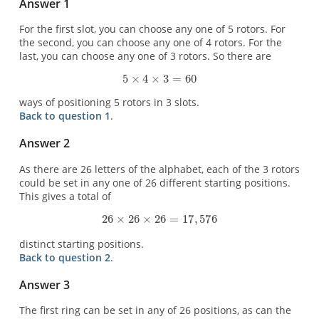
Answer 1
For the first slot, you can choose any one of 5 rotors. For
the second, you can choose any one of 4 rotors. For the
last, you can choose any one of 3 rotors. So there are
ways of positioning 5 rotors in 3 slots.
Back to question 1
.
Answer 2
As there are 26 letters of the alphabet, each of the 3 rotors
could be set in any one of 26 different starting positions.
This gives a total of
distinct starting positions.
Back to question 2
.
Answer 3
The first ring can be set in any of 26 positions, as can the