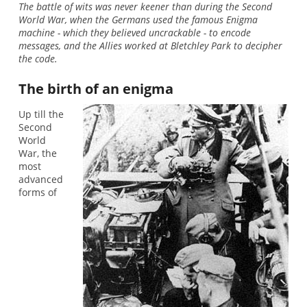
The battle of wits was never keener than during the Second
World War, when the Germans used the famous Enigma
machine - which they believed uncrackable - to encode
messages, and the Allies worked at Bletchley Park to decipher
the code.
The birth of an enigma
Up till the
Second
World
War, the
most
advanced
forms of