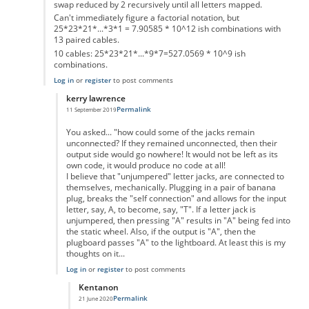
swap reduced by 2 recursively until all letters mapped.
Can't immediately figure a factorial notation, but
25*23*21*...*3*1 = 7.90585 * 10^12 ish combinations with
13 paired cables.
10 cables: 25*23*21*...*9*7=527.0569 * 10^9 ish
combinations.
Log in
or
register
to post comments
kerry lawrence
Permalink
11 September 2019
In reply to
Pairs of letters in plugboard
by
Gordon Elliott
You asked... "how could some of the jacks remain
unconnected? If they remained unconnected, then their
output side would go nowhere! It would not be left as its
own code, it would produce no code at all!
I believe that "unjumpered" letter jacks, are connected to
themselves, mechanically. Plugging in a pair of banana
plug, breaks the "self connection" and allows for the input
letter, say, A, to become, say, "T". If a letter jack is
unjumpered, then pressing "A" results in "A" being fed into
the static wheel. Also, if the output is "A", then the
plugboard passes "A" to the lightboard. At least this is my
thoughts on it...
Log in
or
register
to post comments
Kentanon
Permalink
21 June 2020
In reply to
Pairs of letters in plugboard
by
kerry lawrence