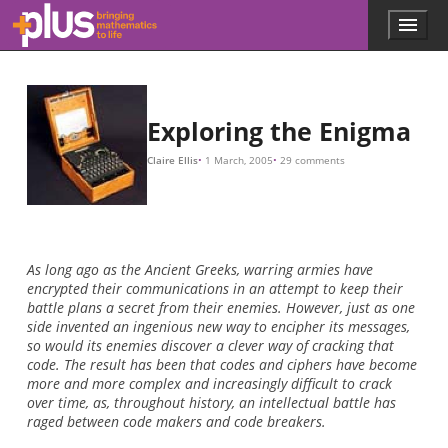
60
×
17
,
576
26
×
676
×
26
26
5
×
×
×
×
4
150
26
26
×
3
=
=
=
,
676
738
17
60
,
576
,
274
,
937
,
250
,
Skip to main content
Menu
p
l
u
s
.
Exploring the Enigma
m
a
Claire Ellis
1 March, 2005
29 comments
t
h
s
.
o
r
As long ago as the Ancient Greeks, warring armies have
g
encrypted their communications in an attempt to keep their
battle plans a secret from their enemies. However, just as one
side invented an ingenious new way to encipher its messages,
so would its enemies discover a clever way of cracking that
code. The result has been that codes and ciphers have become
more and more complex and increasingly difficult to crack
over time, as, throughout history, an intellectual battle has
raged between code makers and code breakers.