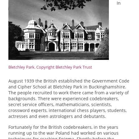
In
Bletchley Park. Copyright Bletchley Park Trust
August 1939 the British established the Government Code
and Cipher School at Bletchley Park in Buckinghamshire.
The people recruited to work there came from a variety of
backgrounds. There were experienced codebreakers,
secret service officers, mathematicians, scientists,
crossword experts, international chess players, students,
actresses and even astrologers and debutants.
Fortunately for the British codebreakers, in the years
running up to the war Poland had worked on various
techniques for cracking Enigma. Shortly before the