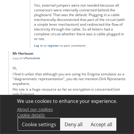
Yes, external jumpers were not needed because all
connectors were internally connected behind the
plugboard. That was the default. Plugging in a cable
mechanically disconnected that part of the circuit (with
a simple lever mechanism) and redirected the flow of
electricity through the cable. So all letters had a
complete circuit whether there was a cable plugged in
or not.
Log in
or
register
to post comments
Mr Herisson
Permalink
6 July 2016
Hi,
I find it unfair that although you are using his Enigma simulator as a
"diagrammatic representation", you do not mention Dirk Rijmenants
anywhere.
His site is a huge resource as far as encryption is concerned (not
only Enigma)
http://users.telenet.be/d.rijmenants/
We use cookies to enhance your experience.
Log in
or
register
to post comments
About our cookies
Dariusz
Cookie details
Permalink
17 February 2017
Cookie settings
Deny all
Accept all
The first breakthrough in the battle to crack Nazi Germany's Enigma
code was made not in Bletchley Park but in Warsaw. The debt owed