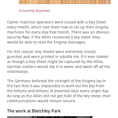
A monthly keysheet
Cipher machine operators were issued with a Key Sheet
every month, which told them how to set up their Enigma
machines for every day that month. There was an obvious
security flaw: if the Allies recovered a key sheet, they
would be able to read the Enigma messages.
For this reason, Key Sheets were extremely closely
guarded and were printed in soluble ink. If it ever looked
as though a Key Sheet might be captured by the Allies,
German soldiers would dip it in water and wash off all the
information.
The Germans believed the strength of the Enigma lay in
the fact that it was impossible to work out the key from
the billions and billions of potential keys every single day.
As long as the Allies did not get hold of the key sheet, their
communications would remain secure.
The work at Bletchley Park