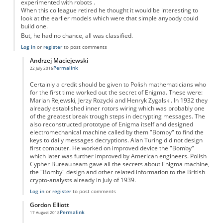
experimented with robots .
When this colleague retired he thought it would be interesting to
look at the earlier models which were that simple anybody could
build one.
But, he had no chance, all was classified.
Log in
or
register
to post comments
Andrzej Maciejewski
Permalink
22 July 2016
In reply to
enigma code breaking
by
Anonymous
Certainly a credit should be given to Polish mathematicians who
for the first time worked out the secret of Enigma. These were:
Marian Rejewski, Jerzy Rozycki and Henryk Zygalski. In 1932 they
already established inner rotors wiring which was probably one
of the greatest break trough steps in decrypting messages. The
also reconstructed prototype of Enigma itself and designed
electromechanical machine called by them "Bomby" to find the
keys to daily messages decryptions. Alan Turing did not design
first computer. He worked on improved device the "Bomby"
which later was further improved by American engineers. Polish
Cypher Bureau team gave all the secrets about Enigma machine,
the "Bomby" design and other related information to the British
crypto-analysts already in July of 1939.
Log in
or
register
to post comments
Gordon Elliott
Permalink
17 August 2018
In reply to
enigma code breaking
by
Anonymous