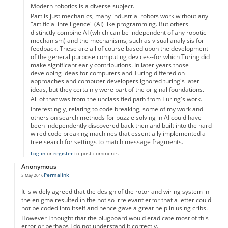
Modern robotics is a diverse subject.
Part is just mechanics, many industrial robots work without any
"artificial intelligence" (AI) like programming. But others
distinctly combine AI (which can be independent of any robotic
mechanism) and the mechanisms, such as visual analylsis for
feedback. These are all of course based upon the development
of the general purpose computing devices--for which Turing did
make significant early contributions. In later years those
developing ideas for computers and Turing differed on
approaches and computer developers ignored turing's later
ideas, but they certainly were part of the original foundations.
All of that was from the unclassified path from Turing's work.
Interestingly, relating to code breaking, some of my work and
others on search methods for puzzle solving in AI could have
been independently discovered back then and built into the hard-
wired code breaking machines that essentially implemented a
tree search for settings to match message fragments.
Log in
or
register
to post comments
Anonymous
Permalink
3 May 2016
It is widely agreed that the design of the rotor and wiring system in
the enigma resulted in the not so irrelevant error that a letter could
not be coded into itself and hence gave a great help in using cribs.
However I thought that the plugboard would eradicate most of this
error or perhaps I do not understand it correctly.