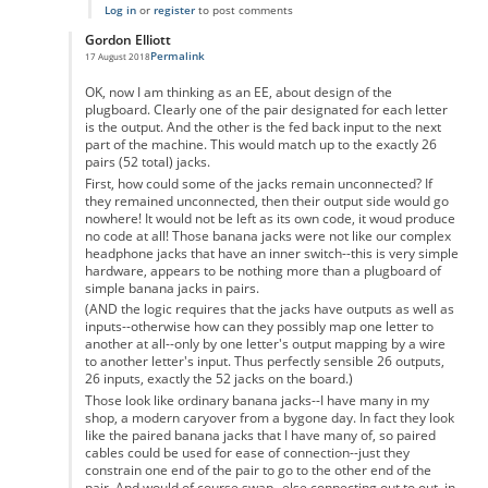
Log in
or
register
to post comments
Gordon Elliott
Permalink
17 August 2018
In reply to
Don't Forget the 6 Unpaired Letters
by
Samuel
OK, now I am thinking as an EE, about design of the
plugboard. Clearly one of the pair designated for each letter
is the output. And the other is the fed back input to the next
part of the machine. This would match up to the exactly 26
pairs (52 total) jacks.
First, how could some of the jacks remain unconnected? If
they remained unconnected, then their output side would go
nowhere! It would not be left as its own code, it woud produce
no code at all! Those banana jacks were not like our complex
headphone jacks that have an inner switch--this is very simple
hardware, appears to be nothing more than a plugboard of
simple banana jacks in pairs.
(AND the logic requires that the jacks have outputs as well as
inputs--otherwise how can they possibly map one letter to
another at all--only by one letter's output mapping by a wire
to another letter's input. Thus perfectly sensible 26 outputs,
26 inputs, exactly the 52 jacks on the board.)
Those look like ordinary banana jacks--I have many in my
shop, a modern caryover from a bygone day. In fact they look
like the paired banana jacks that I have many of, so paired
cables could be used for ease of connection--just they
constrain one end of the pair to go to the other end of the
pair. And would of course swap--else connecting out to out, in