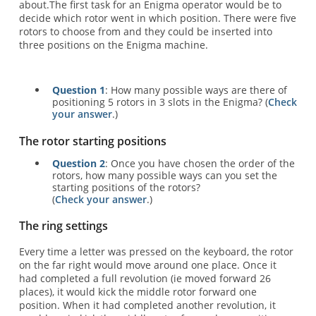
about.The first task for an Enigma operator would be to
decide which rotor went in which position. There were five
rotors to choose from and they could be inserted into
three positions on the Enigma machine.
Question 1
: How many possible ways are there of
positioning 5 rotors in 3 slots in the Enigma? (
Check
your answer
.)
The rotor starting positions
Question 2
: Once you have chosen the order of the
rotors, how many possible ways can you set the
starting positions of the rotors?
(
Check your answer
.)
The ring settings
Every time a letter was pressed on the keyboard, the rotor
on the far right would move around one place. Once it
had completed a full revolution (ie moved forward 26
places), it would kick the middle rotor forward one
position. When it had completed another revolution, it