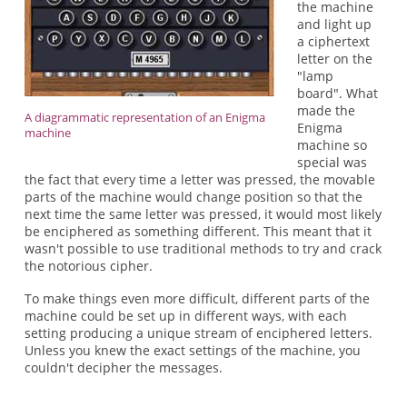
the machine
and light up
a ciphertext
letter on the
"lamp
board". What
made the
A diagrammatic representation of an Enigma
Enigma
machine
machine so
special was
the fact that every time a letter was pressed, the movable
parts of the machine would change position so that the
next time the same letter was pressed, it would most likely
be enciphered as something different. This meant that it
wasn't possible to use traditional methods to try and crack
the notorious cipher.
To make things even more difficult, different parts of the
machine could be set up in different ways, with each
setting producing a unique stream of enciphered letters.
Unless you knew the exact settings of the machine, you
couldn't decipher the messages.