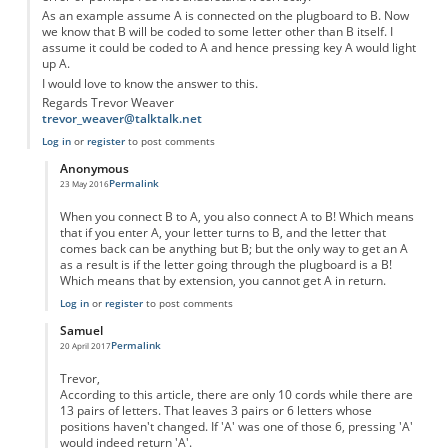
As an example assume A is connected on the plugboard to B. Now
we know that B will be coded to some letter other than B itself. I
assume it could be coded to A and hence pressing key A would light
up A.
I would love to know the answer to this.
Regards Trevor Weaver
trevor_weaver@talktalk.net
Log in
or
register
to post comments
Anonymous
Permalink
23 May 2016
In reply to
Error in Design of the Enigma Machine
by
Anonymous
When you connect B to A, you also connect A to B! Which means
that if you enter A, your letter turns to B, and the letter that
comes back can be anything but B; but the only way to get an A
as a result is if the letter going through the plugboard is a B!
Which means that by extension, you cannot get A in return.
Log in
or
register
to post comments
Samuel
Permalink
20 April 2017
In reply to
Error in Design of the Enigma Machine
by
Anonymous
Trevor,
According to this article, there are only 10 cords while there are
13 pairs of letters. That leaves 3 pairs or 6 letters whose
positions haven't changed. If 'A' was one of those 6, pressing 'A'
would indeed return 'A'.