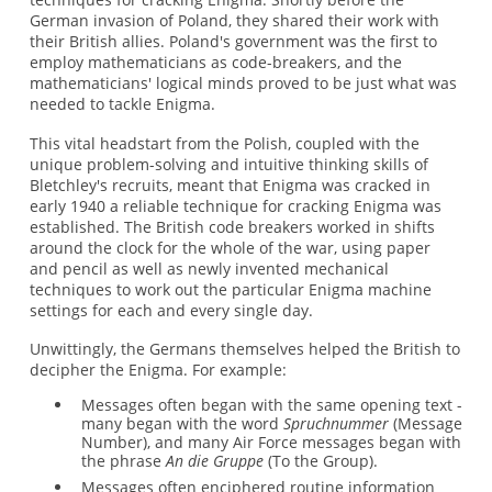
German invasion of Poland, they shared their work with
their British allies. Poland's government was the first to
employ mathematicians as code-breakers, and the
mathematicians' logical minds proved to be just what was
needed to tackle Enigma.
This vital headstart from the Polish, coupled with the
unique problem-solving and intuitive thinking skills of
Bletchley's recruits, meant that Enigma was cracked in
early 1940 a reliable technique for cracking Enigma was
established. The British code breakers worked in shifts
around the clock for the whole of the war, using paper
and pencil as well as newly invented mechanical
techniques to work out the particular Enigma machine
settings for each and every single day.
Unwittingly, the Germans themselves helped the British to
decipher the Enigma. For example:
Messages often began with the same opening text -
many began with the word
Spruchnummer
(Message
Number), and many Air Force messages began with
the phrase
An die Gruppe
(To the Group).
Messages often enciphered routine information