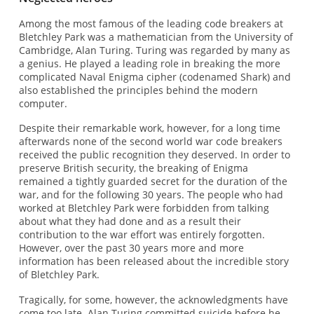
Among the most famous of the leading code breakers at
Bletchley Park was a mathematician from the University of
Cambridge, Alan Turing. Turing was regarded by many as
a genius. He played a leading role in breaking the more
complicated Naval Enigma cipher (codenamed Shark) and
also established the principles behind the modern
computer.
Despite their remarkable work, however, for a long time
afterwards none of the second world war code breakers
received the public recognition they deserved. In order to
preserve British security, the breaking of Enigma
remained a tightly guarded secret for the duration of the
war, and for the following 30 years. The people who had
worked at Bletchley Park were forbidden from talking
about what they had done and as a result their
contribution to the war effort was entirely forgotten.
However, over the past 30 years more and more
information has been released about the incredible story
of Bletchley Park.
Tragically, for some, however, the acknowledgments have
come too late. Alan Turing committed suicide before he