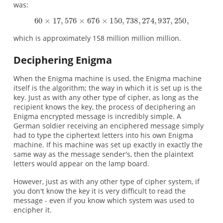
was:
which is approximately 158 million million million.
Deciphering Enigma
When the Enigma machine is used, the Enigma machine
itself is the algorithm; the way in which it is set up is the
key. Just as with any other type of cipher, as long as the
recipient knows the key, the process of deciphering an
Enigma encrypted message is incredibly simple. A
German soldier receiving an enciphered message simply
had to type the ciphertext letters into his own Enigma
machine. If his machine was set up exactly in exactly the
same way as the message sender's, then the plaintext
letters would appear on the lamp board.
However, just as with any other type of cipher system, if
you don't know the key it is very difficult to read the
message - even if you know which system was used to
encipher it.