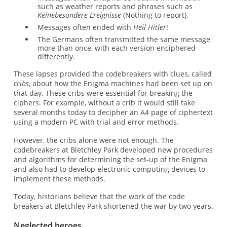
such as weather reports and phrases such as
Keinebesondere Ereignisse
(Nothing to report).
Messages often ended with
Heil Hitler
!
The Germans often transmitted the same message
more than once, with each version enciphered
differently.
These lapses provided the codebreakers with clues, called
cribs
, about how the Enigma machines had been set up on
that day. These cribs were essential for breaking the
ciphers. For example, without a crib it would still take
several months today to decipher an A4 page of ciphertext
using a modern PC with trial and error methods.
However, the cribs alone were not enough. The
codebreakers at Bletchley Park developed new procedures
and algorithms for determining the set-up of the Enigma
and also had to develop electronic computing devices to
implement these methods.
Today, historians believe that the work of the code
breakers at Bletchley Park shortened the war by two years.
Neglected heroes