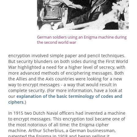
German soldiers using an Enigma machine during
the second world war
encryption involved simple paper and pencil techniques.
But security blunders on both sides during the First World
War highlighted a need for a higher level of secrecy, with
more advanced methods of enciphering messages. Both
the Allies and the Axis countries were looking for a new
way to encrypt messages - a way that would result in
complete security. (For more information, have a look at
our
explanation of the basic terminology of codes and
ciphers
.)
In 1915 two Dutch Naval officers had invented a machine
to encrypt messages. This encryption tool became one of
the most notorious of all time: the Enigma cipher
machine. Arthur Scherbius, a German businessman,
patented the Enigma in 1918 and began selling it