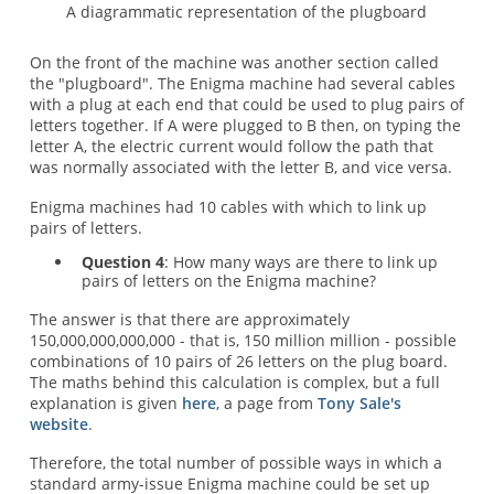
A diagrammatic representation of the plugboard
On the front of the machine was another section called
the "plugboard". The Enigma machine had several cables
with a plug at each end that could be used to plug pairs of
letters together. If A were plugged to B then, on typing the
letter A, the electric current would follow the path that
was normally associated with the letter B, and vice versa.
Enigma machines had 10 cables with which to link up
pairs of letters.
Question 4
: How many ways are there to link up
pairs of letters on the Enigma machine?
The answer is that there are approximately
150,000,000,000,000 - that is, 150 million million - possible
combinations of 10 pairs of 26 letters on the plug board.
The maths behind this calculation is complex, but a full
explanation is given
here
, a page from
Tony Sale's
website
.
Therefore, the total number of possible ways in which a
standard army-issue Enigma machine could be set up