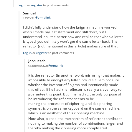
Log in
or
register
to post comments
Samuel
Permalink
1 May 2017
In reply to
Don't Forget the 6 Unpaired Letters
by
Samuel
I didn't fully understand how the Enigma machine worked
when I made my last statement and still don't, but I
understand it a little better now and realize that when a letter
is typed, you definitely won't get the same letter back. The
reflector (not mentioned in this article) makes sure of that.
Log in
or
register
to post comments
Jacquesch
Permalink
6 September 2021
In reply to
My Previous Post is Incorrect
by
Samuel
It is the reflector (in another word: mirroring) that makes it
impossible to encrypt any letter into itself. I am not sure
whether the inventor of Enigma had intentionally made
this effect. If he had, the reflector is really a clever way to
guarantee this point. But if he hadn't, the only purpose of
he introducing the reflector seems to be
making the processes of ciphering and deciphering
symmetric on the same keyboard on the same machine,
which is an aesthetic of this ciphering machine.
Note also, please: the mechanism of reflector contributes
nothing to making the number of combinations larger and
thereby making the ciphering more complicated.