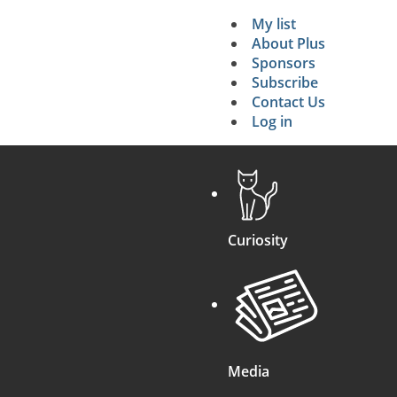
My list
Secondary 
About Plus
Sponsors
search
Subscribe
Contact Us
Log in
Curiosity
Media