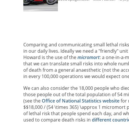
Comparing and communicating small lethal risks is
in our daily lives. Ideally we need a "friendly" u
Howard is the use of the
micromort
: a one-in-a-m
that we can translate small risks into whole nu
of death from a general anaesthetic (not the acc
in every 100,000 operations we would expect on
We can also consider the 18,000 people who died
those people out of the total population of 54 m
(see the
Office of National Statistics website
for 
$$18,000 / (54 \times 365) \approx 1 micromort p
of lethal risk that people spend each day, and 
used to compare death risks in
different countri