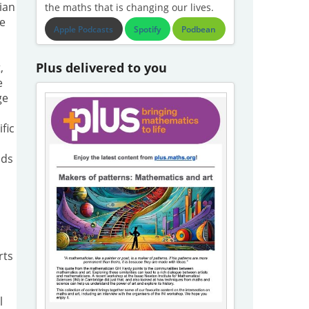
ian
the maths that is changing our lives.
he
Apple Podcasts
Spotify
Podbean
Plus delivered to you
,
e
ge
fic
dds
rts
l