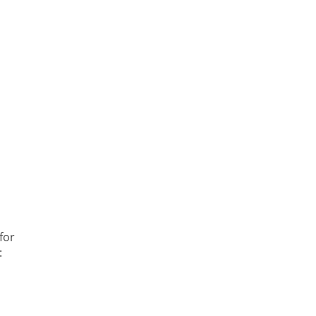
for
: