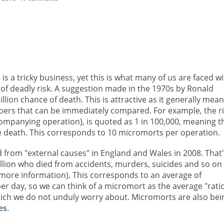
 a tricky business, yet this is what many of us are faced wi
nit of deadly risk. A suggestion made in the 1970s by Ronald
illion chance of death. This is attractive as it generally mea
mbers that can be immediately compared. For example, the r
ompanying operation), is quoted as 1 in 100,000, meaning t
e death. This corresponds to 10 micromorts per operation.
 from "external causes" in England and Wales in 2008. That'
illion who died from accidents, murders, suicides and so on
more information). This corresponds to an average of
er day, so we can think of a micromort as the average "rati
which we do not unduly worry about. Micromorts are also bei
es
.