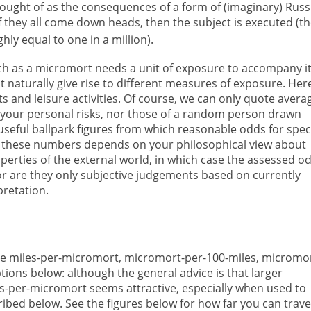
hought of as the consequences of a form of (imaginary) Russ
 if they all come down heads, then the subject is executed (t
ghly equal to one in a million).
h as a micromort needs a unit of exposure to accompany it
t naturally give rise to different measures of exposure. Her
ts and leisure activities. Of course, we can only quote avera
t your personal risks, nor those of a random person drawn
seful ballpark figures from which reasonable odds for speci
t these numbers depends on your philosophical view about
roperties of the external world, in which case the assessed o
 or are they only subjective judgements based on currently
pretation.
de miles-per-micromort, micromort-per-100-miles, micromo
ions below: although the general advice is that larger
s-per-micromort seems attractive, especially when used to
cribed below. See the figures below for how far you can trave