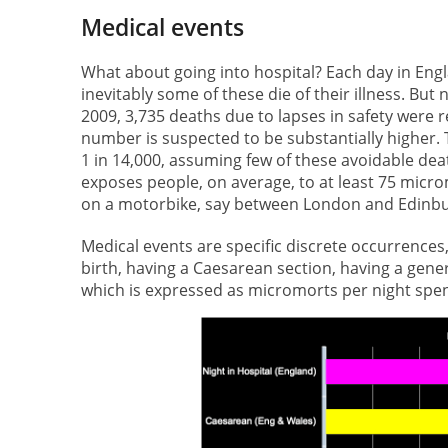
Medical events
What about going into hospital? Each day in En
inevitably some of these die of their illness. But
2009, 3,735 deaths due to lapses in safety were 
number is suspected to be substantially higher. 
1 in 14,000, assuming few of these avoidable dea
exposes people, on average, to at least 75 microm
on a motorbike, say between London and Edinburg
Medical events are specific discrete occurrences,
birth, having a Caesarean section, having a gener
which is expressed as micromorts per night spent