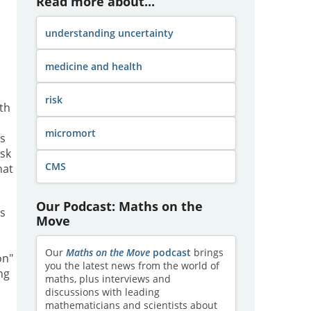
Read more about...
understanding uncertainty
medicine and health
risk
th
micromort
ns
isk
CMS
hat
Our Podcast: Maths on the
s
Move
Our
Maths on the Move
podcast
brings
on"
you the latest news from the world of
ng
maths, plus interviews and
discussions with leading
mathematicians and scientists about