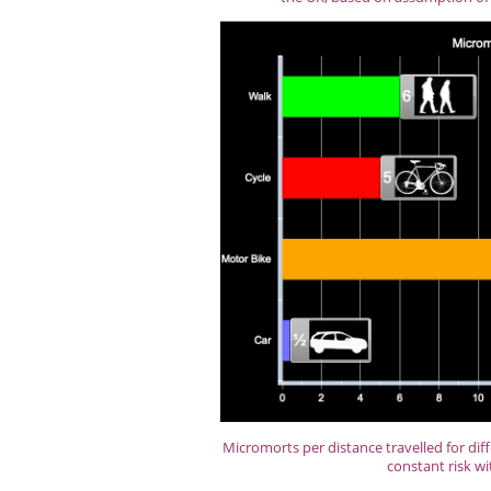
Micromorts per distance travelled for dif
constant risk wi