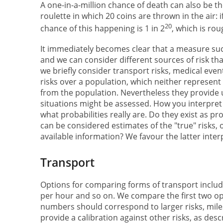
A one-in-a-million chance of death can also be t
roulette in which 20 coins are thrown in the air:
20
chance of this happening is 1 in 2
, which is rou
It immediately becomes clear that a measure suc
and we can consider different sources of risk tha
we briefly consider transport risks, medical even
risks over a population, which neither represen
from the population. Nevertheless they provide u
situations might be assessed. How you interpre
what probabilities really are. Do they exist as p
can be considered estimates of the "true" risks,
available information? We favour the latter inter
Transport
Options for comparing forms of transport inclu
per hour and so on. We compare the first two opt
numbers should correspond to larger risks, mile
provide a calibration against other risks, as des