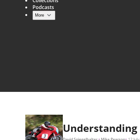
Collections
Podcasts
More
Main navigation
Understanding u
David Spiegelhalter
Mike Pearson
12 July