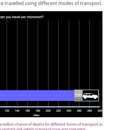
 travelled using different modes of transport.
-million chance of death) for different forms of transport in
constant risk within transport type and over time.