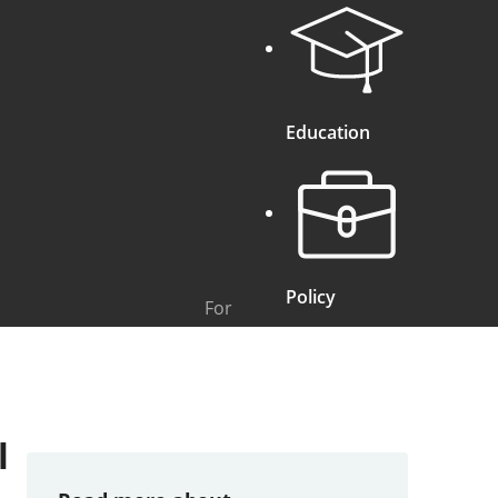
Education
Policy
For
l