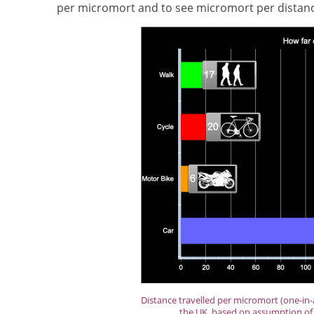
per micromort and to see micromort per distance
Distance travelled per micromort (one-in-a
the UK, based on assumption of 