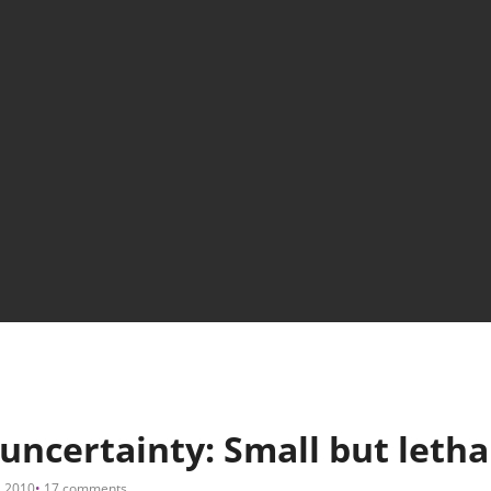
ncertainty: Small but letha
, 2010
17 comments