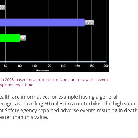
in 2008, based on assumption of constant risk within event
type and over time.
lth are informative: for example having a general
erage, as travelling 60 miles on a motorbike. The high value 
ent Safety Agency reported adverse events resulting in death
ater than this value.