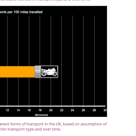
ferent forms of transport in the UK, based on assumption of
thin transport type and over time.