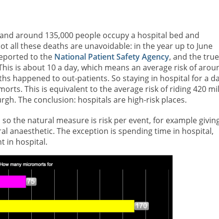
gland around 135,000 people occupy a hospital bed and
 not all these deaths are unavoidable: in the year up to June
reported to the
National Patient Safety Agency
, and the true
This is about 10 a day, which means an average risk of arou
ths happened to out-patients. So staying in hospital for a d
orts. This is equivalent to the average risk of riding 420 mi
h. The conclusion: hospitals are high-risk places.
 so the natural measure is risk per event, for example givin
al anaesthetic. The exception is spending time in hospital,
 in hospital.