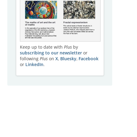
Keep up to date with
Plus
by
subscribing to our newsletter
or
following
Plus
on
X
,
Bluesky
,
Facebook
or
LinkedIn
.