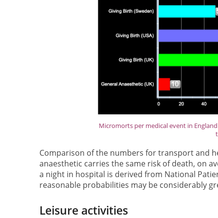
Micromorts per medical event in England 
Comparison of the numbers for transport and hea
anaesthetic carries the same risk of death, on av
a night in hospital is derived from National Pati
reasonable probabilities may be considerably gre
Leisure activities