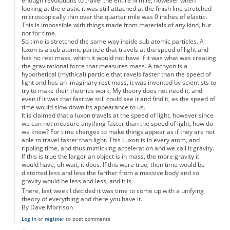
enough revolutions to travel the entire ¼ mile, however when
looking at the elastic it was still attached at the finish line stretched
microscopically thin over the quarter mile was 0 inches of elastic.
This is impossible with things made from materials of any kind, but
not for time.
So time is stretched the same way inside sub atomic particles. A
luxon is a sub atomic particle that travels at the speed of light and
has no rest mass, which it would not have if it was what was creating
the gravitational force that measures mass. A tachyon is a
hypothetical (mythical) particle that ravels faster than the speed of
light and has an imaginary rest mass, it was invented by scientists to
try to make their theories work, My theory does not need it, and
even if it was that fast we still could see it and find it, as the speed of
time would slow down its appearance to us.
It is claimed that a luxon travels at the speed of light, however since
we can not measure anything faster than the speed of light, how do
we know? For time changes to make things appear as if they are not
able to travel faster than light. This Luxon is in every atom, and
rippling time, and thus mimicking acceleration and we call it gravity.
If this is true the larger an object is in mass, the more gravity it
would have, oh wait, it does. If this were true, then time would be
distorted less and less the farther from a massive body and so
gravity would be less and less, and it is.
There, last week I decided it was time to come up with a unifying
theory of everything and there you have it.
By Dave Morrison
Log in
or
register
to post comments