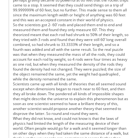
perhaps gravity became so powerful at 60 feet that the rocket ships
came to a stop. It seemed that they could send things on a trip of
99.999999% of 60 feet, but no further. This made sense to them all
since the maximum length width or height of anything was 60 feet
and this was an accepted constant in their world of physics.
So the scientists got 2- 60’ rods and placed them end to end and
measured them and found they only measure 60’. This they
theorized meant that each rod had shrunk to 50% of their length, so
they tried with 3 rods and found that they were still 60’ long overall
combined, so had shrunk to 33.3333% of their length, and so a
fourth was added and all with the same result. So the real puzzle
was that when they measured the mass of all the rods, they could
account for each rod by weight, so 4 rods were four times as heavy
as one rod, but when they measured the density of the rods they
found the density had not changed. They were puzzled; the size of
the object remained the same, yet the weight had quadrupled ,
while the density remained the same.
Scientists came up with all kinds of theories that all seemed sound
except when dimensions began to reach near to 60 feet, and then
they all broke down. The pondered all kinds of impossible shapes
that might describe the universe to explain this phenomenon but as
soon as one scientist seemed to have a brilliant theory of this,
another scientist would propose another theory that seemed to
disprove the latter. So round and round they went.
What they did not know, and could not know is that the laws of
physics had limited the length of the measuring device of their
world. Often people would go for a walk and it seemed longer than
on other days when they had taken the same distance of a walk, but