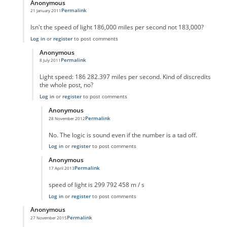
Anonymous
Permalink
21 January 2011
In reply to
how gravity works / unified field theory
by
Anonymous
Isn't the speed of light 186,000 miles per second not 183,000?
Log in
or
register
to post comments
Anonymous
Permalink
8 July 2011
In reply to
Speed of Light
by
Anonymous
Light speed: 186 282.397 miles per second. Kind of discredits
the whole post, no?
Log in
or
register
to post comments
Anonymous
Permalink
28 November 2012
In reply to
Light speed: 186 282.397 miles per second...
by
Anonymous
No. The logic is sound even if the number is a tad off.
Log in
or
register
to post comments
Anonymous
Permalink
17 April 2013
In reply to
Light speed: 186 282.397 miles per second...
by
Anonymous
speed of light is 299 792 458 m / s
Log in
or
register
to post comments
Anonymous
Permalink
27 November 2015
In reply to
how gravity works / unified field theory
by
Anonymous