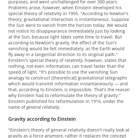
purposes, and went unchallenged for over 300 years.
Problems arose, however, when Einstein developed his
special theory of relativity in 1905. "According to Newton's
theory, gravitational interaction is instantaneous. Suppose
the Sun were to vanish from the horizon today. We would
not notice its disappearance immediately just by looking
at the Sun, because light takes some time to travel. But
according to Newton's gravity, the effect of the Sun's
vanishing would be felt immediately, as the Earth would
fly away in a tangential direction to its original path."
Einstein's special theory of relativity, however, states that
nothing, not even information, can travel faster than the
speed of light. "It's possible to use the vanishing Sun
analogy to construct [theoretical] gravitational telegraphs
which would transmit information instantaneously — and
that, according to Einstein, is impossible. That's the reason
why Einstein had to reformulate the theory of gravity."
Einstein published his reformulation in 1916, under the
name of
general relativity
.
Gravity according to Einstein
"Einstein's theory of general relativity doesn't really look at
gravity as a force anymore, rather it replaces the concept