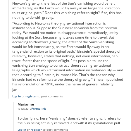
Newton's gravity, the effect of the Sun's vanishing would be felt
immediately, as the Earth would fly away in an tangential direction
to its original path." Does this vanishing refer to sight? If so, this has
nothing to do with gravity.
"According to Newton's theory, gravitational interaction is
instantaneous. Suppose the Sun were to vanish from the horizon
today. We would not notice its disappearance immediately just by
looking at the Sun, because light takes some time to travel. But
according to Newton's gravity, the effect of the Sun's vanishing
would be felt immediately, as the Earth would fly away in an
tangential direction to its original path." Einstein's special theory of
relativity, however, states that nothing, not even information, can
travel faster than the speed of light. "It's possible to use the
vanishing Sun analogy to construct [theoretical] gravitational
telegraphs which would transmit information instantaneously — and
that, according to Einstein, is impossible. That's the reason why
Einstein had to reformulate the theory of gravity." Einstein published
his reformulation in 1916, under the name of general relativity.
Jan
Log in
or
register
to post comments
Marianne
Permalink
13 July 2010
In reply to
Jan said...
by
Marianne
To clarify: no, here "vanishing" doesn't refer to sight. It refers to
the Sun being actually removed, and with it its gravitational pull.
Log in
or
register
to post comments