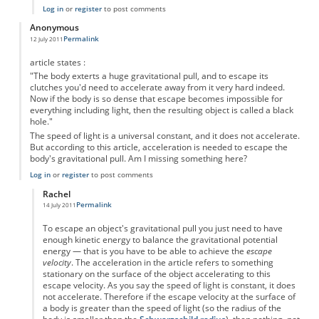
Log in
or
register
to post comments
Anonymous
Permalink
12 July 2011
article states :
"The body exterts a huge gravitational pull, and to escape its
clutches you'd need to accelerate away from it very hard indeed.
Now if the body is so dense that escape becomes impossible for
everything including light, then the resulting object is called a black
hole."
The speed of light is a universal constant, and it does not accelerate.
But according to this article, acceleration is needed to escape the
body's gravitational pull. Am I missing something here?
Log in
or
register
to post comments
Rachel
Permalink
14 July 2011
In reply to
acceleration of light?
by
Anonymous
To escape an object's gravitational pull you just need to have
enough kinetic energy to balance the gravitational potential
energy — that is you have to be able to achieve the
escape
velocity
. The acceleration in the article refers to something
stationary on the surface of the object accelerating to this
escape velocity. As you say the speed of light is constant, it does
not accelerate. Therefore if the escape velocity at the surface of
a body is greater than the speed of light (so the radius of the