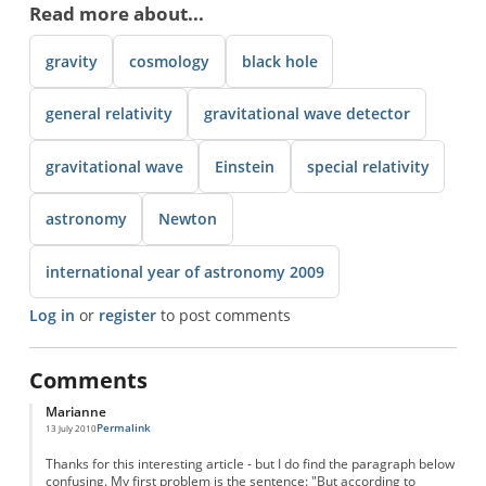
Read more about...
gravity
cosmology
black hole
general relativity
gravitational wave detector
gravitational wave
Einstein
special relativity
astronomy
Newton
international year of astronomy 2009
Log in
or
register
to post comments
Comments
Marianne
Permalink
13 July 2010
Thanks for this interesting article - but I do find the paragraph below
confusing. My first problem is the sentence: "But according to