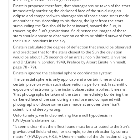
Einstein proposed therefore, that photographs be taken of the stars
immediately bordering the darkened face of the sun during an
eclipse and compared with photographs of those same stars made
at another time. According to his theory, the light from the stars
surrounding the Sun should be bent inward, toward the Sun, in
traversing the Sun’s gravitational field; hence the images of these
stars should appear to observer on earth to be shifted outward from
their usual positions in the sky.
Einstein calculated the degree of deflection that should be observed
and predicted that for the stars closest to the Sun the deviation
would be about 1.75 seconds of an arc"(Lincoln Barnett, Universe
and Dr.Einstein, London, 1949, Preface by Albert Einstein himself,
page 78 - 79).
Einstein ignored the celestial sphere coordinates system:
The celestial sphere is only applicable at a certain time and at a
certain place on which such observation is performed. In scientific
exposure of astronomy, the instant observation applies. It means,
'that photographs be taken of the stars immediately bordering the
darkened face of the sun during an eclipse and compared with
photographs of those same stars made at another time ' isn't
scientific and deeply wrong.
Unfortunately, we find something like a null hypothesis in
F.W.Dyson's statements:
"It seems clear that the effect found must be attributed to the Sun's
gravitational field and not, for example, to the refraction by coronal
matter" (F.W.Dyson, F.R.S, A Determination of the Deflection of Light