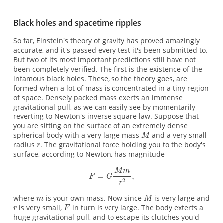
Black holes and spacetime ripples
So far, Einstein's theory of gravity has proved amazingly
accurate, and it's passed every test it's been submitted to.
But two of its most important predictions still have not
been completely verified. The first is the existence of the
infamous black holes. These, so the theory goes, are
formed when a lot of mass is concentrated in a tiny region
of space. Densely packed mass exerts an immense
gravitational pull, as we can easily see by momentarily
reverting to Newton's inverse square law. Suppose that
you are sitting on the surface of an extremely dense
spherical body with a very large mass
and a very small
radius
. The gravitational force holding you to the body's
surface, according to Newton, has magnitude
where
is your own mass. Now since
is very large and
is very small,
in turn is very large. The body exterts a
huge gravitational pull, and to escape its clutches you'd