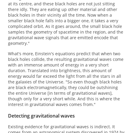
at its centre, and these black holes are not just sitting
there idly. They are eating up other material and other
black holes in their vicinity all the time. Now when a
smaller black hole falls into a bigger one, it takes a very
complicated orbit. As it goes around, the small black hole
samples the geometry of spacetime in the region, and the
gravitational wave signals that are emitted encode that
geometry."
What's more, Einstein's equations predict that when two
black holes collide, the resulting gravitational waves come
with an immense amount of energy in a very short
duration. Translated into brightness, this amount of
energy would far exceed the light from all the stars in all
the galaxies of the Universe. "So even though black holes
are black electromagnetically, they could be outshining
the entire Universe [in terms of gravitational waves],
though only for a very short while. And this is where the
interest in gravitational waves comes from."
Detecting gravitational waves
Existing evidence for gravitational waves is indirect. It
comes from an astronomical system discovered in 1974 by