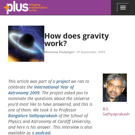
F
G
r
m
m
M
r
m
M
r
F
1
2
F
=
F
G
=
G
m
M
1
m
m
r
2
2
r
,
2
,
Skip to main content
Menu
p
l
u
s
.
How does gravity
m
work?
a
t
Marianne Freiberger
29 September, 2009
h
s
.
o
r
This article was part of a
project
we ran to
g
celebrate the
International Year of
Astronomy 2009
. The project asked you to
nominate the questions about the Universe
you'd most like to have answered, and this is
B.S.
one of them. We took it to Professor
Sathyaprakash
Bangalore Sathyaprakash
of the School of
Physics and Astronomy at Cardiff University,
and here is his answer. This interview is also
available as a
podcast
.