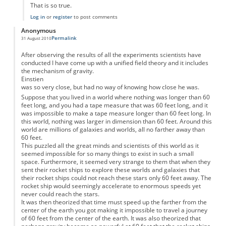
That is so true.
Log in
or
register
to post comments
Anonymous
Permalink
31 August 2010
After observing the results of all the experiments scientists have
conducted I have come up with a unified field theory and it includes
the mechanism of gravity.
Einstien
was so very close, but had no way of knowing how close he was.
Suppose that you lived in a world where nothing was longer than 60
feet long, and you had a tape measure that was 60 feet long, and it
was impossible to make a tape measure longer than 60 feet long. In
this world, nothing was larger in dimension than 60 feet. Around this
world are millions of galaxies and worlds, all no farther away than
60 feet.
This puzzled all the great minds and scientists of this world as it
seemed impossible for so many things to exist in such a small
space. Furthermore, it seemed very strange to them that when they
sent their rocket ships to explore these worlds and galaxies that
their rocket ships could not reach these stars only 60 feet away. The
rocket ship would seemingly accelerate to enormous speeds yet
never could reach the stars.
It was then theorized that time must speed up the farther from the
center of the earth you got making it impossible to travel a journey
of 60 feet from the center of the earth. It was also theorized that