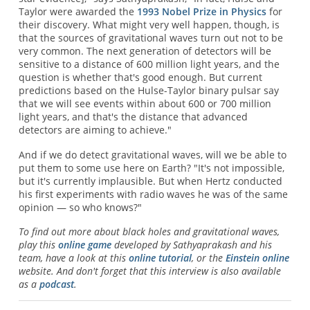
Taylor were awarded the
1993 Nobel Prize in Physics
for
their discovery. What might very well happen, though, is
that the sources of gravitational waves turn out not to be
very common. The next generation of detectors will be
sensitive to a distance of 600 million light years, and the
question is whether that's good enough. But current
predictions based on the Hulse-Taylor binary pulsar say
that we will see events within about 600 or 700 million
light years, and that's the distance that advanced
detectors are aiming to achieve."
And if we do detect gravitational waves, will we be able to
put them to some use here on Earth? "It's not impossible,
but it's currently implausible. But when Hertz conducted
his first experiments with radio waves he was of the same
opinion — so who knows?"
To find out more about black holes and gravitational waves,
play this
online game
developed by Sathyaprakash and his
team, have a look at this
online tutorial
, or the
Einstein online
website. And don't forget that this interview is also available
as a
podcast
.