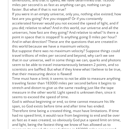
dimensions, and that is speed, we have determined that 183000
miles per second is as fast as anything can go, nothing can go
faster. But what if that is not true?
If you were in an empty universe, only you, nothing else existed; how
fast are you going? Are you stopped? Or if you constantly
accelerated forever would you not exceed the speed of light, and if
you did; relative to what? And in this world, our universe and all the
universes, how fast are they going? And relative to what? Is there a
point in space that is stopped? Is anything going 0 miles per hour?
And in what direction? These are the questions that are created in
this world because we have a maximum velocity.
But suppose there was no maximum velocity? Suppose things could
travel trillions of miles per second and beyond, why can’t we see
that in our universe, well in some things we can, quarks and photons
seem to be able to travel instantaneously between 2 points, and so
scientists are baffled. But what if they knew what I believe to be true,
that their measuring device is flawed!
Time must have a limit; it seems to not be able to measure anything
traveling faster than 183000 miles per second before it begins to
stretch and distort to give us the same reading just like the tape
measure in the other world. Light speed is unknown then, since it
seems to exceed the speed of time.
God is without beginning or end, so time cannot measure his life
span, so God exists before time and after time has ended.
Therefore time being a created thing, must have limitations. If time
had no speed limit, it would race from beginning to end and be over
as fast as it was created, so obviously God put a speed limit on time,
and light, being the fastest thing we know of has allowed us to