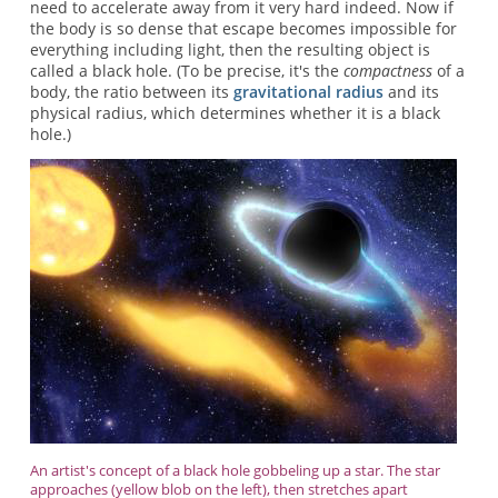
need to accelerate away from it very hard indeed. Now if
the body is so dense that escape becomes impossible for
everything including light, then the resulting object is
called a black hole. (To be precise, it's the
compactness
of a
body, the ratio between its
gravitational radius
and its
physical radius, which determines whether it is a black
hole.)
An artist's concept of a black hole gobbeling up a star. The star
approaches (yellow blob on the left), then stretches apart