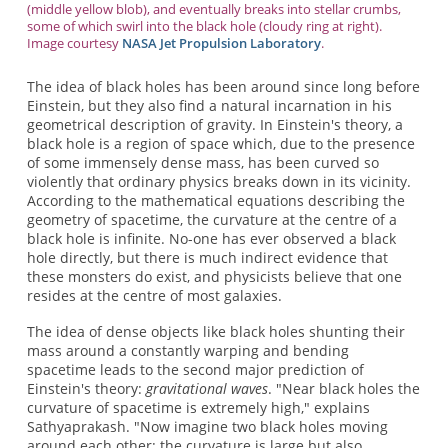
(middle yellow blob), and eventually breaks into stellar crumbs,
some of which swirl into the black hole (cloudy ring at right).
Image courtesy
NASA Jet Propulsion Laboratory
.
The idea of black holes has been around since long before
Einstein, but they also find a natural incarnation in his
geometrical description of gravity. In Einstein's theory, a
black hole is a region of space which, due to the presence
of some immensely dense mass, has been curved so
violently that ordinary physics breaks down in its vicinity.
According to the mathematical equations describing the
geometry of spacetime, the curvature at the centre of a
black hole is infinite. No-one has ever observed a black
hole directly, but there is much indirect evidence that
these monsters do exist, and physicists believe that one
resides at the centre of most galaxies.
The idea of dense objects like black holes shunting their
mass around a constantly warping and bending
spacetime leads to the second major prediction of
Einstein's theory:
gravitational waves
. "Near black holes the
curvature of spacetime is extremely high," explains
Sathyaprakash. "Now imagine two black holes moving
around each other: the curvature is large but also