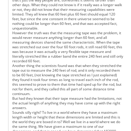
that’s just the way people are, sometimes it seems farther than
other days. What they could not know is if it really was a longer walk
or not, they did not know that their measuring capabilities were
limited. They all knew that 60 feet plus 60 feet should equal 120
feet, but since the one constant in there universe seemed to be
nothing could be longer than 60 feet, and that was accepted fact,
unquestionable.
However the truth was that the measuring tape was the problem, it
would never measure anything longer than 60 feet, and all
measuring devices shared the same characteristic. When the tape
was stretched out over the four 60 foot rods, it still read 60 feet, this
was because it was actually a very flexible tape measure and
literally stretched like a rubber band the entire 240 feet and still only
recorded 60 feet.
Another thing the scientists found was that when they stretched the
tape out to measure the 240 feet of rod, and it only recorded them
to be 60 feet, (not knowing the tape stretched as I just explained)
they found it took four times as long to travel each inch of the rod,
this seemed to prove to them that time had sped up for the rod, but
not for them, and they called this all part of some distance time
continuum.
But had they known that their tape measure had the limitations, not
the actual length of anything they may have come up with the right
answers.
Sounds silly right? To live in a world where they have a maximum
length width or height that these dimensions are limited and this is
the world they are boxed in to? Well we live in a world where we do
the same thing. We have given a maximum to one of our