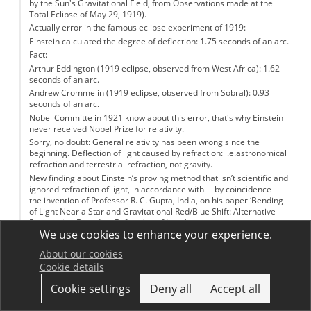
by the Sun's Gravitational Field, from Observations made at the
Total Eclipse of May 29, 1919).
Actually error in the famous eclipse experiment of 1919:
Einstein calculated the degree of deflection: 1.75 seconds of an arc.
Fact:
Arthur Eddington (1919 eclipse, observed from West Africa): 1.62
seconds of an arc.
Andrew Crommelin (1919 eclipse, observed from Sobral): 0.93
seconds of an arc.
Nobel Committe in 1921 know about this error, that's why Einstein
never received Nobel Prize for relativity.
Sorry, no doubt: General relativity has been wrong since the
beginning. Deflection of light caused by refraction: i.e.astronomical
refraction and terrestrial refraction, not gravity.
New finding about Einstein’s proving method that isn’t scientific and
ignored refraction of light, in accordance with— by coincidence —
the invention of Professor R. C. Gupta, India, on his paper ‘Bending
of Light Near a Star and Gravitational Red/Blue Shift: Alternative
Explanation Based on Refraction of Light’.
We use cookies to enhance your experience.
Log in
or
register
to post comments
About our cookies
Sjaak
Cookie details
Permalink
13 March 2017
Cookie settings
Deny all
Accept all
I know this is from 2009, but a little update about the detection of
gravitational waves would be awesome!