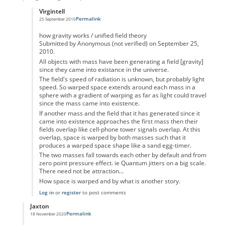
Virgintell
Permalink
25 September 2010
In reply to
The Plus team said...
by
Marianne
how gravity works / unified field theory
Submitted by Anonymous (not verified) on September 25,
2010.
All objects with mass have been generating a field [gravity]
since they came into existance in the universe.
The field's speed of radiation is unknown, but probably light
speed. So warped space extends around each mass in a
sphere with a gradient of warping as far as light could travel
since the mass came into existence.
If another mass and the field that it has generated since it
came into existence approaches the first mass then their
fields overlap like cell-phone tower signals overlap. At this
overlap, space is warped by both masses such that it
produces a warped space shape like a sand egg-timer.
The two masses fall towards each other by default and from
zero point pressure effect. ie Quantum jitters on a big scale.
There need not be attraction...
How space is warped and by what is another story.
Log in
or
register
to post comments
Jaxton
Permalink
18 November 2020
In reply to
Jan said...
by
Marianne