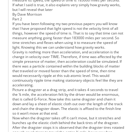
measure its speed, the speed of time is 183000 miles per second.
If what I said is true, it also explains very simply how gravity works,
but I will reveal that later
By Dave Morrison
Part 2
If you have been following my two previous papers you will know
that I have proposed that light speed is not the velocity limit of all
things, however the speed of time is. That is to say that time can not
measure anything going faster than 183000 miles per second. So
time stretches and flexes when using it to measure the speed of
light. Knowing this we can understand how gravity works.
Gravity is nothing more than acceleration, and acceleration is the
change in velocity over TIME. Therefore, if time was affected by the
simple presence of matter, then acceleration could be simulated. If
there was a particle contained within the building blocks of matter
that traveled or moved faster than the speed of time, then time
would necessarily ripple at this sub atomic level. This would
continuously ripple time making stationary objects feel like they are
accelerating.
Picture a dragster at a drag strip, and it takes 4 seconds to travel
the ¼ mile, the acceleration felt by the driver would be enormous,
that is called G-Force. Now take this same dragster and chain it
down and lay a sheet of elastic cloth out over the length of the track
and chain the dragster down. The elastic is affixed to the finish line
so it won’t move at that end.
Now when the dragster takes off it can’t move, but it stretches and
bunches up the elastic cloth behind the back tires of the dragster.
After the dragster stops it is observed that the dragster tires rotated