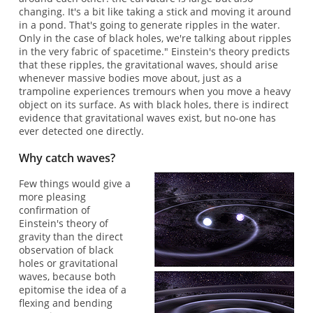
changing. It's a bit like taking a stick and moving it around
in a pond. That's going to generate ripples in the water.
Only in the case of black holes, we're talking about ripples
in the very fabric of spacetime." Einstein's theory predicts
that these ripples, the gravitational waves, should arise
whenever massive bodies move about, just as a
trampoline experiences tremours when you move a heavy
object on its surface. As with black holes, there is indirect
evidence that gravitational waves exist, but no-one has
ever detected one directly.
Why catch waves?
Few things would give a
more pleasing
confirmation of
Einstein's theory of
gravity than the direct
observation of black
holes or gravitational
waves, because both
epitomise the idea of a
flexing and bending