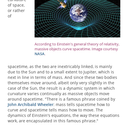
of space,
or rather
of
According to Einstein's general theory of relativity,
massive objects curve spacetime. Image courtesy
NASA
.
spacetime, as the two are inextricably linked, is mainly
due to the Sun and to a small extent to Jupiter, which is
next in line in terms of mass. And since these two bodies
themselves move around, albeit only very slightly in the
case of the Sun, the result is a dynamic system in which
curvature varies continually as massive objects move
around spacetime. "There is a famous phrase coined by
John Archibald Wheeler
: mass tells spacetime how to
curve and spacetime tells mass how to move. The
dynamics of Einstein's equations, the way these equations
work, are encapsulated in this famous phrase."