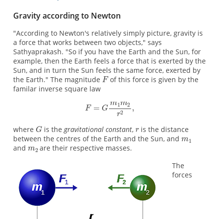
Gravity according to Newton
"According to Newton's relatively simply picture, gravity is
a force that works between two objects," says
Sathyaprakash. "So if you have the Earth and the Sun, for
example, then the Earth feels a force that is exerted by the
Sun, and in turn the Sun feels the same force, exerted by
the Earth." The magnitude
of this force is given by the
familar inverse square law
where
is the
gravitational constant
,
is the distance
between the centres of the Earth and the Sun, and
and
are their respective masses.
The
forces