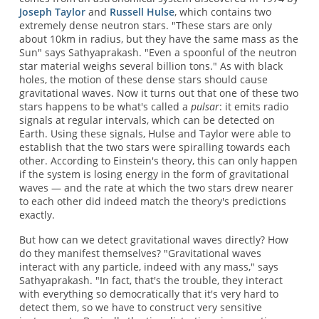
Joseph Taylor
and
Russell Hulse
, which contains two
extremely dense neutron stars. "These stars are only
about 10km in radius, but they have the same mass as the
Sun" says Sathyaprakash. "Even a spoonful of the neutron
star material weighs several billion tons." As with black
holes, the motion of these dense stars should cause
gravitational waves. Now it turns out that one of these two
stars happens to be what's called a
pulsar
: it emits radio
signals at regular intervals, which can be detected on
Earth. Using these signals, Hulse and Taylor were able to
establish that the two stars were spiralling towards each
other. According to Einstein's theory, this can only happen
if the system is losing energy in the form of gravitational
waves — and the rate at which the two stars drew nearer
to each other did indeed match the theory's predictions
exactly.
But how can we detect gravitational waves directly? How
do they manifest themselves? "Gravitational waves
interact with any particle, indeed with any mass," says
Sathyaprakash. "In fact, that's the trouble, they interact
with everything so democratically that it's very hard to
detect them, so we have to construct very sensitive