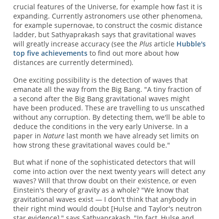
crucial features of the Universe, for example how fast it is
expanding. Currently astronomers use other phenomena,
for example supernovae, to construct the cosmic distance
ladder, but Sathyaprakash says that gravitational waves
will greatly increase accuracy (see the
Plus
article
Hubble's
top five achievements
to find out more about how
distances are currently determined).
One exciting possibility is the detection of waves that
emanate all the way from the Big Bang. "A tiny fraction of
a second after the Big Bang gravitational waves might
have been produced. These are travelling to us unscathed
without any corruption. By detecting them, we'll be able to
deduce the conditions in the very early Universe. In a
paper in
Nature
last month we have already set limits on
how strong these gravitational waves could be."
But what if none of the sophisticated detectors that will
come into action over the next twenty years will detect any
waves? Will that throw doubt on their existence, or even
Einstein's theory of gravity as a whole? "We know that
gravitational waves exist — I don't think that anybody in
their right mind would doubt [Hulse and Taylor's neutron
star evidence]," says Sathyaprakash, "In fact, Hulse and