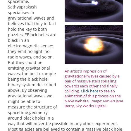
spacetime.
Sathyaprakash
specialises in
gravitational waves and
believes that they in fact
hold the key to both
puzzles. "Black holes are
black in an
electromagnetic sense:
they emit no light, no
radio waves, and so on.
But they could be
emitting gravitational
An artist's impression of
waves, the best example
gravitational waves caused by a
being the black hole
pair of massive stars spiralling
binary system described
towards each other and finally
above. By observing
colliding.
Click here
to see an
gravitational waves we
animation of this process on the
NASA website. Image: NASA/Dana
might be able to
Berry, Sky Works Digital.
measure the structure of
spacetime geometry
around black holes in a
way that will never be possible in any other experiment.
Most galaxies are believed to contain a massive black hole