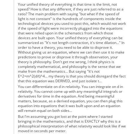
Your unified theory of everything is that time is the limit, not
speed? How is that any different, if they are just referred to as a
ratio? The main problem with saying "but what if the speed of
light is not constant" is the hundreds of components inside the
technological devices you used to post this, which would not work
if the speed of light were incorrectly plugged into the equations
that were relied upon in the schematics from which those
devices are built upon. Your unified theory of everything can be
summarized as "It's not length contraction, it's time dilation..." In
order to have a theory, you need to be able to disprove it.
Without giving us an equation, where we can then use it to make
predictions to prove or disprove it through observation, your
theory is philosophy. Don't get me wrong, I think physics is
completely mathematical, and philosophy is the sense that we
make from the mathematics... But saying "It's not
E^2=m^2(d/t)^4... my theory is that you should disregard the fact
that this equation was DERIVED, and just isolate t...
You can differentiate on d in relativity. You can integrate on d in
relativity. You cannot come up with any meaningful integrals or
derivatives for time in the equation. And being meaningful
matters, because, as a derived equation, you can then plug this
equation into equations that it was built upon and an equation
will remain equal on both sides...
But I'm assuming you got lost at the point where I started
bringing in the mathematics, and that is EXACTLY why this is a
philosophical interpretation of what relativity would look like if we
moved in seconds per meter.