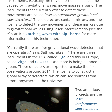
instruments. Basically the tiny distortions in spacetime
caused by gravitational waves move masses around. The
instruments that currently exist to detect these
movements are called
laser interferometer gravitational
wave detectors
." These detectors contain mirrors, and the
goal is to detect the tiny movements of these mirrors due
to gravitational waves using laser interferometry (see the
Plus
article
Catching waves with Kip Thorne
for more
information on this technique).
"Currently there are five gravitational wave detectors that
are operating," says Sathyaprakash. "There are three
instruments in the USA, called
Ligo
, and two in Europe,
called
Virgo
and
GEO 600
. One more is being planned in
Japan. These detectors are expected to make the first
observations around 2014. The goal is to construct a
global array of detectors, which can see sources from
almost anywhere in the Universe."
Two ambitious
projects are the
laser
inteferometer
space antenna