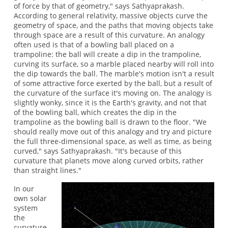
of force by that of geometry," says Sathyaprakash.
According to general relativity, massive objects curve the
geometry of space, and the paths that moving objects take
through space are a result of this curvature. An analogy
often used is that of a bowling ball placed on a
trampoline: the ball will create a dip in the trampoline,
curving its surface, so a marble placed nearby will roll into
the dip towards the ball. The marble's motion isn't a result
of some attractive force exerted by the ball, but a result of
the curvature of the surface it's moving on. The analogy is
slightly wonky, since it is the Earth's gravity, and not that
of the bowling ball, which creates the dip in the
trampoline as the bowling ball is drawn to the floor. "We
should really move out of this analogy and try and picture
the full three-dimensional space, as well as time, as being
curved," says Sathyaprakash. "It's because of this
curvature that planets move along curved orbits, rather
than straight lines."
In our
own solar
system
the
curvature