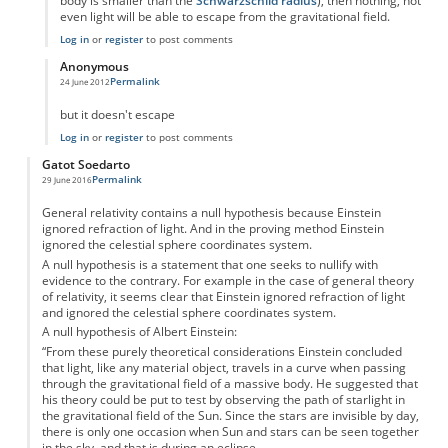
body is smaller than the
Schwarzschild radius
), then nothing, not
even light will be able to escape from the gravitational field.
Log in
or
register
to post comments
Anonymous
Permalink
24 June 2012
In reply to
acceleration of light?
by
Anonymous
but it doesn't escape
Log in
or
register
to post comments
Gatot Soedarto
Permalink
29 June 2016
General relativity contains a null hypothesis because Einstein
ignored refraction of light. And in the proving method Einstein
ignored the celestial sphere coordinates system.
A null hypothesis is a statement that one seeks to nullify with
evidence to the contrary. For example in the case of general theory
of relativity, it seems clear that Einstein ignored refraction of light
and ignored the celestial sphere coordinates system.
A null hypothesis of Albert Einstein:
“From these purely theoretical considerations Einstein concluded
that light, like any material object, travels in a curve when passing
through the gravitational field of a massive body. He suggested that
his theory could be put to test by observing the path of starlight in
the gravitational field of the Sun. Since the stars are invisible by day,
there is only one occasion when Sun and stars can be seen together
in the sky, and that is during an eclipse.