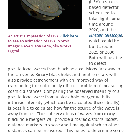
(LISA), a space-
based detector
scheduled to
take flight some
time around
2020, and the
Einstein telescope
,
An artist's impression of LISA.
Click here
which could be
to see an animation of LISA in orbit.
Image: NASA/Dana Berry, Sky Works
built around
Digital.
2025 or 2030.
Both will be able
to detect
gravitational waves from black hole collisions far away in
the Universe. Binary black holes and neutron stars will
also provide astronomers with an improved way of
overcoming the notoriously difficult problem of measuring
cosmic distances. Comparing the observed intensity of a
gravitational wave from a black hole merger with its
intrinsic intensity (which can be calculated theoretically), it
is possible to calculate how far the source of the wave is
away from us. Thus, observations of waves from many
black hole mergers will provide a
cosmic distance ladder
,
distance markers in space and time against which other
distances can be measured. This helps to determine some