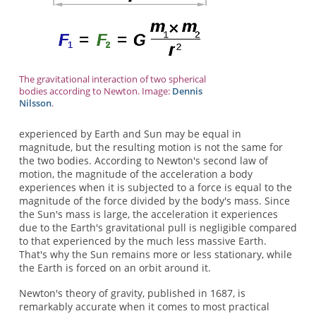
The gravitational interaction of two spherical
bodies according to Newton. Image:
Dennis
Nilsson
.
experienced by Earth and Sun may be equal in
magnitude, but the resulting motion is not the same for
the two bodies. According to Newton's second law of
motion, the magnitude of the acceleration a body
experiences when it is subjected to a force is equal to the
magnitude of the force divided by the body's mass. Since
the Sun's mass is large, the acceleration it experiences
due to the Earth's gravitational pull is negligible compared
to that experienced by the much less massive Earth.
That's why the Sun remains more or less stationary, while
the Earth is forced on an orbit around it.
Newton's theory of gravity, published in 1687, is
remarkably accurate when it comes to most practical