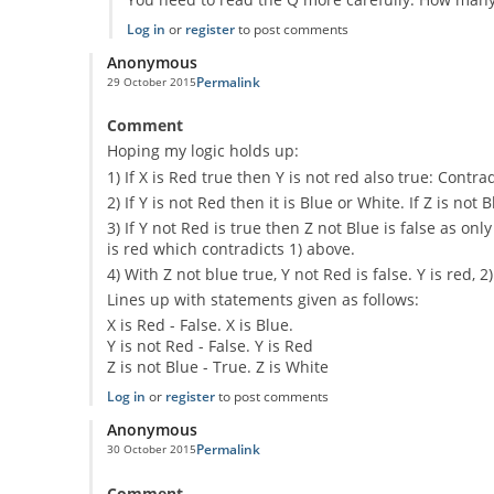
Log in
or
register
to post comments
Anonymous
Permalink
29 October 2015
Comment
Hoping my logic holds up:
1) If X is Red true then Y is not red also true: Contr
2) If Y is not Red then it is Blue or White. If Z is not 
3) If Y not Red is true then Z not Blue is false as 
is red which contradicts 1) above.
4) With Z not blue true, Y not Red is false. Y is red, 2
Lines up with statements given as follows:
X is Red - False. X is Blue.
Y is not Red - False. Y is Red
Z is not Blue - True. Z is White
Log in
or
register
to post comments
Anonymous
Permalink
30 October 2015
Comment