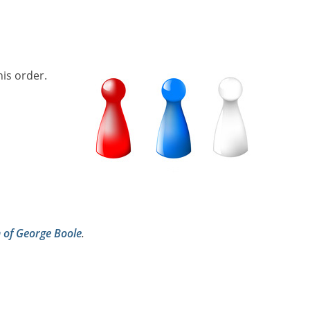
his order.
h of George Boole
.