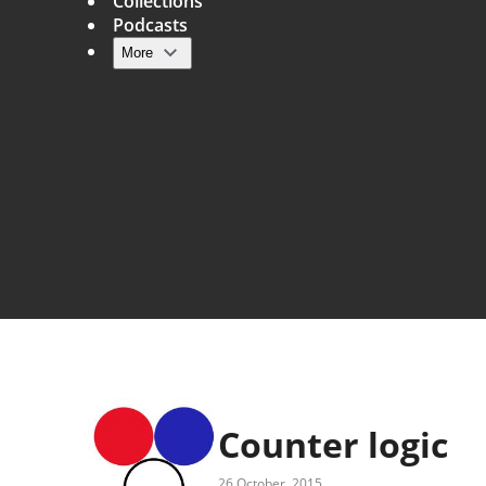
Collections
Podcasts
More
Main navigation
Counter logic
26 October, 2015