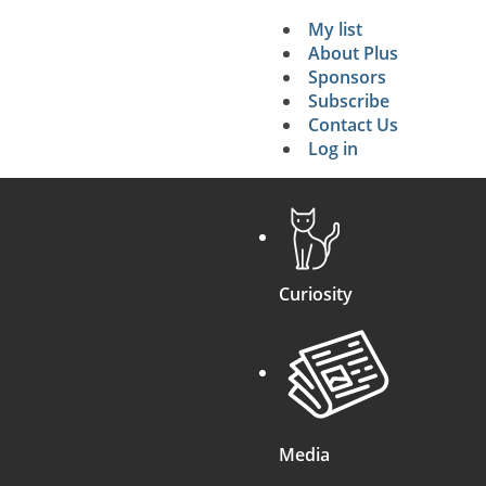
My list
Secondary 
About Plus
Sponsors
search
Subscribe
Contact Us
Log in
Curiosity
Media