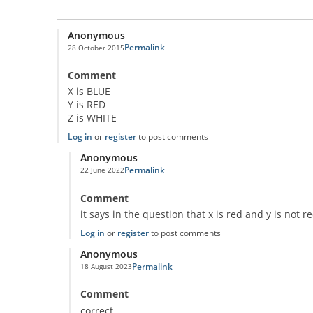
Anonymous
Permalink
28 October 2015
Comment
X is BLUE
Y is RED
Z is WHITE
Log in
or
register
to post comments
Anonymous
Permalink
22 June 2022
In reply to
Classic Question!
by
Anonymous
Comment
it says in the question that x is red and y is not r
Log in
or
register
to post comments
Anonymous
Permalink
18 August 2023
In reply to
Classic Question!
by
Anonymous
Comment
correct