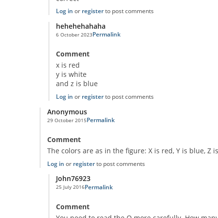
Log in
or
register
to post comments
hehehehahaha
Permalink
6 October 2023
In reply to
Classic Question!
by
Anonymous
Comment
x is red
y is white
and z is blue
Log in
or
register
to post comments
Anonymous
Permalink
29 October 2015
Comment
The colors are as in the figure: X is red, Y is blue, Z i
Log in
or
register
to post comments
John76923
Permalink
25 July 2016
In reply to
Puzzle
by
Anonymous
Comment
You need to read the Q more carefully. How many