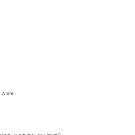
s White.
 true statements are allowed?