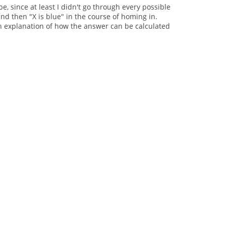
pe, since at least I didn't go through every possible
and then "X is blue" in the course of homing in.
o an explanation of how the answer can be calculated