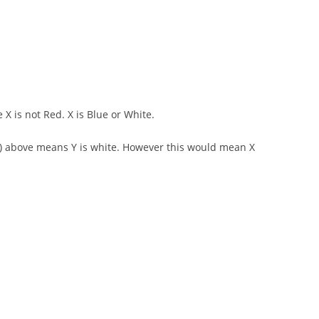
 X is not Red. X is Blue or White.
d 2) above means Y is white. However this would mean X