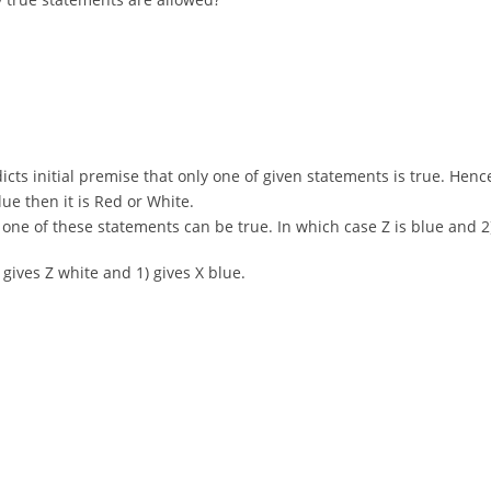
adicts initial premise that only one of given statements is true. Hence
Blue then it is Red or White.
only one of these statements can be true. In which case Z is blue an
) gives Z white and 1) gives X blue.