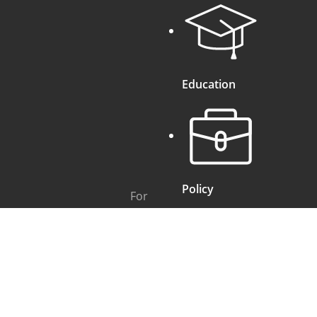
Education
Policy
For