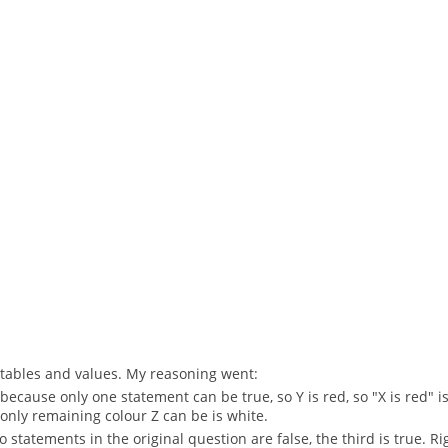
th tables and values. My reasoning went:
 because only one statement can be true, so Y is red, so "X is red" is 
he only remaining colour Z can be is white.
two statements in the original question are false, the third is true. Ri