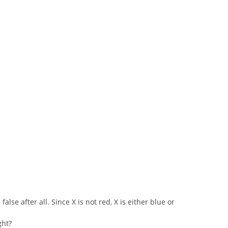
false after all. Since X is not red, X is either blue or
ght?