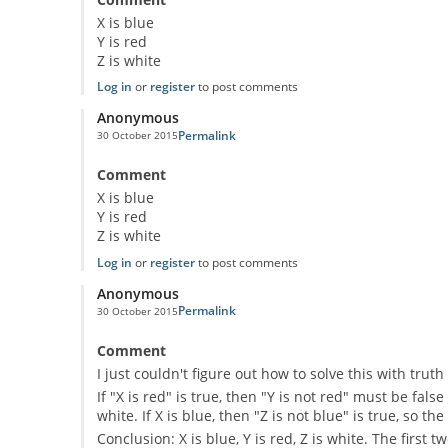
X is blue
Y is red
Z is white
Log in
or
register
to post comments
Anonymous
Permalink
30 October 2015
Comment
X is blue
Y is red
Z is white
Log in
or
register
to post comments
Anonymous
Permalink
30 October 2015
Comment
I just couldn't figure out how to solve this with tru
If "X is red" is true, then "Y is not red" must be false
white. If X is blue, then "Z is not blue" is true, so t
Conclusion: X is blue, Y is red, Z is white. The first 