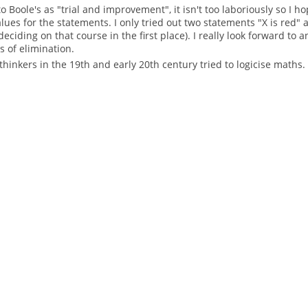
 Boole's as "trial and improvement", it isn't too laboriously so I ho
ues for the statements. I only tried out two statements "X is red" 
 deciding on that course in the first place). I really look forward t
 of elimination.
thinkers in the 19th and early 20th century tried to logicise maths.