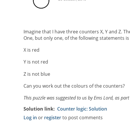
Imagine that I have three counters X, Y and Z. Th
One, but only one, of the following statements is 
X is red
Y is not red
Z is not blue
Can you work out the colours of the counters?
This puzzle was suggested to us by Ems Lord, as part
Solution link
Counter logic: Solution
Log in
or
register
to post comments