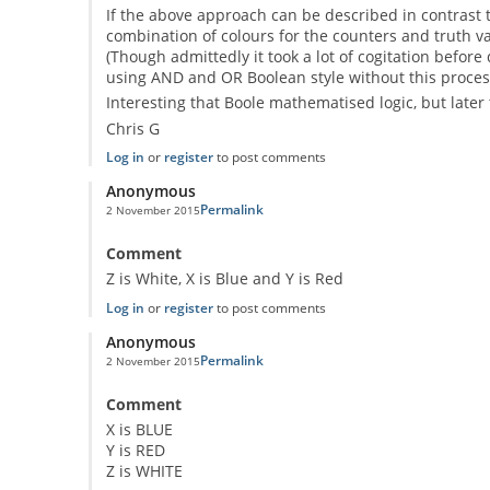
If the above approach can be described in contrast to
combination of colours for the counters and truth val
(Though admittedly it took a lot of cogitation before
using AND and OR Boolean style without this process
Interesting that Boole mathematised logic, but later 
Chris G
Log in
or
register
to post comments
Anonymous
Permalink
2 November 2015
Comment
Z is White, X is Blue and Y is Red
Log in
or
register
to post comments
Anonymous
Permalink
2 November 2015
Comment
X is BLUE
Y is RED
Z is WHITE