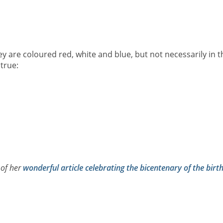
ey are coloured red, white and blue, but not necessarily in t
true:
 of her
wonderful article celebrating the bicentenary of the birt