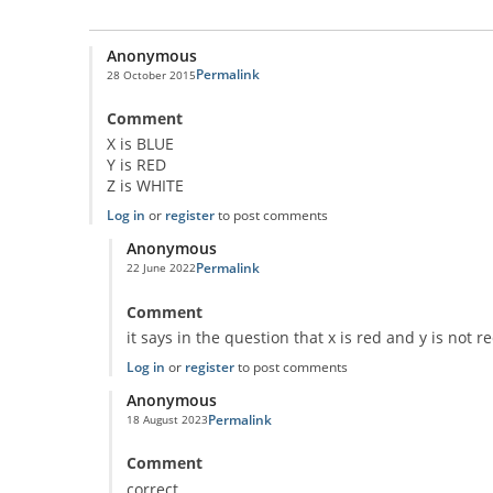
Anonymous
Permalink
28 October 2015
Comment
X is BLUE
Y is RED
Z is WHITE
Log in
or
register
to post comments
Anonymous
Permalink
22 June 2022
In reply to
Classic Question!
by
Anonymous
Comment
it says in the question that x is red and y is not r
Log in
or
register
to post comments
Anonymous
Permalink
18 August 2023
In reply to
Classic Question!
by
Anonymous
Comment
correct