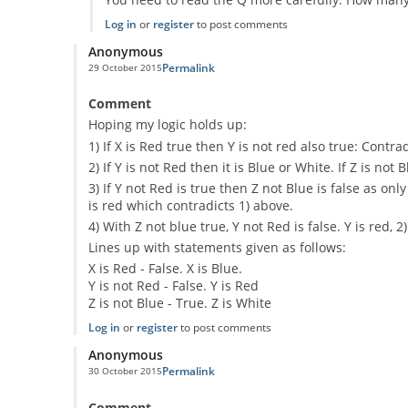
Log in
or
register
to post comments
Anonymous
Permalink
29 October 2015
Comment
Hoping my logic holds up:
1) If X is Red true then Y is not red also true: Contr
2) If Y is not Red then it is Blue or White. If Z is not 
3) If Y not Red is true then Z not Blue is false as 
is red which contradicts 1) above.
4) With Z not blue true, Y not Red is false. Y is red, 2
Lines up with statements given as follows:
X is Red - False. X is Blue.
Y is not Red - False. Y is Red
Z is not Blue - True. Z is White
Log in
or
register
to post comments
Anonymous
Permalink
30 October 2015
Comment