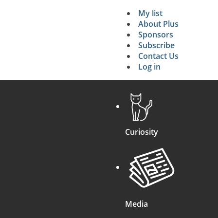
My list
Secondary 
About Plus
Sponsors
search
Subscribe
Contact Us
Log in
Curiosity
Media