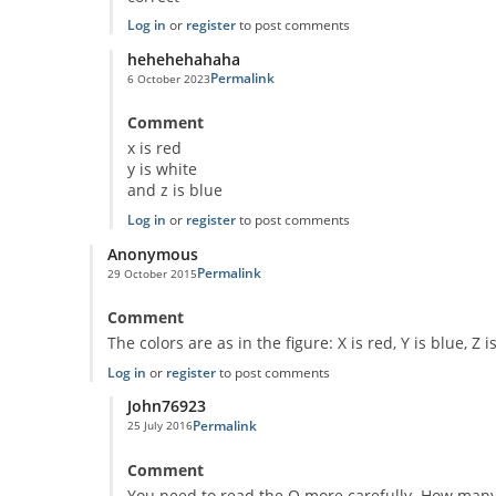
Log in
or
register
to post comments
hehehehahaha
Permalink
6 October 2023
In reply to
Classic Question!
by
Anonymous
Comment
x is red
y is white
and z is blue
Log in
or
register
to post comments
Anonymous
Permalink
29 October 2015
Comment
The colors are as in the figure: X is red, Y is blue, Z i
Log in
or
register
to post comments
John76923
Permalink
25 July 2016
In reply to
Puzzle
by
Anonymous
Comment
You need to read the Q more carefully. How many