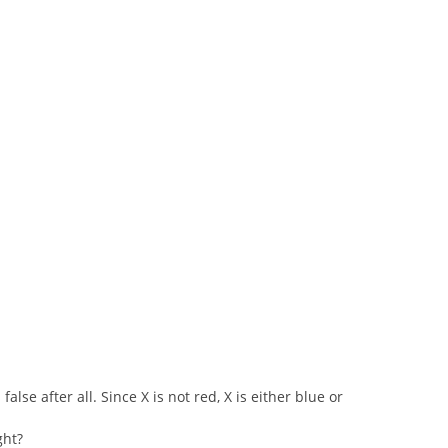
false after all. Since X is not red, X is either blue or
ght?