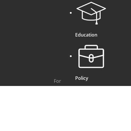
Education
Policy
For