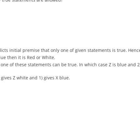
adicts initial premise that only one of given statements is true. Hence
Blue then it is Red or White.
only one of these statements can be true. In which case Z is blue an
) gives Z white and 1) gives X blue.