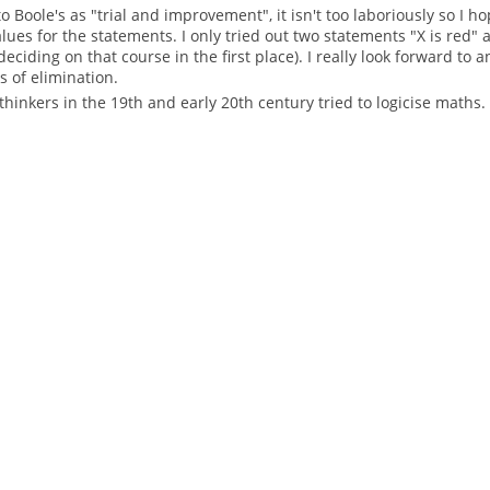
 Boole's as "trial and improvement", it isn't too laboriously so I ho
ues for the statements. I only tried out two statements "X is red" 
 deciding on that course in the first place). I really look forward t
 of elimination.
thinkers in the 19th and early 20th century tried to logicise maths.