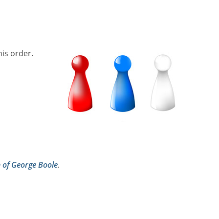
his order.
h of George Boole
.