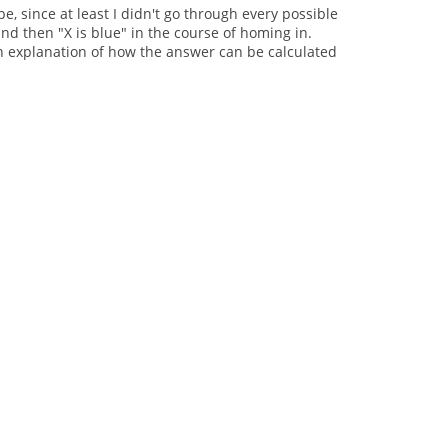
pe, since at least I didn't go through every possible
and then "X is blue" in the course of homing in.
o an explanation of how the answer can be calculated