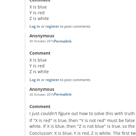
X is blue
Y is red
Z is white
Log in
or
register
to post comments
Anonymous
Permalink
30 October 2015
Comment
X is blue
Y is red
Z is white
Log in
or
register
to post comments
Anonymous
Permalink
30 October 2015
Comment
I just couldn't figure out how to solve this with tru
If "X is red" is true, then "Y is not red" must be false
white. If X is blue, then "Z is not blue" is true, so t
Conclusion: X is blue, Y is red, Z is white. The first 