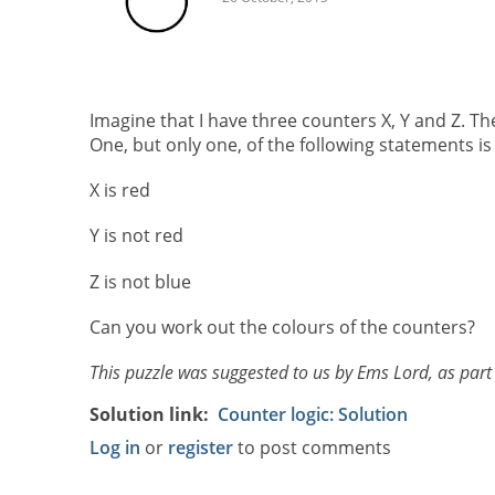
Imagine that I have three counters X, Y and Z. Th
One, but only one, of the following statements is 
X is red
Y is not red
Z is not blue
Can you work out the colours of the counters?
This puzzle was suggested to us by Ems Lord, as part
Solution link
Counter logic: Solution
Log in
or
register
to post comments