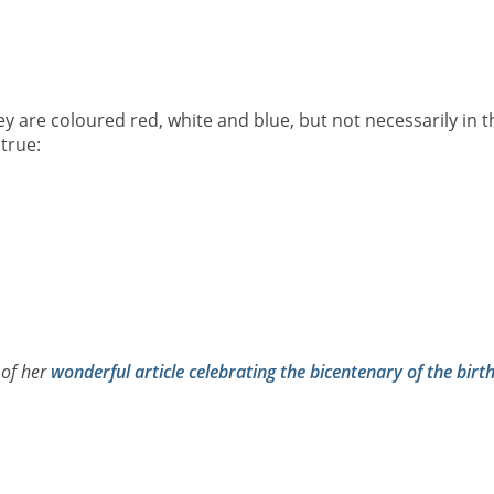
ey are coloured red, white and blue, but not necessarily in t
true:
 of her
wonderful article celebrating the bicentenary of the birt