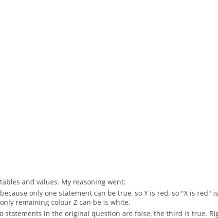
th tables and values. My reasoning went:
 because only one statement can be true, so Y is red, so "X is red" is 
he only remaining colour Z can be is white.
two statements in the original question are false, the third is true. Ri