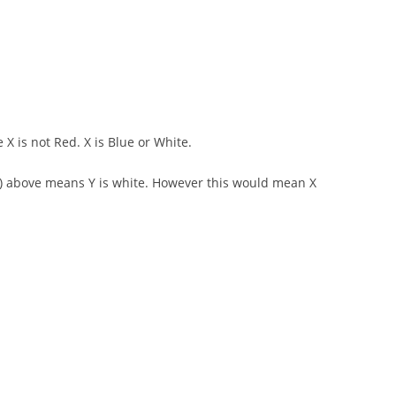
 X is not Red. X is Blue or White.
d 2) above means Y is white. However this would mean X