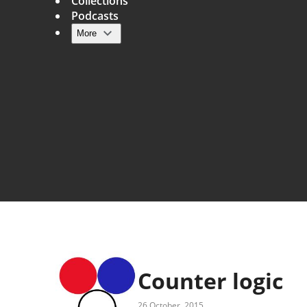
Collections
Podcasts
More
Main navigation
Counter logic
26 October, 2015