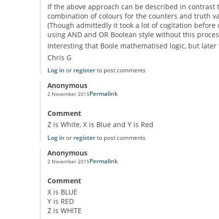
If the above approach can be described in contrast to
combination of colours for the counters and truth val
(Though admittedly it took a lot of cogitation before
using AND and OR Boolean style without this process
Interesting that Boole mathematised logic, but later 
Chris G
Log in
or
register
to post comments
Anonymous
Permalink
2 November 2015
Comment
Z is White, X is Blue and Y is Red
Log in
or
register
to post comments
Anonymous
Permalink
2 November 2015
Comment
X is BLUE
Y is RED
Z is WHITE