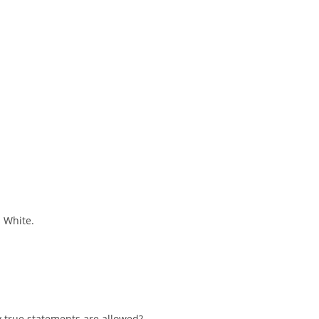
s White.
 true statements are allowed?